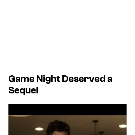
Game Night
Deserved a
Sequel
P
l
a
y
v
i
d