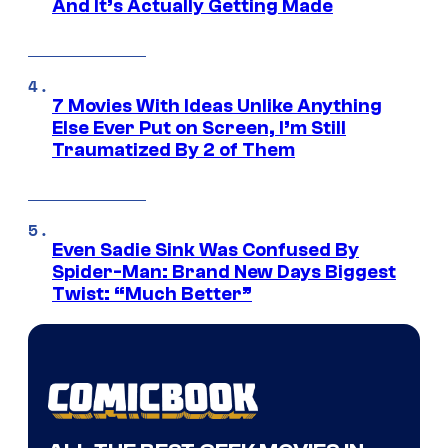
And It’s Actually Getting Made
7 Movies With Ideas Unlike Anything
Else Ever Put on Screen, I’m Still
Traumatized By 2 of Them
Even Sadie Sink Was Confused By
Spider-Man: Brand New Days Biggest
Twist: “Much Better”