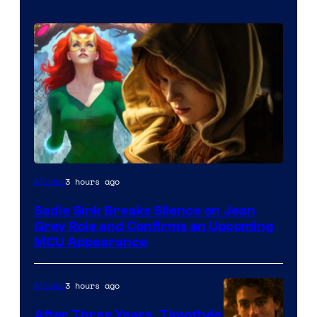
3 hours ago
Movies
Sadie Sink Breaks Silence on Jean
Grey Role and Confirms an Upcoming
MCU Appearance
3 hours ago
Movies
After Three Years, Timothée