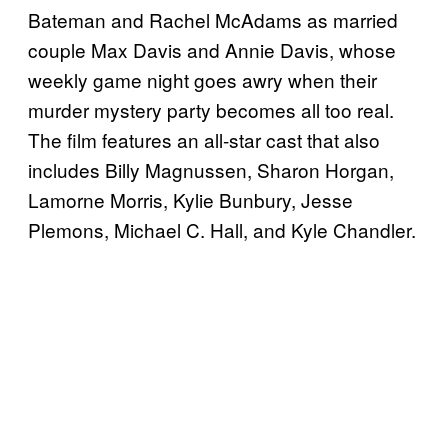
Bateman and Rachel McAdams as married
couple Max Davis and Annie Davis, whose
weekly game night goes awry when their
murder mystery party becomes all too real.
The film features an all-star cast that also
includes Billy Magnussen, Sharon Horgan,
Lamorne Morris, Kylie Bunbury, Jesse
Plemons, Michael C. Hall, and Kyle Chandler.