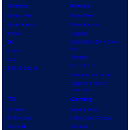
Comics
Movies
Comic News
Movie News
Comic Reviews
Movie Reviews
Marvel
Supergirl
DC
Spider-Man: Brand New
Day
Image
Clayface
IDW
Dune: Part 3
BOOM! Studios
Avengers: Doomsday
Superman: Man of
Tomorrow
TV
Gaming
TV News
Gaming News
TV Reviews
Video Game Reviews
Spider-Noir
Nintendo