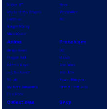
X-Men ’97
Xbox
House of the Dragon
PlayStation
Lanterns
PC
Vought Rising
VisionQuest
Anime
Franchises
Anime News
DC
Dragon Ball
Marvel
Demon Slayer
Star Wars
Jujutsu Kaisen
Star Trek
Naruto
Power Rangers
My Hero Academia
Grand Theft Auto
One Piece
Collectibles
Shop