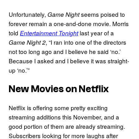
Unfortunately,
seems poised to
Game Night
forever remain a one-and-done movie. Morris
told
last year of a
Entertainment Tonight
, “I ran into one of the directors
Game Night 2
not too long ago and I believe he said ‘no.’
Because I asked and I believe it was straight-
up ‘no.’”
New Movies on Netflix
Netflix is offering some pretty exciting
streaming additions this November, and a
good portion of them are already streaming.
Subscribers looking for more laughs after