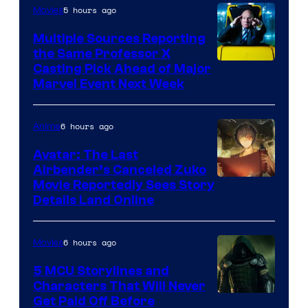
5 hours ago
Movies
Multiple Sources Reporting
the Same Professor X
Casting Pick Ahead of Major
Marvel Event Next Week
6 hours ago
Anime
Avatar: The Last
Airbender’s Canceled Zuko
Paramount
Movie Reportedly Sees Story
Details Land Online
6 hours ago
Movies
5 MCU Storylines and
Characters That Will Never
Image
Get Paid Off Before