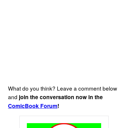
What do you think? Leave a comment below
and
join the conversation now in the
ComicBook Forum
!