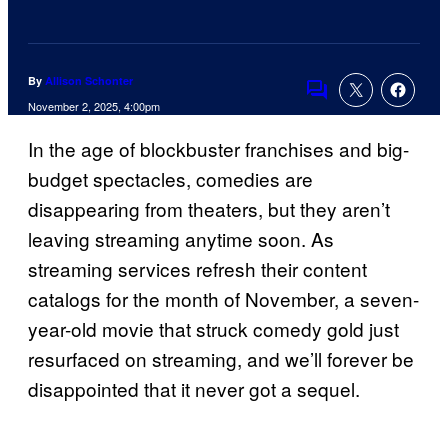
By
Allison Schonter
Comments
November 2, 2025, 4:00pm
In the age of blockbuster franchises and big-
budget spectacles, comedies are
disappearing from theaters, but they aren’t
leaving streaming anytime soon. As
streaming services refresh their content
catalogs for the month of November, a seven-
year-old movie that struck comedy gold just
resurfaced on streaming, and we’ll forever be
disappointed that it never got a sequel.