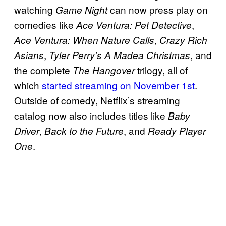
watching
can now press play on
Game Night
comedies like
,
Ace Ventura: Pet Detective
,
Ace Ventura: When Nature Calls
Crazy Rich
,
, and
Asians
Tyler Perry’s A Madea Christmas
the complete
trilogy, all of
The Hangover
which
started streaming on November 1st
.
Outside of comedy, Netflix’s streaming
catalog now also includes titles like
Baby
,
, and
Driver
Back to the Future
Ready Player
.
One