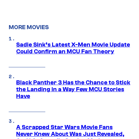
MORE MOVIES
Sadie Sink’s Latest X-Men Movie Update
Could Confirm an MCU Fan Theory
Black Panther 3 Has the Chance to Stick
the Landing in a Way Few MCU Stories
Have
A Scrapped Star Wars Movie Fans
Never Knew About Was Just Revealed,