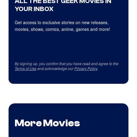
ALL THE BEST GEEK MOVIES IN
YOUR INBOX
Get access to exclusive stories on new releases,
movies, shows, comics, anime, games and more!
By signing up, you confirm that you have read and agree to the
Terms of Use
and acknowledge our
Privacy Policy
.
More Movies