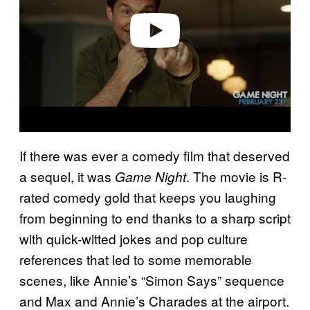
e
o
If there was ever a comedy film that deserved
a sequel, it was
. The movie is R-
Game Night
rated comedy gold that keeps you laughing
from beginning to end thanks to a sharp script
with quick-witted jokes and pop culture
references that led to some memorable
scenes, like Annie’s “Simon Says” sequence
and Max and Annie’s Charades at the airport.