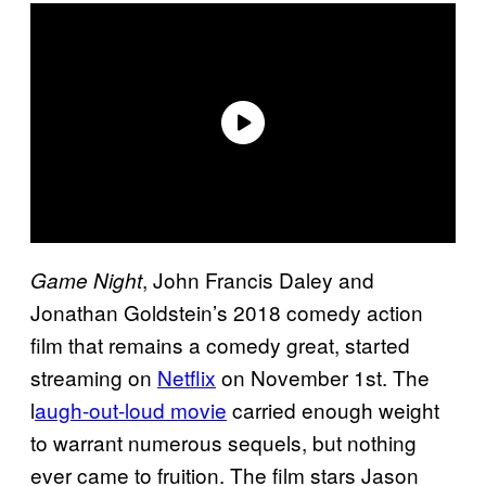
, John Francis Daley and
Game Night
Jonathan Goldstein’s 2018 comedy action
film that remains a comedy great, started
streaming on
Netflix
on November 1st. The
l
augh-out-loud movie
carried enough weight
to warrant numerous sequels, but nothing
ever came to fruition. The film stars Jason