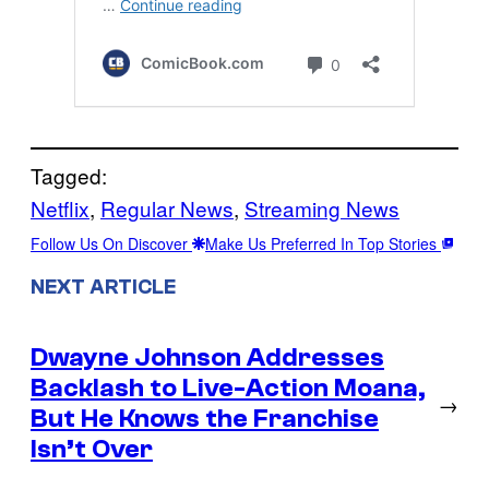
Tagged:
Netflix
, 
Regular News
, 
Streaming News
Follow Us On Discover
Make Us Preferred In Top Stories
NEXT ARTICLE
Dwayne Johnson Addresses
Backlash to Live-Action Moana,
→
But He Knows the Franchise
Isn’t Over