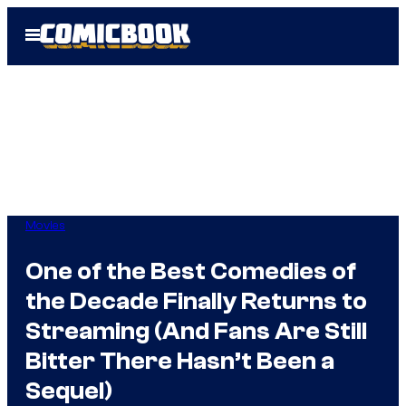
Skip
Open
to
Menu
content
Movies
One of the Best Comedies of
the Decade Finally Returns to
Streaming (And Fans Are Still
Bitter There Hasn’t Been a
Sequel)