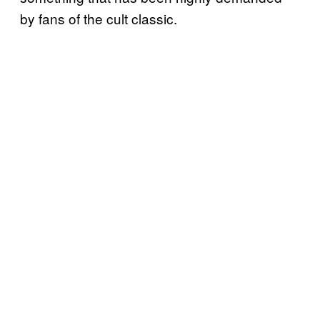
by fans of the cult classic.