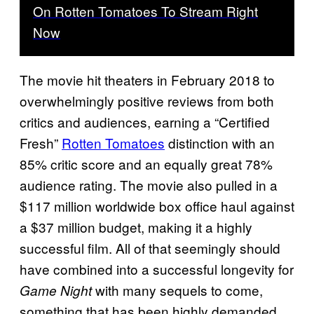
On Rotten Tomatoes To Stream Right
Now
The movie hit theaters in February 2018 to
overwhelmingly positive reviews from both
critics and audiences, earning a “Certified
Fresh”
Rotten Tomatoes
distinction with an
85% critic score and an equally great 78%
audience rating. The movie also pulled in a
$117 million worldwide box office haul against
a $37 million budget, making it a highly
successful film. All of that seemingly should
have combined into a successful longevity for
with many sequels to come,
Game Night
something that has been highly demanded