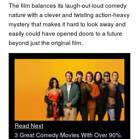
The film balances its laugh-out-loud comedy
nature with a clever and twisting action-heavy
mystery that makes it hard to look away and
easily could have opened doors to a future
beyond just the original film.
Read Next
3 Great Comedy Movies With Over 90%