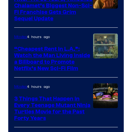
Chalamet’s Biggest Non-Sci-
Fi Franchise Gets Grim
Sequel Update
4 hours ago
Movies
“Cheapest Rent In L.A.”:
Watch the Man Living Inside
a Billboard to Promote
Netflix’s New Sci-Fi Film
4 hours ago
Movies
3 Things That Happen in
Every Teenage Mutant Ninja
Turtles Movie for the Past
Forty Years