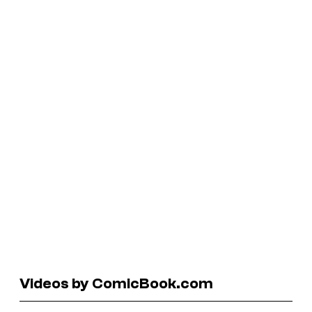
Videos by ComicBook.com