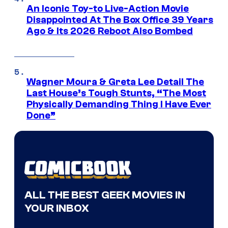
An Iconic Toy-to Live-Action Movie
Disappointed At The Box Office 39 Years
Ago & Its 2026 Reboot Also Bombed
Wagner Moura & Greta Lee Detail The
Last House’s Tough Stunts, “The Most
Physically Demanding Thing I Have Ever
Done”
ALL THE BEST GEEK MOVIES IN
YOUR INBOX