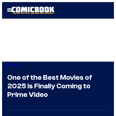
Skip
Open
to
Menu
content
Movies
One of the Best Movies of
2025 is Finally Coming to
Prime Video