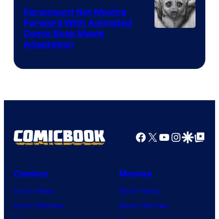
Paramount Not Moving
Forward With Animated
Image
Comic Book Movie
Adaptation
Comics
Facebook
X
YouTube
Instagra
Google Disco
Google Top Pos
Comics
Movies
Comic News
Movie News
Comic Reviews
Movie Reviews