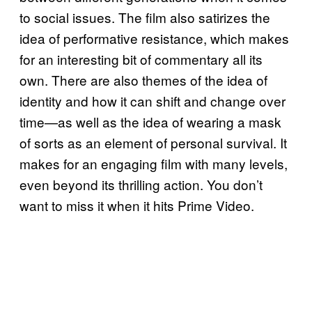
to social issues. The film also satirizes the
idea of performative resistance, which makes
for an interesting bit of commentary all its
own. There are also themes of the idea of
identity and how it can shift and change over
time—as well as the idea of wearing a mask
of sorts as an element of personal survival. It
makes for an engaging film with many levels,
even beyond its thrilling action. You don’t
want to miss it when it hits Prime Video.