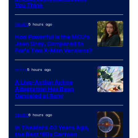
You Think
5 hours ago
Movies
How Powerful Is the MCU’s
Jean Grey, Compared to
image
Fox’s Two X-Men Versions?
courtesy
of
5 hours ago
Anime
marvel
A Live-Action Anime
and
Adaptation Has Been
Canceled at Sony
sony
6 hours ago
Movies
In Theaters 40 Years Ago,
the Best ‘80s Cartoon