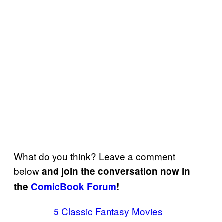
What do you think? Leave a comment
below
and join the conversation now in
the
ComicBook Forum
!
5 Classic Fantasy Movies