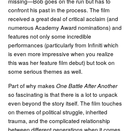
missing—Bob goes on the run but has to
confront his past in the process. The film
received a great deal of critical acclaim (and
numerous Academy Award nominations) and
features not only some incredible
performances (particularly from Infiniti which
is even more impressive when you realize
this was her feature film debut) but took on
some serious themes as well.
Part of why makes
One Battle After Another
so fascinating is that there is a lot to unpack
even beyond the story itself. The film touches
on themes of political struggle, inherited
trauma, and the complicated relationship
between different generations when it comes