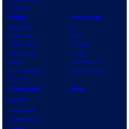
VisionQuest
Anime
Franchises
Anime News
DC
Dragon Ball
Marvel
Demon Slayer
Star Wars
Jujutsu Kaisen
Star Trek
Naruto
Power Rangers
My Hero Academia
Grand Theft Auto
One Piece
Collectibles
Shop
Forum
Contact Us
Advertising
About