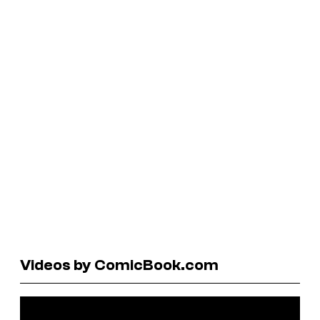
Videos by ComicBook.com