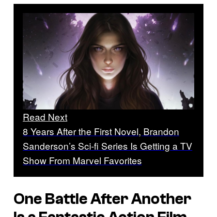
Read Next
8 Years After the First Novel, Brandon
Sanderson’s Sci-fi Series Is Getting a TV
Show From Marvel Favorites
One Battle After Another