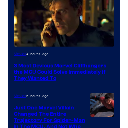
4 hours ago
Movies
3 Most Devious Marvel Cliffhangers
the MCU Could Solve Immediately if
They Wanted To
5 hours ago
Movies
Just One Marvel Villain
Changed The Entire
Trajectory For Spider-Man
in The MCU, And Not Who