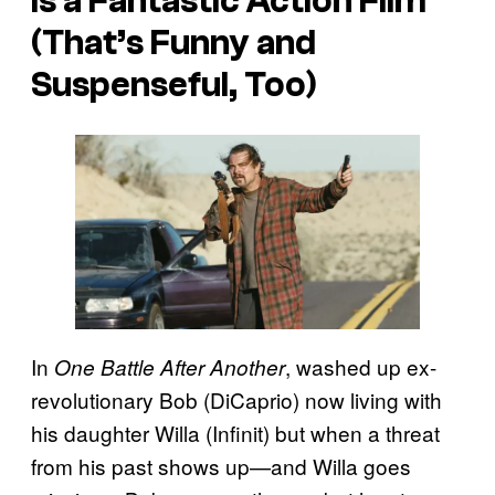
Is a Fantastic Action Film
(That’s Funny and
Suspenseful, Too)
In
, washed up ex-
One Battle After Another
revolutionary Bob (DiCaprio) now living with
his daughter Willa (Infinit) but when a threat
from his past shows up—and Willa goes