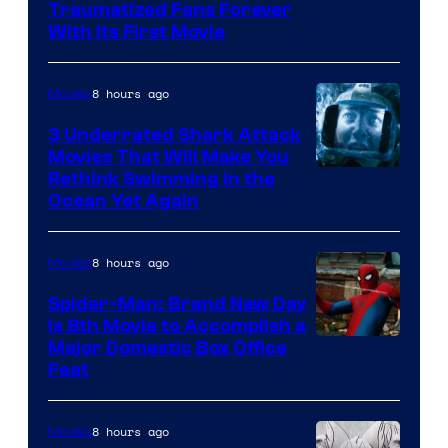
Traumatized Fans Forever
With Its First Movie
8 hours ago
Movies
3 Underrated Shark Attack
Movies That Will Make You
Rethink Swimming in the
Ocean Yet Again
8 hours ago
Movies
Spider-Man: Brand New Day
Is 8th Movie to Accomplish a
Image
Major Domestic Box Office
Feat
via
Sony
8 hours ago
Movies