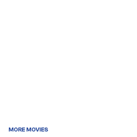
MORE MOVIES