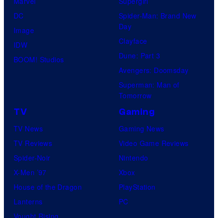
Marvel
Supergirl
DC
Spider-Man: Brand New
Day
Image
Clayface
IDW
Dune: Part 3
BOOM! Studios
Avengers: Doomsday
Superman: Man of
Tomorrow
TV
Gaming
TV News
Gaming News
TV Reviews
Video Game Reviews
Spider-Noir
Nintendo
X-Men ’97
Xbox
House of the Dragon
PlayStation
Lanterns
PC
Vought Rising