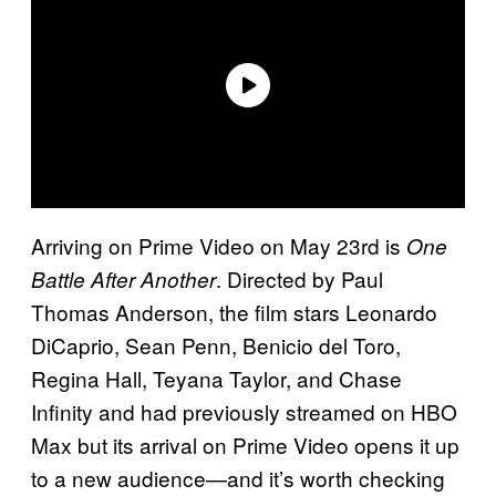
Arriving on Prime Video on May 23rd is
One
. Directed by Paul
Battle After Another
Thomas Anderson, the film stars Leonardo
DiCaprio, Sean Penn, Benicio del Toro,
Regina Hall, Teyana Taylor, and Chase
Infinity and had previously streamed on HBO
Max but its arrival on Prime Video opens it up
to a new audience—and it’s worth checking