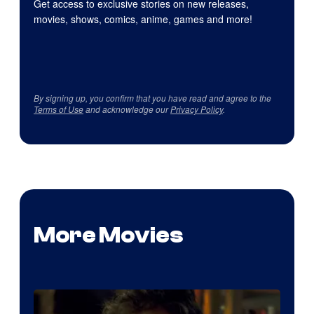
Get access to exclusive stories on new releases,
movies, shows, comics, anime, games and more!
By signing up, you confirm that you have read and agree to the
Terms of Use
and acknowledge our
Privacy Policy
.
More Movies