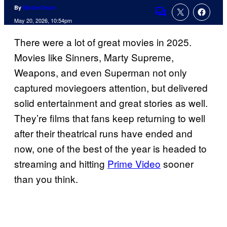
By
Nicole Drum
Comments
May 20, 2026, 10:54pm
There were a lot of great movies in 2025.
Movies like Sinners, Marty Supreme,
Weapons, and even Superman not only
captured moviegoers attention, but delivered
solid entertainment and great stories as well.
They’re films that fans keep returning to well
after their theatrical runs have ended and
now, one of the best of the year is headed to
streaming and hitting
Prime Video
sooner
than you think.