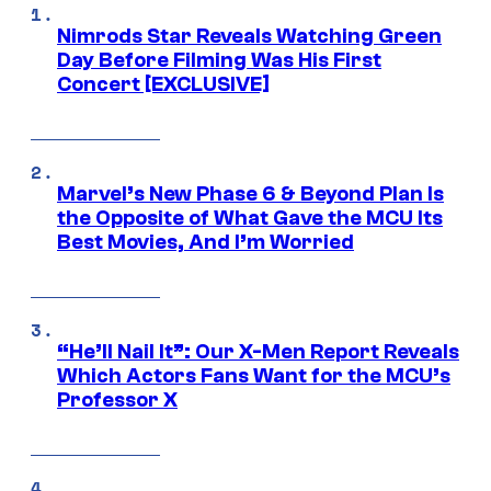
Nimrods Star Reveals Watching Green
Day Before Filming Was His First
Concert [EXCLUSIVE]
Marvel’s New Phase 6 & Beyond Plan Is
the Opposite of What Gave the MCU Its
Best Movies, And I’m Worried
“He’ll Nail It”: Our X-Men Report Reveals
Which Actors Fans Want for the MCU’s
Professor X