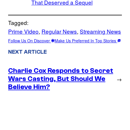
That Deserved a Sequel
Tagged:
Prime Video
, 
Regular News
, 
Streaming News
Follow Us On Discover
Make Us Preferred In Top Stories
NEXT ARTICLE
Charlie Cox Responds to Secret
Wars Casting, But Should We
→
Believe Him?