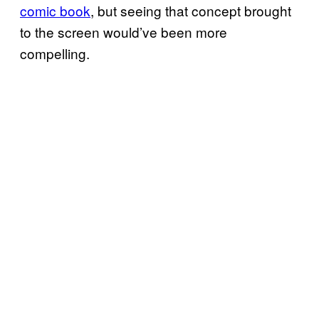
comic book
, but seeing that concept brought
to the screen would’ve been more
compelling.