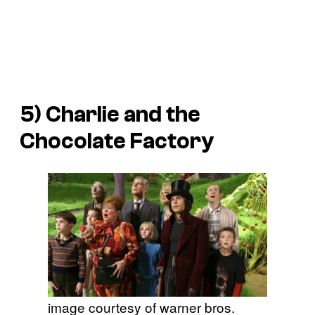
5)
Charlie and the
Chocolate Factory
image courtesy of warner bros.