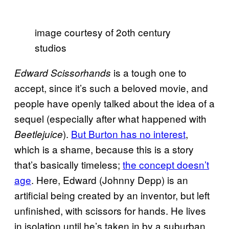
image courtesy of 2oth century
studios
is a tough one to
Edward Scissorhands
accept, since it’s such a beloved movie, and
people have openly talked about the idea of a
sequel (especially after what happened with
).
But Burton has no interest
,
Beetlejuice
which is a shame, because this is a story
that’s basically timeless;
the concept doesn’t
age
. Here, Edward (Johnny Depp) is an
artificial being created by an inventor, but left
unfinished, with scissors for hands. He lives
in isolation until he’s taken in by a suburban