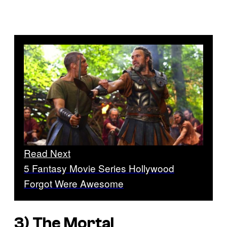
Read Next
5 Fantasy Movie Series Hollywood
Forgot Were Awesome
3)
The Mortal