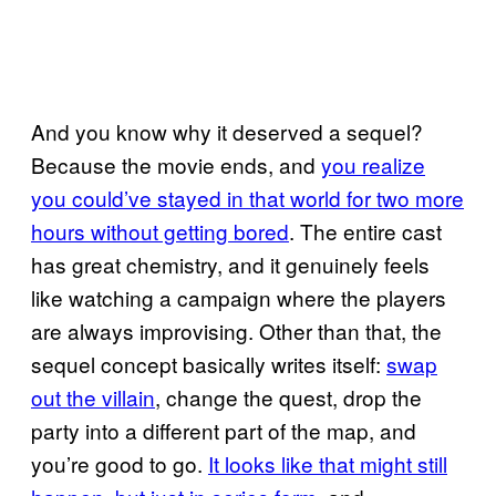
And you know why it deserved a sequel?
Because the movie ends, and
you realize
you could’ve stayed in that world for two more
hours without getting bored
. The entire cast
has great chemistry, and it genuinely feels
like watching a campaign where the players
are always improvising. Other than that, the
sequel concept basically writes itself:
swap
out the villain
, change the quest, drop the
party into a different part of the map, and
you’re good to go.
It looks like that might still