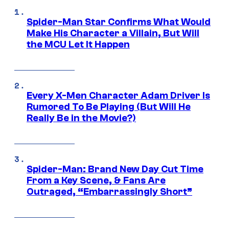
Spider-Man Star Confirms What Would
Make His Character a Villain, But Will
the MCU Let It Happen
Every X-Men Character Adam Driver Is
Rumored To Be Playing (But Will He
Really Be in the Movie?)
Spider-Man: Brand New Day Cut Time
From a Key Scene, & Fans Are
Outraged, “Embarrassingly Short”