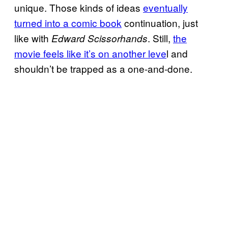
unique. Those kinds of ideas
eventually
turned into a comic book
continuation, just
like with
. Still,
the
Edward Scissorhands
movie feels like it’s on another leve
l and
shouldn’t be trapped as a one-and-done.