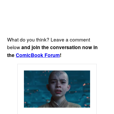
What do you think? Leave a comment
below
and join the conversation now in
the
ComicBook Forum
!