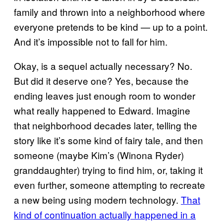
family and thrown into a neighborhood where
everyone pretends to be kind — up to a point.
And it’s impossible not to fall for him.
Okay, is a sequel actually necessary? No.
But did it deserve one? Yes, because the
ending leaves just enough room to wonder
what really happened to Edward. Imagine
that neighborhood decades later, telling the
story like it’s some kind of fairy tale, and then
someone (maybe Kim’s (Winona Ryder)
granddaughter) trying to find him, or, taking it
even further, someone attempting to recreate
a new being using modern technology.
That
kind of continuation actually happened in a