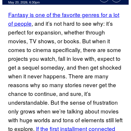
Comments
May 20, 2026, 6:30pm
Fantasy is one of the favorite genres for a lot
of people
, and it’s not hard to see why: it’s
perfect for expansion, whether through
movies, TV shows, or books. But when it
comes to cinema specifically, there are some
projects you watch, fall in love with, expect to
get a sequel someday, and then get shocked
when it never happens. There are many
reasons why so many stories never get the
chance to continue, and sure, it’s
understandable. But the sense of frustration
only grows when we’re talking about movies
with huge worlds and tons of elements still left
to explore.
If the first installment connected