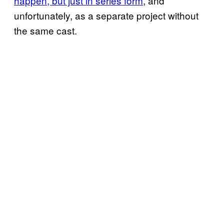
happen, but just in series form
, and
unfortunately, as a separate project without
the same cast.