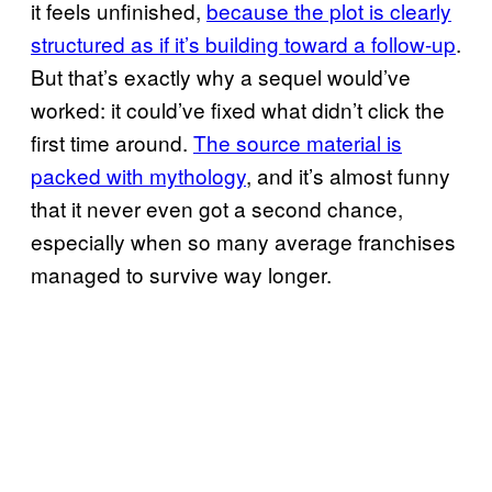
it feels unfinished,
because the plot is clearly
structured as if it’s building toward a follow-up
.
But that’s exactly why a sequel would’ve
worked: it could’ve fixed what didn’t click the
first time around.
The source material is
packed with mythology
, and it’s almost funny
that it never even got a second chance,
especially when so many average franchises
managed to survive way longer.