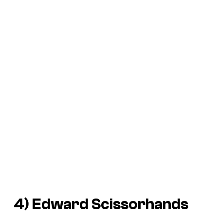
4)
Edward Scissorhands