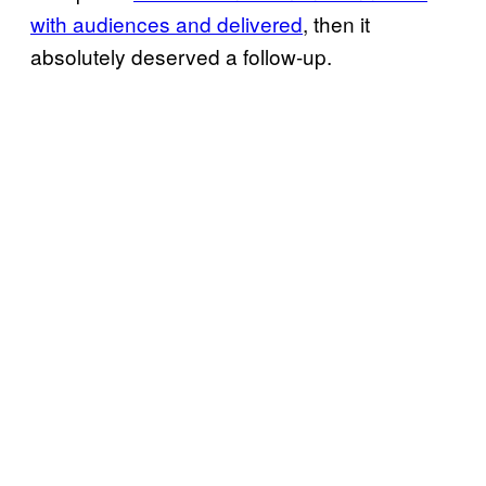
with audiences and delivered
, then it
absolutely deserved a follow-up.