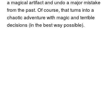
a magical artifact and undo a major mistake
from the past. Of course, that turns into a
chaotic adventure with magic and terrible
decisions (in the best way possible).