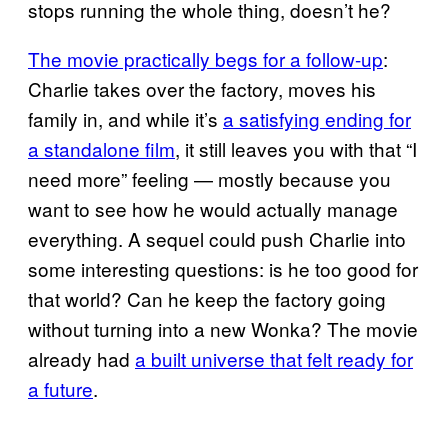
stops running the whole thing, doesn’t he?
The movie practically begs for a follow-up
:
Charlie takes over the factory, moves his
family in, and while it’s
a satisfying ending for
a standalone film
, it still leaves you with that “I
need more” feeling — mostly because you
want to see how he would actually manage
everything. A sequel could push Charlie into
some interesting questions: is he too good for
that world? Can he keep the factory going
without turning into a new Wonka? The movie
already had
a built universe that felt ready for
a future
.