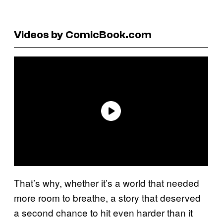
Videos by ComicBook.com
That’s why, whether it’s a world that needed
more room to breathe, a story that deserved
a second chance to hit even harder than it