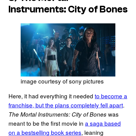
Instruments: City of Bones
image courtesy of sony pictures
Here, it had everything it needed
to become a
franchise, but the plans completely fell apart
.
was
The Mortal Instruments: City of Bones
meant to be the first movie in
a saga based
on a bestselling book series
, leaning