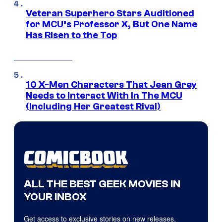
Veteran Superhero Stars Auditioned
for MCU’s Professor X, But One Name
Has Risen to the Top
10 X-Men Characters That Jean Grey
Needs to Interact With In The MCU
(Including Her Greatest Rival)
ALL THE BEST GEEK MOVIES IN
YOUR INBOX
Get access to exclusive stories on new releases,