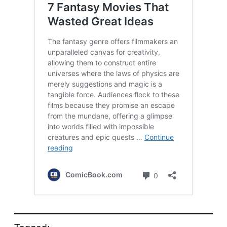
Tagged: