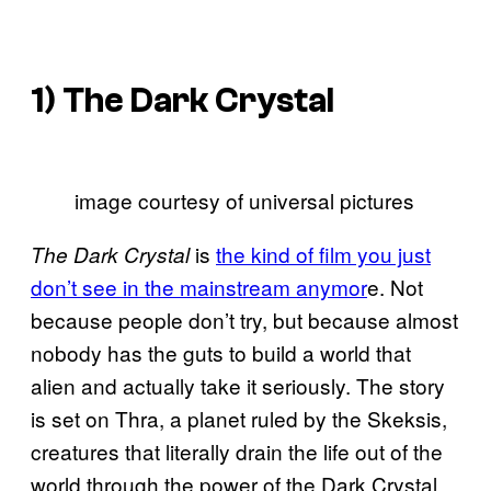
1)
The Dark Crystal
image courtesy of universal pictures
is
the kind of film you just
The Dark Crystal
don’t see in the mainstream anymor
e. Not
because people don’t try, but because almost
nobody has the guts to build a world that
alien and actually take it seriously. The story
is set on Thra, a planet ruled by the Skeksis,
creatures that literally drain the life out of the
world through the power of the Dark Crystal.