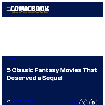
Skip
Open
to
Menu
content
Movies
5 Classic Fantasy Movies That
Deserved a Sequel
By
Catherine Delgado
1