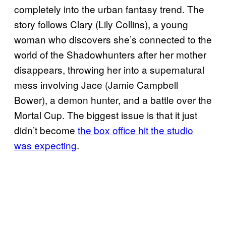
completely into the urban fantasy trend. The
story follows Clary (Lily Collins), a young
woman who discovers she’s connected to the
world of the Shadowhunters after her mother
disappears, throwing her into a supernatural
mess involving Jace (Jamie Campbell
Bower), a demon hunter, and a battle over the
Mortal Cup. The biggest issue is that it just
didn’t become
the box office hit the studio
was expecting
.