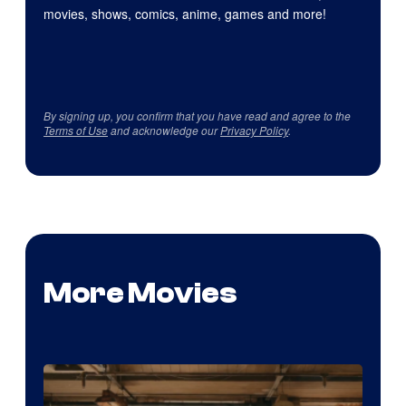
movies, shows, comics, anime, games and more!
By signing up, you confirm that you have read and agree to the
Terms of Use
and acknowledge our
Privacy Policy
.
More Movies