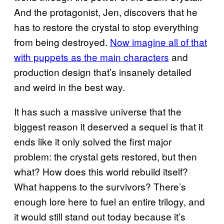
And the protagonist, Jen, discovers that he
has to restore the crystal to stop everything
from being destroyed.
Now imagine all of that
with puppets as the main characters
and
production design that’s insanely detailed
and weird in the best way.
It has such a massive universe that the
biggest reason it deserved a sequel is that it
ends like it only solved the first major
problem: the crystal gets restored, but then
what? How does this world rebuild itself?
What happens to the survivors? There’s
enough lore here to fuel an entire trilogy, and
it would still stand out today because it’s