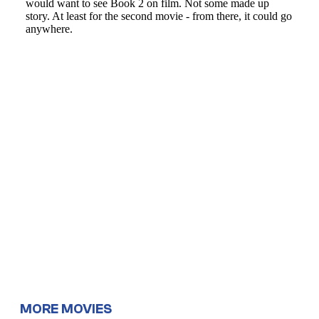
MORE MOVIES