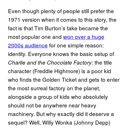
Even though plenty of people still prefer the
1971 version when it comes to this story, the
fact is that Tim Burton’s take became the
most popular one and
won over a huge
2000s audience
for one simple reason:
identity. Everyone knows the basic setup of
: the title
Charlie and the Chocolate Factory
character (Freddie Highmore) is a poor kid
who finds the Golden Ticket and gets to enter
the most surreal factory on the planet,
alongside a group of kids who absolutely
should not be anywhere near heavy
machinery. But why exactly did it deserve a
sequel? Well, Willy Wonka (Johnny Depp)