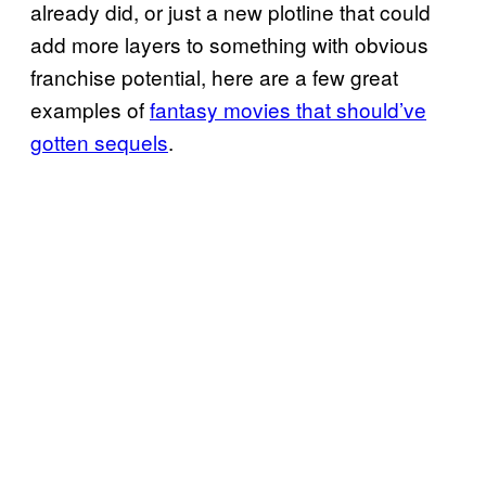
already did, or just a new plotline that could
add more layers to something with obvious
franchise potential, here are a few great
examples of
fantasy movies that should’ve
gotten sequels
.