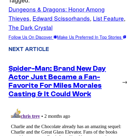
Dungeons & Dragons: Honor Among
Thieves
, 
Edward Scissorhands
, 
List Feature
, 
The Dark Crystal
Follow Us On Discover
Make Us Preferred In Top Stories
NEXT ARTICLE
Spider-Man: Brand New Day
Actor Just Became a Fan-
→
Favorite For Miles Morales
Casting & It Could Work