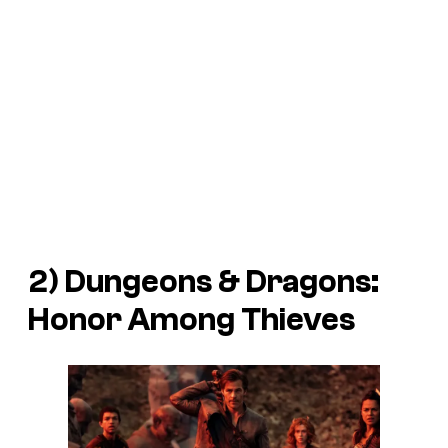
2)
Dungeons & Dragons:
Honor Among Thieves