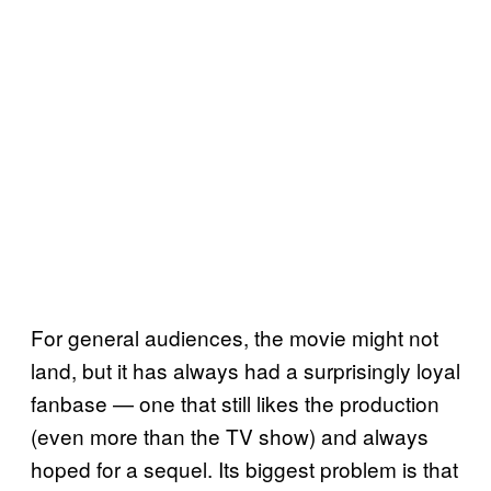
For general audiences, the movie might not
land, but it has always had a surprisingly loyal
fanbase — one that still likes the production
(even more than the TV show) and always
hoped for a sequel. Its biggest problem is that