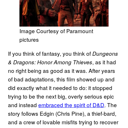
Image Courtesy of Paramount
pictures
If you think of fantasy, you think of
Dungeons
, as it had
& Dragons: Honor Among Thieves
no right being as good as it was. After years
of bad adaptations, this film showed up and
did exactly what it needed to do: it stopped
trying to be the next big, overly serious epic
and instead
embraced the spirit of D&D
. The
story follows Edgin (Chris Pine), a thief-bard,
and a crew of lovable misfits trying to recover