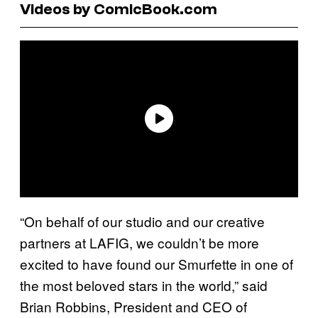
Videos by ComicBook.com
“On behalf of our studio and our creative
partners at LAFIG, we couldn’t be more
excited to have found our Smurfette in one of
the most beloved stars in the world,” said
Brian Robbins, President and CEO of