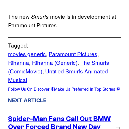
The new
movie is in development at
Smurfs
Paramount Pictures.
Tagged:
movies generic
, 
Paramount Pictures
, 
Rihanna
, 
Rihanna (Generic)
, 
The Smurfs
(ComicMovie)
, 
Untitled Smurfs Animated
Musical
Follow Us On Discover
Make Us Preferred In Top Stories
NEXT ARTICLE
Spider-Man Fans Call Out BMW
Over Forced Brand New Day
→