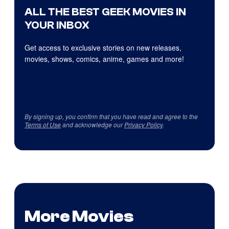
ALL THE BEST GEEK MOVIES IN
YOUR INBOX
Get access to exclusive stories on new releases,
movies, shows, comics, anime, games and more!
By signing up, you confirm that you have read and agree to the
Terms of Use
and acknowledge our
Privacy Policy
.
More Movies