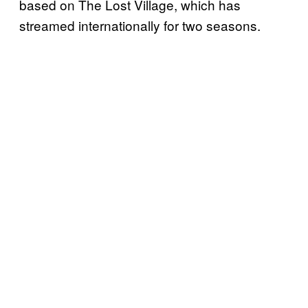
based on The Lost Village, which has
streamed internationally for two seasons.