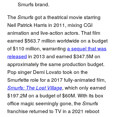
Smurfs brand.
The
got a theatrical movie starring
Smurfs
Neil Patrick Harris in 2011, mixing CGI
animation and live-action actors. That film
earned $563.7 million worldwide on a budget
of $110 million, warranting
a sequel that was
released
in 2013 and earned $347.5M on
approximately the same production budget.
Pop singer Demi Lovato took on the
Smurfette role for a 2017 fully-animated film,
, which only earned
Smurfs: The Lost Village
$197.2M on a budget of $60M. With its box
office magic seemingly gone, the
Smurfs
franchise returned to TV in a 2021 reboot