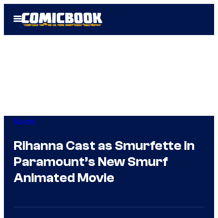
Skip
Open
to
Menu
content
Movies
Rihanna Cast as Smurfette in
Paramount’s New Smurf
Animated Movie