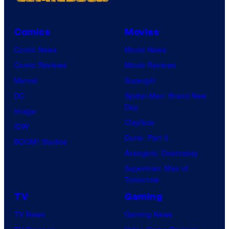
Comics
Movies
Comic News
Movie News
Comic Reviews
Movie Reviews
Marvel
Supergirl
DC
Spider-Man: Brand New
Day
Image
Clayface
IDW
Dune: Part 3
BOOM! Studios
Avengers: Doomsday
Superman: Man of
Tomorrow
TV
Gaming
TV News
Gaming News