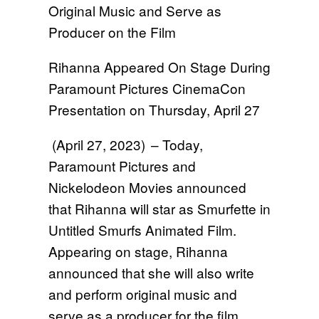
Original Music and Serve as
Producer on the Film
Rihanna Appeared On Stage During
Paramount Pictures CinemaCon
Presentation on Thursday, April 27
(April 27, 2023) – Today,
Paramount Pictures and
Nickelodeon Movies announced
that Rihanna will star as Smurfette in
Untitled Smurfs Animated Film.
Appearing on stage, Rihanna
announced that she will also write
and perform original music and
serve as a producer for the film.