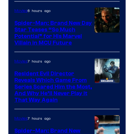
6 hours ago
Movies
Spider-Man: Brand New Day
Star Teases “So Much
Potential” for His Marvel
Villain in MCU Future
7 hours ago
Movies
Resident Evil Director
Reveals Which Game From
Series Scared Him the Most,
And Why He’ll Never Play it
That Way Again
7 hours ago
Movies
Spider-Man: Brand New