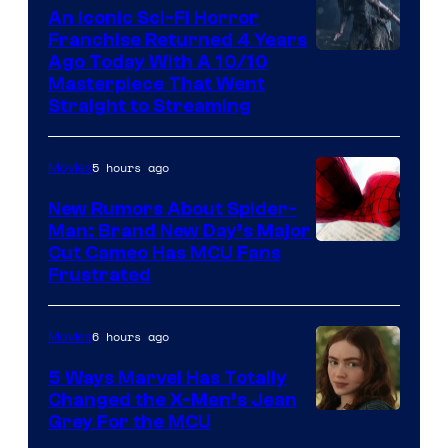
An Iconic Sci-Fi Horror
Franchise Returned 4 Years
Ago Today With A 10/10
Masterpiece That Went
Straight to Streaming
5 hours ago
Movies
New Rumors About Spider-
Man: Brand New Day’s Major
Cut Cameo Has MCU Fans
Frustrated
6 hours ago
Movies
5 Ways Marvel Has Totally
Changed the X-Men’s Jean
Grey For the MCU