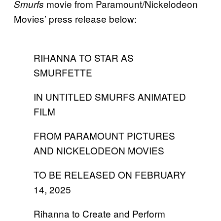
movie from Paramount/Nickelodeon
Smurfs
Movies’ press release below:
RIHANNA TO STAR AS
SMURFETTE
IN UNTITLED SMURFS ANIMATED
FILM
FROM PARAMOUNT PICTURES
AND NICKELODEON MOVIES
TO BE RELEASED ON FEBRUARY
14, 2025
Rihanna to Create and Perform