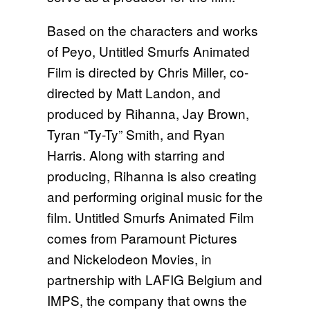
Based on the characters and works
of Peyo, Untitled Smurfs Animated
Film is directed by Chris Miller, co-
directed by Matt Landon, and
produced by Rihanna, Jay Brown,
Tyran “Ty-Ty” Smith, and Ryan
Harris. Along with starring and
producing, Rihanna is also creating
and performing original music for the
film. Untitled Smurfs Animated Film
comes from Paramount Pictures
and Nickelodeon Movies, in
partnership with LAFIG Belgium and
IMPS, the company that owns the