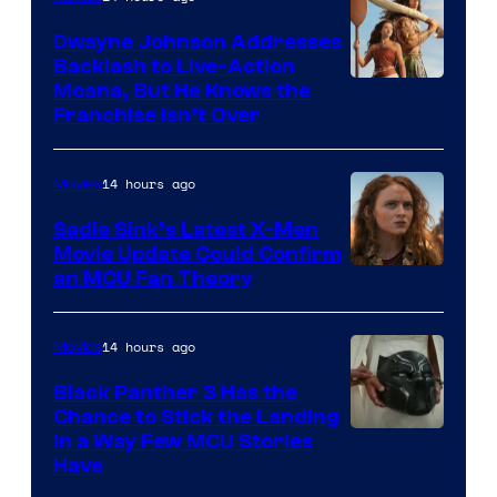
Dwayne Johnson Addresses
Backlash to Live-Action
Moana, But He Knows the
Franchise Isn’t Over
14 hours ago
Movies
Sadie Sink’s Latest X-Men
Movie Update Could Confirm
an MCU Fan Theory
14 hours ago
Movies
Black Panther 3 Has the
Chance to Stick the Landing
Image
in a Way Few MCU Stories
Have
Courtesy