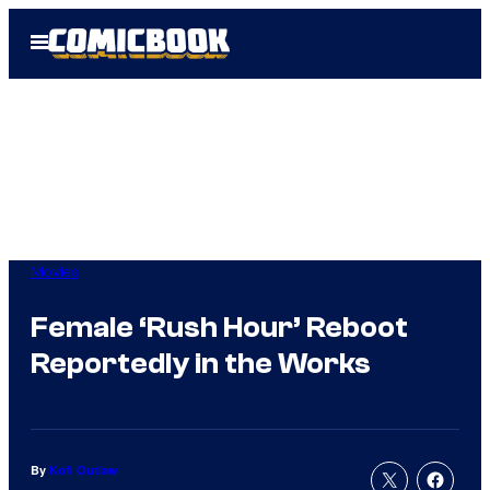
Skip
Open
to
Menu
content
Movies
Female ‘Rush Hour’ Reboot
Reportedly in the Works
By
Kofi Outlaw