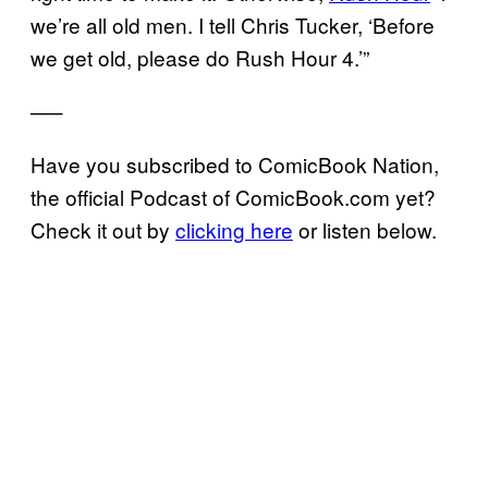
we’re all old men. I tell Chris Tucker, ‘Before
we get old, please do Rush Hour 4.’”
—–
Have you subscribed to ComicBook Nation,
the official Podcast of ComicBook.com yet?
Check it out by
clicking here
or listen below.