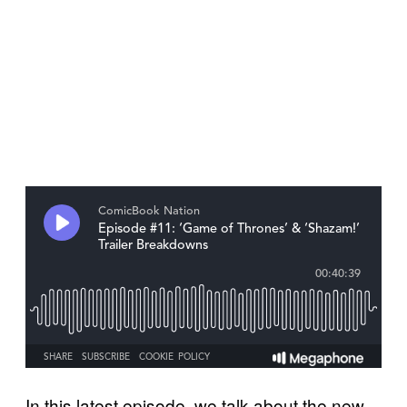
In this latest episode, we talk about the new