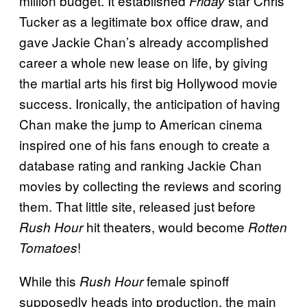
million budget. It established
star Chris
Friday
Tucker as a legitimate box office draw, and
gave Jackie Chan’s already accomplished
career a whole new lease on life, by giving
the martial arts his first big Hollywood movie
success. Ironically, the anticipation of having
Chan make the jump to American cinema
inspired one of his fans enough to create a
database rating and ranking Jackie Chan
movies by collecting the reviews and scoring
them. That little site, released just before
hit theaters, would become
Rush Hour
Rotten
!
Tomatoes
While this
female spinoff
Rush Hour
supposedly heads into production, the main