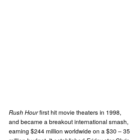
first hit movie theaters in 1998,
Rush Hour
and became a breakout international smash,
earning $244 million worldwide on a $30 – 35