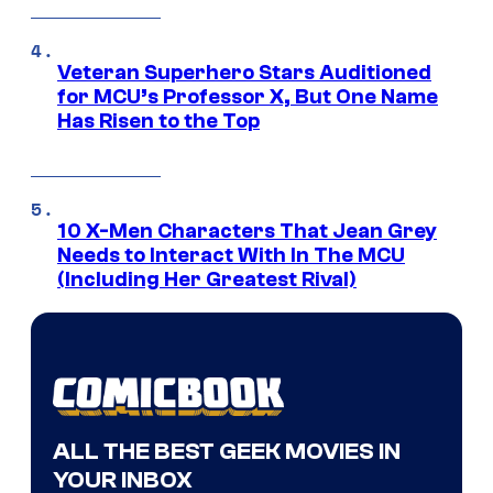
Veteran Superhero Stars Auditioned
for MCU’s Professor X, But One Name
Has Risen to the Top
10 X-Men Characters That Jean Grey
Needs to Interact With In The MCU
(Including Her Greatest Rival)
ALL THE BEST GEEK MOVIES IN
YOUR INBOX