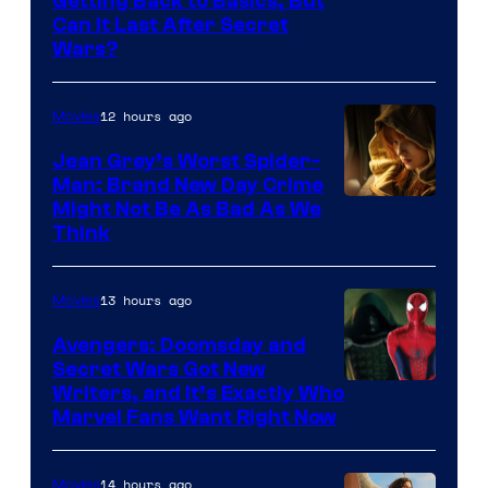
Getting Back to Basics, But
Can It Last After Secret
Wars?
12 hours ago
Movies
Jean Grey’s Worst Spider-
Man: Brand New Day Crime
Might Not Be As Bad As We
Think
13 hours ago
Movies
Avengers: Doomsday and
Secret Wars Got New
Marvel
Writers, and It’s Exactly Who
Marvel Fans Want Right Now
Studios
14 hours ago
Movies