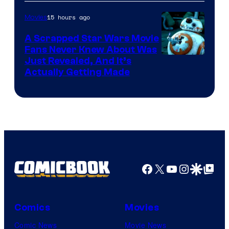
of
15 hours ago
Movies
Marvel
A Scrapped Star Wars Movie
Fans Never Knew About Was
Just Revealed, And It’s
Actually Getting Made
Facebook
X
YouTube
Instagra
Google Disco
Google Top Pos
Comics
Movies
Comic News
Movie News