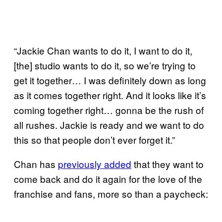
“Jackie Chan wants to do it, I want to do it,
[the] studio wants to do it, so we’re trying to
get it together… I was definitely down as long
as it comes together right. And it looks like it’s
coming together right… gonna be the rush of
all rushes. Jackie is ready and we want to do
this so that people don’t ever forget it.”
Chan has
previously added
that they want to
come back and do it again for the love of the
franchise and fans, more so than a paycheck: