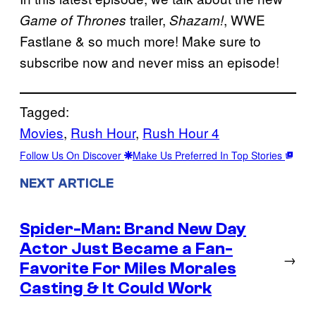
trailer,
, WWE
Game of Thrones
Shazam!
Fastlane & so much more! Make sure to
subscribe now and never miss an episode!
Tagged:
Movies
, 
Rush Hour
, 
Rush Hour 4
Follow Us On Discover
Make Us Preferred In Top Stories
NEXT ARTICLE
Spider-Man: Brand New Day
Actor Just Became a Fan-
→
Favorite For Miles Morales
Casting & It Could Work