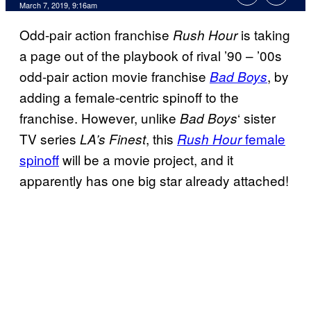
March 7, 2019, 9:16am
Odd-pair action franchise
is taking
Rush Hour
a page out of the playbook of rival ’90 – ’00s
odd-pair action movie franchise
, by
Bad Boys
adding a female-centric spinoff to the
franchise. However, unlike
‘ sister
Bad Boys
TV series
, this
female
LA’s Finest
Rush Hour
spinoff
will be a movie project, and it
apparently has one big star already attached!