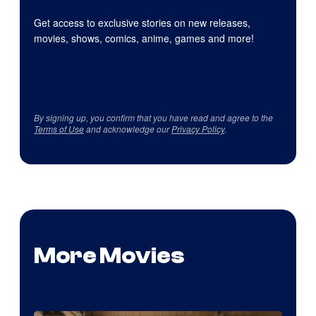
Get access to exclusive stories on new releases,
movies, shows, comics, anime, games and more!
By signing up, you confirm that you have read and agree to the
Terms of Use
and acknowledge our
Privacy Policy
.
More Movies