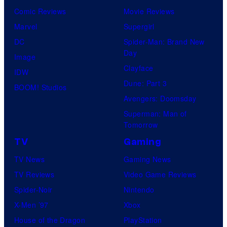
Comic Reviews
Movie Reviews
Marvel
Supergirl
DC
Spider-Man: Brand New
Day
Image
Clayface
IDW
Dune: Part 3
BOOM! Studios
Avengers: Doomsday
Superman: Man of
Tomorrow
TV
Gaming
TV News
Gaming News
TV Reviews
Video Game Reviews
Spider-Noir
Nintendo
X-Men ’97
Xbox
House of the Dragon
PlayStation