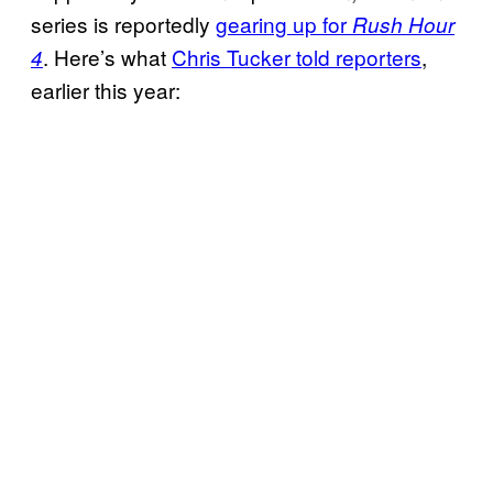
series is reportedly
gearing up for
Rush Hour
. Here’s what
Chris Tucker told
reporters
,
4
earlier this year: