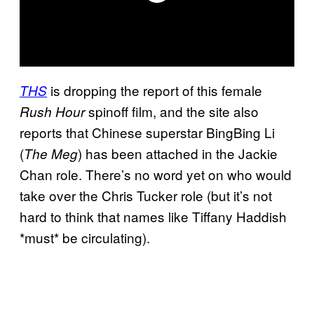
is dropping the report of this female
THS
spinoff film, and the site also
Rush Hour
reports that Chinese superstar BingBing Li
(
) has been attached in the Jackie
The Meg
Chan role. There’s no word yet on who would
take over the Chris Tucker role (but it’s not
hard to think that names like Tiffany Haddish
*must* be circulating).