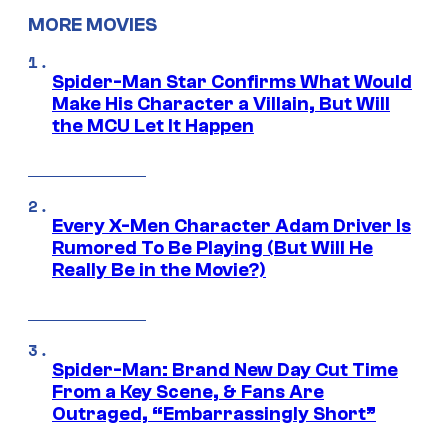
MORE MOVIES
Spider-Man Star Confirms What Would
Make His Character a Villain, But Will
the MCU Let It Happen
Every X-Men Character Adam Driver Is
Rumored To Be Playing (But Will He
Really Be in the Movie?)
Spider-Man: Brand New Day Cut Time
From a Key Scene, & Fans Are
Outraged, “Embarrassingly Short”