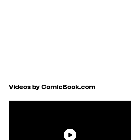
Videos by ComicBook.com