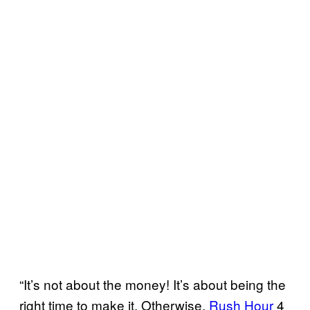
“It’s not about the money! It’s about being the
right time to make it. Otherwise,
Rush Hour
4