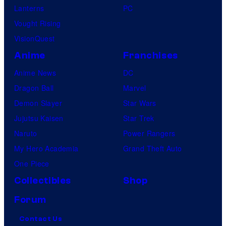
Lanterns
PC
Vought Rising
VisionQuest
Anime
Franchises
Anime News
DC
Dragon Ball
Marvel
Demon Slayer
Star Wars
Jujutsu Kaisen
Star Trek
Naruto
Power Rangers
My Hero Academia
Grand Theft Auto
One Piece
Collectibles
Shop
Forum
Contact Us