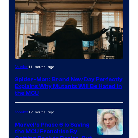
Marvel
11 hours ago
Movies
–
Spider-Man: Brand New Day Perfectly
Sony
Explains Why Mutants Will Be Hated in
the MCU
12 hours ago
Movies
Marvel’s Phase 6 Is Saving
the MCU Franchise By