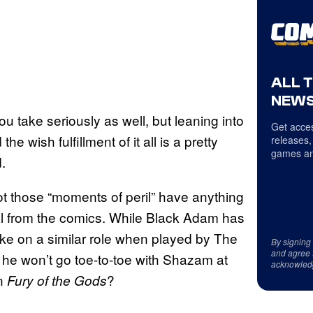
ALL 
NEWS
you take seriously as well, but leaning into
Get acces
 wish fulfillment of it all is a pretty
releases,
games an
.
t those “moments of peril” have anything
al from the comics. While Black Adam has
ake on a similar role when played by The
By signing
and agree 
nk he won’t go toe-to-toe with Shazam at
acknowled
in
?
Fury of the Gods