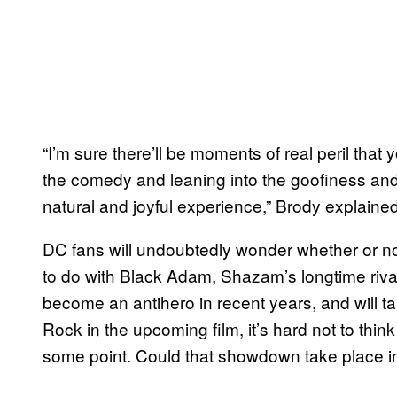
“I’m sure there’ll be moments of real peril that 
the comedy and leaning into the goofiness and the
natural and joyful experience,” Brody explained
DC fans will undoubtedly wonder whether or no
to do with Black Adam, Shazam’s longtime riv
become an antihero in recent years, and will t
Rock in the upcoming film, it’s hard not to thi
some point. Could that showdown take place 