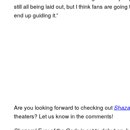
still all being laid out, but I think fans are goi
end up guiding it.”
Are you looking forward to checking out
Shaza
theaters? Let us know in the comments!