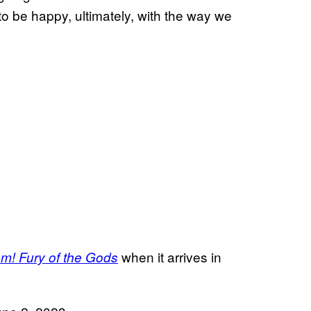
ng to be happy, ultimately, with the way we
when it arrives in
m! Fury of the Gods