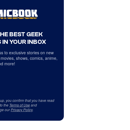
THE BEST GEEK
 IN YOUR INBOX
s to exclusive stories on new
 movies, shows, comics, anime,
d more!
 up, you confirm that you have read
to the
Terms of Use
and
ge our
Privacy Policy
.