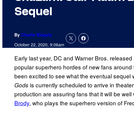
Sequel
By
Charlie Ridgely
October 22, 2020, 9:06am
Early last year, DC and Warner Bros. released
popular superhero hordes of new fans around t
been excited to see what the eventual sequel 
is currently scheduled to arrive in theate
Gods
production are assuring fans that it will be well
Brody
, who plays the superhero version of Fred