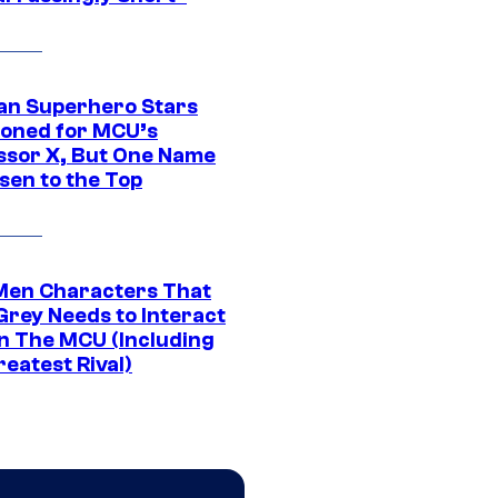
an Superhero Stars
ioned for MCU’s
ssor X, But One Name
sen to the Top
Men Characters That
Grey Needs to Interact
In The MCU (Including
eatest Rival)