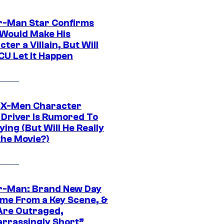
r-Man Star Confirms
Would Make His
ter a Villain, But Will
CU Let It Happen
 X-Men Character
Driver Is Rumored To
ying (But Will He Really
the Movie?)
r-Man: Brand New Day
ime From a Key Scene, &
Are Outraged,
rrassingly Short”