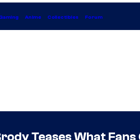
Gaming
Anime
Collectibles
Forum
rody Teases What Fans 