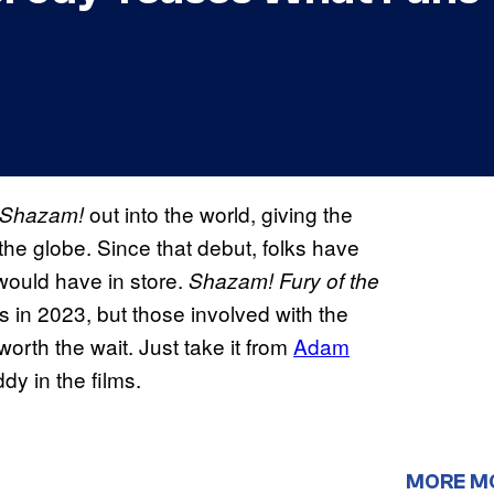
out into the world, giving the
Shazam!
he globe. Since that debut, folks have
would have in store.
Shazam! Fury
of the
rs in 2023, but those involved with the
 worth the wait. Just take it from
Adam
dy in the films.
MORE M