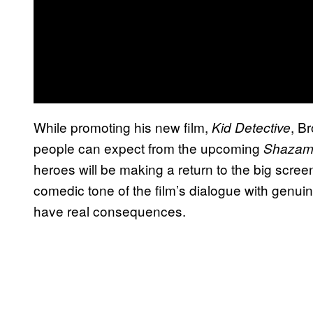
While promoting his new film,
, B
Kid Detective
people can expect from the upcoming
Shaza
heroes will be making a return to the big scree
comedic tone of the film’s dialogue with genuin
have real consequences.