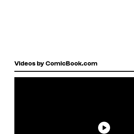
Videos by ComicBook.com