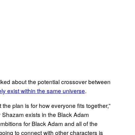
lked about the potential crossover between
tely exist within the same universe
.
the plan is for how everyone fits together,”
usly Shazam exists in the Black Adam
ambitions for Black Adam and all of the
going to connect with other characters is