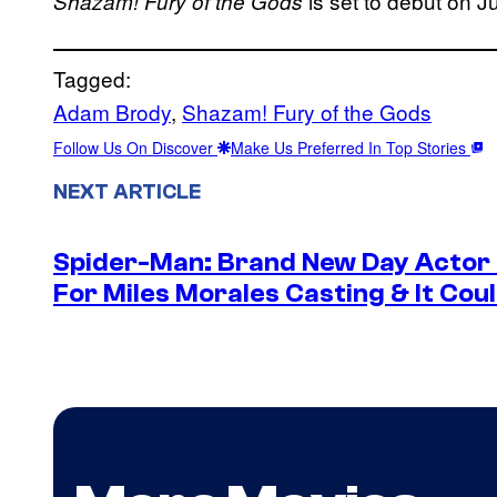
is set to debut on J
Shazam! Fury of the Gods
Tagged:
Adam Brody
, 
Shazam! Fury of the Gods
Follow Us On Discover
Make Us Preferred In Top Stories
NEXT ARTICLE
Spider-Man: Brand New Day Actor
For Miles Morales Casting & It Cou