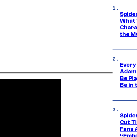
Spide
What 
Charac
the M
Every
Adam 
Be Pla
Be in 
Spide
Cut T
Fans 
“Emba