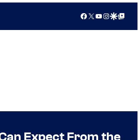
Facebook
X
YouTube
Instagram
Google Discover
Google Top Posts
Can Expect From the