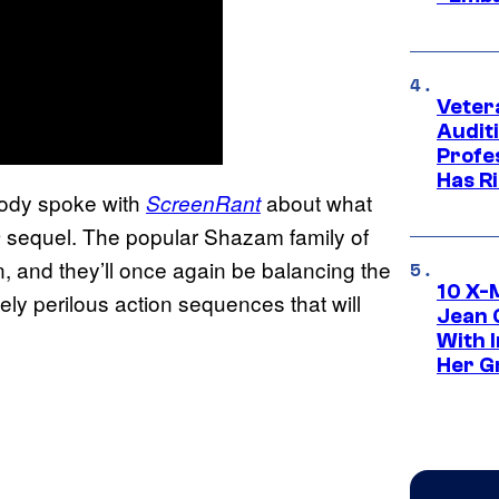
Veter
Audit
Profe
Has Ri
rody spoke with
about what
ScreenRant
sequel. The popular Shazam family of
m
n, and they’ll once again be balancing the
10 X-
ely perilous action sequences that will
Jean 
With 
Her Gr