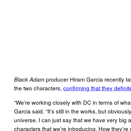
producer Hiram Garcia recently ta
Black Adam
the two characters,
confirming that they defini
“We’re working closely with DC in terms of what 
Garcia said. “It’s still in the works, but obvio
universe. I can just say that we have very big 
characters that we’re introducing. How they’re 