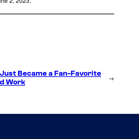
une 2, 2023.
 Just Became a Fan-Favorite
→
ld Work