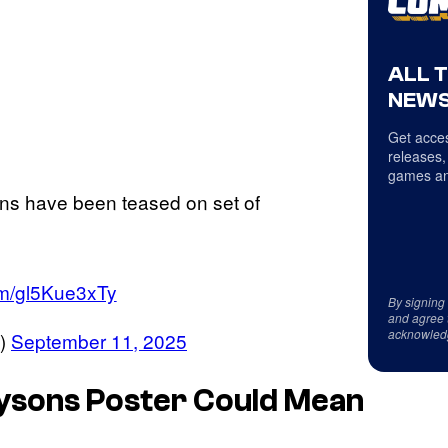
ALL 
NEWS
Get acces
releases,
games an
ns have been teased on set of
com/gl5Kue3xTy
By signing
and agree 
acknowled
)
September 11, 2025
aysons Poster Could Mean