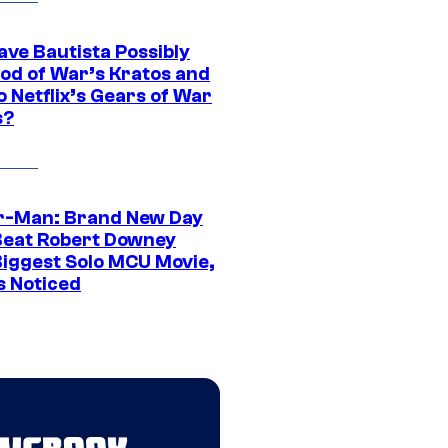
ave Bautista Possibly
God of War’s Kratos and
Do Netflix’s Gears of War
s?
r-Man: Brand New Day
Beat Robert Downey
 Biggest Solo MCU Movie,
s Noticed