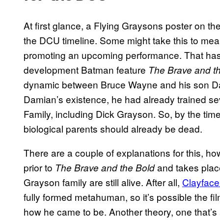
At first glance, a Flying Graysons poster on th
the DCU timeline. Some might take this to mea
promoting an upcoming performance. That has th
development Batman feature
The Brave and t
dynamic between Bruce Wayne and his son Dam
Damian’s existence, he had already trained sev
Family, including Dick Grayson. So, by the tim
biological parents should already be dead.
There are a couple of explanations for this, ho
prior to
and takes plac
The Brave and the Bold
Grayson family are still alive. After all,
Clayface
fully formed metahuman, so it’s possible the fil
how he came to be. Another theory, one that’s 