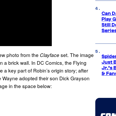
Can D
Play 
Still 
Serie
ew photo from the
set. The image
Clayface
Spide
on a brick wall. In DC Comics, the Flying
Just 
Jr.’s
 a key part of Robin’s origin story; after
& Fan
 Wayne adopted their son Dick Grayson
age in the space below: