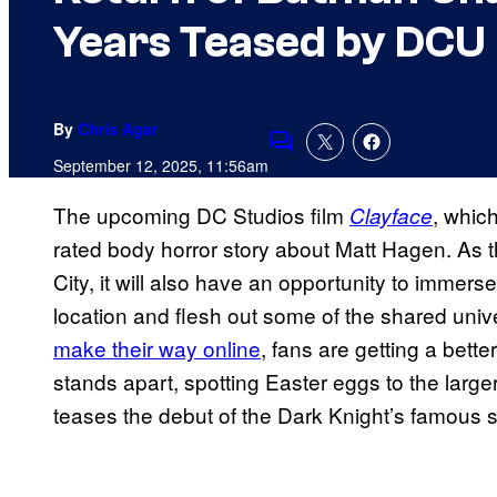
Years Teased by DCU 
By
Chris Agar
Comments
September 12, 2025, 11:56am
The upcoming DC Studios film
, which
Clayface
rated body horror story about Matt Hagen. As 
City, it will also have an opportunity to immer
location and flesh out some of the shared unive
make their way online
, fans are getting a bette
stands apart, spotting Easter eggs to the larg
teases the debut of the Dark Knight’s famous s