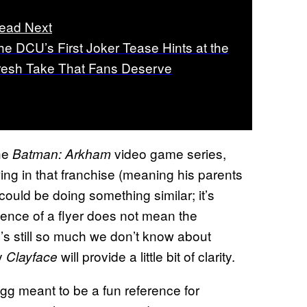
ead Next
he DCU’s First Joker Tease Hints at the
resh Take That Fans Deserve
the
video game series,
Batman: Arkham
g in that franchise (meaning his parents
could be doing something similar; it’s
stence of a flyer does not mean the
’s still so much we don’t know about
ly
will provide a little bit of clarity.
Clayface
 egg meant to be a fun reference for