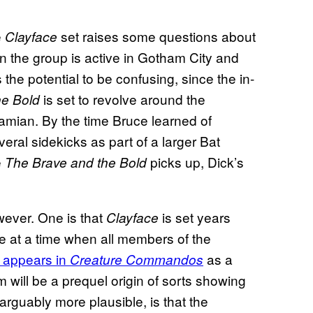
e
set raises some questions about
Clayface
n the group is active in Gotham City and
e potential to be confusing, since the in-
is set to revolve around the
he Bold
ian. By the time Bruce learned of
eral sidekicks as part of a larger Bat
e
picks up, Dick’s
The Brave and the Bold
wever. One is that
is set years
Clayface
e at a time when all members of the
 appears in
as a
Creature Commandos
m will be a prequel origin of sorts showing
arguably more plausible, is that the