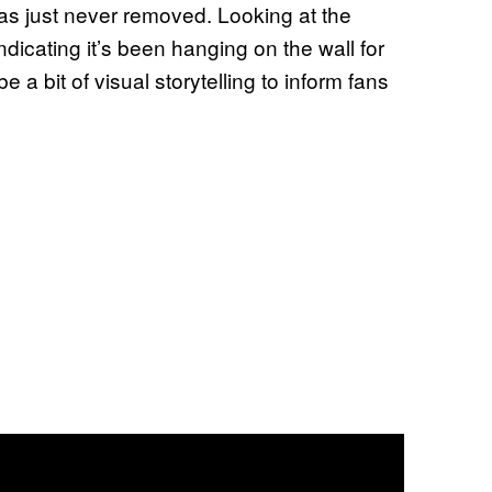
as just never removed. Looking at the
ndicating it’s been hanging on the wall for
e a bit of visual storytelling to inform fans