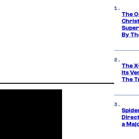
The O
Chris
Super
By Th
The X-
Its V
The Tr
Spide
Direc
a Maj