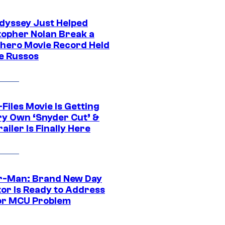
dyssey Just Helped
topher Nolan Break a
hero Movie Record Held
e Russos
Files Movie Is Getting
ery Own ‘Snyder Cut’ &
ailer Is Finally Here
r-Man: Brand New Day
tor Is Ready to Address
or MCU Problem