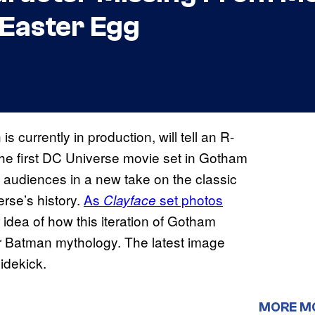
Easter Egg
 is currently in production, will tell an R-
the first DC Universe movie set in Gotham
se audiences in a new take on the classic
rse’s history.
As
set photos
Clayface
r idea of how this iteration of Gotham
er Batman mythology. The latest image
idekick.
MORE M