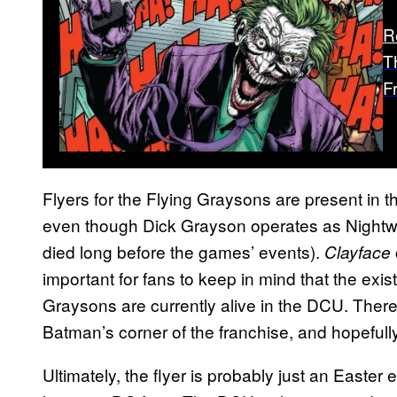
R
T
F
Flyers for the Flying Graysons are present in 
even though Dick Grayson operates as Nightwin
died long before the games’ events).
Clayface
important for fans to keep in mind that the exi
Graysons are currently alive in the DCU. There
Batman’s corner of the franchise, and hopeful
Ultimately, the flyer is probably just an Easter