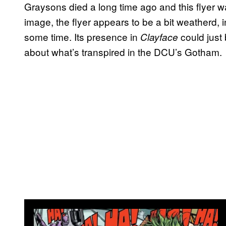
Graysons died a long time ago and this flyer w
image, the flyer appears to be a bit weatherd, i
some time. Its presence in
could just b
Clayface
about what’s transpired in the DCU’s Gotham.