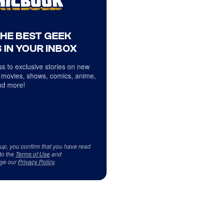
THE BEST GEEK
 IN YOUR INBOX
s to exclusive stories on new
 movies, shows, comics, anime,
d more!
 up, you confirm that you have read
to the
Terms of Use
and
ge our
Privacy Policy
.