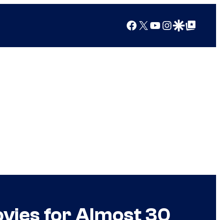
Facebook
X
YouTube
Instagram
Google Discover
Google Top Posts
vies for Almost 30