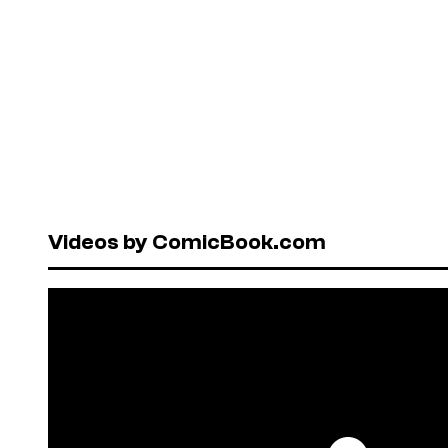
Videos by ComicBook.com