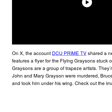
On X, the account
DCU PRIME TV
shared a n
features a flyer for the Flying Graysons stuck 
Graysons are a group of trapeze artists. They’re
John and Mary Grayson were murdered, Bruce
and took him under his wing. Check out the im