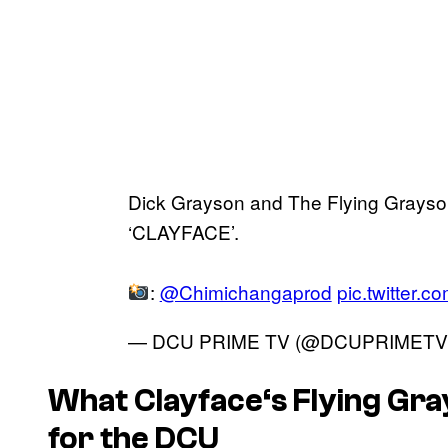
Dick Grayson and The Flying Grayso
‘CLAYFACE’.
:
@Chimichangaprod
pic.twitter.
— DCU PRIME TV (@DCUPRIMETV
What
Clayface
‘s Flying Gr
for the DCU