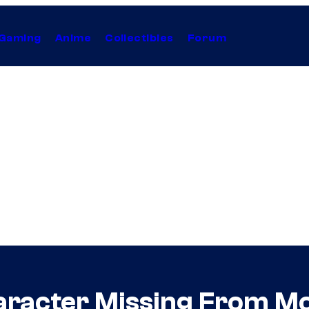
Gaming
Anime
Collectibles
Forum
racter Missing From Mo