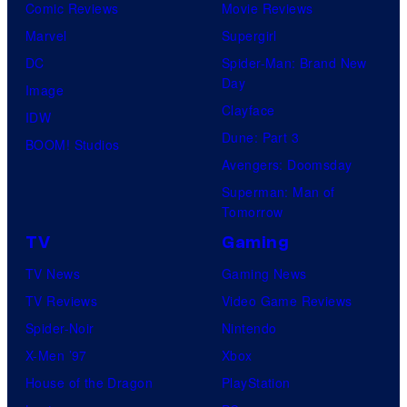
Comic Reviews
Movie Reviews
Marvel
Supergirl
DC
Spider-Man: Brand New
Day
Image
Clayface
IDW
Dune: Part 3
BOOM! Studios
Avengers: Doomsday
Superman: Man of
Tomorrow
TV
Gaming
TV News
Gaming News
TV Reviews
Video Game Reviews
Spider-Noir
Nintendo
X-Men ’97
Xbox
House of the Dragon
PlayStation