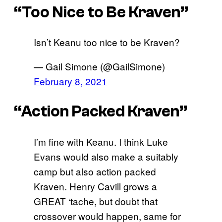
“Too Nice to Be Kraven”
Isn’t Keanu too nice to be Kraven?
— Gail Simone (@GailSimone)
February 8, 2021
“Action Packed Kraven”
I’m fine with Keanu. I think Luke
Evans would also make a suitably
camp but also action packed
Kraven. Henry Cavill grows a
GREAT ‘tache, but doubt that
crossover would happen, same for