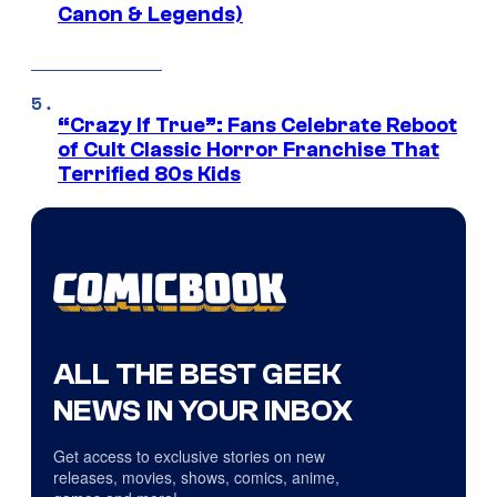
Canon & Legends)
“Crazy If True”: Fans Celebrate Reboot
of Cult Classic Horror Franchise That
Terrified 80s Kids
ALL THE BEST GEEK
NEWS IN YOUR INBOX
Get access to exclusive stories on new
releases, movies, shows, comics, anime,