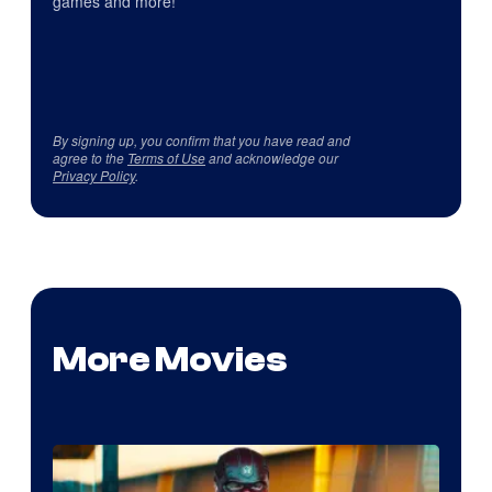
games and more!
By signing up, you confirm that you have read and
agree to the
Terms of Use
and acknowledge our
Privacy Policy
.
More Movies