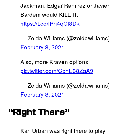
Jackman. Edgar Ramirez or Javier
Bardem would KILL IT.
https://t.co/IPh4qCI8Dk
— Zelda Williams (@zeldawilliams)
February 8, 2021
Also, more Kraven options:
pic.twitter.com/CbhE38ZqA9
— Zelda Williams (@zeldawilliams)
February 8, 2021
“Right There”
Karl Urban was right there to play