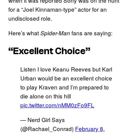
when it was reported Sony was on the hunt
for a “Joel Kinnaman-type” actor for an
undisclosed role.
Here’s what
fans are saying:
Spider-Man
“Excellent Choice”
Listen I love Keanu Reeves but Karl
Urban would be an excellent choice
to play Kraven and I’m prepared to
die alone on this hill
pic.twitter.com/nMM0zFo9FL
— Nerd Girl Says
(@Rachael_Conrad)
February 8,