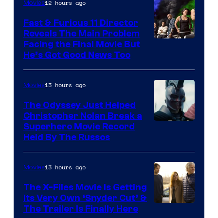
12 hours ago
Movies
Studios
Fast & Furious 11 Director
Reveals The Main Problem
Facing the Final Movie But
He’s Got Good News Too
13 hours ago
Movies
The Odyssey Just Helped
Christopher Nolan Break a
Superhero Movie Record
Held By The Russos
13 hours ago
Movies
The X-Files Movie Is Getting
Its Very Own ‘Snyder Cut’ &
The Trailer Is Finally Here