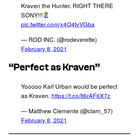
Kraven the Hunter. RIGHT THERE
SONY!!!
pic.twitter.com/x4Q4tvVGba
— ROD INC. (@rodeverette)
February 8, 2021
“Perfect as Kraven”
Yooooo Karl Urban would be perfect
as Kraven.
https://t.co/It6rAF6X7z
— Matthew Clemente (@clam_57)
February 8, 2021