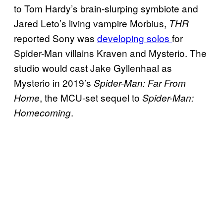
to Tom Hardy’s brain-slurping symbiote and
Jared Leto’s living vampire Morbius,
THR
reported Sony was
developing solos
for
Spider-Man villains Kraven and Mysterio. The
studio would cast Jake Gyllenhaal as
Mysterio in 2019’s
Spider-Man: Far From
, the MCU-set sequel to
Home
Spider-Man:
.
Homecoming