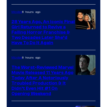
6 hours ago
Movies
28 Years Ago, An Iconic Final
Girl Returned to Revive a
Failing Horror Franchise &
Two Decades Later She’d
Have To Do It Again
6 hours ago
Movies
The Worst-Reviewed Marvel
Movie Released 11 Years Ago
Image
Today After A Notoriously
Troubled Production & It
Courtesy
Didn’t Even Hit #1 On
of
Opening Weekend
20th
Century