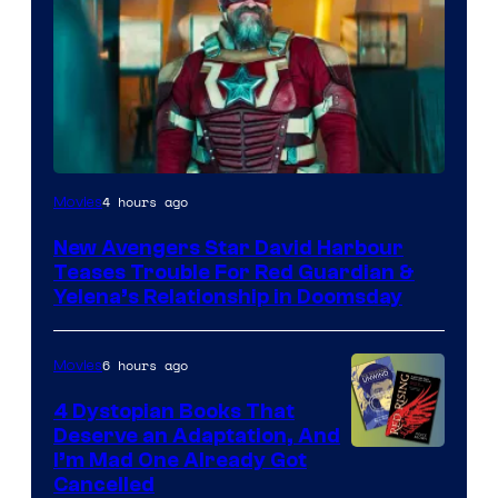
Image
4 hours ago
Movies
courtesy
New Avengers Star David Harbour
of
Teases Trouble For Red Guardian &
Marvel
Yelena’s Relationship in Doomsday
Studios
6 hours ago
Movies
4 Dystopian Books That
Deserve an Adaptation, And
I’m Mad One Already Got
Cancelled