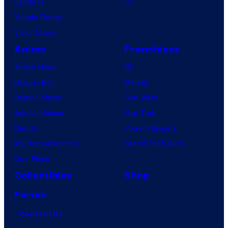
Lanterns
PC
Vought Rising
VisionQuest
Anime
Franchises
Anime News
DC
Dragon Ball
Marvel
Demon Slayer
Star Wars
Jujutsu Kaisen
Star Trek
Naruto
Power Rangers
My Hero Academia
Grand Theft Auto
One Piece
Collectibles
Shop
Forum
Contact Us