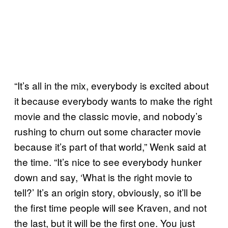
“It’s all in the mix, everybody is excited about
it because everybody wants to make the right
movie and the classic movie, and nobody’s
rushing to churn out some character movie
because it’s part of that world,” Wenk said at
the time. “It’s nice to see everybody hunker
down and say, ‘What is the right movie to
tell?’ It’s an origin story, obviously, so it’ll be
the first time people will see Kraven, and not
the last, but it will be the first one. You just