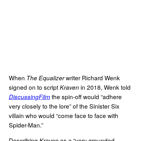
When
writer Richard Wenk
The Equalizer
signed on to script
in 2018, Wenk told
Kraven
the spin-off would “adhere
DiscussingFilm
very closely to the lore” of the Sinister Six
villain who would “come face to face with
Spider-Man.”
Describing
as a “very grounded
Kraven