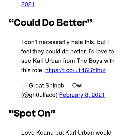
2021
“Could Do Better”
I don’t necessarily hate this, but I
feel they could do better. I’d love to
see Karl Urban from The Boys with
this role.
https://t.co/u146BYlhuf
— Great Shinobi – Owl
(@gh0ulface)
February 8, 2021
“Spot On”
Love Keanu but Karl Urban would