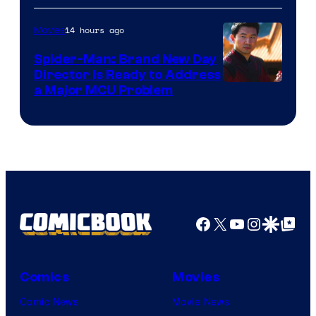
14 hours ago
Movies
Spider-Man: Brand New Day
Director Is Ready to Address
a Major MCU Problem
Facebook
X
YouTube
Instagra
Google Disco
Google Top Pos
Comics
Movies
Comic News
Movie News