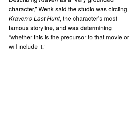
character,” Wenk said the studio was circling
, the character’s most
Kraven’s Last Hunt
famous storyline, and was determining
“whether this is the precursor to that movie or
will include it.”