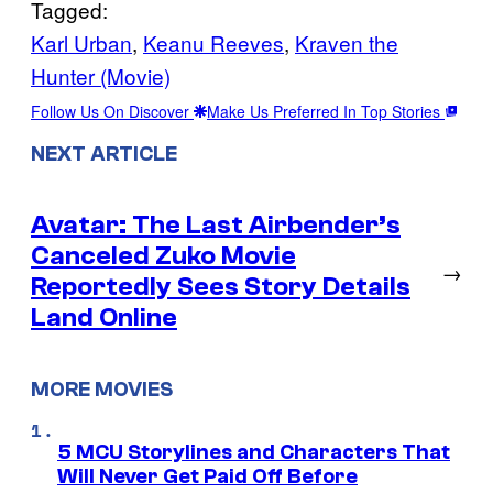
Tagged:
Karl Urban
, 
Keanu Reeves
, 
Kraven the
Hunter (Movie)
Follow Us On Discover
Make Us Preferred In Top Stories
NEXT ARTICLE
Avatar: The Last Airbender’s
Canceled Zuko Movie
→
Reportedly Sees Story Details
Land Online
MORE MOVIES
5 MCU Storylines and Characters That
Will Never Get Paid Off Before