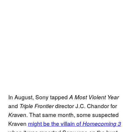
In August, Sony tapped
A Most Violent Year
and
director J.C. Chandor for
Triple Frontier
. That same month, some suspected
Kraven
Kraven
might be the villain of
Homecoming 3