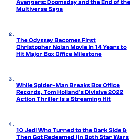
Avengers: Doomsday and the End of the
Multiverse Saga
The Odyssey Becomes First
Christopher Nolan Movie in 14 Years to
Hit Major Box Office Milestone
While Spider-Man Breaks Box Office
Records, Tom Holland’s Divisive 2022
Action Thriller Is a Streaming Hit
10 Jedi Who Turned to the Dark Side &
Then Got Redeemed (In Both Star Wars