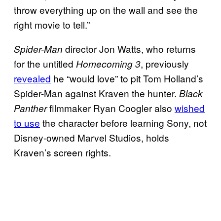
throw everything up on the wall and see the
right movie to tell.”
director Jon Watts, who returns
Spider-Man
for the untitled
, previously
Homecoming 3
revealed
he “would love” to pit Tom Holland’s
Spider-Man against Kraven the hunter.
Black
filmmaker Ryan Coogler also
wished
Panther
to use
the character before learning Sony, not
Disney-owned Marvel Studios, holds
Kraven’s screen rights.