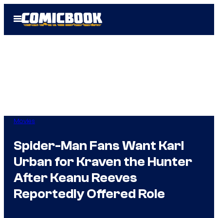
Skip
Open
to
Menu
content
Movies
Spider-Man Fans Want Karl
Urban for Kraven the Hunter
After Keanu Reeves
Reportedly Offered Role