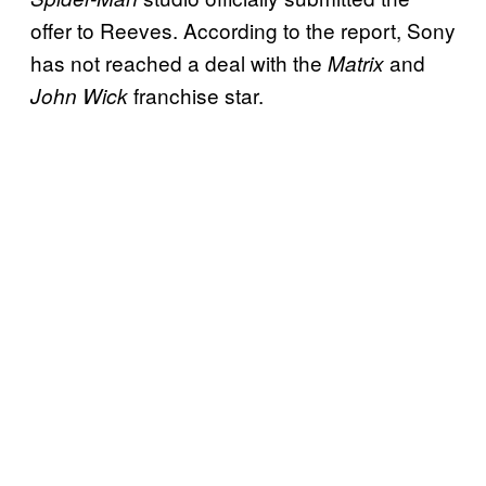
offer to Reeves. According to the report, Sony
has not reached a deal with the
and
Matrix
franchise star.
John Wick