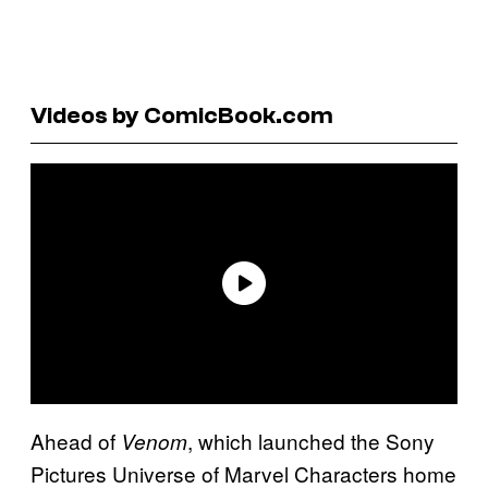
Videos by ComicBook.com
Ahead of
, which launched the Sony
Venom
Pictures Universe of Marvel Characters home