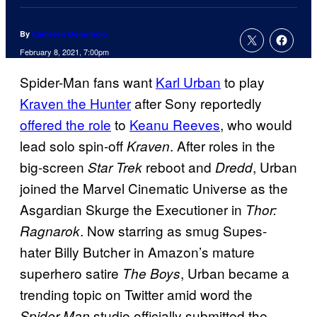
By
Cameron Bonomolo
February 8, 2021, 7:00pm
Spider-Man fans want
Karl Urban
to play
Kraven the Hunter
after Sony reportedly
offered the role
to
Keanu Reeves
, who would
lead solo spin-off
. After roles in the
Kraven
big-screen
reboot and
, Urban
Star Trek
Dredd
joined the Marvel Cinematic Universe as the
Asgardian Skurge the Executioner in
Thor:
. Now starring as smug Supes-
Ragnarok
hater Billy Butcher in Amazon’s mature
superhero satire
, Urban became a
The Boys
trending topic on Twitter amid word the
studio officially submitted the
Spider-Man