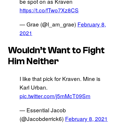
be spot on as Kraven
https://t.co/fTwo7Xz8CS
— Grae (@I_am_grae)
February 8,
2021
Wouldn’t Want to Fight
Him Neither
I like that pick for Kraven. Mine is
Karl Urban.
pic.twitter.com/j5mMcT09Sm
— Essential Jacob
(@Jacobderrick6)
February 8, 2021