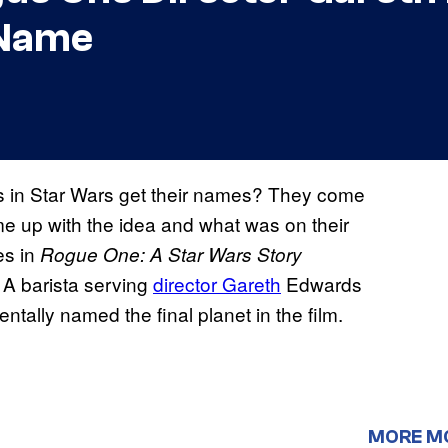
 Name
s in Star Wars get their names? They come
me up with the idea and what was on their
es in
Rogue One: A Star Wars Story
 A barista serving
director Gareth
Edwards
ntally named the final planet in the film.
MORE M