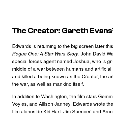
The Creator: Gareth Evans
Edwards is returning to the big screen later thi
. John David Wa
Rogue One: A Star Wars Story
special forces agent named Joshua, who is grie
middle of a war between humans and artificial 
and killed a being known as the Creator, the ar
the war, as well as mankind itself.
In addition to Washington, the film stars G
Voyles, and Allison Janney. Edwards wrote the
film alongside Kiri Hart, Jim Spencer, and Arn