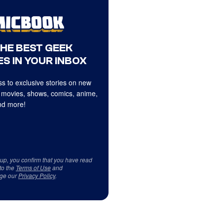
THE BEST GEEK
S IN YOUR INBOX
s to exclusive stories on new
 movies, shows, comics, anime,
d more!
 up, you confirm that you have read
to the
Terms of Use
and
ge our
Privacy Policy
.