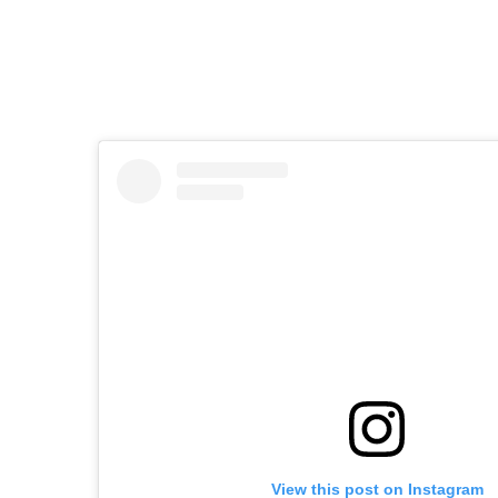
View this post on Instagram