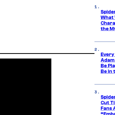
Spide
What 
Charac
the M
Every
Adam 
Be Pla
Be in 
Spide
Cut T
Fans 
“Emba