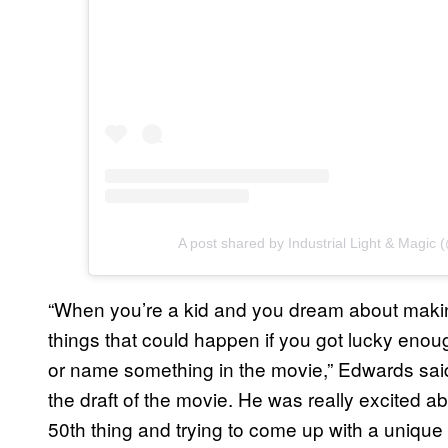
A post shared by Industrial Light & Magic 
“When you’re a kid and you dream about makin
things that could happen if you got lucky enou
or name something in the movie,” Edwards said 
the draft of the movie. He was really excited abo
50th thing and trying to come up with a unique 