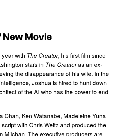
’ New Movie
s year with
, his first film since
The Creator
shington stars in
as an ex-
The Creator
ving the disappearance of his wife. In the
intelligence, Joshua is hired to hunt down
chitect of the AI who has the power to end
emma Chan, Ken Watanabe, Madeleine Yuna
 script with Chris Weitz and produced the
on Milchan. The executive producers are