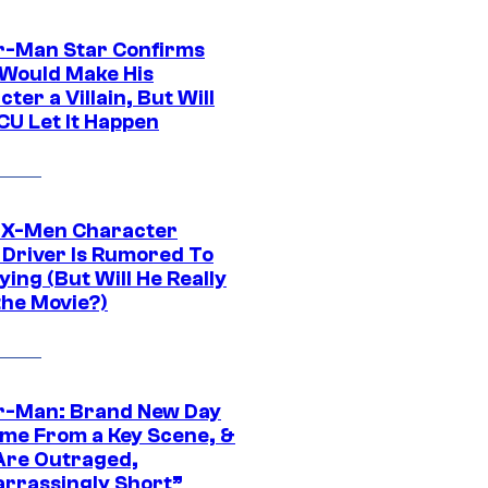
r-Man Star Confirms
Would Make His
ter a Villain, But Will
CU Let It Happen
 X-Men Character
Driver Is Rumored To
ying (But Will He Really
the Movie?)
r-Man: Brand New Day
ime From a Key Scene, &
Are Outraged,
rrassingly Short”