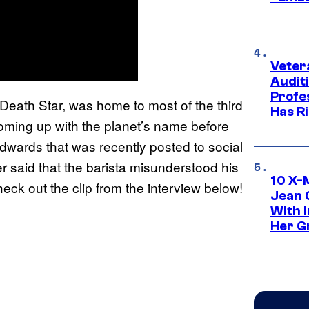
Veter
Audit
Profe
e Death Star, was home to most of the third
Has Ri
oming up with the planet’s name before
 Edwards that was recently posted to social
r said that the barista misunderstood his
10 X-
eck out the clip from the interview below!
Jean 
With 
Her Gr