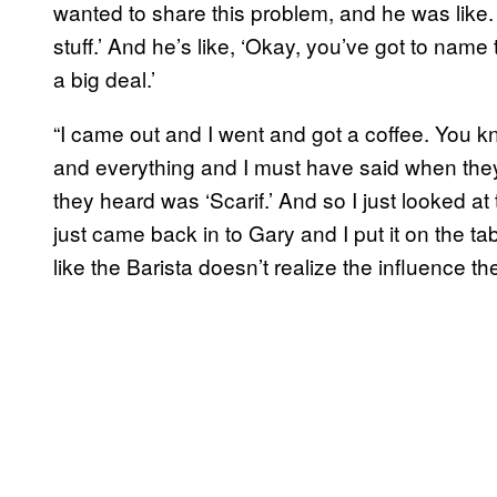
wanted to share this problem, and he was like.
stuff.’ And he’s like, ‘Okay, you’ve got to name 
a big deal.’
“I came out and I went and got a coffee. You k
and everything and I must have said when they
they heard was ‘Scarif.’ And so I just looked at t
just came back in to Gary and I put it on the tabl
like the Barista doesn’t realize the influence th