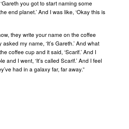
 ‘Gareth you got to start naming some
the end planet.’ And I was like, ‘Okay this is
now, they write your name on the coffee
 asked my name, ‘It’s Gareth.’ And what
he coffee cup and it said, ‘Scarif.’ And I
e and I went, ‘It’s called Scarif.’ And I feel
ey’ve had in a galaxy far, far away.”