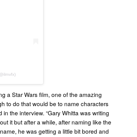
(@ilmvfx)
g a Star Wars film, one of the amazing
gh to do that would be to name characters
in the interview. “Gary Whitta was writing
ut it but after a while, after naming like the
name, he was getting a little bit bored and