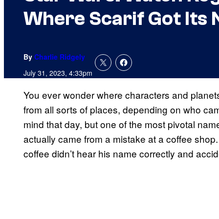
Where Scarif Got Its
By
Charlie Ridgely
July 31, 2023, 4:33pm
You ever wonder where characters and planet
from all sorts of places, depending on who ca
mind that day, but one of the most pivotal nam
actually came from a mistake at a coffee shop.
coffee didn’t hear his name correctly and accide