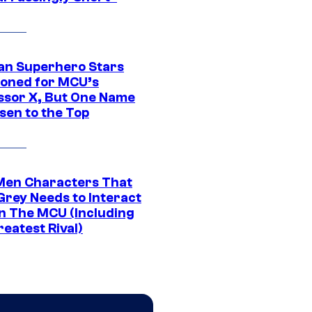
an Superhero Stars
ioned for MCU’s
ssor X, But One Name
sen to the Top
Men Characters That
Grey Needs to Interact
In The MCU (Including
eatest Rival)