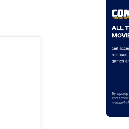
ALL 
MOVIE
Get acces
releases,
games an
By signing
and agree 
acknowled