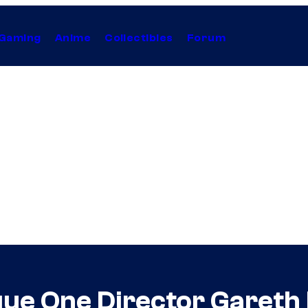
Gaming
Anime
Collectibles
Forum
ue One Director Gareth