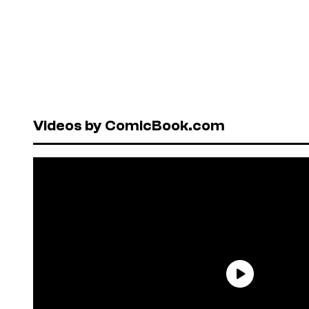
Videos by ComicBook.com