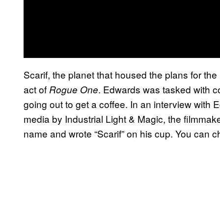
Scarif, the planet that housed the plans for th
act of
. Edwards was tasked with c
Rogue One
going out to get a coffee. In an interview with
media by Industrial Light & Magic, the filmmake
name and wrote “Scarif” on his cup. You can ch