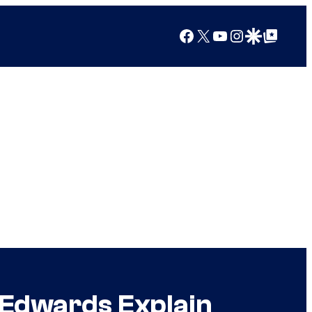
Facebook
X
YouTube
Instagram
Google Discover
Google Top Posts
 Edwards Explain