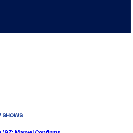
V SHOWS
 ’97: Marvel Confirms