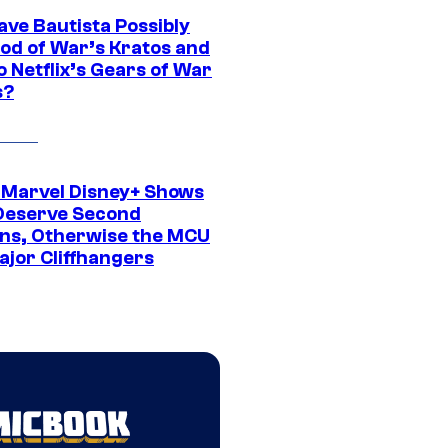
ave Bautista Possibly
God of War’s Kratos and
Do Netflix’s Gears of War
s?
 Marvel Disney+ Shows
Deserve Second
ns, Otherwise the MCU
ajor Cliffhangers