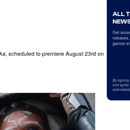
ALL 
NEWS
Get acces
releases,
games an
, scheduled to premiere August 23rd on
oka
By signing
and agree 
acknowled