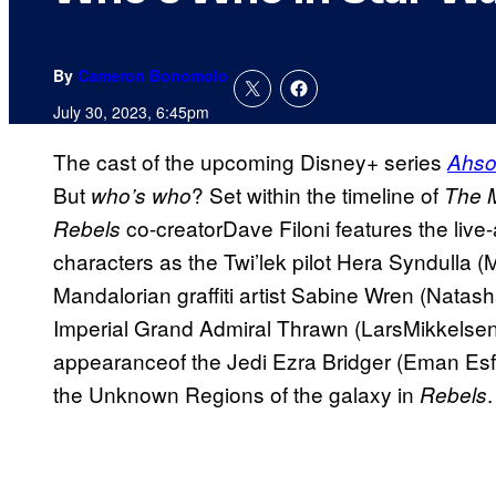
By
Cameron Bonomolo
July 30, 2023, 6:45pm
The cast of the upcoming Disney+ series
Ahso
But
? Set within the timeline of
who’s who
The 
co-creatorDave Filoni features the live
Rebels
characters as the Twi’lek pilot Hera Syndulla (
Mandalorian graffiti artist Sabine Wren (Natas
Imperial Grand Admiral Thrawn (LarsMikkelse
appearanceof the Jedi Ezra Bridger (Eman Es
the Unknown Regions of the galaxy in
.
Rebels