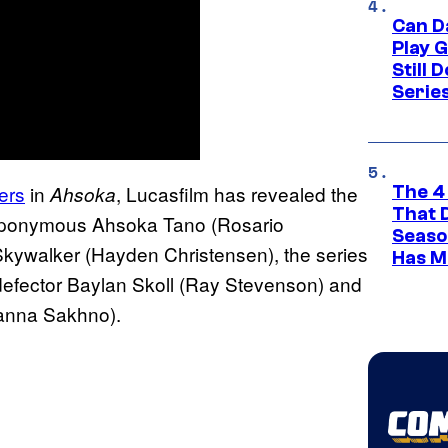
Can D
Play 
Still 
Serie
ers
in
, Lucasfilm has revealed the
Ahsoka
The 4
That 
he eponymous Ahsoka Tano (Rosario
Seaso
kywalker (Hayden Christensen), the series
Has M
 defector Baylan Skoll (Ray Stevenson) and
Ivanna Sakhno).