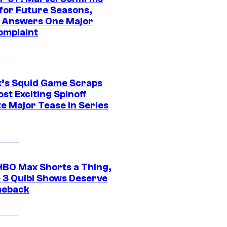
 for Future Seasons,
t Answers One Major
omplaint
ix’s Squid Game Scraps
st Exciting Spinoff
e Major Tease in Series
HBO Max Shorts a Thing,
 3 Quibi Shows Deserve
meback