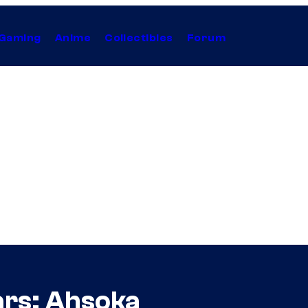
Gaming
Anime
Collectibles
Forum
ars: Ahsoka