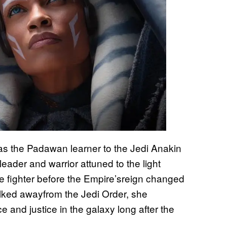
s the Padawan learner to the Jedi Anakin
ader and warrior attuned to the light
e fighter before the Empire’sreign changed
alked awayfrom the Jedi Order, she
e and justice in the galaxy long after the