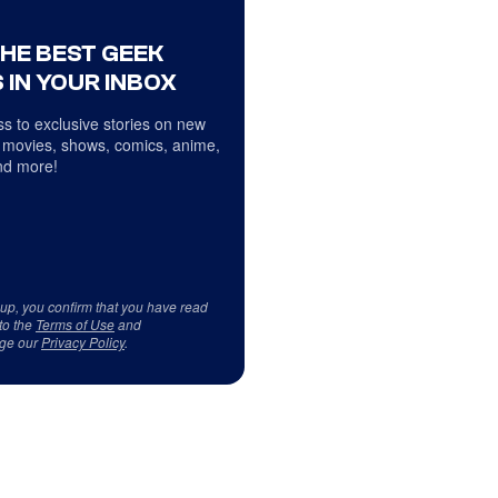
THE BEST GEEK
 IN YOUR INBOX
s to exclusive stories on new
 movies, shows, comics, anime,
d more!
 up, you confirm that you have read
to the
Terms of Use
and
ge our
Privacy Policy
.