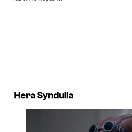
Hera Syndulla