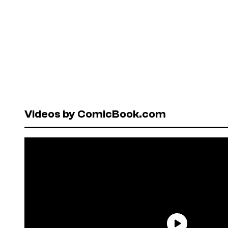
Videos by ComicBook.com