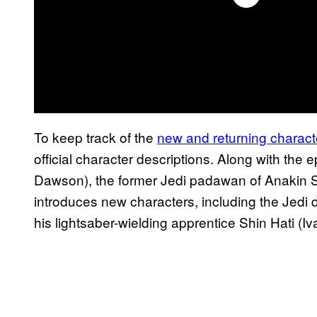
To keep track of the
new and returning charact
official character descriptions. Along with t
Dawson), the former Jedi padawan of Anakin S
introduces new characters, including the Jedi
his lightsaber-wielding apprentice Shin Hati (