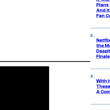
Plans
And I
Fan C
Netfl
the Mo
Despit
Finale
With 
These
A Co