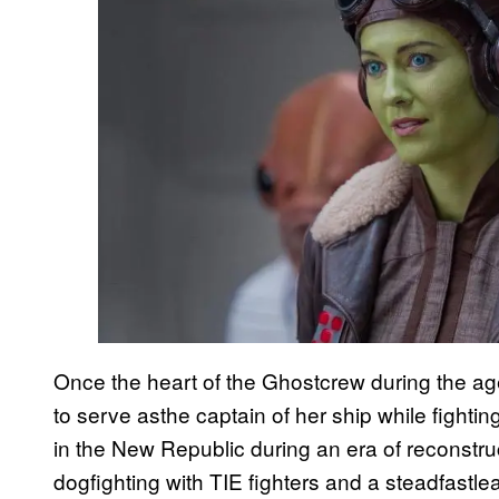
Once the heart of the Ghostcrew during the ag
to serve asthe captain of her ship while fighti
in the New Republic during an era of reconstruct
dogfighting with TIE fighters and a steadfastl