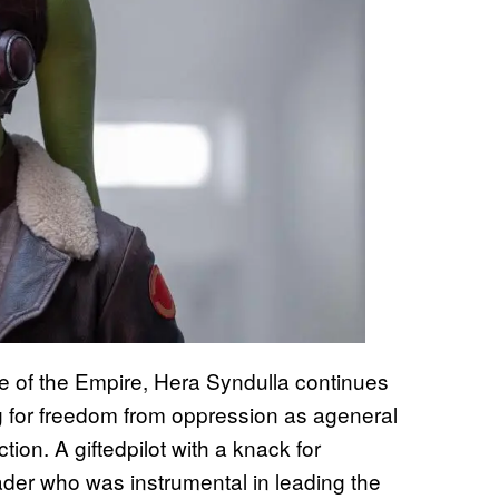
e of the Empire, Hera Syndulla continues
ng for freedom from oppression as ageneral
ion. A giftedpilot with a knack for
eader who was instrumental in leading the