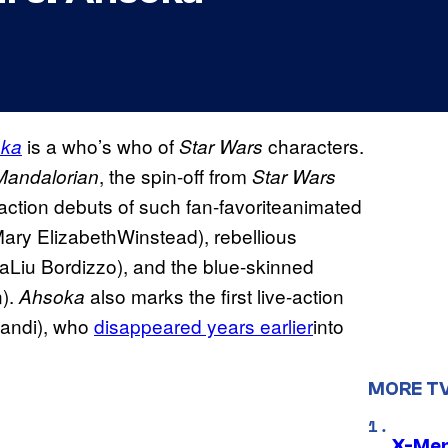
is a who’s who of
characters.
ka
Star Wars
, the spin-off from
Mandalorian
Star Wars
-action debuts of such fan-favoriteanimated
Mary ElizabethWinstead), rebellious
haLiu Bordizzo), and the blue-skinned
n).
also marks the first live-action
Ahsoka
fandi), who
disappeared years earlier
into
MORE T
X-Men