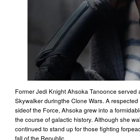
Former Jedi Knight Ahsoka Tanoonce served a
Skywalker duringthe Clone Wars. A respected le
sideof the Force, Ahsoka grew into a formidabl
the course of galactic history. Although she w
continued to stand up for those fighting forpeac
fall of the Republic.