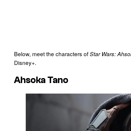
Below, meet the characters of
Star Wars: Ahs
Disney+.
Ahsoka Tano