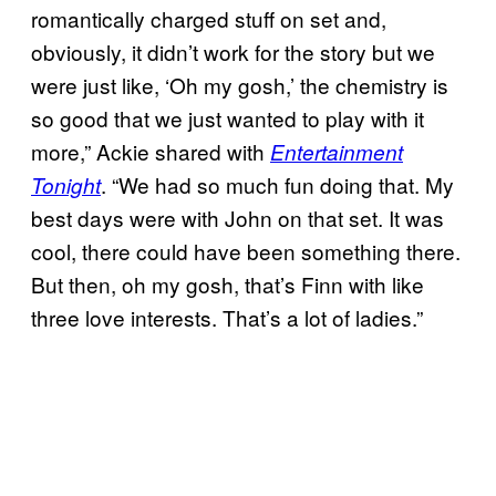
romantically charged stuff on set and,
obviously, it didn’t work for the story but we
were just like, ‘Oh my gosh,’ the chemistry is
so good that we just wanted to play with it
more,” Ackie shared with
Entertainment
. “We had so much fun doing that. My
Tonight
best days were with John on that set. It was
cool, there could have been something there.
But then, oh my gosh, that’s Finn with like
three love interests. That’s a lot of ladies.”