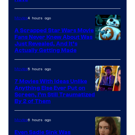
Courtesy
of
4 hours ago
Movies
Marvel
A Scrapped Star Wars Movie
Fans Never Knew About Was
Just Revealed, And It’s
Actually Getting Made
5 hours ago
Movies
7 Movies With Ideas Unlike
Anything Else Ever Put on
Screen, I’m Still Traumatized
By 2 of Them
6 hours ago
Movies
Even Sadie Sink Was