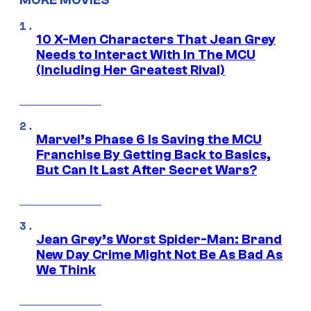
MORE MOVIES
10 X-Men Characters That Jean Grey
Needs to Interact With In The MCU
(Including Her Greatest Rival)
Marvel’s Phase 6 Is Saving the MCU
Franchise By Getting Back to Basics,
But Can It Last After Secret Wars?
Jean Grey’s Worst Spider-Man: Brand
New Day Crime Might Not Be As Bad As
We Think