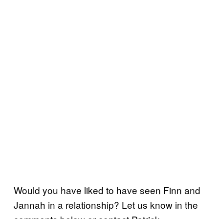
Would you have liked to have seen Finn and
Jannah in a relationship? Let us know in the