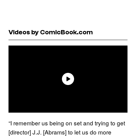
Videos by ComicBook.com
“I remember us being on set and trying to get
[director] J.J. [Abrams] to let us do more