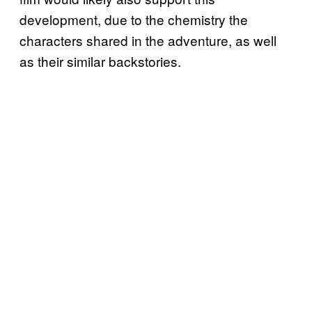
development, due to the chemistry the
characters shared in the adventure, as well
as their similar backstories.