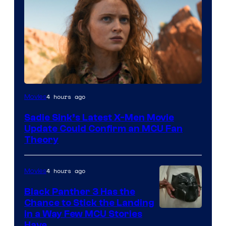
4 hours ago
Movies
Sadie Sink’s Latest X-Men Movie
Update Could Confirm an MCU Fan
Theory
4 hours ago
Movies
Black Panther 3 Has the
Chance to Stick the Landing
Image
in a Way Few MCU Stories
Have