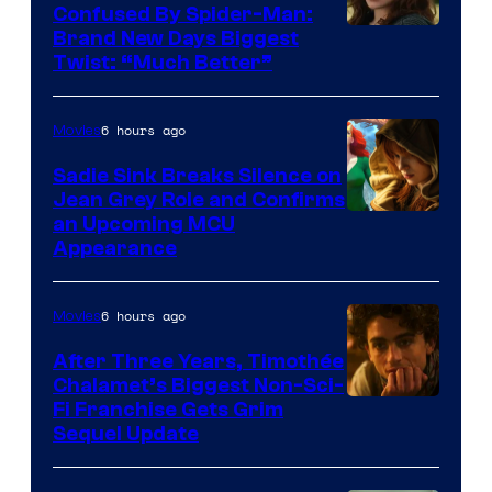
Confused By Spider-Man:
Brand New Days Biggest
Twist: “Much Better”
6 hours ago
Movies
Sadie Sink Breaks Silence on
Jean Grey Role and Confirms
an Upcoming MCU
Appearance
6 hours ago
Movies
After Three Years, Timothée
Chalamet’s Biggest Non-Sci-
Fi Franchise Gets Grim
Sequel Update