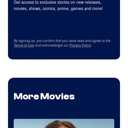
Get access to exclusive stories on new releases,
movies, shows, comics, anime, games and more!
By signing up, you confirm that you have read and agree to the
Terms of Use
and acknowledge our
Privacy Policy
.
More Movies