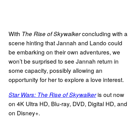
With
concluding with a
The Rise of Skywalker
scene hinting that Jannah and Lando could
be embarking on their own adventures, we
won’t be surprised to see Jannah return in
some capacity, possibly allowing an
opportunity for her to explore a love interest.
is out now
Star Wars: The Rise of Skywalker
on 4K Ultra HD, Blu-ray, DVD, Digital HD, and
on Disney+.