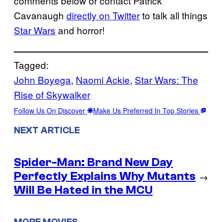
comments below or contact Patrick
Cavanaugh
directly on Twitter
to talk all things
Star Wars
and horror!
Tagged:
John Boyega
, 
Naomi Ackie
, 
Star Wars: The
Rise of Skywalker
Follow Us On Discover
Make Us Preferred In Top Stories
NEXT ARTICLE
Spider-Man: Brand New Day
Perfectly Explains Why Mutants
→
Will Be Hated in the MCU