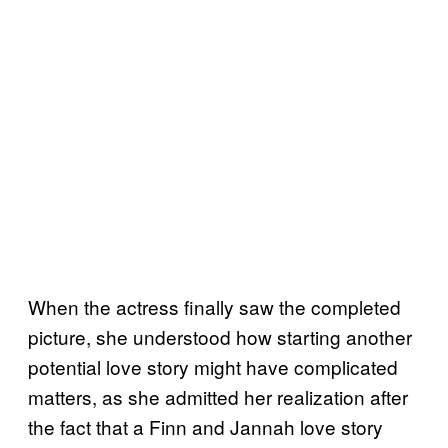
When the actress finally saw the completed
picture, she understood how starting another
potential love story might have complicated
matters, as she admitted her realization after
the fact that a Finn and Jannah love story