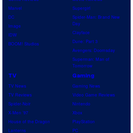
Marvel
Supergirl
DC
Spider-Man: Brand New
Day
Image
Clayface
IDW
Dune: Part 3
BOOM! Studios
Avengers: Doomsday
Superman: Man of
Tomorrow
TV
Gaming
TV News
Gaming News
TV Reviews
Video Game Reviews
Spider-Noir
Nintendo
X-Men ’97
Xbox
House of the Dragon
PlayStation
Lanterns
PC