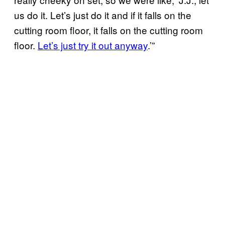
us do it. Let’s just do it and if it falls on the
cutting room floor, it falls on the cutting room
floor.
Let’s just try it out anyway
.’”