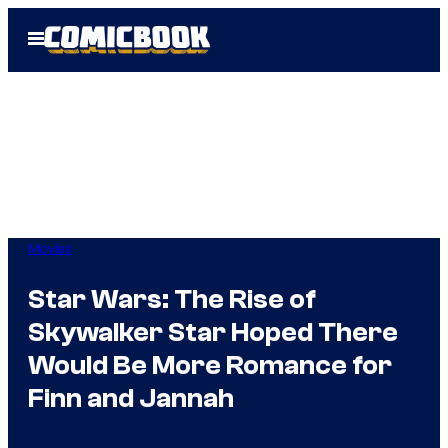
Skip
Open
to
Menu
content
Movies
Star Wars: The Rise of
Skywalker Star Hoped There
Would Be More Romance for
Finn and Jannah