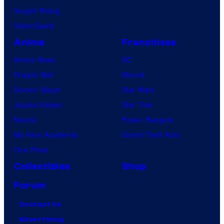
Vought Rising
VisionQuest
Anime
Franchises
Anime News
DC
Dragon Ball
Marvel
Demon Slayer
Star Wars
Jujutsu Kaisen
Star Trek
Naruto
Power Rangers
My Hero Academia
Grand Theft Auto
One Piece
Collectibles
Shop
Forum
Contact Us
Advertising