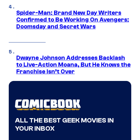
Spider-Man: Brand New Day Writers
Confirmed to Be Working On Avengers:
Doomsday and Secret Wars
Dwayne Johnson Addresses Backlash
to Live-Action Moana, But He Knows the
Franchise Isn’t Over
ALL THE BEST GEEK MOVIES IN
YOUR INBOX