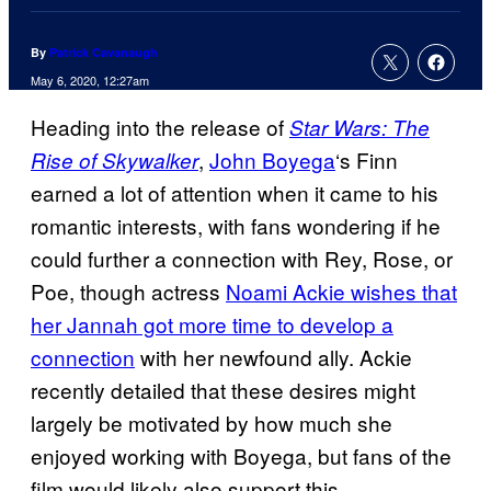
By
Patrick Cavanaugh
May 6, 2020, 12:27am
Heading into the release of
Star Wars: The
,
John Boyega
‘s Finn
Rise of Skywalker
earned a lot of attention when it came to his
romantic interests, with fans wondering if he
could further a connection with Rey, Rose, or
Poe, though actress
Noami Ackie wishes that
her Jannah got more time to develop a
connection
with her newfound ally. Ackie
recently detailed that these desires might
largely be motivated by how much she
enjoyed working with Boyega, but fans of the
film would likely also support this