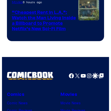
6 hours ago
Movies
“Cheapest Rent In L.A.”:
Watch the Man Living Inside
a Billboard to Promote
Netflix’s New Sci-Fi Film
Facebook
X
YouTube
Instagra
Google Disco
Google Top Pos
Comics
Movies
Comic News
Movie News
Comic Reviews
Movie Reviews