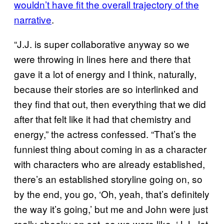
wouldn’t have fit the overall trajectory of the
narrative
.
“J.J. is super collaborative anyway so we
were throwing in lines here and there that
gave it a lot of energy and I think, naturally,
because their stories are so interlinked and
they find that out, then everything that we did
after that felt like it had that chemistry and
energy,” the actress confessed. “That’s the
funniest thing about coming in as a character
with characters who are already established,
there’s an established storyline going on, so
by the end, you go, ‘Oh, yeah, that’s definitely
the way it’s going,’ but me and John were just
really cheeky on set, so we were like, ‘J.J., let