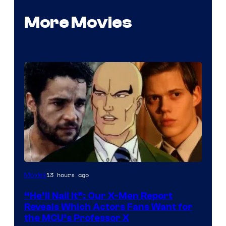
More Movies
Image
13 hours ago
Movies
Courtesy
“He’ll Nail It”: Our X-Men Report
of
Reveals Which Actors Fans Want for
Marvel
the MCU’s Professor X