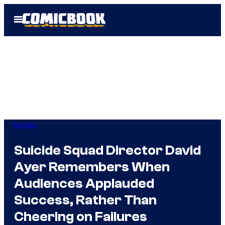
Skip
Open
to
Menu
content
Movies
Suicide Squad Director David
Ayer Remembers When
Audiences Applauded
Success, Rather Than
Cheering on Failures