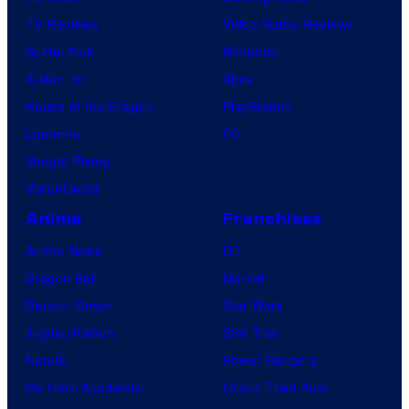
TV Reviews
Video Game Reviews
Spider-Noir
Nintendo
X-Men ’97
Xbox
House of the Dragon
PlayStation
Lanterns
PC
Vought Rising
VisionQuest
Anime
Franchises
Anime News
DC
Dragon Ball
Marvel
Demon Slayer
Star Wars
Jujutsu Kaisen
Star Trek
Naruto
Power Rangers
My Hero Academia
Grand Theft Auto