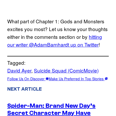
What part of Chapter 1: Gods and Monsters
excites you most? Let us know your thoughts
either in the comments section or by
hitting
our writer @AdamBarnhardt up on Twitter
!
Tagged:
David Ayer
, 
Suicide Squad (ComicMovie)
Follow Us On Discover
Make Us Preferred In Top Stories
NEXT ARTICLE
Spider-Man: Brand New Day’s
Secret Character May Have