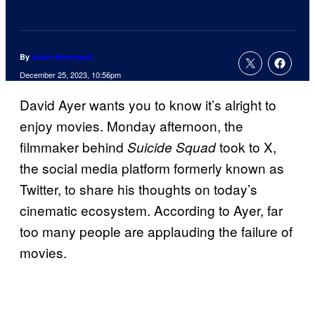
By
Adam Barnhardt
December 25, 2023, 10:56pm
David Ayer wants you to know it’s alright to
enjoy movies. Monday afternoon, the
filmmaker behind
took to X,
Suicide Squad
the social media platform formerly known as
Twitter, to share his thoughts on today’s
cinematic ecosystem. According to Ayer, far
too many people are applauding the failure of
movies.