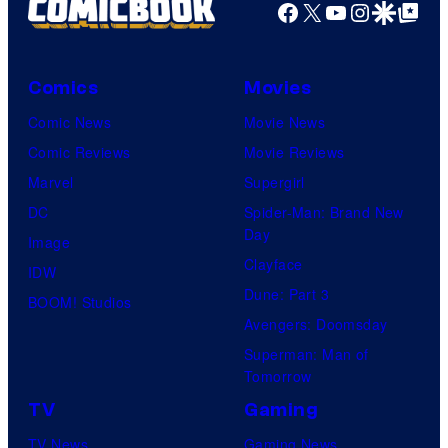
Facebook
X
YouTube
Instagra
Google Disco
Google Top Pos
Comics
Movies
Comic News
Movie News
Comic Reviews
Movie Reviews
Marvel
Supergirl
DC
Spider-Man: Brand New
Day
Image
Clayface
IDW
Dune: Part 3
BOOM! Studios
Avengers: Doomsday
Superman: Man of
Tomorrow
TV
Gaming
TV News
Gaming News