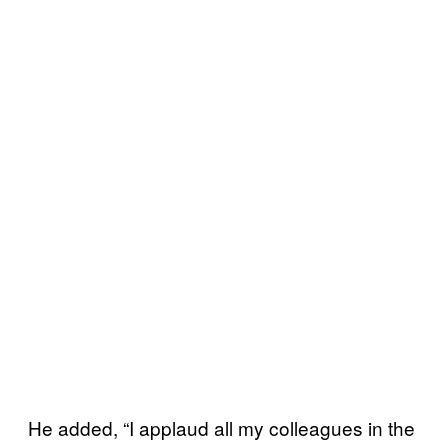
He added, “I applaud all my colleagues in the