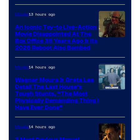
Comics,
Nordisk
13 hours ago
Movies
Film,
An Iconic Toy-to Live-Action
and
Movie Disappointed At The
Mubi
Box Office 39 Years Ago & Its
2026 Reboot Also Bombed
14 hours ago
Movies
Wagner Moura & Greta Lee
Detail The Last House’s
Tough Stunts, “The Most
Physically Demanding Thing I
Have Ever Done”
14 hours ago
Movies
3 Most Devious Marvel