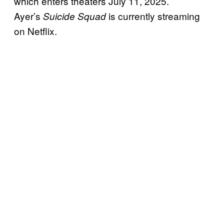
which enters theaters July 11, 2025.
Ayer’s
is currently streaming
Suicide Squad
on Netflix.