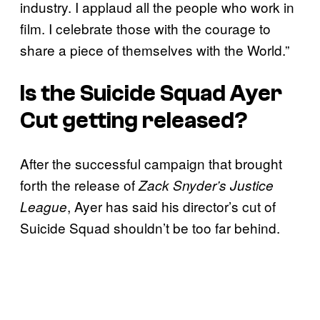
industry. I applaud all the people who work in
film. I celebrate those with the courage to
share a piece of themselves with the World.”
Is the
Suicide Squad
Ayer
Cut getting released?
After the successful campaign that brought
forth the release of
Zack Snyder’s Justice
, Ayer has said his director’s cut of
League
Suicide Squad shouldn’t be too far behind.