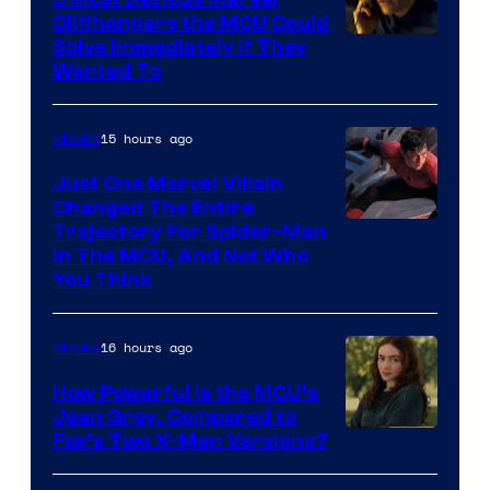
Cliffhangers the MCU Could
Solve Immediately if They
Wanted To
15 hours ago
Movies
Just One Marvel Villain
Changed The Entire
Trajectory For Spider-Man
in The MCU, And Not Who
You Think
16 hours ago
Movies
How Powerful Is the MCU’s
Jean Grey, Compared to
image
Fox’s Two X-Men Versions?
courtesy