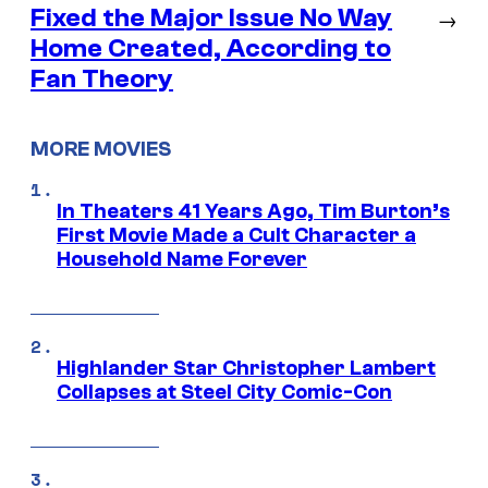
Fixed the Major Issue No Way
→
Home Created, According to
Fan Theory
MORE MOVIES
In Theaters 41 Years Ago, Tim Burton’s
First Movie Made a Cult Character a
Household Name Forever
Highlander Star Christopher Lambert
Collapses at Steel City Comic-Con