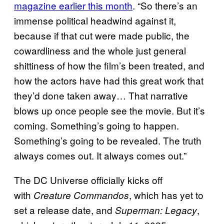
magazine earlier this month
. “So there’s an
immense political headwind against it,
because if that cut were made public, the
cowardliness and the whole just general
shittiness of how the film’s been treated, and
how the actors have had this great work that
they’d done taken away… That narrative
blows up once people see the movie. But it’s
coming. Something’s going to happen.
Something’s going to be revealed. The truth
always comes out. It always comes out.”
The DC Universe officially kicks off
with
, which has yet to
Creature Commandos
set a release date, and
,
Superman: Legacy