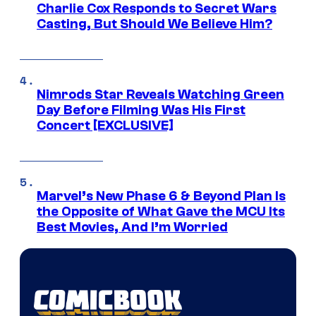
Charlie Cox Responds to Secret Wars
Casting, But Should We Believe Him?
Nimrods Star Reveals Watching Green
Day Before Filming Was His First
Concert [EXCLUSIVE]
Marvel’s New Phase 6 & Beyond Plan Is
the Opposite of What Gave the MCU Its
Best Movies, And I’m Worried