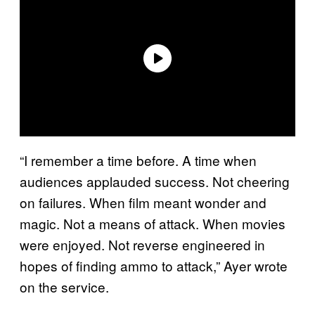
“I remember a time before. A time when
audiences applauded success. Not cheering
on failures. When film meant wonder and
magic. Not a means of attack. When movies
were enjoyed. Not reverse engineered in
hopes of finding ammo to attack,” Ayer wrote
on the service.