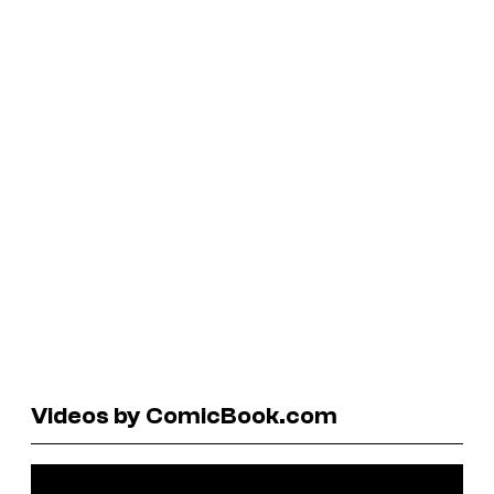
Videos by ComicBook.com