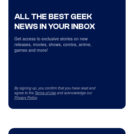
ALL THE BEST GEEK
NEWS IN YOUR INBOX
Get access to exclusive stories on new
releases, movies, shows, comics, anime,
games and more!
By signing up, you confirm that you have read and
agree to the
Terms of Use
and acknowledge our
Privacy Policy
.