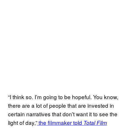
“I think so. I’m going to be hopeful. You know,
there are a lot of people that are invested in
certain narratives that don’t want it to see the
light of day,”
the filmmaker told
Total Film