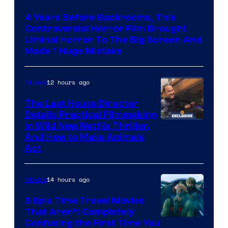
4 Years Before Backrooms, This
Controversial Horror Film Brought
Liminal Horror To The Big Screen And
Made 1 Huge Mistake
12 hours ago
Movies
The Last House Director
Details Practical Filmmaking
in Wild New Netflix Thriller,
And How to Make Animals
Act
14 hours ago
Movies
3 Epic Time Travel Movies
That Aren’t Completely
Confusing the First Time You