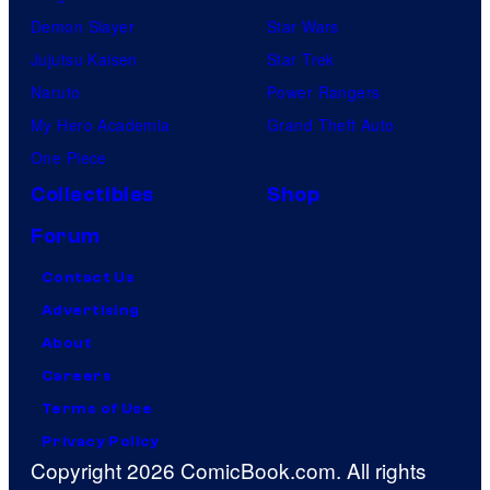
Demon Slayer
Star Wars
Jujutsu Kaisen
Star Trek
Naruto
Power Rangers
My Hero Academia
Grand Theft Auto
One Piece
Collectibles
Shop
Forum
Contact Us
Advertising
About
Careers
Terms of Use
Privacy Policy
Copyright 2026 ComicBook.com. All rights