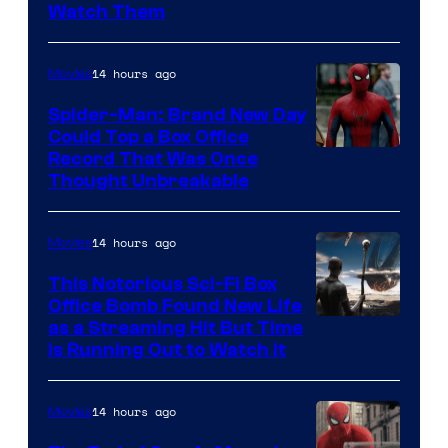
Watch Them
14 hours ago
Movies
Spider-Man: Brand New Day
Could Top a Box Office
Record That Was Once
Thought Unbreakable
14 hours ago
Movies
This Notorious Sci-Fi Box
Office Bomb Found New Life
as a Streaming Hit But Time
is Running Out to Watch It
14 hours ago
Movies