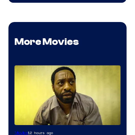
More Movies
12 hours ago
Movies