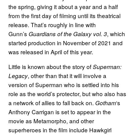
the spring, giving it about a year and a half
from the first day of filming until its theatrical
release. That’s roughly in line with
Gunn’s
, which
Guardians of the Galaxy vol. 3
started production in November of 2021 and
was released in April of this year.
Little is known about the story of
Superman:
, other than that it will involve a
Legacy
version of Superman who is settled into his
role as the world’s protector, but who also has
a network of allies to fall back on.
‘s
Gotham
Anthony Carrigan is set to appear in the
movie as Metamorpho, and other
superheroes in the film include Hawkgirl