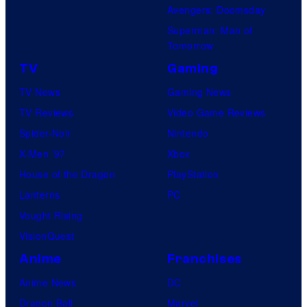
Avengers: Doomsday
Superman: Man of
Tomorrow
TV
Gaming
TV News
Gaming News
TV Reviews
Video Game Reviews
Spider-Noir
Nintendo
X-Men ’97
Xbox
House of the Dragon
PlayStation
Lanterns
PC
Vought Rising
VisionQuest
Anime
Franchises
Anime News
DC
Dragon Ball
Marvel