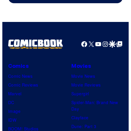
Pictures.
Facebook
X
YouTube
Instagra
Google Disco
Google Top Pos
Comics
Movies
Comic News
Movie News
Comic Reviews
Movie Reviews
Marvel
Supergirl
DC
Spider-Man: Brand New
Day
Image
Clayface
IDW
Dune: Part 3
BOOM! Studios