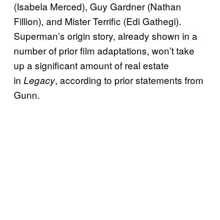
(Isabela Merced), Guy Gardner (Nathan
Fillion), and Mister Terrific (Edi Gathegi).
Superman’s origin story, already shown in a
number of prior film adaptations, won’t take
up a significant amount of real estate
in
, according to prior statements from
Legacy
Gunn.