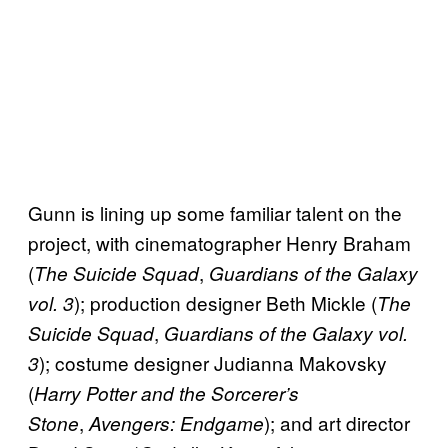
Gunn is lining up some familiar talent on the
project, with cinematographer Henry Braham
(
,
The Suicide Squad
Guardians of the Galaxy
); production designer Beth Mickle (
vol. 3
The
,
Suicide Squad
Guardians of the Galaxy vol.
); costume designer Judianna Makovsky
3
(
Harry Potter and the Sorcerer’s
,
); and art director
Stone
Avengers: Endgame