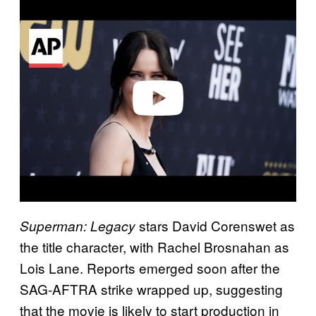
l
a
y
v
i
d
e
o
stars David Corenswet as
Superman: Legacy
the title character, with Rachel Brosnahan as
Lois Lane. Reports emerged soon after the
SAG-AFTRA strike wrapped up, suggesting
that the movie is likely to start production in