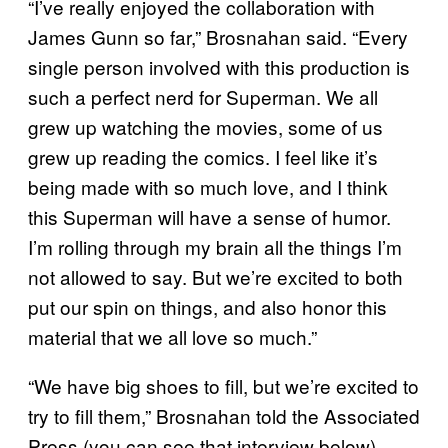
“I’ve really enjoyed the collaboration with
James Gunn so far,” Brosnahan said. “Every
single person involved with this production is
such a perfect nerd for Superman. We all
grew up watching the movies, some of us
grew up reading the comics. I feel like it’s
being made with so much love, and I think
this Superman will have a sense of humor.
I’m rolling through my brain all the things I’m
not allowed to say. But we’re excited to both
put our spin on things, and also honor this
material that we all love so much.”
“We have big shoes to fill, but we’re excited to
try to fill them,” Brosnahan told the Associated
Press (you can see that interview below).