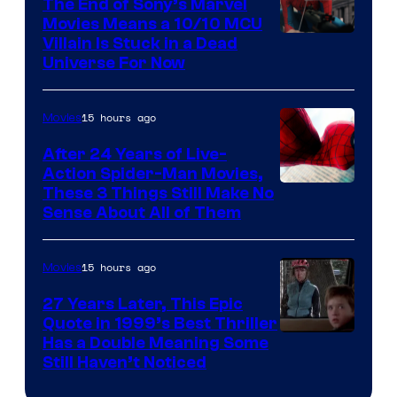
The End of Sony’s Marvel
Movies Means a 10/10 MCU
Villain Is Stuck in a Dead
Universe For Now
15 hours ago
Movies
After 24 Years of Live-
Action Spider-Man Movies,
These 3 Things Still Make No
Sense About All of Them
15 hours ago
Movies
27 Years Later, This Epic
Quote in 1999’s Best Thriller
Buena
Has a Double Meaning Some
Still Haven’t Noticed
Vista