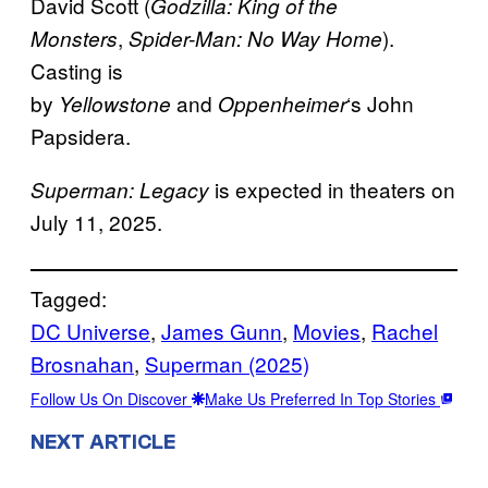
David Scott (
Godzilla: King of the
,
).
Monsters
Spider-Man: No Way Home
Casting is
by
and
‘s John
Yellowstone
Oppenheimer
Papsidera.
is expected in theaters on
Superman: Legacy
July 11, 2025.
Tagged:
DC Universe
, 
James Gunn
, 
Movies
, 
Rachel
Brosnahan
, 
Superman (2025)
Follow Us On Discover
Make Us Preferred In Top Stories
NEXT ARTICLE