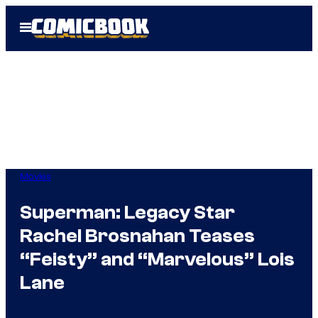
Skip
Open
to
Menu
content
Movies
Superman: Legacy Star
Rachel Brosnahan Teases
“Feisty” and “Marvelous” Lois
Lane