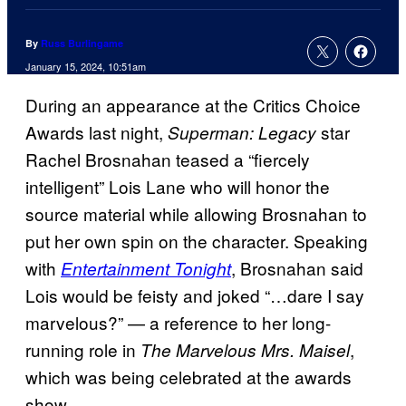
By
Russ Burlingame
January 15, 2024, 10:51am
During an appearance at the Critics Choice
Awards last night,
star
Superman: Legacy
Rachel Brosnahan teased a “fiercely
intelligent” Lois Lane who will honor the
source material while allowing Brosnahan to
put her own spin on the character. Speaking
with
, Brosnahan said
Entertainment Tonight
Lois would be feisty and joked “…dare I say
marvelous?” — a reference to her long-
running role in
,
The Marvelous Mrs. Maisel
which was being celebrated at the awards
show.