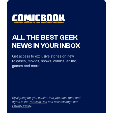
ALL THE BEST GEEK
NEWS IN YOUR INBOX
Get access to exclusive stories on new
releases, movies, shows, comics, anime,
games and more!
By signing up, you confirm that you have read and
agree to the
Terms of Use
and acknowledge our
Privacy Policy
.