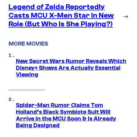
Legend of Zelda Reportedly
Casts MCU X-Men Star In New
→
Role (But Who Is She Playing?)
MORE MOVIES
New Secret Wars Rumor Reveals Which
Disney+ Shows Are Actually Essential
Viewing
Spider-Man Rumor Claims Tom
Holland’s Black Symbiote Suit Will
Arrive in the MCU Soon & Is Already
Being Designed