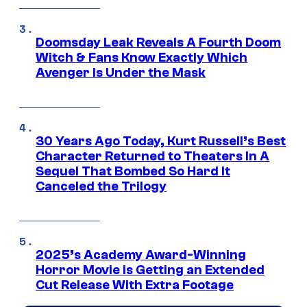
Doomsday Leak Reveals A Fourth Doom
Witch & Fans Know Exactly Which
Avenger Is Under the Mask
30 Years Ago Today, Kurt Russell’s Best
Character Returned to Theaters In A
Sequel That Bombed So Hard It
Canceled the Trilogy
2025’s Academy Award-Winning
Horror Movie is Getting an Extended
Cut Release With Extra Footage