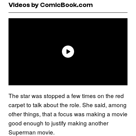
Videos by ComicBook.com
The star was stopped a few times on the red
carpet to talk about the role. She said, among
other things, that a focus was making a movie
good enough to justify making another
Superman movie.