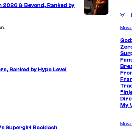
n 2026 & Beyond, Ranked by
on.
Movi
Godz
Zer
Sur
Fans
Bre
rs, Ranked by Hype Level
Fro
Fra
I
Trad
m
“Inje
Dire
a
My 
g
e
Movi
C
k’s Supergirl Backlash