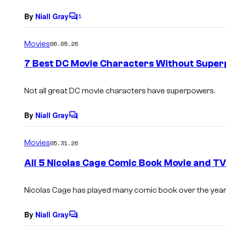
By
Niall Gray
1
C
o
m
Movies
06.05.26
m
e
7 Best DC Movie Characters Without Supe
n
t
s
Not all great DC movie characters have superpowers.
By
Niall Gray
C
o
m
Movies
05.31.26
m
e
All 5 Nicolas Cage Comic Book Movie and T
n
t
s
Nicolas Cage has played many comic book over the years
By
Niall Gray
C