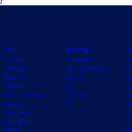
r
TV
Gaming
A
TV News
Gaming News
A
TV Reviews
Video Game Reviews
Dr
Spider-Noir
Nintendo
De
X-Men ’97
Xbox
Ju
House of the Dragon
PlayStation
Na
Lanterns
PC
My
Vought Rising
On
w
VisionQuest
Shop
F