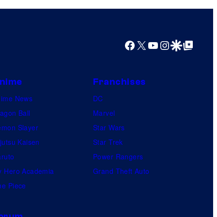
Facebook
X
YouTube
Instagram
Google Discover
Google Top Posts
nime
Franchises
nime News
DC
agon Ball
Marvel
mon Slayer
Star Wars
jutsu Kaisen
Star Trek
ruto
Power Rangers
 Hero Academia
Grand Theft Auto
e Piece
orum