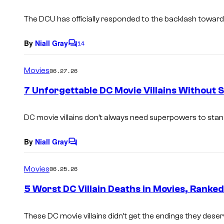
t
s
The DCU has officially responded to the backlash towards 
By
Niall Gray
14
C
o
m
Movies
06.27.26
m
e
7 Unforgettable DC Movie Villains Without
n
t
s
DC movie villains don’t always need superpowers to stan
By
Niall Gray
C
o
m
Movies
06.25.26
m
e
5 Worst DC Villain Deaths in Movies, Ranked
n
t
s
These DC movie villains didn’t get the endings they deser