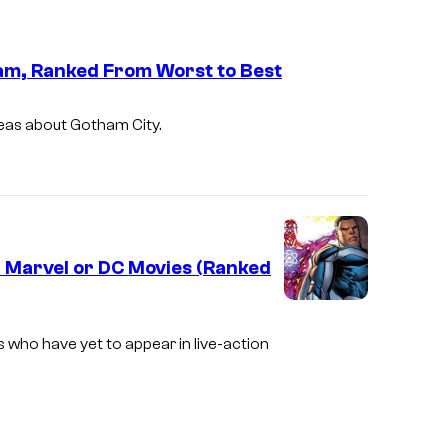
am, Ranked From Worst to Best
deas about Gotham City.
 Marvel or DC Movies (Ranked
ho have yet to appear in live-action