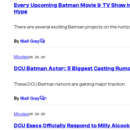
e
Every Upcoming Batman Movie & TV Show i
n
Hype
t
s
There are several exciting Batman projects on the horiz
By
Niall Gray
C
o
m
Movies
06.30.26
m
e
DCU Batman Actor: 5 Biggest Casting Rumo
n
t
s
These DCU Batman rumors are gaining major traction.
By
Niall Gray
1
C
o
m
Movies
06.29.26
m
e
DCU Execs Officially Respond to Milly Alcoc
n