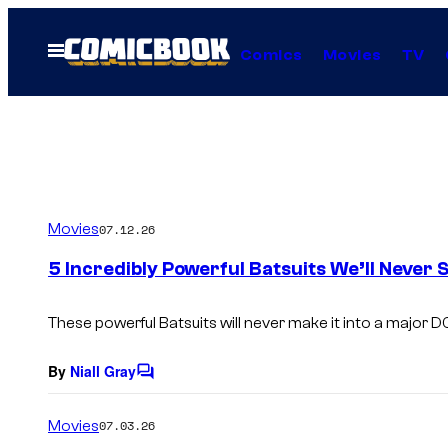
Skip
to
Open
Comics
Movies
TV
Menu
content
Movies
07.12.26
5 Incredibly Powerful Batsuits We’ll Never 
These powerful Batsuits will never make it into a major D
By
Niall Gray
C
o
m
Movies
07.03.26
m