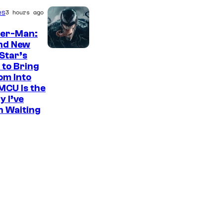
es
3 hours ago
der-Man:
nd New
S
Star’s
 to Bring
o
om Into
n
MCU Is the
y
y I’ve
n Waiting
P
i
c
t
u
r
e
s