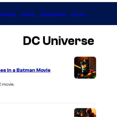
Gaming
Anime
Collectibles
Forum
DC Universe
See in a Batman Movie
C movie.