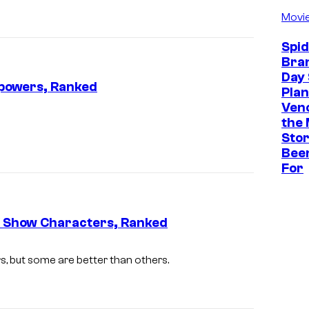
c
Movi
s
Spi
Bra
Day 
rpowers, Ranked
Plan
Ven
the 
Stor
Bee
For
V Show Characters, Ranked
, but some are better than others.