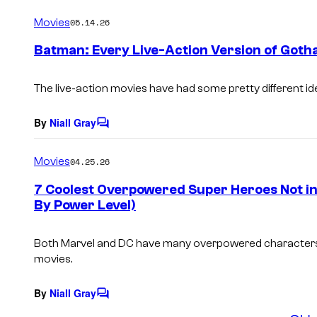
o
m
Movies
05.14.26
m
e
Batman: Every Live-Action Version of Goth
n
t
s
The live-action movies have had some pretty different i
By
Niall Gray
C
o
m
Movies
04.25.26
m
e
7 Coolest Overpowered Super Heroes Not in
n
By Power Level)
t
s
Both Marvel and DC have many overpowered characters w
movies.
By
Niall Gray
C
o