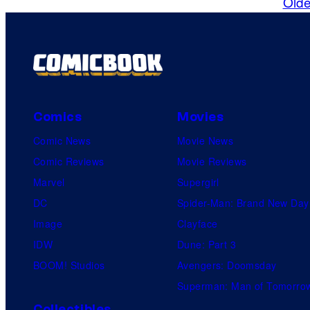
Olde
m
m
e
n
t
s
Comics
Movies
Comic News
Movie News
Comic Reviews
Movie Reviews
Marvel
Supergirl
DC
Spider-Man: Brand New Day
Image
Clayface
IDW
Dune: Part 3
BOOM! Studios
Avengers: Doomsday
Superman: Man of Tomorro
Collectibles