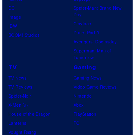
DC
Spider-Man: Brand New
Day
Image
Clayface
IDW
Dune: Part 3
BOOM! Studios
Avengers: Doomsday
Superman: Man of
Tomorrow
TV
Gaming
TV News
Gaming News
TV Reviews
Video Game Reviews
Spider-Noir
Nintendo
X-Men ’97
Xbox
House of the Dragon
PlayStation
Lanterns
PC
Vought Rising