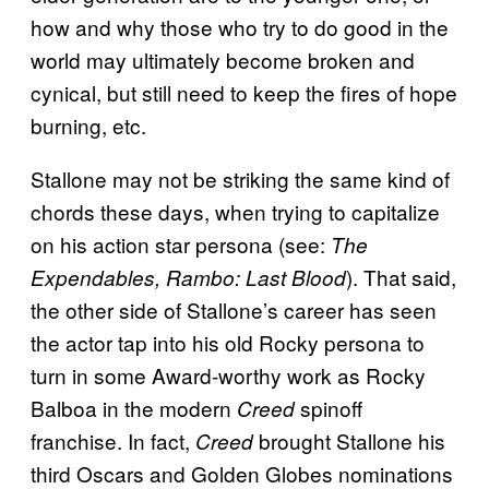
how and why those who try to do good in the
world may ultimately become broken and
cynical, but still need to keep the fires of hope
burning, etc.
Stallone may not be striking the same kind of
chords these days, when trying to capitalize
on his action star persona (see:
The
). That said,
Expendables,
Rambo: Last Blood
the other side of Stallone’s career has seen
the actor tap into his old Rocky persona to
turn in some Award-worthy work as Rocky
Balboa in the modern
spinoff
Creed
franchise. In fact,
brought Stallone his
Creed
third Oscars and Golden Globes nominations