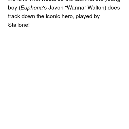
boy (
‘s Javon “Wanna” Walton) does
Euphoria
track down the iconic hero, played by
Stallone!