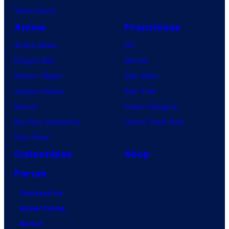
VisionQuest
Anime
Franchises
Anime News
DC
Dragon Ball
Marvel
Demon Slayer
Star Wars
Jujutsu Kaisen
Star Trek
Naruto
Power Rangers
My Hero Academia
Grand Theft Auto
One Piece
Collectibles
Shop
Forum
Contact Us
Advertising
About