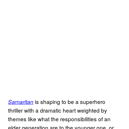
is shaping to be a superhero
Samaritan
thriller with a dramatic heart weighted by
themes like what the responsibilities of an
elder generation are to the younger one, or