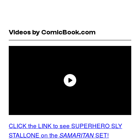
Videos by ComicBook.com
CLICK the LINK to see SUPERHERO SLY
STALLONE on the
SET!
SAMARITAN