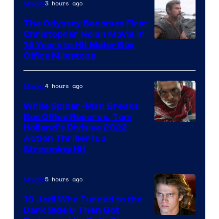
3 hours ago
Movies
Studios
The Odyssey Becomes First
Christopher Nolan Movie in
14 Years to Hit Major Box
Office Milestone
4 hours ago
Movies
While Spider-Man Breaks
Box Office Records, Tom
Image
Holland’s Divisive 2022
Action Thriller Is a
Courtesy
Streaming Hit
of
Studios
5 hours ago
Movies
10 Jedi Who Turned to the
Dark Side & Then Got