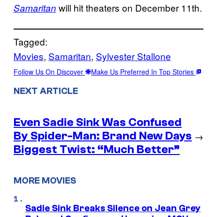
will hit theaters on December 11th.
Samaritan
Tagged:
Movies
, 
Samaritan
, 
Sylvester Stallone
Follow Us On Discover
Make Us Preferred In Top Stories
NEXT ARTICLE
Even Sadie Sink Was Confused
By Spider-Man: Brand New Days
→
Biggest Twist: “Much Better”
MORE MOVIES
Sadie Sink Breaks Silence on Jean Grey