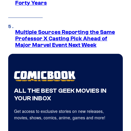
Forty Years
Multiple Sources Reporting the Same
Professor X Casting Pick Ahead of
Major Marvel Event Next Week
ALL THE BEST GEEK MOVIES IN
YOUR INBOX
Get access to exclusive stories on new releases,
movies, shows, comics, anime, games and more!