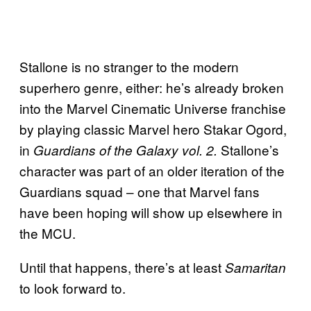
Stallone is no stranger to the modern
superhero genre, either: he’s already broken
into the Marvel Cinematic Universe franchise
by playing classic Marvel hero Stakar Ogord,
in
Stallone’s
Guardians of the Galaxy vol. 2.
character was part of an older iteration of the
Guardians squad – one that Marvel fans
have been hoping will show up elsewhere in
the MCU.
Until that happens, there’s at least
Samaritan
to look forward to.