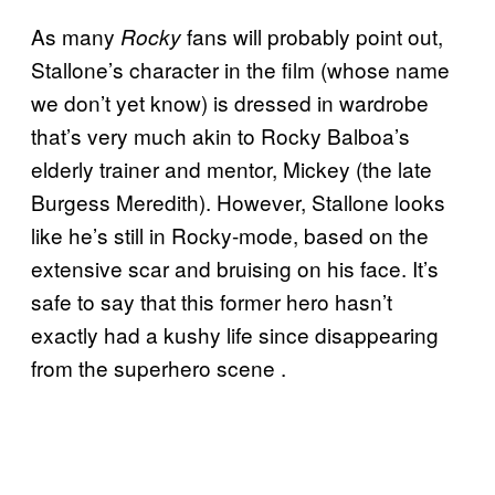
As many
fans will probably point out,
Rocky
Stallone’s character in the film (whose name
we don’t yet know) is dressed in wardrobe
that’s very much akin to Rocky Balboa’s
elderly trainer and mentor, Mickey (the late
Burgess Meredith). However, Stallone looks
like he’s still in Rocky-mode, based on the
extensive scar and bruising on his face. It’s
safe to say that this former hero hasn’t
exactly had a kushy life since disappearing
from the superhero scene .