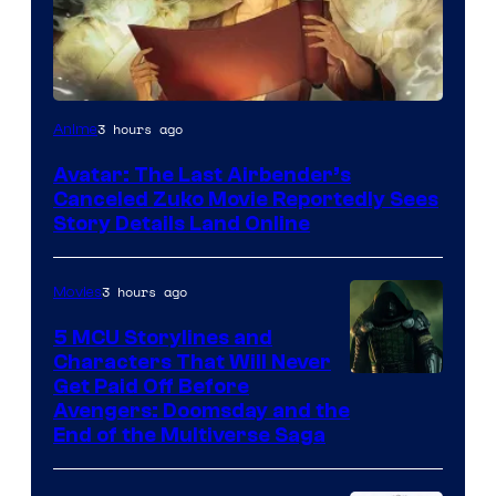
Paramount
3 hours ago
Anime
Avatar: The Last Airbender’s
Canceled Zuko Movie Reportedly Sees
Story Details Land Online
3 hours ago
Movies
5 MCU Storylines and
Characters That Will Never
Image
Get Paid Off Before
Avengers: Doomsday and the
courtesy
End of the Multiverse Saga
of
Marvel