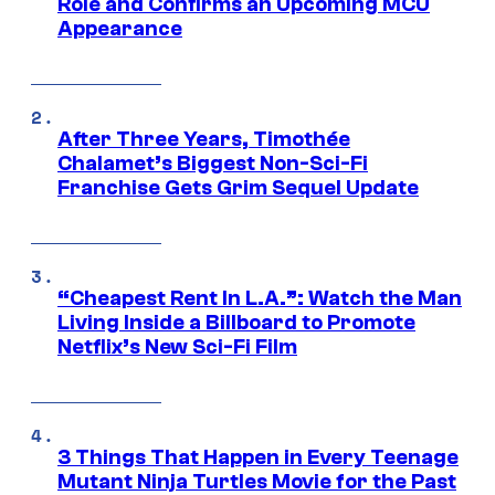
Role and Confirms an Upcoming MCU
Appearance
After Three Years, Timothée
Chalamet’s Biggest Non-Sci-Fi
Franchise Gets Grim Sequel Update
“Cheapest Rent In L.A.”: Watch the Man
Living Inside a Billboard to Promote
Netflix’s New Sci-Fi Film
3 Things That Happen in Every Teenage
Mutant Ninja Turtles Movie for the Past