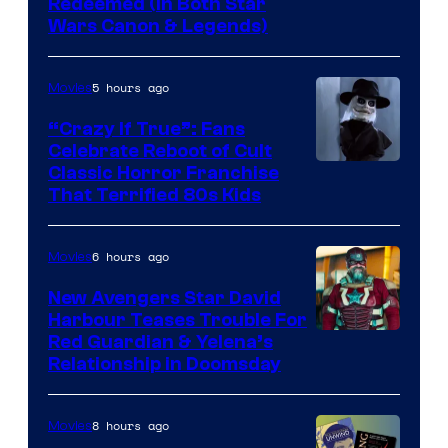
Redeemed (In Both Star
Wars Canon & Legends)
5 hours ago
Movies
“Crazy If True”: Fans
Celebrate Reboot of Cult
Image
Classic Horror Franchise
That Terrified 80s Kids
courtesy
of
6 hours ago
Movies
Full
Moon
New Avengers Star David
Harbour Teases Trouble For
Features
Image
Red Guardian & Yelena’s
Relationship in Doomsday
courtesy
of
8 hours ago
Movies
Marvel