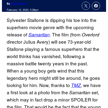
By
Kofi Outlaw
February 12, 2020, 5:38pm
Sylvester Stallone is dipping his toe into the
superhero movie genre with the upcoming
release of
. The film (from
Samaritan
Overlord
director Julius Avery) will see 73-year-old
Stallone playing a famous superhero that the
world thinks has vanished, following a
massive battle twenty years in the past.
When a young boy gets wind that this
legendary hero might still be around, he goes
looking for him. Now, thanks to
we have
TMZ
,
a first look at a photo from the
set,
Samaritan
which may in fact drop a minor SPOILER for
the film. That would be the fact that the young