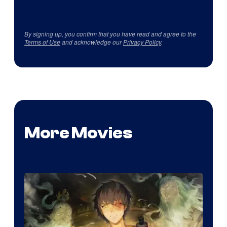
By signing up, you confirm that you have read and agree to the
Terms of Use
and acknowledge our
Privacy Policy
.
More Movies