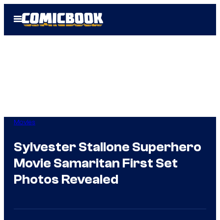
Skip
Open
to
Menu
content
Movies
Sylvester Stallone Superhero
Movie Samaritan First Set
Photos Revealed