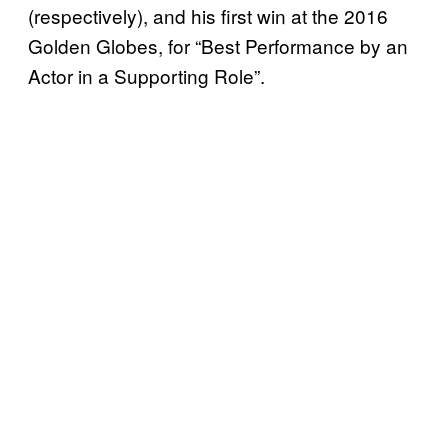
(respectively), and his first win at the 2016
Golden Globes, for “Best Performance by an
Actor in a Supporting Role”.