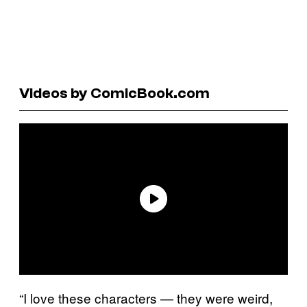
Videos by ComicBook.com
“I love these characters — they were weird,