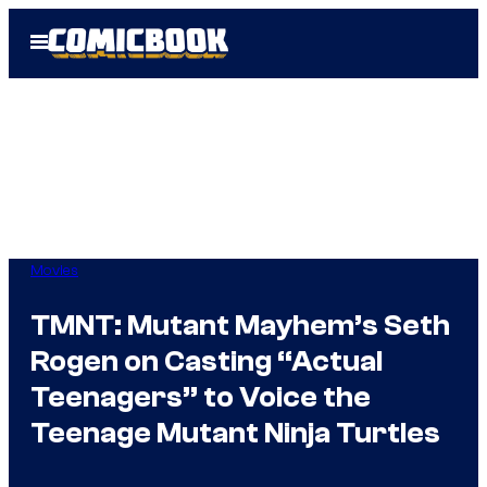
Skip
Open
to
Menu
content
Movies
TMNT: Mutant Mayhem’s Seth
Rogen on Casting “Actual
Teenagers” to Voice the
Teenage Mutant Ninja Turtles