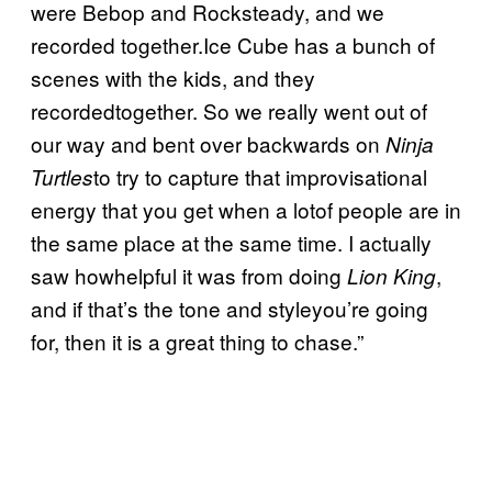
were Bebop and Rocksteady, and we
recorded together.Ice Cube has a bunch of
scenes with the kids, and they
recordedtogether. So we really went out of
our way and bent over backwards on
Ninja
to try to capture that improvisational
Turtles
energy that you get when a lotof people are in
the same place at the same time. I actually
saw howhelpful it was from doing
,
Lion King
and if that’s the tone and styleyou’re going
for, then it is a great thing to chase.”