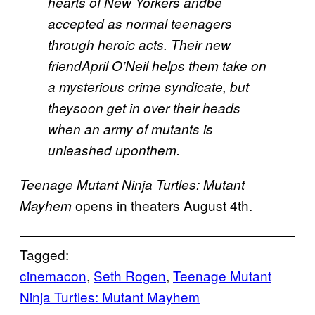
hearts of New Yorkers andbe
accepted as normal teenagers
through heroic acts. Their new
friendApril O’Neil helps them take on
a mysterious crime syndicate, but
theysoon get in over their heads
when an army of mutants is
unleashed uponthem.
Teenage Mutant Ninja Turtles: Mutant
opens in theaters August 4th.
Mayhem
Tagged:
cinemacon
, 
Seth Rogen
, 
Teenage Mutant
Ninja Turtles: Mutant Mayhem