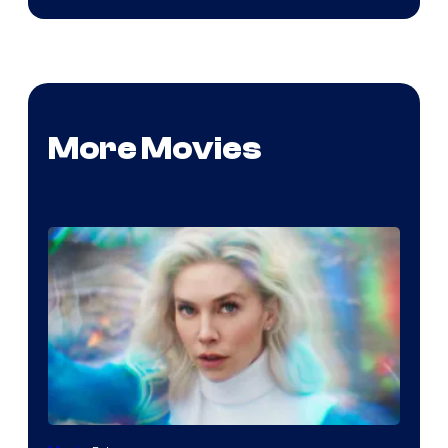
More Movies