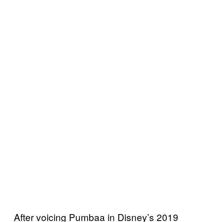
After voicing Pumbaa in Disney’s 2019