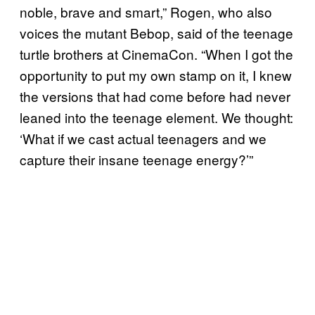
noble, brave and smart,” Rogen, who also
voices the mutant Bebop, said of the teenage
turtle brothers at CinemaCon. “When I got the
opportunity to put my own stamp on it, I knew
the versions that had come before had never
leaned into the teenage element. We thought:
‘What if we cast actual teenagers and we
capture their insane teenage energy?’”