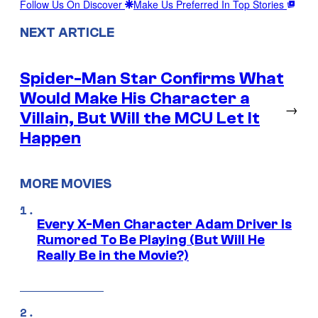
Follow Us On Discover
Make Us Preferred In Top Stories
NEXT ARTICLE
Spider-Man Star Confirms What
Would Make His Character a
→
Villain, But Will the MCU Let It
Happen
MORE MOVIES
Every X-Men Character Adam Driver Is
Rumored To Be Playing (But Will He
Really Be in the Movie?)