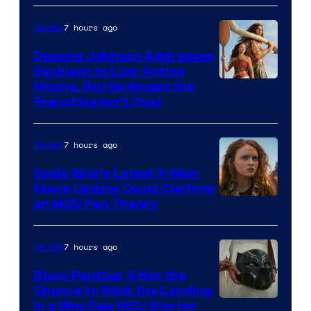
7 hours ago
Movies
Dwayne Johnson Addresses
Backlash to Live-Action
Moana, But He Knows the
Franchise Isn’t Over
7 hours ago
Movies
Sadie Sink’s Latest X-Men
Movie Update Could Confirm
an MCU Fan Theory
7 hours ago
Movies
Black Panther 3 Has the
Chance to Stick the Landing
Image
in a Way Few MCU Stories