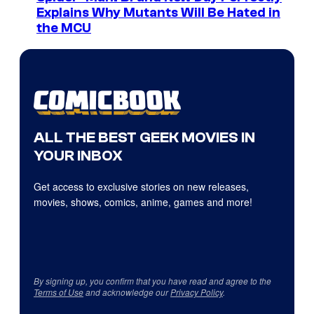
Explains Why Mutants Will Be Hated in
the MCU
ALL THE BEST GEEK MOVIES IN
YOUR INBOX
Get access to exclusive stories on new releases,
movies, shows, comics, anime, games and more!
By signing up, you confirm that you have read and agree to the
Terms of Use
and acknowledge our
Privacy Policy
.