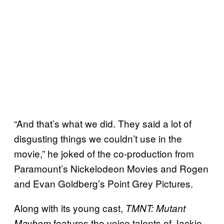
“And that’s what we did. They said a lot of
disgusting things we couldn’t use in the
movie,” he joked of the co-production from
Paramount’s Nickelodeon Movies and Rogen
and Evan Goldberg’s Point Grey Pictures.
Along with its young cast,
TMNT: Mutant
features the voice talents of Jackie
Mayhem