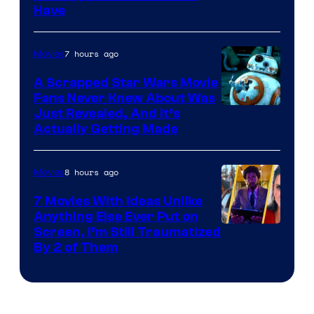
Have
Courtesy
of
7 hours ago
Movies
Marvel
A Scrapped Star Wars Movie
Fans Never Knew About Was
Just Revealed, And It’s
Actually Getting Made
8 hours ago
Movies
7 Movies With Ideas Unlike
Anything Else Ever Put on
Screen, I’m Still Traumatized
By 2 of Them