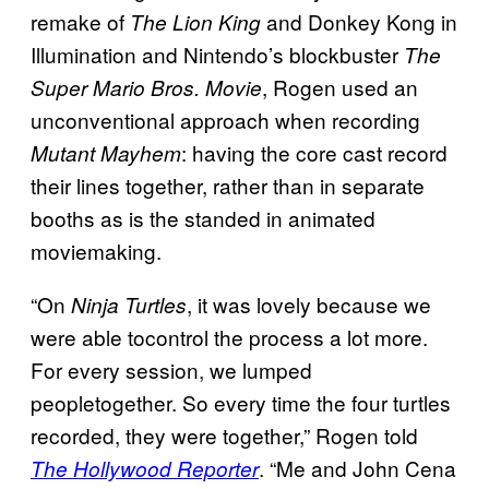
remake of
and Donkey Kong in
The Lion King
Illumination and Nintendo’s blockbuster
The
, Rogen used an
Super Mario Bros. Movie
unconventional approach when recording
: having the core cast record
Mutant Mayhem
their lines together, rather than in separate
booths as is the standed in animated
moviemaking.
“On
, it was lovely because we
Ninja Turtles
were able tocontrol the process a lot more.
For every session, we lumped
peopletogether. So every time the four turtles
recorded, they were together,” Rogen told
. “Me and John Cena
The Hollywood Reporter