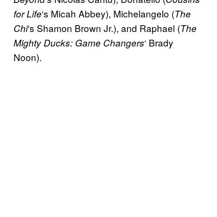
‘s Micah Abbey), Michelangelo (
for Life
The
‘s Shamon Brown Jr.), and Raphael (
Chi
The
‘ Brady
Mighty Ducks: Game Changers
Noon).