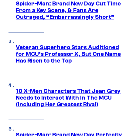
Spider-Man: Brand New Day Cut Time
From a Key Scene, & Fans Are
Outraged, “Embarrassingly Short”
Veteran Superhero Stars Auditioned
for MCU’s Professor X, But One Name
Has Risen to the Top
10 X-Men Characters That Jean Grey
Needs to Interact With In The MCU
(Including Her Greatest Rival)
Spider-Man: Brand New Day Perfectly