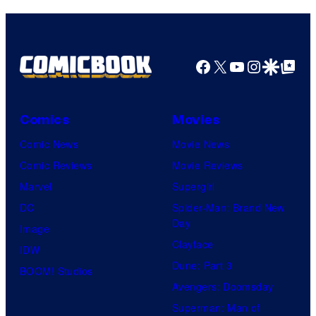
Facebook
X
YouTube
Instagra
Google Disco
Google Top Pos
Comics
Movies
Comic News
Movie News
Comic Reviews
Movie Reviews
Marvel
Supergirl
DC
Spider-Man: Brand New
Day
Image
Clayface
IDW
Dune: Part 3
BOOM! Studios
Avengers: Doomsday
Superman: Man of