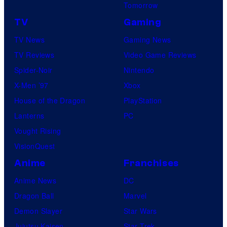
Tomorrow
TV
Gaming
TV News
Gaming News
TV Reviews
Video Game Reviews
Spider-Noir
Nintendo
X-Men ’97
Xbox
House of the Dragon
PlayStation
Lanterns
PC
Vought Rising
VisionQuest
Anime
Franchises
Anime News
DC
Dragon Ball
Marvel
Demon Slayer
Star Wars
Jujutsu Kaisen
Star Trek