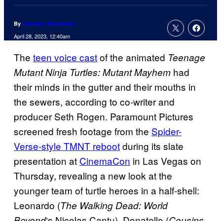
By
Cameron Bonomolo
April 28, 2023, 12:40am
The
teen voice cast
of the animated
Teenage
had
Mutant Ninja Turtles: Mutant Mayhem
their minds in the gutter and their mouths in
the sewers, according to co-writer and
producer Seth Rogen. Paramount Pictures
screened fresh footage from the
Spider-
Verse-style TMNT reboot
during its slate
presentation at
CinemaCon
in Las Vegas on
Thursday, revealing a new look at the
younger team of turtle heroes in a half-shell:
Leonardo (
The Walking Dead: World
‘s Nicolas Cantu), Donatello (
Beyond
Cousins