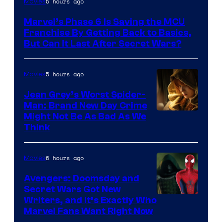
5 hours ago
Movies
Marvel’s Phase 6 Is Saving the MCU
Franchise By Getting Back to Basics,
But Can It Last After Secret Wars?
5 hours ago
Movies
Jean Grey’s Worst Spider-
Man: Brand New Day Crime
Might Not Be As Bad As We
Think
6 hours ago
Movies
Avengers: Doomsday and
Secret Wars Got New
Marvel
Writers, and It’s Exactly Who
Marvel Fans Want Right Now
Studios