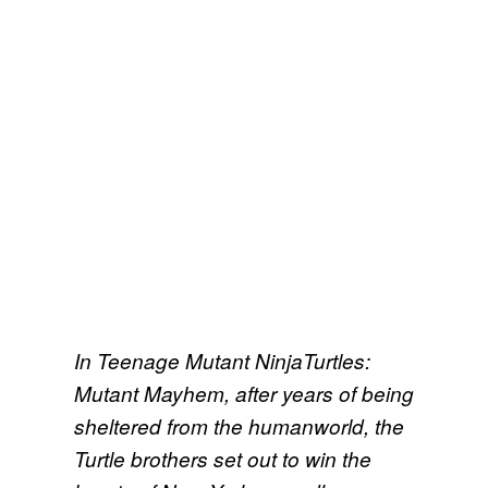
In Teenage Mutant NinjaTurtles:
Mutant Mayhem, after years of being
sheltered from the humanworld, the
Turtle brothers set out to win the