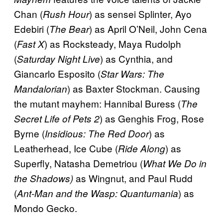
Chan (
) as sensei Splinter, Ayo
Rush Hour
Edebiri (
) as April O’Neil, John Cena
The Bear
(
) as Rocksteady, Maya Rudolph
Fast X
(
) as Cynthia, and
Saturday Night Live
Giancarlo Esposito (
Star Wars: The
) as Baxter Stockman. Causing
Mandalorian
the mutant mayhem: Hannibal Buress (
The
) as Genghis Frog, Rose
Secret Life of Pets 2
Byrne (
) as
Insidious: The Red Door
Leatherhead, Ice Cube (
) as
Ride Along
Superfly, Natasha Demetriou (
What We Do in
as Wingnut, and Paul Rudd
the Shadows)
(
) as
Ant-Man and the Wasp: Quantumania
Mondo Gecko.