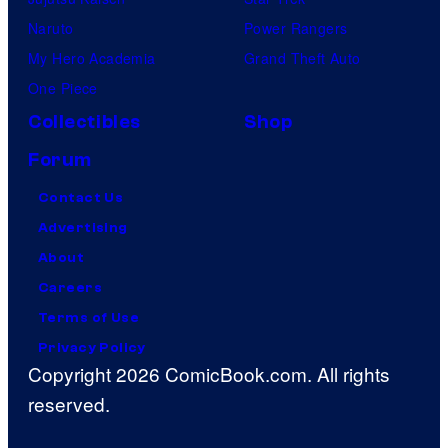
Naruto
Power Rangers
My Hero Academia
Grand Theft Auto
One Piece
Collectibles
Shop
Forum
Contact Us
Advertising
About
Careers
Terms of Use
Privacy Policy
Copyright 2026 ComicBook.com. All rights
reserved.