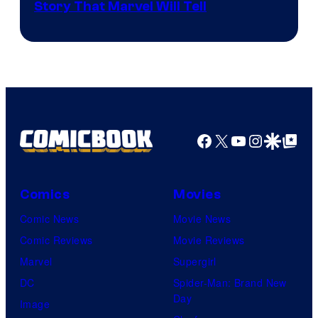
Story That Marvel Will Tell
Facebook
X
YouTube
Instagra
Google Disco
Google Top Pos
Comics
Movies
Comic News
Movie News
Comic Reviews
Movie Reviews
Marvel
Supergirl
DC
Spider-Man: Brand New
Day
Image