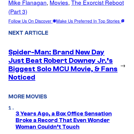
Mike Flanagan
, 
Movies
, 
The Exorcist Reboot
(Part 3)
Follow Us On Discover
Make Us Preferred In Top Stories
NEXT ARTICLE
Spider-Man: Brand New Day
Just Beat Robert Downey Jr.’s
→
Biggest Solo MCU Movie, & Fans
Noticed
MORE MOVIES
3 Years Ago, a Box Office Sensation
Broke a Record That Even Wonder
Woman Couldn’t Touch