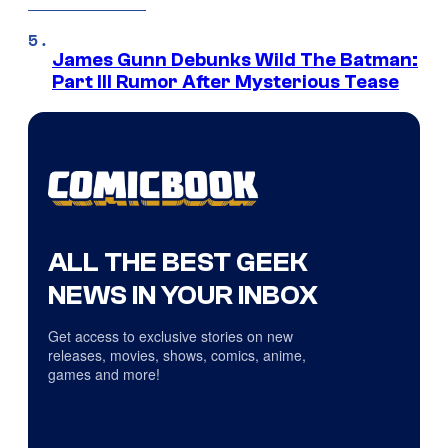
James Gunn Debunks Wild The Batman:
Part III Rumor After Mysterious Tease
ALL THE BEST GEEK
NEWS IN YOUR INBOX
Get access to exclusive stories on new
releases, movies, shows, comics, anime,
games and more!