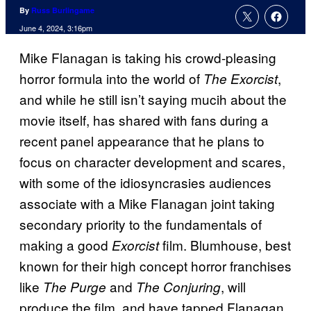
By
Russ Burlingame
June 4, 2024, 3:16pm
Mike Flanagan is taking his crowd-pleasing
horror formula into the world of
,
The Exorcist
and while he still isn’t saying mucih about the
movie itself, has shared with fans during a
recent panel appearance that he plans to
focus on character development and scares,
with some of the idiosyncrasies audiences
associate with a Mike Flanagan joint taking
secondary priority to the fundamentals of
making a good
film. Blumhouse, best
Exorcist
known for their high concept horror franchises
like
and
, will
The Purge
The Conjuring
produce the film, and have tapped Flanagan