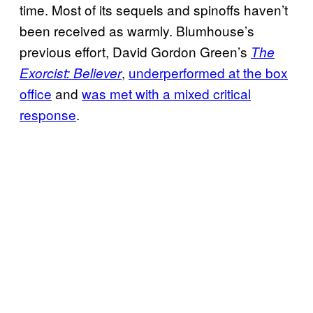
time. Most of its sequels and spinoffs haven’t
been received as warmly. Blumhouse’s
previous effort, David Gordon Green’s
The
,
underperformed at the box
Exorcist: Believer
office
and
was met with a mixed critical
response
.