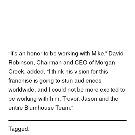
“It’s an honor to be working with Mike,” David
Robinson, Chairman and CEO of Morgan
Creek, added. “I think his vision for this
franchise is going to stun audiences
worldwide, and I could not be more excited to
be working with him, Trevor, Jason and the
entire Blumhouse Team.”
Tagged: