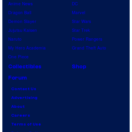
Anime News
DC
Dragon Ball
Marvel
Demon Slayer
Star Wars
Jujutsu Kaisen
Star Trek
Naruto
Power Rangers
My Hero Academia
Grand Theft Auto
One Piece
Collectibles
Shop
Forum
Contact Us
Advertising
About
Careers
Terms of Use