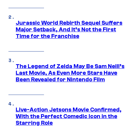
Jurassic World Rebirth Sequel Suffers
Major Setback, And It’s Not the First
Time for the Franchise
The Legend of Zelda May Be Sam Neill’s
Last Movie, As Even More Stars Have
Been Revealed for Nintendo Film
Live-Action Jetsons Movie Confirmed,
With the Perfect Comedic Icon in the
Starring Role