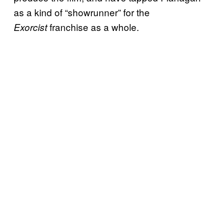
as a kind of “showrunner” for the
franchise as a whole.
Exorcist