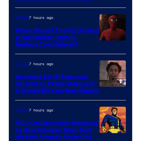
–
NBC
7 hours ago
Movies
When Should The MCU Debut
A New Spider-Man to
Image
Replace Tom Holland?
Courtesy
of
7 hours ago
Movies
Marvel
An Iconic Sci-Fi Flop Just
Arrived on Prime Video and
It Should Be Your Next Watch
7 hours ago
Movies
MCU Cyclops Actor Revealed
as Heartstopper Star, And
We May Already Know One