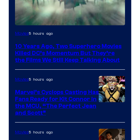
Warner
5 hours ago
Movies
Bros.
10 Years Ago, Two Superhero Movies
Killed DC’s Momentum But They’re
the Films We Still Keep Talking About
5 hours ago
Movies
Marvel’s Cyclops Casting Has
Fans Ready for Kit Connor in
Image
the MCU, “The Perfect Jean
and Scott”
Courtesy
of
5 hours ago
Movies
Marvel