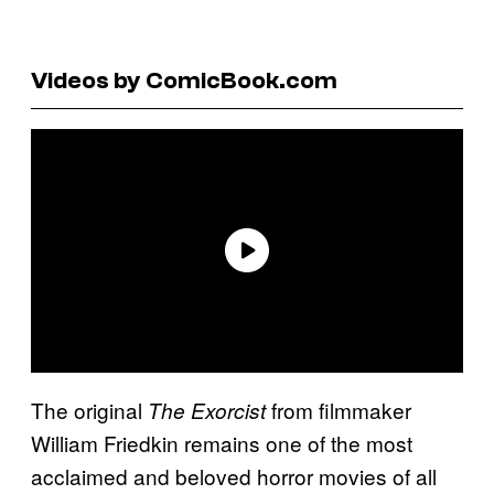
Videos by ComicBook.com
The original
from filmmaker
The Exorcist
William Friedkin remains one of the most
acclaimed and beloved horror movies of all