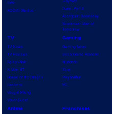
Clayface
IDW
Dune: Part 3
BOOM! Studios
Avengers: Doomsday
Superman: Man of
Tomorrow
TV
Gaming
TV News
Gaming News
TV Reviews
Video Game Reviews
Spider-Noir
Nintendo
X-Men ’97
Xbox
House of the Dragon
PlayStation
Lanterns
PC
Vought Rising
VisionQuest
Anime
Franchises