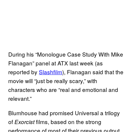
During his “Monologue Case Study With Mike
Flanagan” panel at ATX last week (as
reported by
Slashfilm
), Flanagan said that the
movie will “just be really scary,” with
characters who are “real and emotional and
relevant.”
Blumhouse had promised Universal a trilogy
of
films, based on the strong
Exorcist
performance of most of their previous output