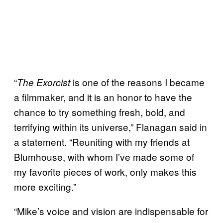
“
is one of the reasons I became
The Exorcist
a filmmaker, and it is an honor to have the
chance to try something fresh, bold, and
terrifying within its universe,” Flanagan said in
a statement. “Reuniting with my friends at
Blumhouse, with whom I’ve made some of
my favorite pieces of work, only makes this
more exciting.”
“Mike’s voice and vision are indispensable for