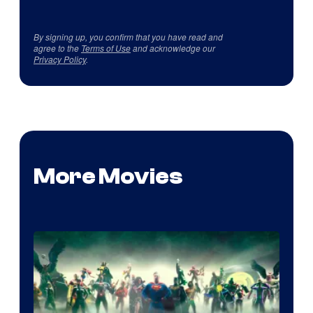
By signing up, you confirm that you have read and
agree to the
Terms of Use
and acknowledge our
Privacy Policy
.
More Movies