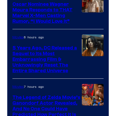
Comics
Oscar Nominee Wagner
Moura Responds to THAT
Marvel X-Men Casting
Rumor, “I Would Love It”
6 hours ago
Movies
5 Years Ago, DC Released a
Sequel to Its Most
Image
Embarrassing Film &
Unknowingly Reset The
via
Entire Shared Universe
Warner
Bros.
7 hours ago
Movies
Pictures
The Legend of Zelda Movie’s
Ganondorf Actor Revealed,
NIntendo
And No One Could Have
Predicted How Perfect It Is