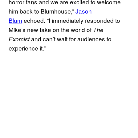
horror fans and we are excited to welcome
him back to Blumhouse,”
Jason
Blum
echoed. “I immediately responded to
Mike’s new take on the world of
The
and can’t wait for audiences to
Exorcist
experience it.”