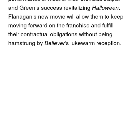
and Green’s success revitalizing
.
Halloween
Flanagan’s new movie will allow them to keep
moving forward on the franchise and fulfill
their contractual obligations without being
hamstrung by
‘s lukewarm reception.
Believer