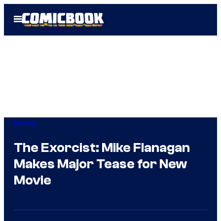
Skip
Open
to
Menu
content
Movies
The Exorcist: Mike Flanagan
Makes Major Tease for New
Movie