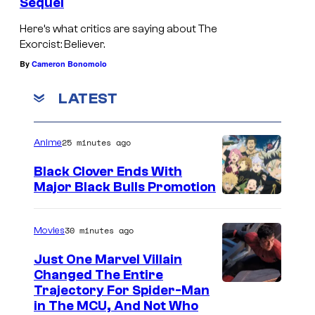
i
Sequel
l
f
n
a
Here’s what critics are saying about The
t
g
Exorcist: Believer.
F
)
(
By
Cameron Bonomolo
i
A
L
e
LATEST
n
i
l
g
d
d
e
25 minutes ago
Anime
y
i
l
a
Black Clover Ends With
n
a
Major Black Bulls Promotion
J
g
S
F
e
(
h
i
30 minutes ago
Movies
w
L
u
e
e
Just One Marvel Villain
i
e
l
Changed The Entire
t
d
i
d
Trajectory For Spider-Man
t
y
in The MCU, And Not Who
s
i