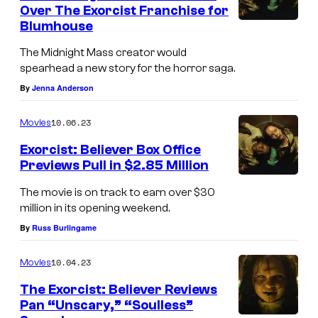
e
Over The Exorcist Franchise for
f
Blumhouse
(
t
f
The Midnight Mass creator would
)
spearhead a new story for the horror saga.
r
A
By
Jenna Anderson
o
n
m
10.06.23
Movies
g
l
e
Exorcist: Believer Box Office
e
Previews Pull in $2.85 Million
l
f
(
a
The movie is on track to earn over $30
t
f
million in its opening weekend.
F
)
r
By
Russ Burlingame
i
A
o
e
n
10.04.23
Movies
m
l
g
l
The Exorcist: Believer Reviews
d
e
Pan “Unscary,” “Soulless”
e