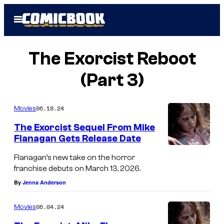
Skip
Open
to
Menu
content
The Exorcist Reboot
(Part 3)
06.18.24
Movies
The Exorcist Sequel From Mike
Flanagan Gets Release Date
Flanagan’s new take on the horror
franchise debuts on March 13, 2026.
By
Jenna Anderson
06.04.24
Movies