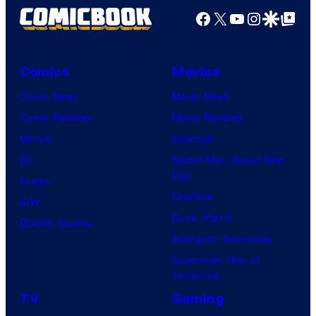
l
D
e
Facebook
X
YouTube
Instagra
Google Disco
Google Top Pos
a
i
e
r
n
v
N
i
d
i
A
Comics
Movies
n
K
a
a
e
Comic News
Movie News
a
M
n
(
Comic Reviews
Movie Reviews
t
a
d
O
Marvel
Supergirl
h
r
T
l
DC
Spider-Man: Brand New
e
c
h
Day
i
Image
r
u
e
Clayface
v
IDW
i
m
P
Dune: Part 3
i
BOOM! Studios
n
)
o
Avengers: Doomsday
a
e
i
k
Superman: Man of
M
(
Tomorrow
n
e
a
O
TV
Gaming
T
m
r
l