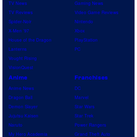
h
o
TV News
Gaming News
c
i
e
n
TV Reviews
Video Game Reviews
u
v
E
C
Spider-Noir
Nintendo
m
i
x
o
X-Men ’97
Xbox
)
a
o
m
House of the Dragon
PlayStation
i
M
r
p
Lanterns
PC
n
a
c
a
Vought Rising
T
r
i
n
VisionQuest
h
c
s
y
Anime
Franchises
e
u
t
E
Anime News
DC
m
:
x
Dragon Ball
Marvel
)
B
o
Demon Slayer
Star Wars
i
e
r
Jujutsu Kaisen
Star Trek
n
l
c
Naruto
Power Rangers
T
i
i
My Hero Academia
Grand Theft Auto
h