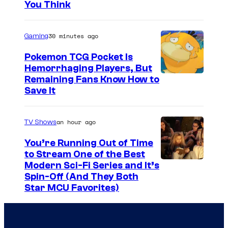
)
You Think
a
h
n
a
J
a
g
n
e
30 minutes ago
Gaming
(
d
w
L
Pokemon TCG Pocket Is
K
e
Hemorrhaging Players, But
i
a
C
Remaining Fans Know How to
t
d
Save It
t
o
t
y
h
u
)
a
an hour ago
TV Shows
e
r
a
J
r
t
You’re Running Out of Time
n
e
to Stream One of the Best
i
e
d
w
Modern Sci-Fi Series and It’s
n
s
K
Spin-Off (And They Both
e
e
y
Star MCU Favorites)
a
t
(
o
t
t
O
f
h
)