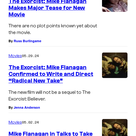
The Exorcist: Mike Flanagan
Makes Major Tease for New
Movie
There are no plot points known yet about
the movie.
By
Russ Burlingame
05.29.24
Movies
The Exorcist: Mike Flanagan
Confirmed to Write and Direct
“Radical New Take”
(
f
The new film will not be a sequel to The
Exorcist: Believer.
r
By
Jenna Anderson
o
m
05.02.24
Movies
l
Mike Flanagan in Talks to Take