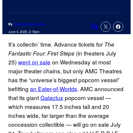
By
Cameron Bonomolo
Comments
June 4, 2025, 2:15pm
It’s collectin’ time. Advance tickets for
The
(in theaters July
Fantastic Four: First Steps
25)
went on sale
on Wednesday at most
major theater chains, but only AMC Theatres
has the “universe’s biggest popcorn vessel”
befitting
an Eater-of-Worlds
. AMC announced
that its giant
Galactus
popcorn vessel —
which measures 17.5 inches tall and 20
inches wide, far larger than the average
concession collectible — will go on sale July