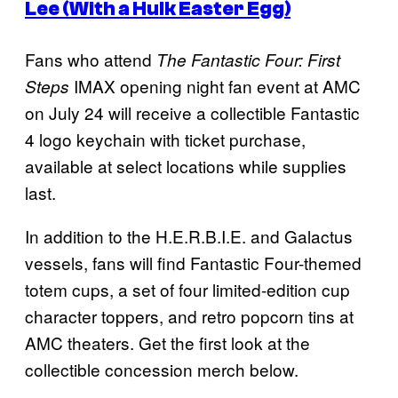
Lee (With a Hulk Easter Egg)
Fans who attend
The Fantastic Four: First
IMAX opening night fan event at AMC
Steps
on July 24 will receive a collectible Fantastic
4 logo keychain with ticket purchase,
available at select locations while supplies
last.
In addition to the H.E.R.B.I.E. and Galactus
vessels, fans will find Fantastic Four-themed
totem cups, a set of four limited-edition cup
character toppers, and retro popcorn tins at
AMC theaters. Get the first look at the
collectible concession merch below.