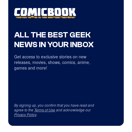
ALL THE BEST GEEK
NEWS IN YOUR INBOX
Get access to exclusive stories on new
releases, movies, shows, comics, anime,
games and more!
By signing up, you confirm that you have read and
agree to the
Terms of Use
and acknowledge our
Privacy Policy
.