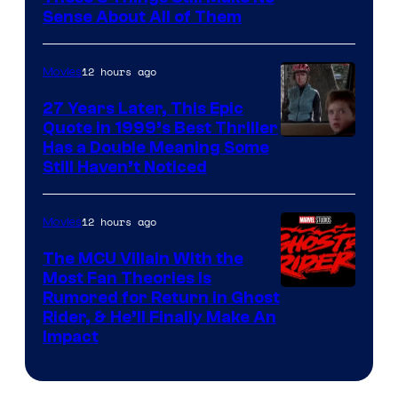
Sense About All of Them
12 hours ago
Movies
27 Years Later, This Epic
Quote in 1999’s Best Thriller
Buena
Has a Double Meaning Some
Still Haven’t Noticed
Vista
Pictures.
12 hours ago
Movies
The MCU Villain With the
Most Fan Theories Is
Rumored for Return in Ghost
Rider, & He’ll Finally Make An
Impact