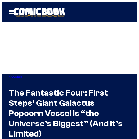
Skip
Open
to
Menu
content
Movies
The Fantastic Four: First
Steps’ Giant Galactus
Popcorn Vessel Is “the
Universe’s Biggest” (And It’s
Limited)