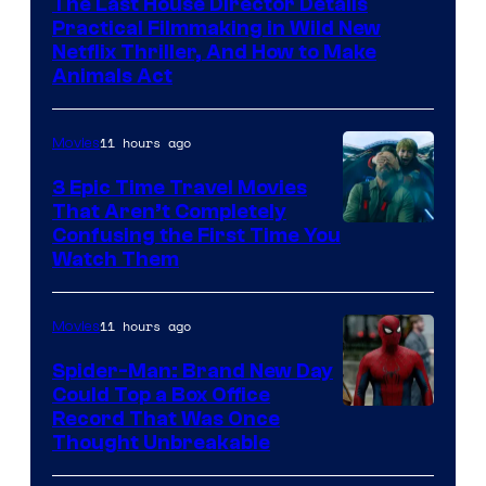
The Last House Director Details
Practical Filmmaking in Wild New
Netflix Thriller, And How to Make
Animals Act
11 hours ago
Movies
3 Epic Time Travel Movies
That Aren’t Completely
Confusing the First Time You
Watch Them
11 hours ago
Movies
Spider-Man: Brand New Day
Could Top a Box Office
Record That Was Once
Thought Unbreakable