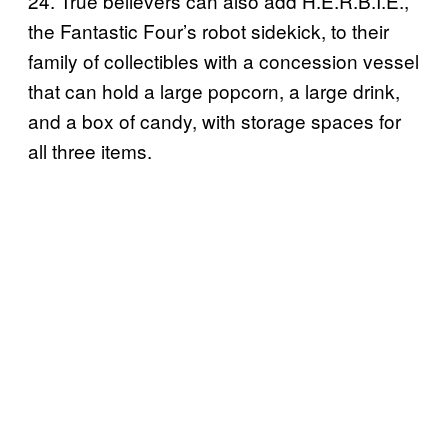
24. True believers can also add H.E.R.B.I.E.,
the Fantastic Four’s robot sidekick, to their
family of collectibles with a concession vessel
that can hold a large popcorn, a large drink,
and a box of candy, with storage spaces for
all three items.