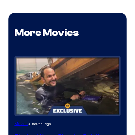
More Movies
9 hours ago
Movies