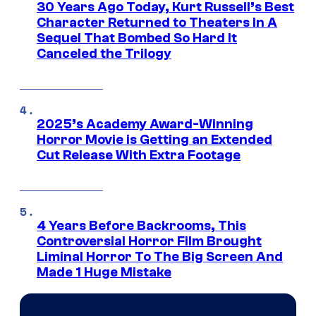
30 Years Ago Today, Kurt Russell’s Best
Character Returned to Theaters In A
Sequel That Bombed So Hard It
Canceled the Trilogy
2025’s Academy Award-Winning
Horror Movie is Getting an Extended
Cut Release With Extra Footage
4 Years Before Backrooms, This
Controversial Horror Film Brought
Liminal Horror To The Big Screen And
Made 1 Huge Mistake