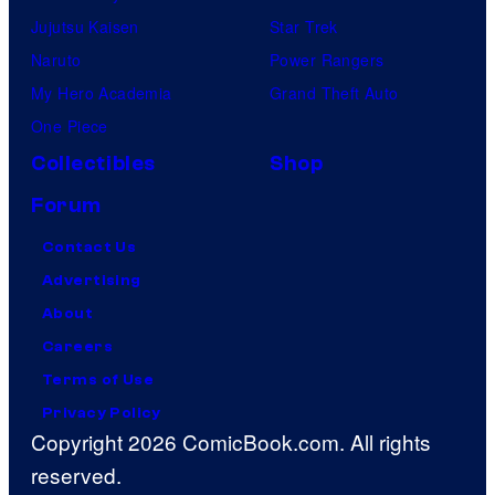
Jujutsu Kaisen
Star Trek
Naruto
Power Rangers
My Hero Academia
Grand Theft Auto
One Piece
Collectibles
Shop
Forum
Contact Us
Advertising
About
Careers
Terms of Use
Privacy Policy
Copyright 2026 ComicBook.com. All rights
reserved.