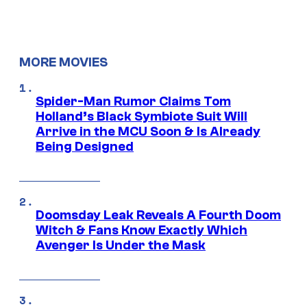
MORE MOVIES
Spider-Man Rumor Claims Tom
Holland’s Black Symbiote Suit Will
Arrive in the MCU Soon & Is Already
Being Designed
Doomsday Leak Reveals A Fourth Doom
Witch & Fans Know Exactly Which
Avenger Is Under the Mask