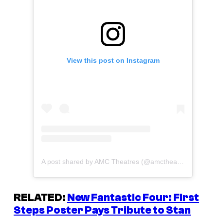
View this post on Instagram
A post shared by AMC Theatres (@amctheatres)
RELATED:
New
Fantastic Four: First
Steps
Poster Pays Tribute to Stan