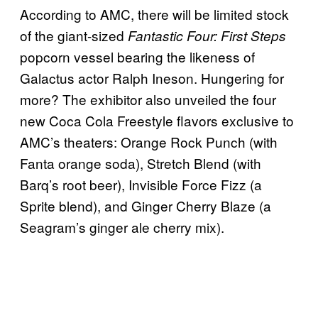
According to AMC, there will be limited stock
of the giant-sized
Fantastic Four: First Steps
popcorn vessel bearing the likeness of
Galactus actor Ralph Ineson. Hungering for
more? The exhibitor also unveiled the four
new Coca Cola Freestyle flavors exclusive to
AMC’s theaters: Orange Rock Punch (with
Fanta orange soda), Stretch Blend (with
Barq’s root beer), Invisible Force Fizz (a
Sprite blend), and Ginger Cherry Blaze (a
Seagram’s ginger ale cherry mix).