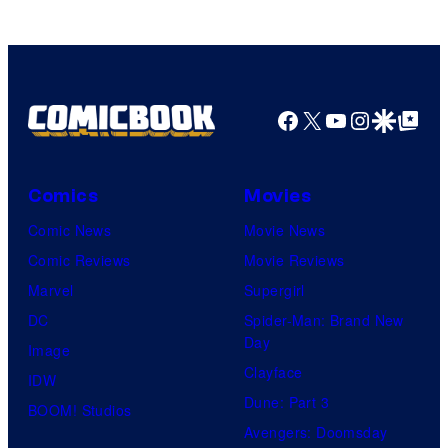
Facebook
X
YouTube
Instagra
Google Disco
Google Top Pos
Comics
Movies
Comic News
Movie News
Comic Reviews
Movie Reviews
Marvel
Supergirl
DC
Spider-Man: Brand New
Day
Image
Clayface
IDW
Dune: Part 3
BOOM! Studios
Avengers: Doomsday