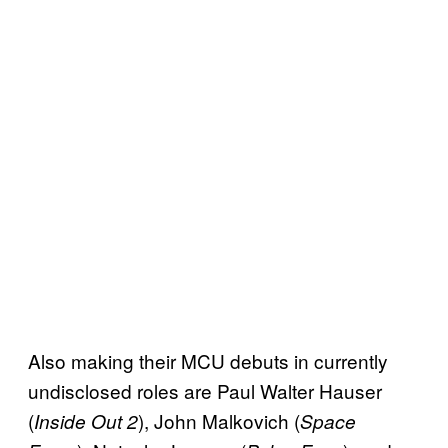
Also making their MCU debuts in currently
undisclosed roles are Paul Walter Hauser
(
), John Malkovich (
Inside Out 2
Space