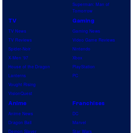
Superman: Man of
Tomorrow
TV
Gaming
TV News
Gaming News
TV Reviews
Video Game Reviews
Spider-Noir
Nintendo
X-Men ’97
Xbox
House of the Dragon
PlayStation
Lanterns
PC
Vought Rising
VisionQuest
Anime
Franchises
Anime News
DC
Dragon Ball
Marvel
Demon Slayer
Star Wars