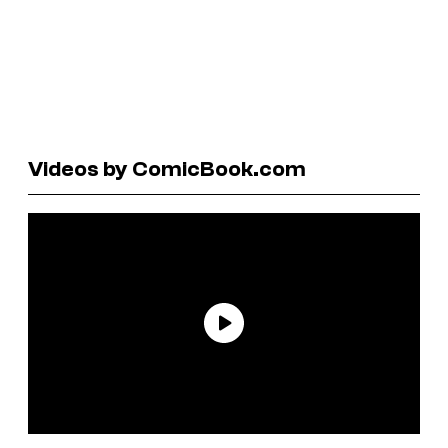
Videos by ComicBook.com