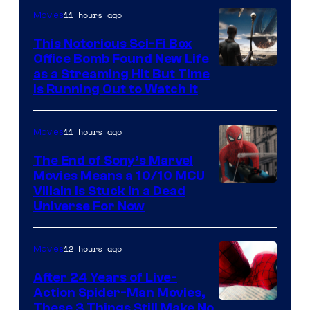
11 hours ago
Movies
This Notorious Sci-Fi Box
Office Bomb Found New Life
as a Streaming Hit But Time
is Running Out to Watch It
11 hours ago
Movies
The End of Sony’s Marvel
Movies Means a 10/10 MCU
Villain Is Stuck in a Dead
Universe For Now
12 hours ago
Movies
After 24 Years of Live-
Action Spider-Man Movies,
These 3 Things Still Make No