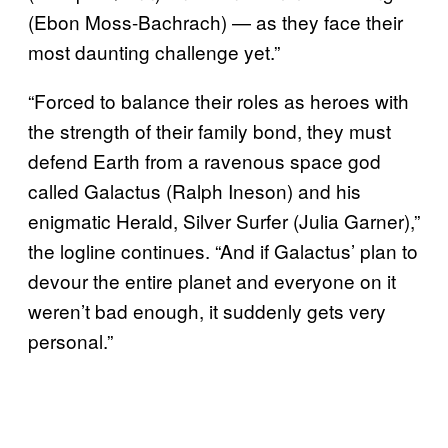
(Ebon Moss-Bachrach) — as they face their
most daunting challenge yet.”
“Forced to balance their roles as heroes with
the strength of their family bond, they must
defend Earth from a ravenous space god
called Galactus (Ralph Ineson) and his
enigmatic Herald, Silver Surfer (Julia Garner),”
the logline continues. “And if Galactus’ plan to
devour the entire planet and everyone on it
weren’t bad enough, it suddenly gets very
personal.”