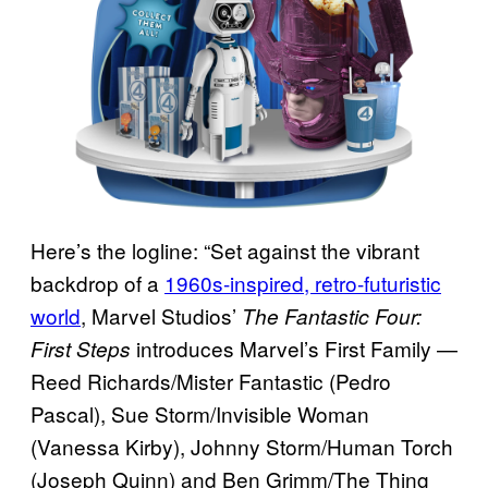
Here’s the logline: “Set against the vibrant
backdrop of a
1960s-inspired, retro-futuristic
world
, Marvel Studios’
The Fantastic Four:
introduces Marvel’s First Family —
First Steps
Reed Richards/Mister Fantastic (Pedro
Pascal), Sue Storm/Invisible Woman
(Vanessa Kirby), Johnny Storm/Human Torch
(Joseph Quinn) and Ben Grimm/The Thing