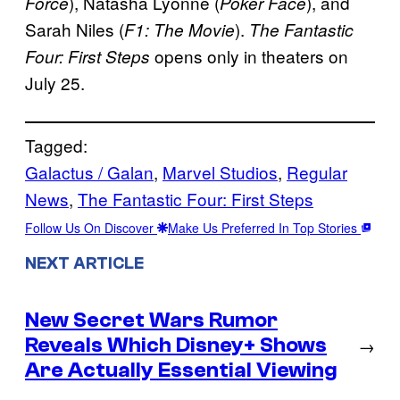
), Natasha Lyonne (
), and
Force
Poker Face
Sarah Niles (
).
F1: The Movie
The Fantastic
opens only in theaters on
Four: First Steps
July 25.
Tagged:
Galactus / Galan
, 
Marvel Studios
, 
Regular
News
, 
The Fantastic Four: First Steps
Follow Us On Discover
Make Us Preferred In Top Stories
NEXT ARTICLE
New Secret Wars Rumor
Reveals Which Disney+ Shows
→
Are Actually Essential Viewing