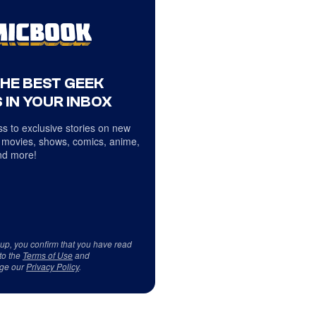
THE BEST GEEK
 IN YOUR INBOX
s to exclusive stories on new
 movies, shows, comics, anime,
d more!
 up, you confirm that you have read
to the
Terms of Use
and
ge our
Privacy Policy
.