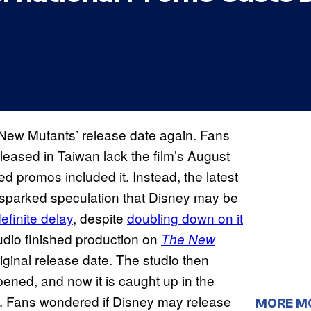
New Mutants’ release date again. Fans
leased in Taiwan lack the film’s August
ed promos included it. Instead, the latest
sparked speculation that Disney may be
definite delay
, despite
doubling down on it
udio finished production on
The New
iginal release date. The studio then
ened, and now it is caught up in the
. Fans wondered if Disney may release
MORE M