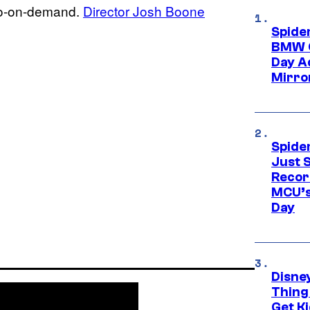
deo-on-demand.
Director Josh Boone
Spide
BMW O
Day Ad
Mirro
Spide
Just S
Recor
MCU’s
Day
Disne
Thing
Get Ki