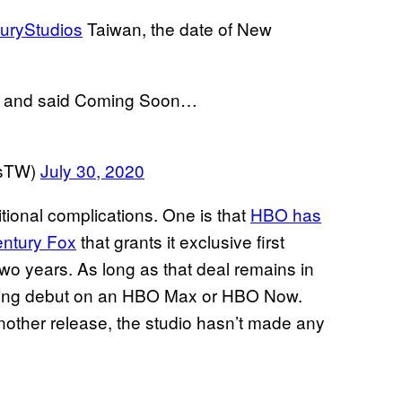
uryStudios
Taiwan, the date of New
ed and said Coming Soon…
esTW)
July 30, 2020
itional complications. One is that
HBO has
entury Fox
that grants it exclusive first
two years. As long as that deal remains in
ming debut on an HBO Max or HBO Now.
 another release, the studio hasn’t made any