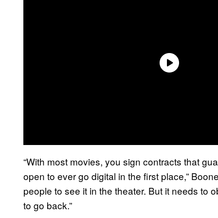
“With most movies, you sign contracts that guar
open to ever go digital in the first place,” Boon
people to see it in the theater. But it needs to o
to go back.”