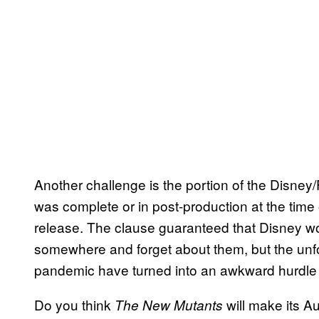
Another challenge is the portion of the Disne
was complete or in post-production at the time
release. The clause guaranteed that Disney wou
somewhere and forget about them, but the unf
pandemic have turned into an awkward hurdl
Do you think
will make its A
The New Mutants