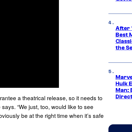
After 
Best 
Classi
the S
Marve
Hulk E
Man: 
Direc
antee a theatrical release, so it needs to
e says. “We just, too, would like to see
bviously be at the right time when it’s safe