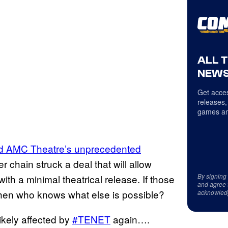
ALL 
NEWS
Get acces
releases,
games an
nd AMC Theatre’s unprecedented
 chain struck a deal that will allow
By signing
ith a minimal theatrical release. If those
and agree 
then who knows what else is possible?
acknowled
ikely affected by
#TENET
again….