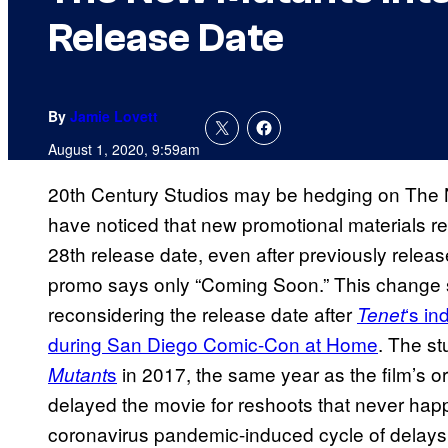
Release Date
By
Jamie Lovett
August 1, 2020, 9:59am
20th Century Studios may be hedging on The 
have noticed that new promotional materials re
28th release date, even after previously releas
promo says only “Coming Soon.” This change 
reconsidering the release date after
‘s in
Tenet
during San Diego Comic-Con at Home
. The st
s
in 2017, the same year as the film’s or
Mutant
delayed the movie for reshoots that never happ
coronavirus pandemic-induced cycle of delays