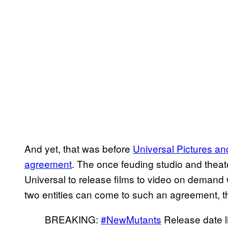
And yet, that was before
Universal Pictures a
agreement
. The once feuding studio and theater
Universal to release films to video on demand w
two entities can come to such an agreement, 
BREAKING:
#NewMutants
Release date l