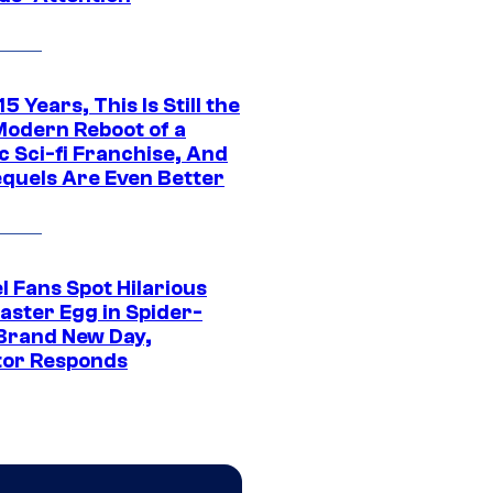
15 Years, This Is Still the
Modern Reboot of a
c Sci-fi Franchise, And
equels Are Even Better
l Fans Spot Hilarious
aster Egg in Spider-
Brand New Day,
tor Responds