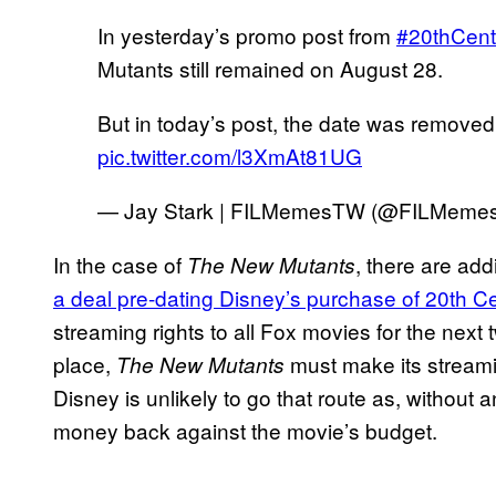
In yesterday’s promo post from
#20thCent
Mutants still remained on August 28.
But in today’s post, the date was remov
pic.twitter.com/l3XmAt81UG
— Jay Stark | FILMemesTW (@FILMem
In the case of
, there are add
The New Mutants
a deal pre-dating Disney’s purchase of 20th C
streaming rights to all Fox movies for the next 
place,
must make its strea
The New Mutants
Disney is unlikely to go that route as, without
money back against the movie’s budget.