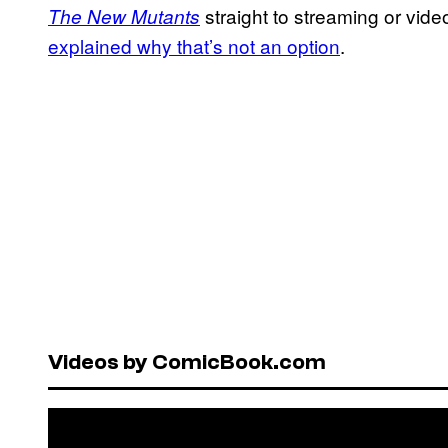
straight to streaming or vi
The New Mutants
explained why that’s not an option
.
Videos by ComicBook.com