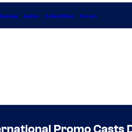
Gaming
Anime
Collectibles
Forum
ernational Promo Casts 