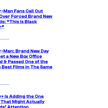
r-Man Fans Call Out
ver Forced Brand New
s: “This is Black
r”
r-Man: Brand New Day
et a New Box Office
d & Passed One of the
 Best Films In The Same
y+ Is Adding the One
 That Might Actually
ds’ Attention