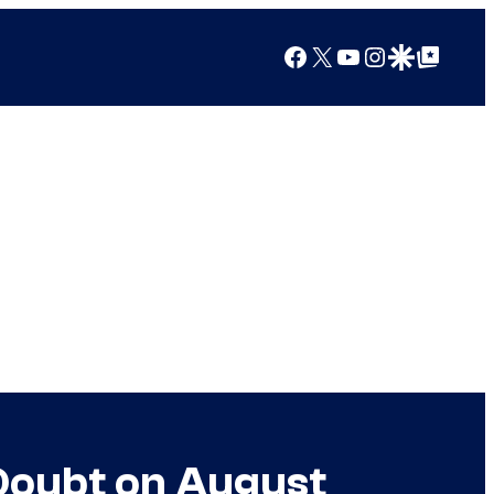
Facebook
X
YouTube
Instagram
Google Discover
Google Top Posts
Doubt on August