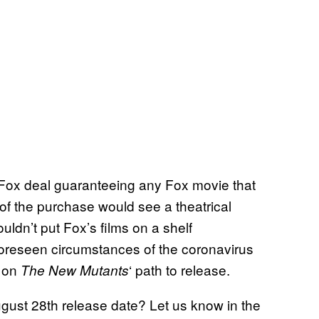
y/Fox deal guaranteeing any Fox movie that
 of the purchase would see a theatrical
ldn’t put Fox’s films on a shelf
oreseen circumstances of the coronavirus
e on
‘ path to release.
The New Mutants
ugust 28th release date? Let us know in the