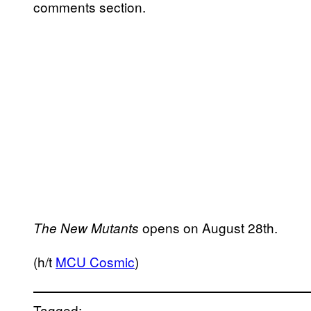
comments section.
opens on August 28th.
The New Mutants
(h/t
MCU Cosmic
)
Tagged: