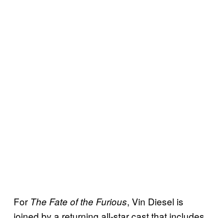
For
, Vin Diesel is
The Fate of the Furious
joined by a returning all-star cast that includes