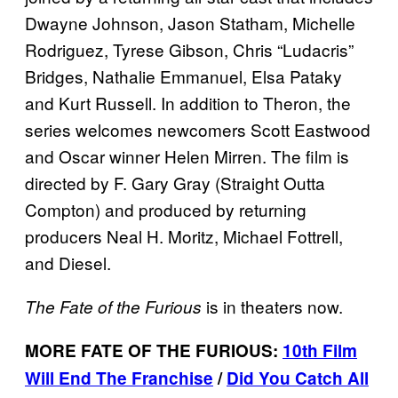
Dwayne Johnson, Jason Statham, Michelle
Rodriguez, Tyrese Gibson, Chris “Ludacris”
Bridges, Nathalie Emmanuel, Elsa Pataky
and Kurt Russell. In addition to Theron, the
series welcomes newcomers Scott Eastwood
and Oscar winner Helen Mirren. The film is
directed by F. Gary Gray (Straight Outta
Compton) and produced by returning
producers Neal H. Moritz, Michael Fottrell,
and Diesel.
is in theaters now.
The Fate of the Furious
MORE FATE OF THE FURIOUS:
10th Film
Will End The Franchise
/
Did You Catch All