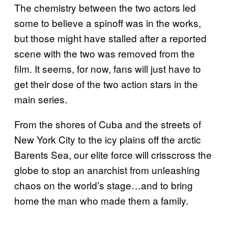
The chemistry between the two actors led
some to believe a spinoff was in the works,
but those might have stalled after a reported
scene with the two was removed from the
film. It seems, for now, fans will just have to
get their dose of the two action stars in the
main series.
From the shores of Cuba and the streets of
New York City to the icy plains off the arctic
Barents Sea, our elite force will crisscross the
globe to stop an anarchist from unleashing
chaos on the world’s stage…and to bring
home the man who made them a family.