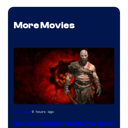
More Movies
Sony
9 hours ago
TV Shows
–
Can Dave Bautista Possibly Play God of
Microsoft