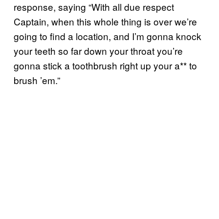
response, saying “With all due respect
Captain, when this whole thing is over we’re
going to find a location, and I’m gonna knock
your teeth so far down your throat you’re
gonna stick a toothbrush right up your a** to
brush ’em.”