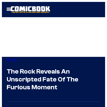
Skip
Open
to
Menu
content
Movies
The Rock Reveals An
Unscripted Fate Of The
Furious Moment