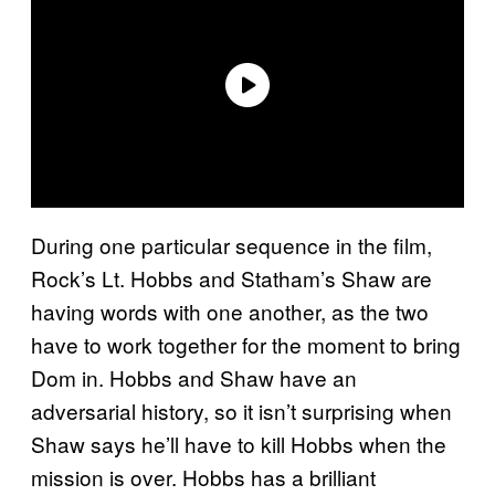
During one particular sequence in the film,
Rock’s Lt. Hobbs and Statham’s Shaw are
having words with one another, as the two
have to work together for the moment to bring
Dom in. Hobbs and Shaw have an
adversarial history, so it isn’t surprising when
Shaw says he’ll have to kill Hobbs when the
mission is over. Hobbs has a brilliant