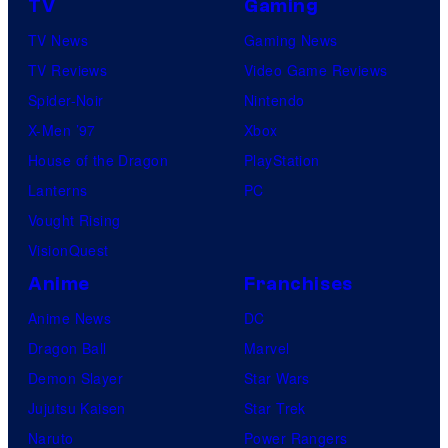
TV
Gaming
TV News
Gaming News
TV Reviews
Video Game Reviews
Spider-Noir
Nintendo
X-Men ’97
Xbox
House of the Dragon
PlayStation
Lanterns
PC
Vought Rising
VisionQuest
Anime
Franchises
Anime News
DC
Dragon Ball
Marvel
Demon Slayer
Star Wars
Jujutsu Kaisen
Star Trek
Naruto
Power Rangers