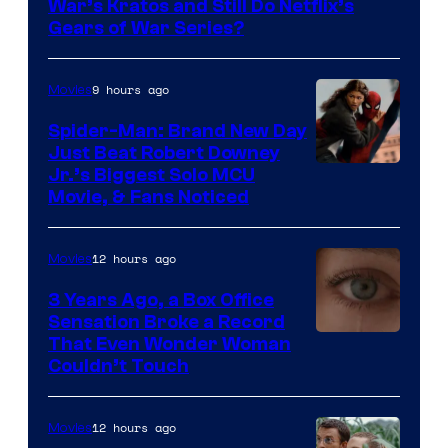
War’s Kratos and Still Do Netflix’s
Gears of War Series?
9 hours ago
Movies
Spider-Man: Brand New Day
Just Beat Robert Downey
Jr.’s Biggest Solo MCU
Movie, & Fans Noticed
12 hours ago
Movies
3 Years Ago, a Box Office
Sensation Broke a Record
Image
That Even Wonder Woman
Couldn’t Touch
Courtesy
of
12 hours ago
Movies
Warner