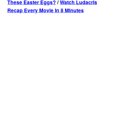
These Easter Eggs?
/
Watch Ludacris
Recap Every Movie In 8 Minutes