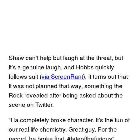
Shaw can’t help but laugh at the threat, but
it’s a genuine laugh, and Hobbs quickly
follows suit (
via ScreenRant
). It turns out that
it was not planned that way, something the
Rock revealed after being asked about the
scene on Twitter.
“Ha completely broke character. It’s the fun of
our real life chemistry. Great guy. For the
record, he broke first. #fateofthefurious”