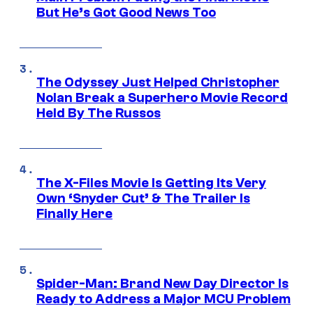
But He’s Got Good News Too
The Odyssey Just Helped Christopher
Nolan Break a Superhero Movie Record
Held By The Russos
The X-Files Movie Is Getting Its Very
Own ‘Snyder Cut’ & The Trailer Is
Finally Here
Spider-Man: Brand New Day Director Is
Ready to Address a Major MCU Problem