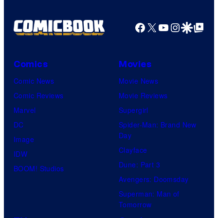
Facebook
X
YouTube
Instagra
Google Disco
Google Top Pos
Comics
Movies
Comic News
Movie News
Comic Reviews
Movie Reviews
Marvel
Supergirl
DC
Spider-Man: Brand New
Day
Image
Clayface
IDW
Dune: Part 3
BOOM! Studios
Avengers: Doomsday
Superman: Man of
Tomorrow