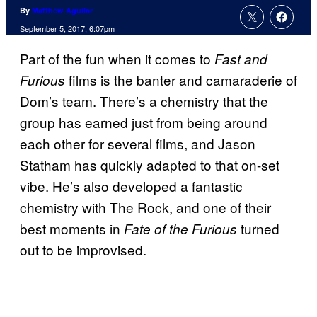
By
Matthew Aguilar
September 5, 2017, 6:07pm
Part of the fun when it comes to
Fast and
films is the banter and camaraderie of
Furious
Dom’s team. There’s a chemistry that the
group has earned just from being around
each other for several films, and Jason
Statham has quickly adapted to that on-set
vibe. He’s also developed a fantastic
chemistry with The Rock, and one of their
best moments in
turned
Fate of the Furious
out to be improvised.