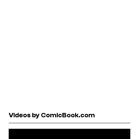
Videos by ComicBook.com