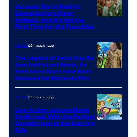
Bros.
Jurassic World Rebirth
Sequel Suffers Major
Pictures
Image
Setback, And It’s Not the
First Time for the Franchise
Courtesy
of
12 hours ago
Movies
Universal
Pictures
The Legend of Zelda May Be
Sam Neill’s Last Movie, As
Even More Stars Have Been
Revealed for Nintendo Film
13 hours ago
Movies
Live-Action Jetsons Movie
Confirmed, With the Perfect
Comedic Icon in the Starring
Role