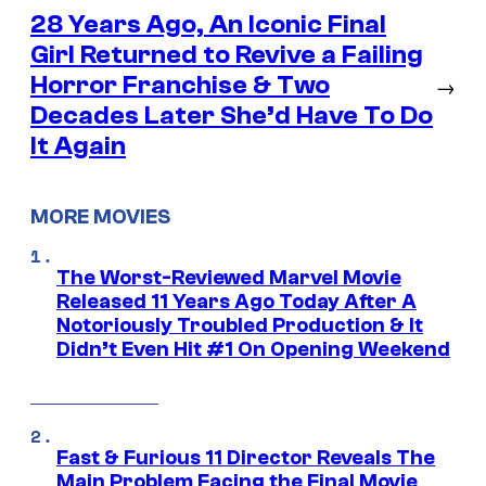
28 Years Ago, An Iconic Final
Girl Returned to Revive a Failing
Horror Franchise & Two
→
Decades Later She’d Have To Do
It Again
MORE MOVIES
The Worst-Reviewed Marvel Movie
Released 11 Years Ago Today After A
Notoriously Troubled Production & It
Didn’t Even Hit #1 On Opening Weekend
Fast & Furious 11 Director Reveals The
Main Problem Facing the Final Movie