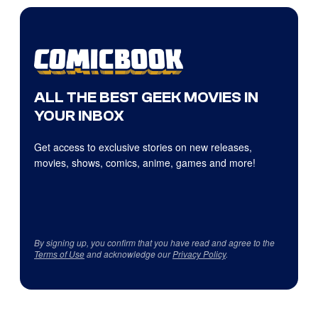
ALL THE BEST GEEK MOVIES IN
YOUR INBOX
Get access to exclusive stories on new releases,
movies, shows, comics, anime, games and more!
By signing up, you confirm that you have read and agree to the
Terms of Use
and acknowledge our
Privacy Policy
.