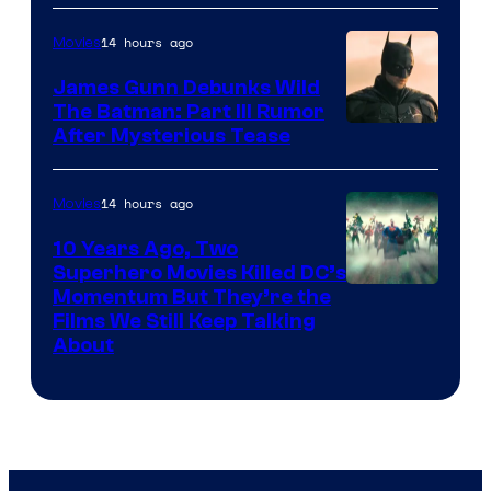
14 hours ago
Movies
James Gunn Debunks Wild
The Batman: Part III Rumor
After Mysterious Tease
14 hours ago
Movies
10 Years Ago, Two
Superhero Movies Killed DC’s
Warner
Momentum But They’re the
Films We Still Keep Talking
Bros.
About