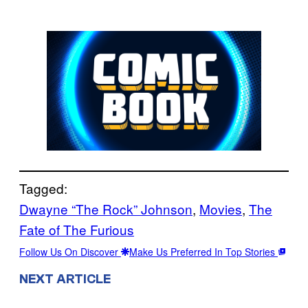
Tagged:
Dwayne “The Rock” Johnson
, 
Movies
, 
The
Fate of The Furious
Follow Us On Discover
Make Us Preferred In Top Stories
NEXT ARTICLE