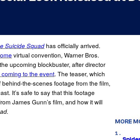
has officially arrived.
e Suicide Squad
Dome
virtual convention, Warner Bros.
r the upcoming blockbuster, after director
 coming to the event
. The teaser, which
behind-the-scenes footage from the film,
st. It’s safe to say that this footage
rom James Gunn’s film, and how it will
ad.
MORE M
Spide