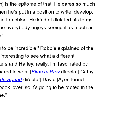
n] is the epitome of that. He cares so much
n he’s put in a position to write, develop,
he franchise. He kind of dictated his terms
hope everybody enjoys seeing it as much as
.”
g to be incredible,” Robbie explained of the
t interesting to see what a different
s and Harley, really. I’m fascinated by
ared to what [
director] Cathy
Birds of Prey
director] David [Ayer] found
ide Squad
ook lover, so it’s going to be rooted in the
e.”