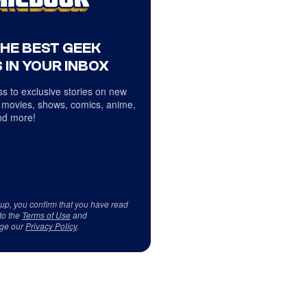
THE BEST GEEK
 IN YOUR INBOX
s to exclusive stories on new
 movies, shows, comics, anime,
d more!
 up, you confirm that you have read
to the
Terms of Use
and
ge our
Privacy Policy
.