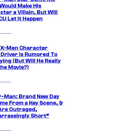
Would Make His
ter a Villain, But Will
CU Let It Happen
 X-Men Character
Driver Is Rumored To
ying (But Will He Really
the Movie?)
r-Man: Brand New Day
ime From a Key Scene, &
Are Outraged,
rrassingly Short”