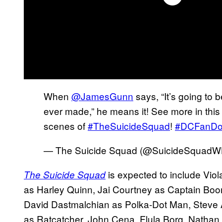
When
@JamesGunn
says, “It’s going to 
ever made,” he means it! See more in this o
scenes of
#TheSuicideSquad
!
#DCFanD
— The Suicide Squad (@SuicideSquad
is expected to include Vio
The Suicide Squad
as Harley Quinn, Jai Courtney as Captain Bo
David Dastmalchian as Polka-Dot Man, Steve 
as Ratcatcher. John Cena, Flula Borg, Nathan 