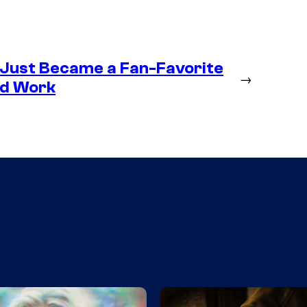
 Just Became a Fan-Favorite
→
ld Work