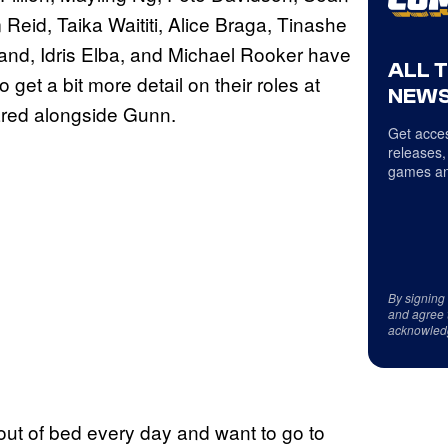
eid, Taika Waititi, Alice Braga, Tinashe
lland, Idris Elba, and Michael Rooker have
ALL 
 get a bit more detail on their roles at
NEWS
ared alongside Gunn.
Get acces
releases,
games an
By signing
and agree 
acknowled
out of bed every day and want to go to