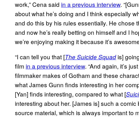
work,” Cena said
in a previous interview
. “[Gun
about what he’s doing and I think especially whe
and do this by his rules essentially. He chose t
and now he’s really betting on himself and I 
we’re enjoying making it because it’s awesome
“I can tell you that [
is] goin
The Suicide Squad
film
in a previous interview
. “And again, it’s jus
filmmaker makes of Gotham and these character
what James Gunn finds interesting in her comp
[Yan] finds interesting, compared to what [
Suic
interesting about her. [James is] such a comic b
source material, which is always important to m