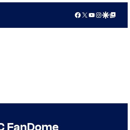
Facebook
X
YouTube
Instagram
Google Discover
Google Top Posts
 DC FanDome