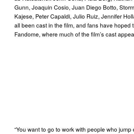
Gunn, Joaquin Cosio, Juan Diego Botto, Storm R
Kajese, Peter Capaldi, Julio Ruiz, Jennifer Ho
all been cast in the film, and fans have hoped to
Fandome, where much of the film’s cast appe
“You want to go to work with people who jump 