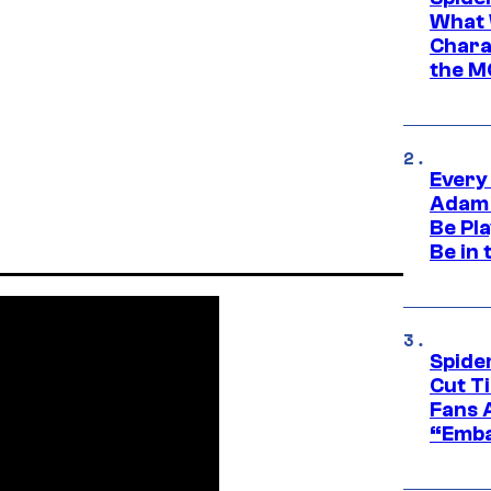
What 
Charac
the M
Every
Adam 
Be Pla
Be in 
Spide
Cut T
Fans 
“Emba