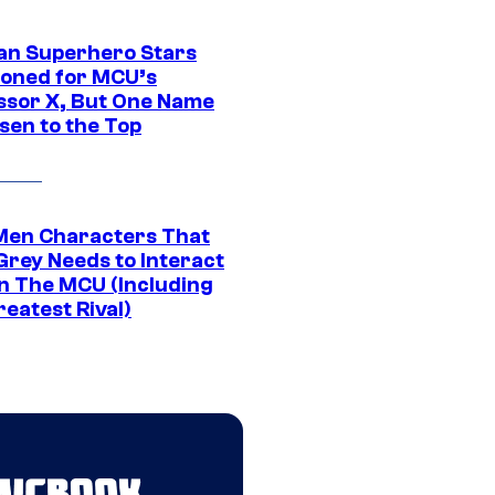
an Superhero Stars
ioned for MCU’s
ssor X, But One Name
sen to the Top
Men Characters That
Grey Needs to Interact
In The MCU (Including
eatest Rival)