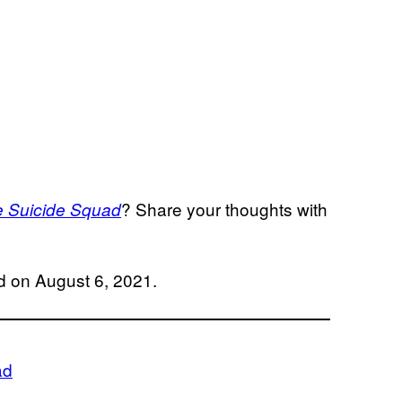
? Share your thoughts with
 Suicide Squad
d on August 6, 2021.
ad