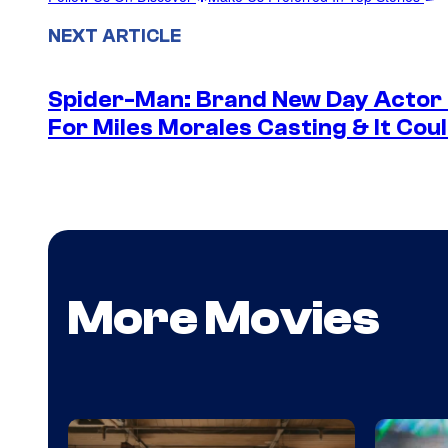
NEXT ARTICLE
Spider-Man: Brand New Day Actor
For Miles Morales Casting & It Cou
More Movies