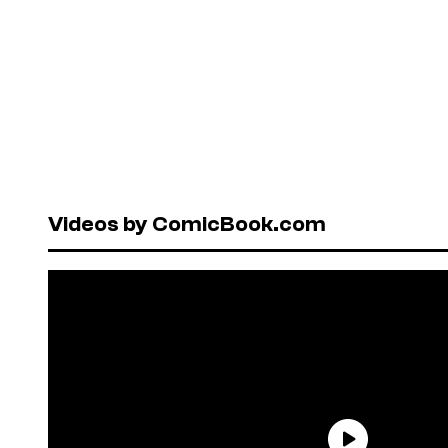
Videos by ComicBook.com