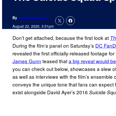
By
Jenna Anderson
August 22, 2020, 3:51pm
Don’t get attached, because the first look at
Th
During the film’s panel on Saturday’s
DC Fan
revealed the first officially-released footage fo
James Gunn
teased that
a big reveal would be
you can check out below, showcases a slew of 
as well as interviews with the film’s ensemble ca
conveys the unique tone that fans can expect f
exist alongside David Ayer’s 2016
Suicide Squ