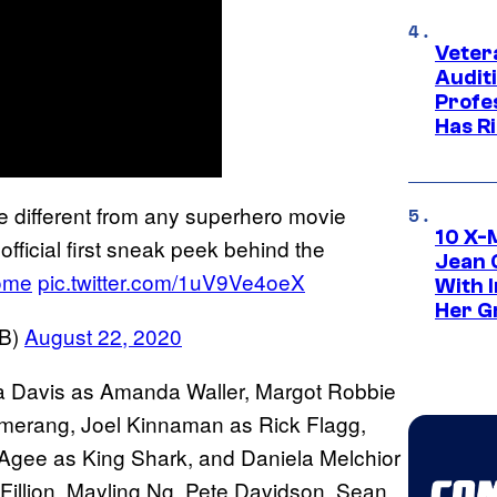
Veter
Audit
Profe
Has Ri
be different from any superhero movie
10 X-
fficial first sneak peek behind the
Jean 
ome
pic.twitter.com/1uV9Ve4oeX
With 
Her Gr
WB)
August 22, 2020
la Davis as Amanda Waller, Margot Robbie
omerang, Joel Kinnaman as Rick Flagg,
Agee as King Shark, and Daniela Melchior
Fillion, Mayling Ng, Pete Davidson, Sean