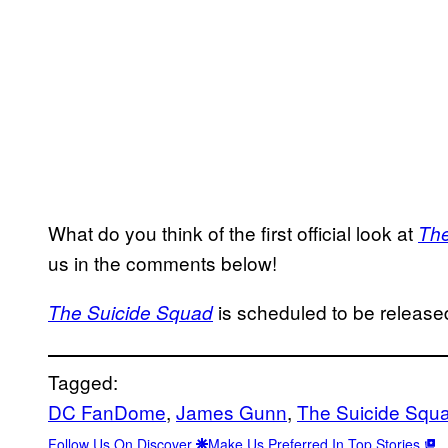
What do you think of the first official look at
The
us in the comments below!
is scheduled to be release
The Suicide Squad
Tagged:
DC FanDome
, 
James Gunn
, 
The Suicide Squ
Follow Us On Discover
Make Us Preferred In Top Stories