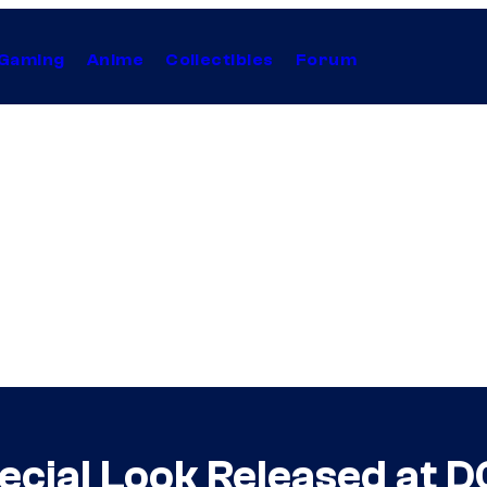
Gaming
Anime
Collectibles
Forum
ecial Look Released at