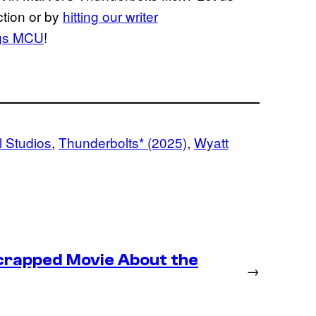
ction or by
hitting our writer
ngs MCU
!
 Studios
, 
Thunderbolts* (2025)
, 
Wyatt
crapped Movie About the
→