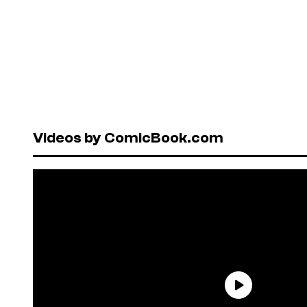
Videos by ComicBook.com