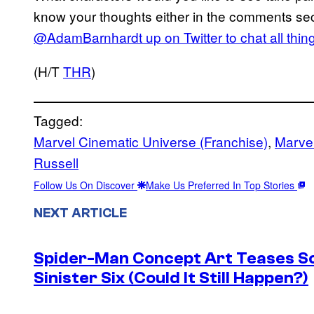
know your thoughts either in the comments se
@AdamBarnhardt up on Twitter to chat all thi
(H/T
THR
)
Tagged:
Marvel Cinematic Universe (Franchise)
, 
Marvel
Russell
Follow Us On Discover
Make Us Preferred In Top Stories
NEXT ARTICLE
Spider-Man Concept Art Teases S
Sinister Six (Could It Still Happen?)