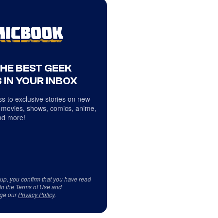
THE BEST GEEK
 IN YOUR INBOX
s to exclusive stories on new
 movies, shows, comics, anime,
d more!
 up, you confirm that you have read
to the
Terms of Use
and
ge our
Privacy Policy
.