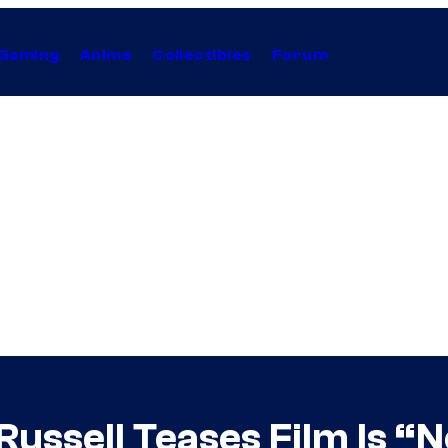
Gaming
Anime
Collectibles
Forum
ussell Teases Film Is “