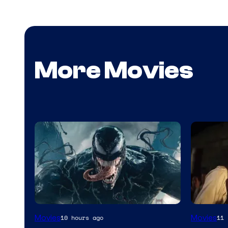
More Movies
Sony
Image
Movies
Movies
10 hours ago
11 