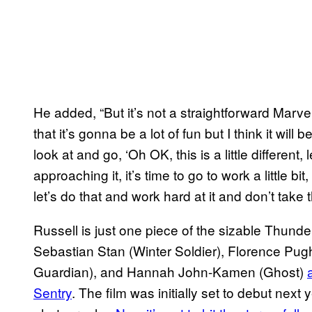
He added, “But it’s not a straightforward Marve
that it’s gonna be a lot of fun but I think it wil
look at and go, ‘Oh OK, this is a little different,
approaching it, it’s time to go to work a little b
let’s do that and work hard at it and don’t take 
Russell is just one piece of the sizable Thund
Sebastian Stan (Winter Soldier), Florence Pu
Guardian), and Hannah John-Kamen (Ghost)
Sentry
. The film was initially set to debut next y