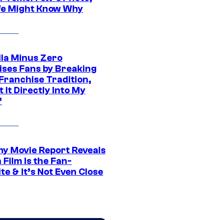
e Might Know Why
lla Minus Zero
ises Fans by Breaking
Franchise Tradition,
t It Directly Into My
”
 Movie Report Reveals
Film Is the Fan-
te & It’s Not Even Close