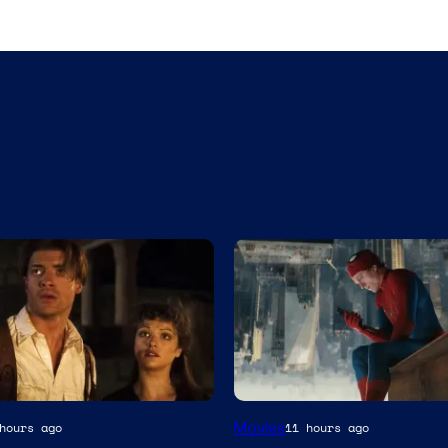
Movies
hours ago
11 hours ago