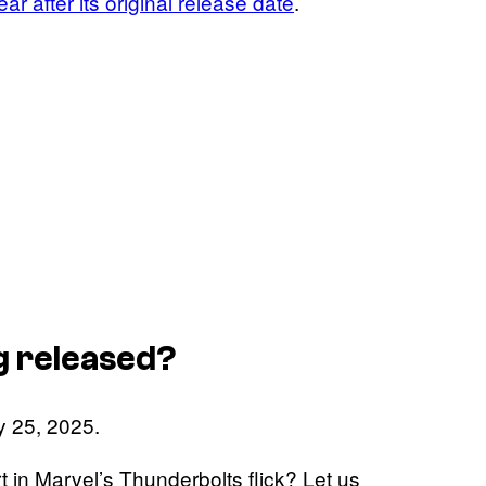
year after its original release date
.
g released?
ly 25, 2025.
t in Marvel’s Thunderbolts flick? Let us