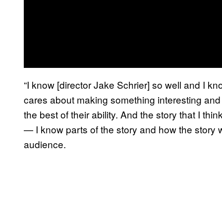
“I know [director Jake Schrier] so well and I
cares about making something interesting and di
the best of their ability. And the story that I thi
— I know parts of the story and how the story wor
audience.