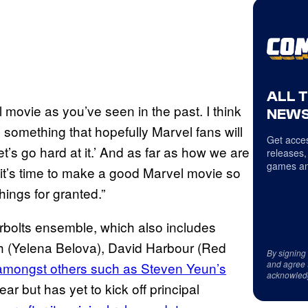
ALL 
l movie as you’ve seen in the past. I think
NEWS
l be something that hopefully Marvel fans will
Get acces
 let’s go hard at it.’ And as far as how we are
releases,
games an
it, it’s time to make a good Marvel movie so
things for granted.”
erbolts ensemble, which also includes
gh (Yelena Belova), David Harbour (Red
By signing
and agree 
amongst others such as Steven Yeun’s
acknowled
ear but has yet to kick off principal