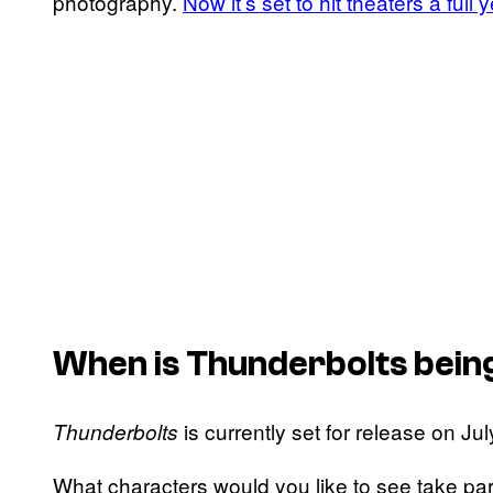
photography.
Now it’s set to hit theaters a full 
When is
Thunderbolts
bein
is currently set for release on Ju
Thunderbolts
What characters would you like to see take par