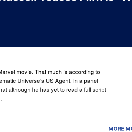
 Marvel movie. That much is according to
nematic Universe’s US Agent. In a panel
at although he has yet to read a full script
.
MORE M