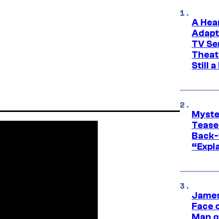
A Hea
Adapt
TV Se
Theat
Still 
Myste
Tease
Back-
“Expla
James
Face 
Man o