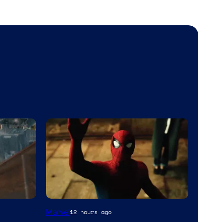
Marvel
12 hours ago