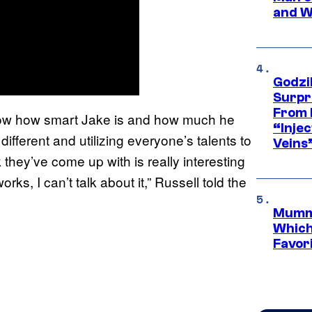
and W
Godzi
Surpr
From 
 know how smart Jake is and how much he
“Injec
fferent and utilizing everyone’s talents to
Veins
nk they’ve come up with is really interesting
ks, I can’t talk about it,” Russell told the
Mummy
Which 
Favori