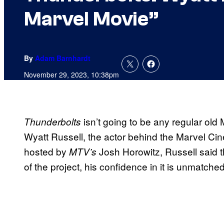
Marvel Movie”
By
Adam Barnhardt
November 29, 2023, 10:38pm
isn’t going to be any regular old
Thunderbolts
Wyatt Russell, the actor behind the Marvel Ci
hosted by
Josh Horowitz, Russell said th
MTV’s
of the project, his confidence in it is unmatched