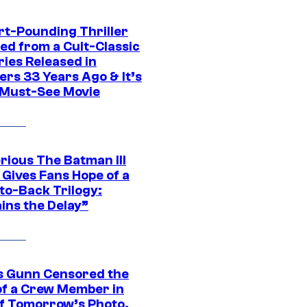
rt-Pounding Thriller
ed from a Cult-Classic
ries Released in
ers 33 Years Ago & It’s
a Must-See Movie
rious The Batman III
 Gives Fans Hope of a
to-Back Trilogy:
ins the Delay”
 Gunn Censored the
of a Crew Member in
f Tomorrow’s Photo,