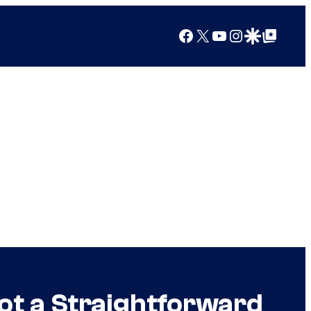
Facebook
X
YouTube
Instagram
Google Discover
Google Top Posts
Not a Straightforward