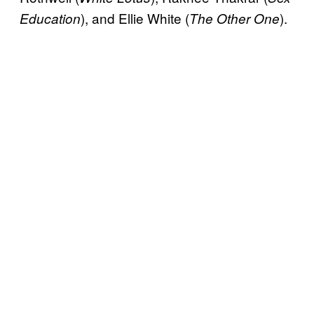
), and Ellie White (
).
Education
The Other One