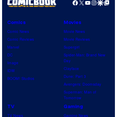
Facebook
X
YouTube
Instagra
Google Disco
Google Top Pos
and
Mubi
Comics
Movies
Comic News
Movie News
Comic Reviews
Movie Reviews
Marvel
Supergirl
DC
Spider-Man: Brand New
Day
Image
Clayface
IDW
Dune: Part 3
BOOM! Studios
Avengers: Doomsday
Superman: Man of
Tomorrow
TV
Gaming
TV News
Gaming News