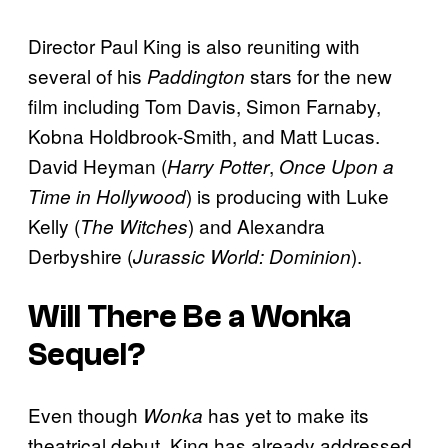
Director Paul King is also reuniting with
several of his
stars for the new
Paddington
film including Tom Davis, Simon Farnaby,
Kobna Holdbrook-Smith, and Matt Lucas.
David Heyman (
,
Harry Potter
Once Upon a
) is producing with Luke
Time in Hollywood
Kelly (
) and Alexandra
The Witches
Derbyshire (
).
Jurassic World: Dominion
Will There Be a
Wonka
Sequel?
Even though
has yet to make its
Wonka
theatrical debut, King has already addressed