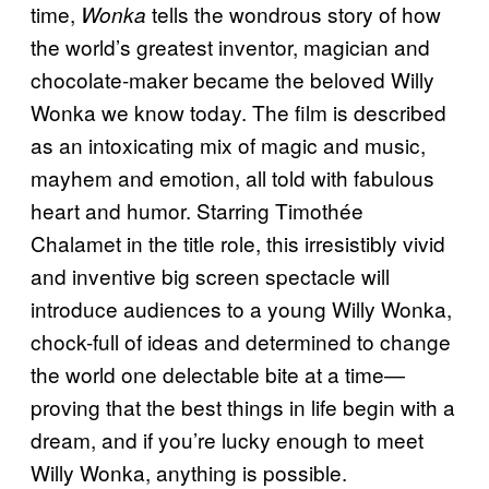
time,
tells the wondrous story of how
Wonka
the world’s greatest inventor, magician and
chocolate-maker became the beloved Willy
Wonka we know today. The film is described
as an intoxicating mix of magic and music,
mayhem and emotion, all told with fabulous
heart and humor. Starring Timothée
Chalamet in the title role, this irresistibly vivid
and inventive big screen spectacle will
introduce audiences to a young Willy Wonka,
chock-full of ideas and determined to change
the world one delectable bite at a time—
proving that the best things in life begin with a
dream, and if you’re lucky enough to meet
Willy Wonka, anything is possible.