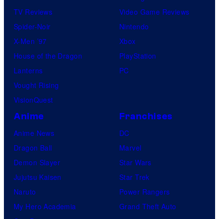
TV Reviews
Video Game Reviews
Spider-Noir
Nintendo
X-Men ’97
Xbox
House of the Dragon
PlayStation
Lanterns
PC
Vought Rising
VisionQuest
Anime
Franchises
Anime News
DC
Dragon Ball
Marvel
Demon Slayer
Star Wars
Jujutsu Kaisen
Star Trek
Naruto
Power Rangers
My Hero Academia
Grand Theft Auto