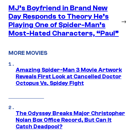
MJ’s Boyfriend in Brand New
Day Responds to Theory He’s
→
Playing One of Spider-Man’s
Most-Hated Characters, “Paul”
MORE MOVIES
Amazing Spider-Man 3 Movie Artwork
Reveals First Look at Cancelled Doctor
Octopus Vs. Spidey Fight
The Odyssey Breaks Major Christopher
Nolan Box Office Record, But Can It
Catch Deadpool?