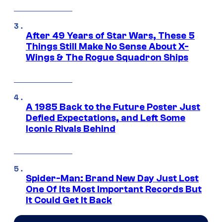
After 49 Years of Star Wars, These 5
Things Still Make No Sense About X-
Wings & The Rogue Squadron Ships
A 1985 Back to the Future Poster Just
Defied Expectations, and Left Some
Iconic Rivals Behind
Spider-Man: Brand New Day Just Lost
One Of Its Most Important Records But
It Could Get It Back