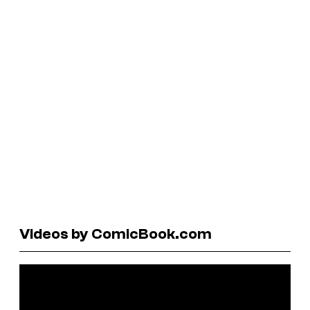
Videos by ComicBook.com