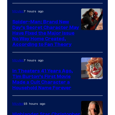
one
of
7 hours ago
Movies
the
Spider-Man: Brand New
greatest
Day’s Secret Character May
villains
Have Fixed the Major Issue
in
No Way Home Created,
According to Fan Theory
the
entire
7 hours ago
Movies
history
of
In Theaters 41 Years Ago,
Tim Burton’s First Movie
Star
Made a Cult Character a
Wars
Household Name Forever
—
the
15 hours ago
Movies
powerful
Highlander Star Christopher