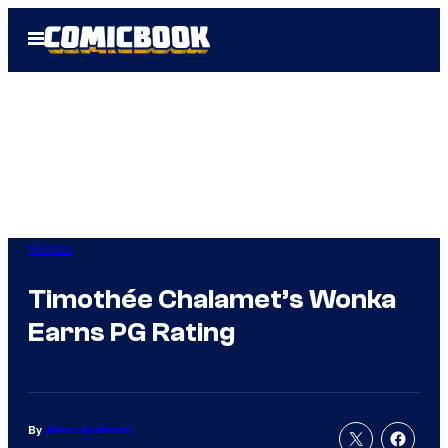
Skip
Open
to
Menu
content
Movies
Timothée Chalamet’s Wonka
Earns PG Rating
By
Jenna Anderson