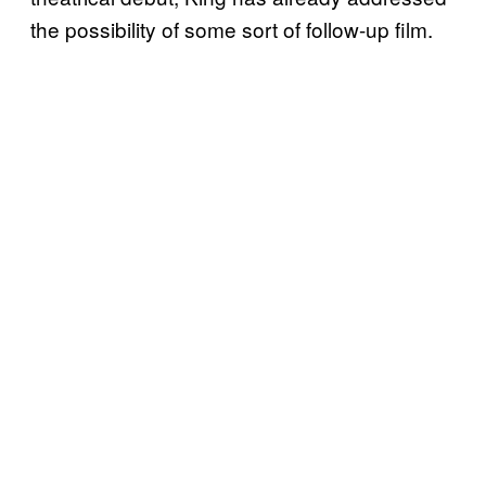
the possibility of some sort of follow-up film.