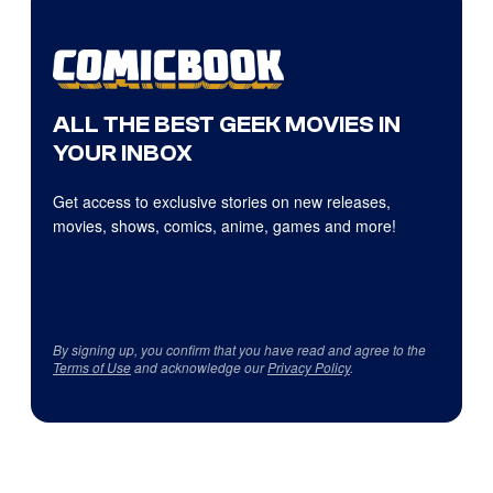
ALL THE BEST GEEK MOVIES IN
YOUR INBOX
Get access to exclusive stories on new releases,
movies, shows, comics, anime, games and more!
By signing up, you confirm that you have read and agree to the
Terms of Use
and acknowledge our
Privacy Policy
.