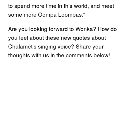
to spend more time in this world, and meet
some more Oompa Loompas.”
Are you looking forward to Wonka? How do
you feel about these new quotes about
Chalamet’s singing voice? Share your
thoughts with us in the comments below!