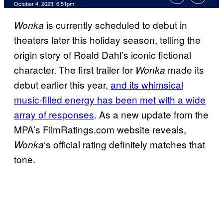
October 4, 2023, 6:51pm
is currently scheduled to debut in
Wonka
theaters later this holiday season, telling the
origin story of Roald Dahl’s iconic fictional
character. The first trailer for
made its
Wonka
debut earlier this year,
and its whimsical
music-filled energy has been met with a wide
array of responses
. As a new update from the
MPA’s FilmRatings.com website reveals,
‘s official rating definitely matches that
Wonka
tone.