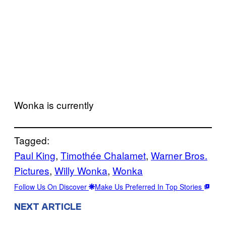
Wonka is currently
Tagged:
Paul King
, 
Timothée Chalamet
, 
Warner Bros.
Pictures
, 
Willy Wonka
, 
Wonka
Follow Us On Discover
Make Us Preferred In Top Stories
NEXT ARTICLE