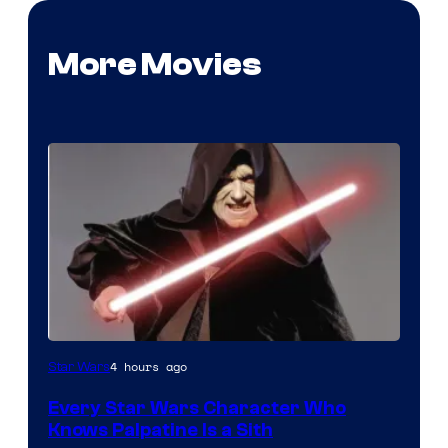
More Movies
Darth
4 hours ago
Star Wars
Sidious
Every Star Wars Character Who
is
Knows Palpatine Is a Sith