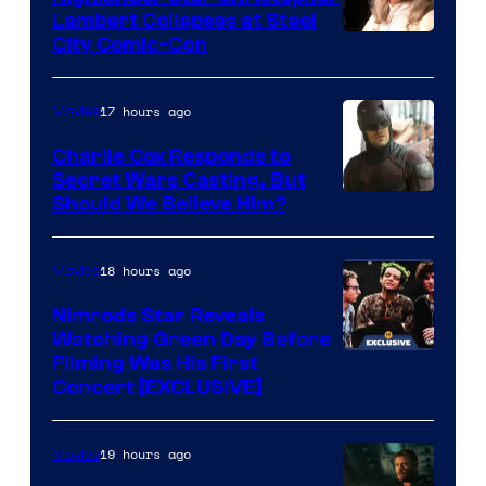
Sith
Lambert Collapses at Steel
Lord
Image
City Comic-Con
who
courtesy
brought
of
17 hours ago
Movies
an
Warner
Charlie Cox Responds to
to
Bros.
Secret Wars Casting, But
the
Image
Should We Believe Him?
Jedi.
Courtesy
And
of
18 hours ago
Movies
only
Marvel
Nimrods Star Reveals
a
Watching Green Day Before
few
Filming Was His First
Concert [EXCLUSIVE]
knew
his
19 hours ago
Movies
true