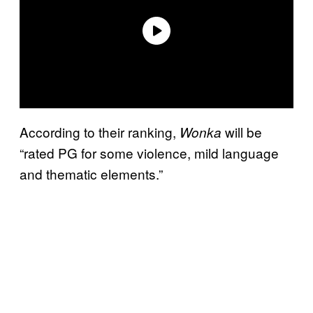
According to their ranking,
will be
Wonka
“rated PG for some violence, mild language
and thematic elements.”