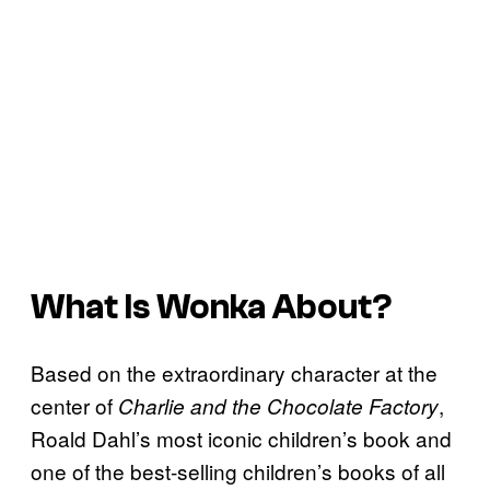
What Is
Wonka
About?
Based on the extraordinary character at the
center of
,
Charlie and the Chocolate Factory
Roald Dahl’s most iconic children’s book and
one of the best-selling children’s books of all