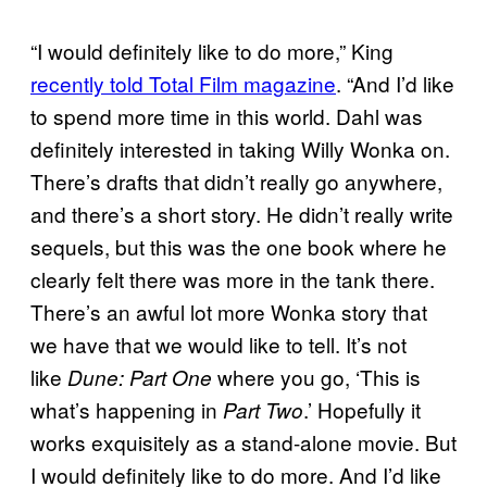
“I would definitely like to do more,” King
recently told Total Film magazine
. “And I’d like
to spend more time in this world. Dahl was
definitely interested in taking Willy Wonka on.
There’s drafts that didn’t really go anywhere,
and there’s a short story. He didn’t really write
sequels, but this was the one book where he
clearly felt there was more in the tank there.
There’s an awful lot more Wonka story that
we have that we would like to tell. It’s not
like
where you go, ‘This is
Dune: Part One
what’s happening in
.’ Hopefully it
Part Two
works exquisitely as a stand-alone movie. But
I would definitely like to do more. And I’d like