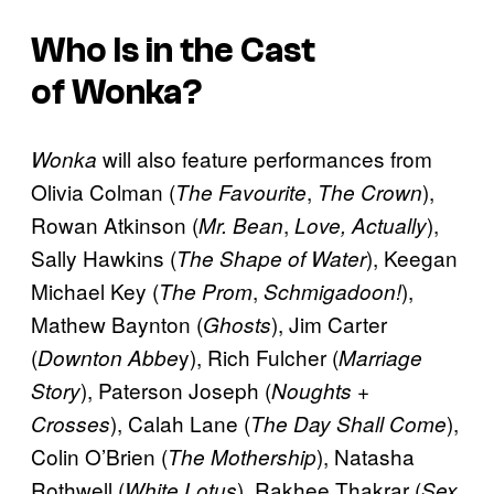
Who Is in the Cast
of
Wonka
?
will also feature performances from
Wonka
Olivia Colman (
,
),
The Favourite
The Crown
Rowan Atkinson (
,
),
Mr. Bean
Love, Actually
Sally Hawkins (
), Keegan
The Shape of Water
Michael Key (
,
),
The Prom
Schmigadoon!
Mathew Baynton (
), Jim Carter
Ghosts
(
y), Rich Fulcher (
Downton Abbe
Marriage
), Paterson Joseph (
Story
Noughts +
), Calah Lane (
),
Crosses
The Day Shall Come
Colin O’Brien (
), Natasha
The Mothership
Rothwell (
), Rakhee Thakrar (
White Lotus
Sex