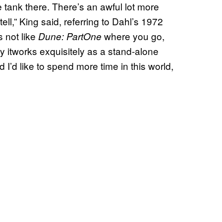
 tank there. There’s an awful lot more
ll,” King said, referring to Dahl’s 1972
t’s not like
where you go,
Dune: PartOne
ly itworks exquisitely as a stand-alone
 I’d like to spend more time in this world,