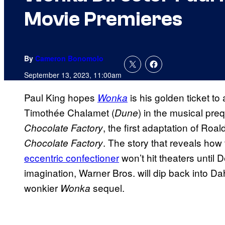
Movie Premieres
By
Cameron Bonomolo
September 13, 2023, 11:00am
Paul King hopes
is his golden ticket to
Wonka
Timothée Chalamet (
) in the musical pre
Dune
, the first adaptation of Ro
Chocolate Factory
. The story that reveals ho
Chocolate Factory
eccentric confectioner
won’t hit theaters until
imagination, Warner Bros. will dip back into Dah
wonkier
sequel.
Wonka