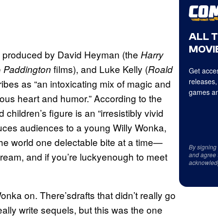
ALL 
MOVIE
ory produced by David Heyman (the
Harry
e
films), and Luke Kelly (
Paddington
Roald
Get acces
releases,
ibes as “an intoxicating mix of magic and
games an
lous heart and humor.” According to the
children’s figure is an “irresistibly vivid
oduces audiences to a young Willy Wonka,
he world one delectable bite at a time—
By signing
a dream, and if you’re luckyenough to meet
and agree 
acknowled
Wonka on. There’sdrafts that didn’t really go
eally write sequels, but this was the one