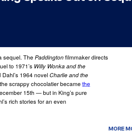
 a sequel. The
filmmaker directs
Paddington
quel to 1971’s
Willy Wonka and the
ald Dahl’s 1964 novel
Charlie and the
w the scrappy chocolatier became
the
 December 15th — but in King’s pure
l’s rich stories for an even
MORE M