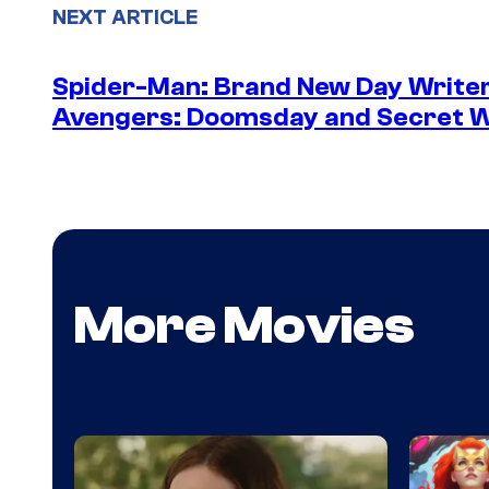
NEXT ARTICLE
Spider-Man: Brand New Day Writer
Avengers: Doomsday and Secret 
More Movies