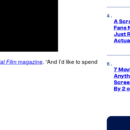
A Scr
Fans 
Just R
Actua
magazine
. “And I’d like to spend
al Film
7 Movi
Anyth
Screen
By 2 