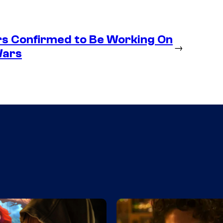
s Confirmed to Be Working On
→
Wars