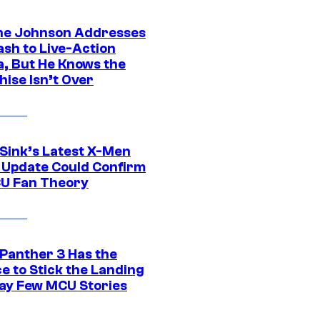
e Johnson Addresses
ash to Live-Action
, But He Knows the
hise Isn’t Over
 Sink’s Latest X-Men
 Update Could Confirm
U Fan Theory
 Panther 3 Has the
e to Stick the Landing
Way Few MCU Stories