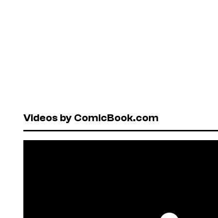
Videos by ComicBook.com