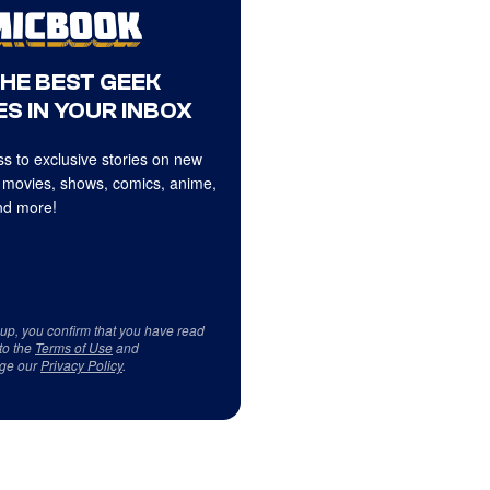
THE BEST GEEK
S IN YOUR INBOX
s to exclusive stories on new
 movies, shows, comics, anime,
d more!
 up, you confirm that you have read
to the
Terms of Use
and
ge our
Privacy Policy
.