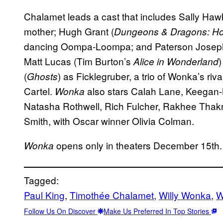
Chalamet leads a cast that includes Sally Hawk
mother; Hugh Grant (
Dungeons & Dragons: H
dancing Oompa-Loompa; and Paterson Josep
Matt Lucas (Tim Burton’s
Alice in Wonderland
(
) as Ficklegruber, a trio of Wonka’s ri
Ghosts
Cartel.
also stars Calah Lane, Keegan-
Wonka
Natasha Rothwell, Rich Fulcher, Rakhee Thak
Smith, with Oscar winner Olivia Colman.
opens only in theaters December 15th.
Wonka
Tagged:
Paul King
, 
Timothée Chalamet
, 
Willy Wonka
, 
W
Follow Us On Discover
Make Us Preferred In Top Stories