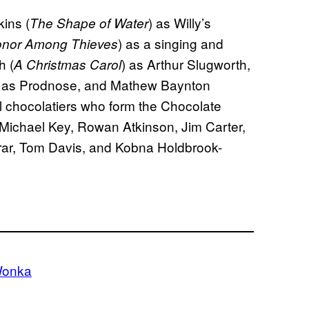
ins (
) as Willy’s
The Shape of Water
) as a singing and
onor Among Thieves
h (
) as Arthur Slugworth,
A Christmas Carol
) as Prodnose, and Mathew Baynton
val chocolatiers who form the Chocolate
Michael Key, Rowan Atkinson, Jim Carter,
rar, Tom Davis, and Kobna Holdbrook-
onka