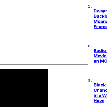
Dwayn
Backl
Moana
Franc
Sadie
Movie
an MC
Black
Chanc
in a 
Have