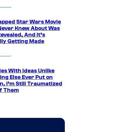
apped Star Wars Movie
Never Knew About Was
evealed, And It’s
lly Getting Made
es With Ideas Unlike
ing Else Ever Put on
, I’m Still Traumatized
of Them