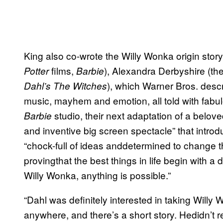
King also co-wrote the Willy Wonka origin st
films,
), Alexandra Derbyshire (th
Potter
Barbie
), which Warner Bros. descr
Dahl’s The Witches
music, mayhem and emotion, all told with fabu
studio, their next adaptation of a beloved 
Barbie
and inventive big screen spectacle” that intr
“chock-full of ideas anddetermined to change t
provingthat the best things in life begin with 
Willy Wonka, anything is possible.”
“Dahl was definitely interested in taking Willy 
anywhere, and there’s a short story. Hedidn’t r