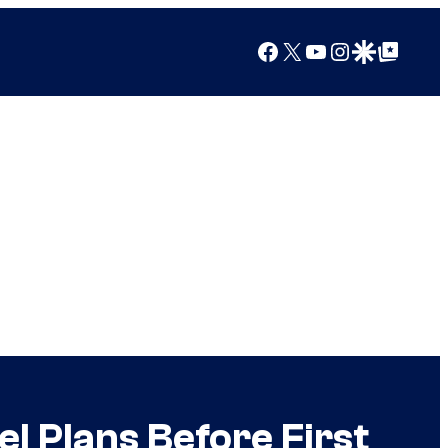
Facebook
X
YouTube
Instagram
Google Discover
Google Top Posts
l Plans Before First