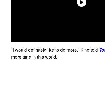
“I would definitely like to do more,” King told
Tot
more time in this world.”