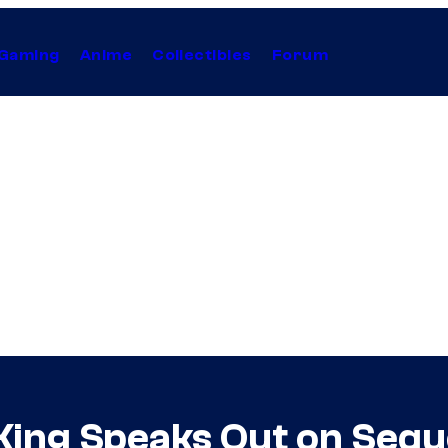
Gaming
Anime
Collectibles
Forum
ing Speaks Out on Seque