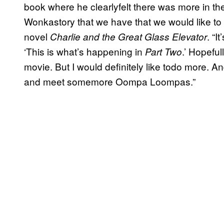
book where he clearlyfelt there was more in the
Wonkastory that we have that we would like to te
novel
. “I
Charlie and the Great Glass Elevator
‘This is what’s happening in
.’ Hopeful
Part Two
movie. But I would definitely like todo more. And
and meet somemore Oompa Loompas.”