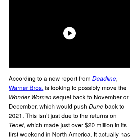
According to a new report from
,
Deadline
Warner Bros.
is looking to possibly move the
sequel back to November or
Wonder Woman
December, which would push
back to
Dune
2021. This isn’t just due to the returns on
, which made just over $20 million in its
Tenet
first weekend in North America. It actually has