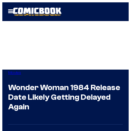
Skip
Open
to
Menu
content
Movies
Wonder Woman 1984 Release
Date Likely Getting Delayed
Again