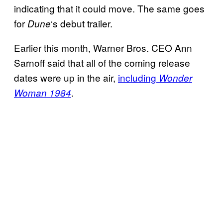
indicating that it could move. The same goes
for
‘s debut trailer.
Dune
Earlier this month, Warner Bros. CEO Ann
Sarnoff said that all of the coming release
dates were up in the air,
including
Wonder
.
Woman 1984