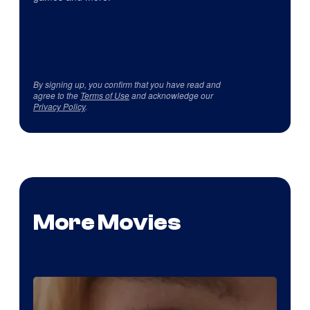
By signing up, you confirm that you have read and
agree to the
Terms of Use
and acknowledge our
Privacy Policy
.
More Movies