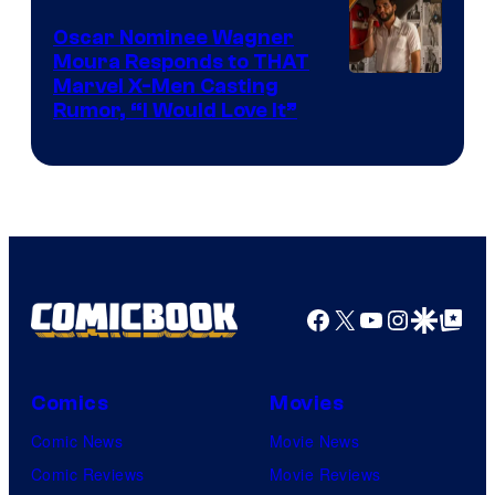
Marvel
Comics
Oscar Nominee Wagner
Moura Responds to THAT
Marvel X-Men Casting
Rumor, “I Would Love It”
Facebook
X
YouTube
Instagra
Google Disco
Google Top Pos
Comics
Movies
Comic News
Movie News
Comic Reviews
Movie Reviews