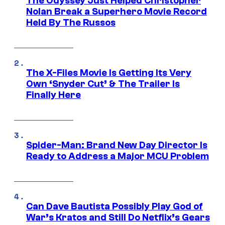
The Odyssey Just Helped Christopher
Nolan Break a Superhero Movie Record
Held By The Russos
The X-Files Movie Is Getting Its Very
Own ‘Snyder Cut’ & The Trailer Is
Finally Here
Spider-Man: Brand New Day Director Is
Ready to Address a Major MCU Problem
Can Dave Bautista Possibly Play God of
War’s Kratos and Still Do Netflix’s Gears