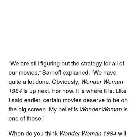
“We are still figuring out the strategy for all of
our movies,” Sarnoff explained. “We have
quite a lot done. Obviously,
Wonder Woman
is up next. For now, it is where it is. Like
1984
I said earlier, certain movies deserve to be on
the big screen. My belief is
is
Wonder Woman
one of those.”
When do you think
will
Wonder Woman 1984