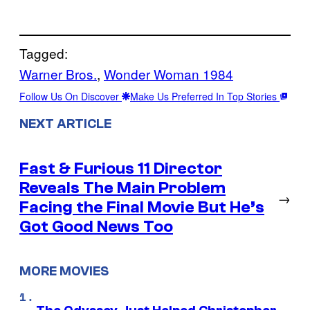
Tagged:
Warner Bros.
, 
Wonder Woman 1984
Follow Us On Discover
Make Us Preferred In Top Stories
NEXT ARTICLE
Fast & Furious 11 Director
Reveals The Main Problem
→
Facing the Final Movie But He’s
Got Good News Too
MORE MOVIES