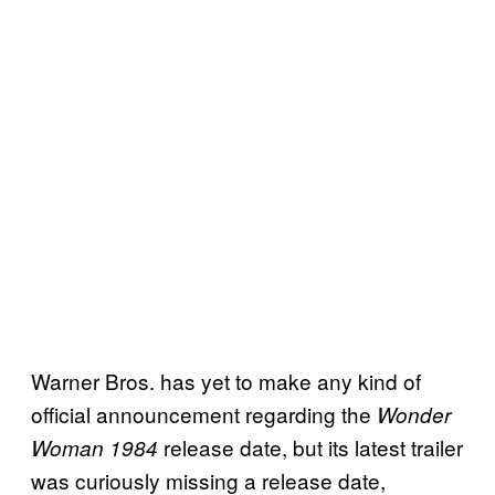
Warner Bros. has yet to make any kind of
official announcement regarding the
Wonder
release date, but its latest trailer
Woman 1984
was curiously missing a release date,