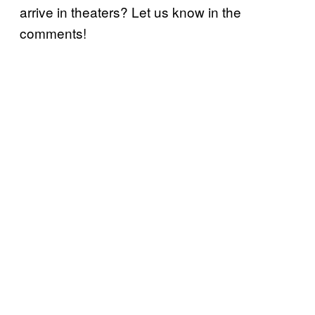
arrive in theaters? Let us know in the
comments!