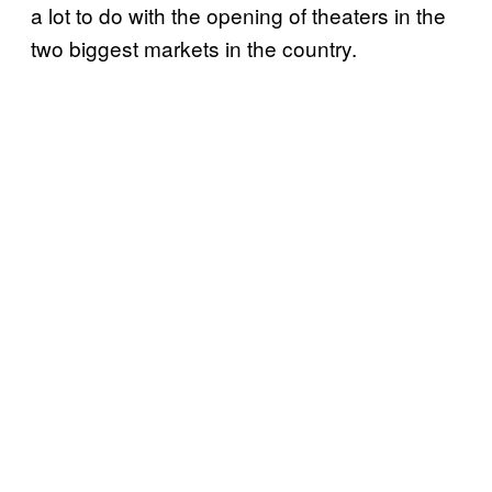
a lot to do with the opening of theaters in the
two biggest markets in the country.