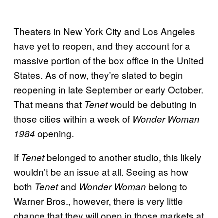
Theaters in New York City and Los Angeles
have yet to reopen, and they account for a
massive portion of the box office in the United
States. As of now, they’re slated to begin
reopening in late September or early October.
That means that
would be debuting in
Tenet
those cities within a week of
Wonder Woman
opening.
1984
If
belonged to another studio, this likely
Tenet
wouldn’t be an issue at all. Seeing as how
both
and
belong to
Tenet
Wonder Woman
Warner Bros., however, there is very little
chance that they will open in those markets at