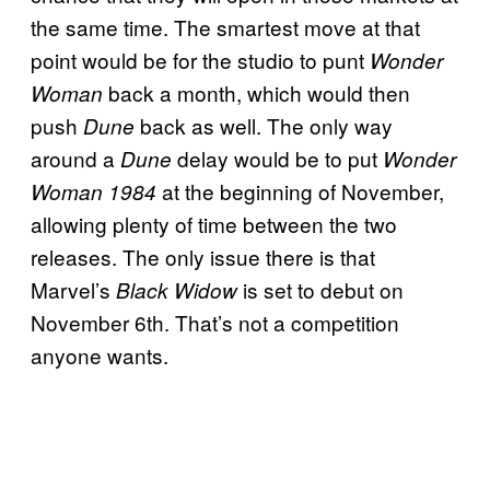
the same time. The smartest move at that
point would be for the studio to punt
Wonder
back a month, which would then
Woman
push
back as well. The only way
Dune
around a
delay would be to put
Dune
Wonder
at the beginning of November,
Woman 1984
allowing plenty of time between the two
releases. The only issue there is that
Marvel’s
is set to debut on
Black Widow
November 6th. That’s not a competition
anyone wants.