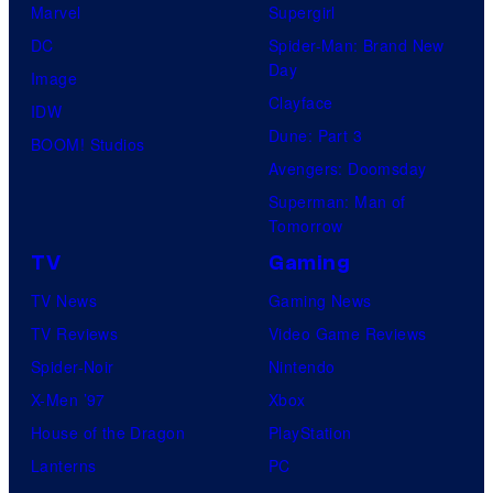
Marvel
Supergirl
DC
Spider-Man: Brand New
Day
Image
Clayface
IDW
Dune: Part 3
BOOM! Studios
Avengers: Doomsday
Superman: Man of
Tomorrow
TV
Gaming
TV News
Gaming News
TV Reviews
Video Game Reviews
Spider-Noir
Nintendo
X-Men ’97
Xbox
House of the Dragon
PlayStation
Lanterns
PC