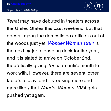
By
Charlie Ridgely
September 9, 2020, 3:06pm
may have debuted in theaters across
Tenet
the United States this past weekend, but that
doesn’t mean the domestic box office is out of
the woods just yet.
is
Wonder Woman 1984
the next major release on deck for the year,
and it is slated to arrive on October 2nd,
theoretically giving
an entire month to
Tenet
work with. However, there are several other
factors at play, and it’s looking more and
more likely that
gets
Wonder Woman 1984
pushed yet again.