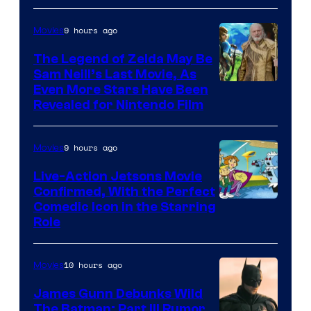
of
9 hours ago
Movies
Universal
Pictures
The Legend of Zelda May Be
Sam Neill’s Last Movie, As
Even More Stars Have Been
Revealed for Nintendo Film
9 hours ago
Movies
Live-Action Jetsons Movie
Confirmed, With the Perfect
Comedic Icon in the Starring
Role
10 hours ago
Movies
James Gunn Debunks Wild
The Batman: Part III Rumor