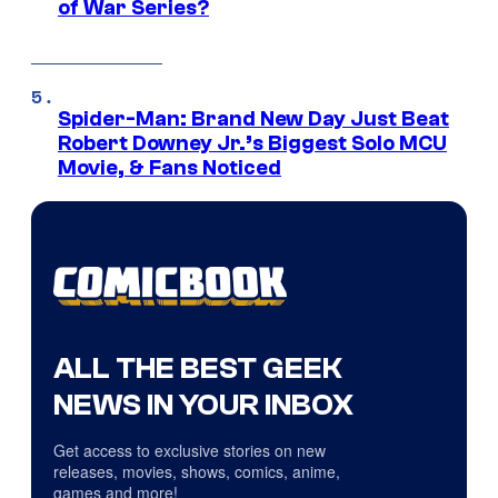
of War Series?
Spider-Man: Brand New Day Just Beat
Robert Downey Jr.’s Biggest Solo MCU
Movie, & Fans Noticed
ALL THE BEST GEEK
NEWS IN YOUR INBOX
Get access to exclusive stories on new
releases, movies, shows, comics, anime,
games and more!