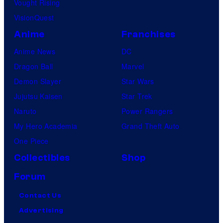
Vought Rising
VisionQuest
Anime
Franchises
Anime News
DC
Dragon Ball
Marvel
Demon Slayer
Star Wars
Jujutsu Kaisen
Star Trek
Naruto
Power Rangers
My Hero Academia
Grand Theft Auto
One Piece
Collectibles
Shop
Forum
Contact Us
Advertising