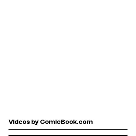
Videos by ComicBook.com