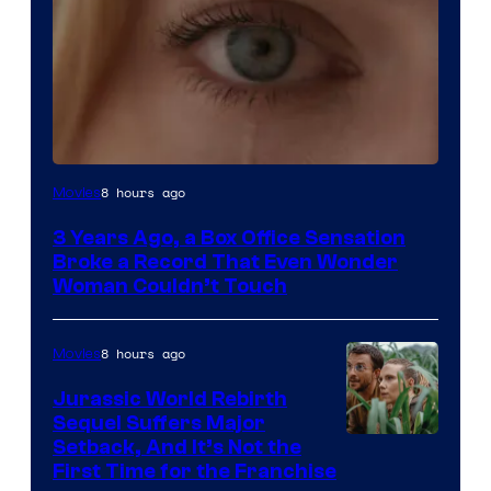
Image
8 hours ago
Movies
Courtesy
3 Years Ago, a Box Office Sensation
of
Broke a Record That Even Wonder
Warner
Woman Couldn’t Touch
Bros.
Pictures
8 hours ago
Movies
Jurassic World Rebirth
Sequel Suffers Major
Image
Setback, And It’s Not the
First Time for the Franchise
Courtesy