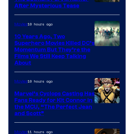
After Mysterious Tease
10 hours ago
Movies
10 Years Ago, Two
Superhero Movies Killed DC’s
Warner
Momentum But They’re the
Films We Still Keep Talking
Bros.
About
10 hours ago
Movies
Marvel’s Cyclops Casting Has
Fans Ready for Kit Connor in
Image
the MCU, “The Perfect Jean
and Scott”
Courtesy
of
11 hours ago
Movies