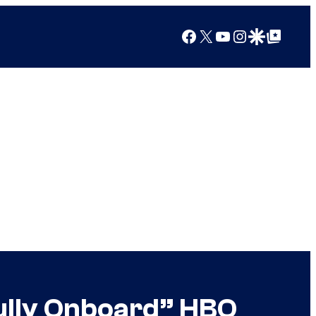
Facebook
X
YouTube
Instagram
Google Discover
Google Top Posts
lly Onboard” HBO