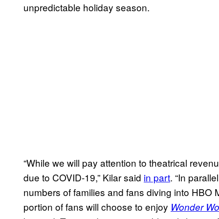
unpredictable holiday season.
“While we will pay attention to theatrical reven
due to COVID-19,” Kilar said
in part
. “In parall
numbers of families and fans diving into HBO M
portion of fans will choose to enjoy
Wonder Wo