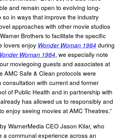
ible and remain open to evolving long-
 so in ways that improve the industry
novel approaches with other movie studios
Warner Brothers to facilitate the specific
e lovers enjoy
during
Wonder Woman 1984
, we especially note
Wonder Woman 1984
 our moviegoing guests and associates at
ve AMC Safe & Clean protocols were
 consultation with current and former
ool of Public Health and in partnership with
lready has allowed us to responsibly and
s to enjoy seeing movies at AMC Theatres.”
 by WarnerMedia CEO Jason Kilar, who
de a communal experience across an