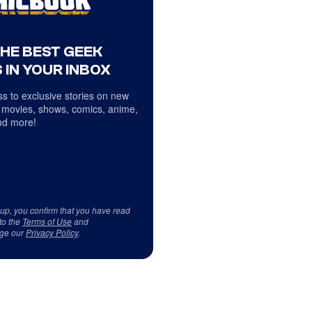
THE BEST GEEK
 IN YOUR INBOX
s to exclusive stories on new
 movies, shows, comics, anime,
d more!
 up, you confirm that you have read
to the
Terms of Use
and
ge our
Privacy Policy
.