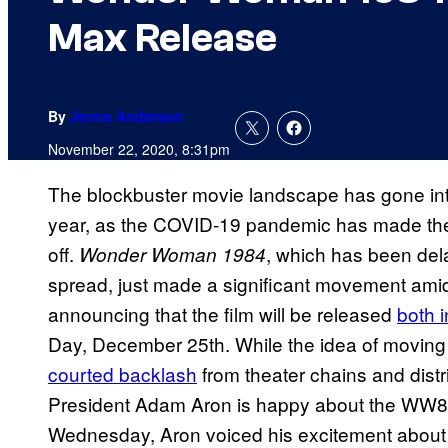
Max Release
By
Jenna Anderson
November 22, 2020, 8:31pm
The blockbuster movie landscape has gone into
year, as the COVID-19 pandemic has made theatri
off.
, which has been del
Wonder
Woman 1984
spread, just made a significant movement am
announcing that the film will be released
both 
Day, December 25th. While the idea of moving
courted backlash
from theater chains and dist
President Adam Aron is happy about the WW84
Wednesday, Aron voiced his excitement about th