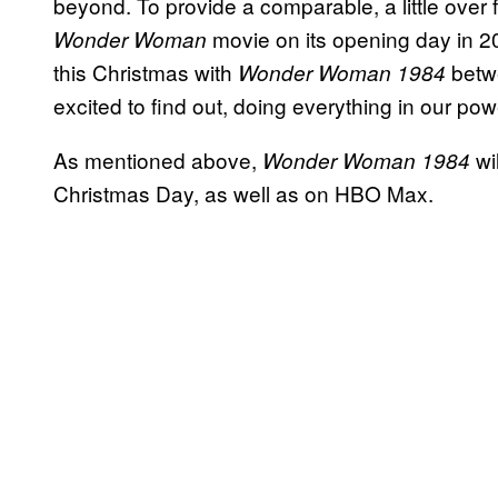
beyond. To provide a comparable, a little over fo
movie on its opening day in 201
Wonder Woman
this Christmas with
betw
Wonder Woman 1984
excited to find out, doing everything in our pow
As mentioned above,
wil
Wonder Woman 1984
Christmas Day, as well as on HBO Max.