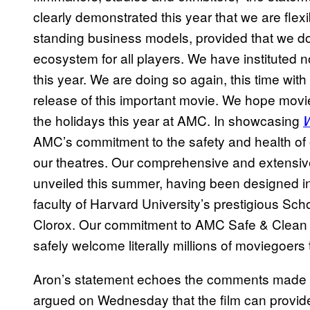
clearly demonstrated this year that we are flex
standing business models, provided that we do
ecosystem for all players. We have instituted 
this year. We are doing so again, this time with 
release of this important movie. We hope movi
the holidays this year at AMC. In showcasing
AMC’s commitment to the safety and health of
our theatres. Our comprehensive and extensi
unveiled this summer, having been designed in
faculty of Harvard University’s prestigious Sch
Clorox. Our commitment to AMC Safe & Clean a
safely welcome literally millions of moviegoer
Aron’s statement echoes the comments made
argued on Wednesday that the film can provi