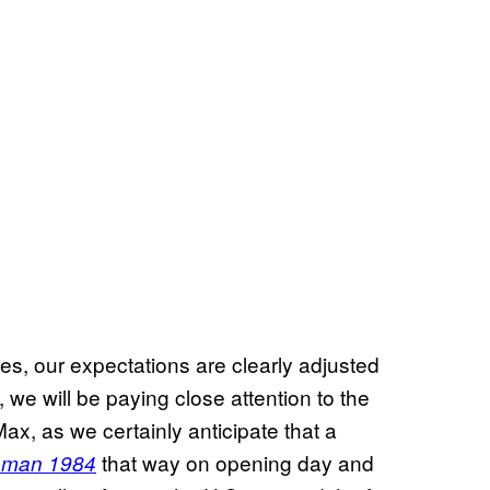
ues, our expectations are clearly adjusted
el, we will be paying close attention to the
ax, as we certainly anticipate that a
that way on opening day and
man 1984