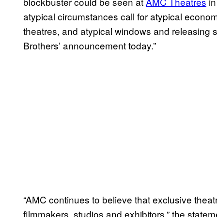
blockbuster could be seen at
AMC Theatres
in
atypical circumstances call for atypical econo
theatres, and atypical windows and releasing s
Brothers’ announcement today.”
“AMC continues to believe that exclusive theat
filmmakers, studios and exhibitors,” the state