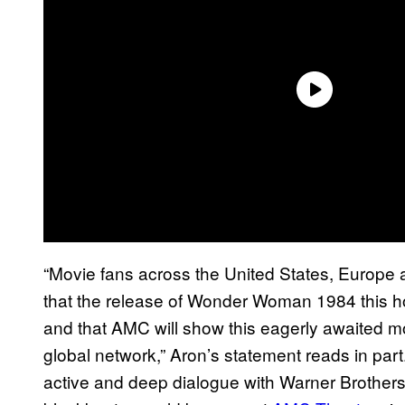
“Movie fans across the United States, Europe a
that the release of Wonder Woman 1984 this ho
and that AMC will show this eagerly awaited mo
global network,” Aron’s statement reads in pa
active and deep dialogue with Warner Brothers 