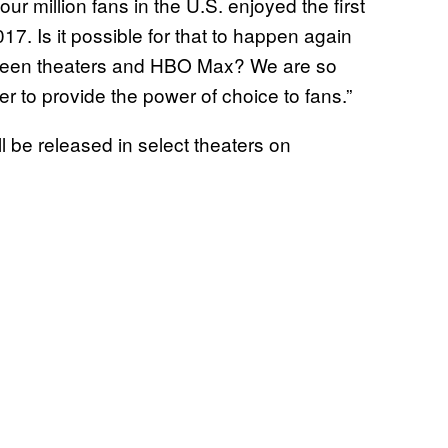
ur million fans in the U.S. enjoyed the first
7. Is it possible for that to happen again
een theaters and HBO Max? We are so
er to provide the power of choice to fans.”
l be released in select theaters on