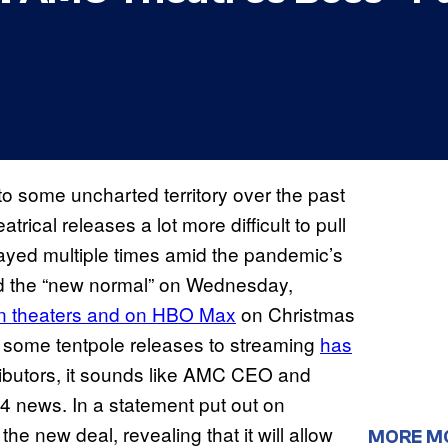
 some uncharted territory over the past
cal releases a lot more difficult to pull
ayed multiple times amid the pandemic’s
id the “new normal” on Wednesday,
in theaters and on HBO Max
on Christmas
 some tentpole releases to streaming
has
ributors, it sounds like AMC CEO and
 news. In a statement put out on
e new deal, revealing that it will allow
MORE M