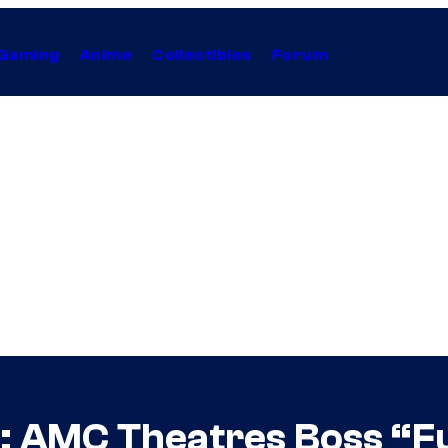
Gaming
Anime
Collectibles
Forum
 AMC Theatres Boss “Fu