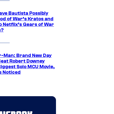
ave Bautista Possibly
God of War’s Kratos and
Do Netflix’s Gears of War
s?
r-Man: Brand New Day
Beat Robert Downey
 Biggest Solo MCU Movie,
s Noticed