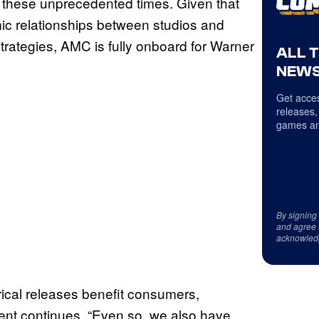
 these unprecedented times. Given that
mic relationships between studios and
trategies, AMC is fully onboard for Warner
ALL 
NEWS
Get acces
releases,
games an
By signing
and agree 
acknowled
rical releases benefit consumers,
ment continues. “Even so, we also have