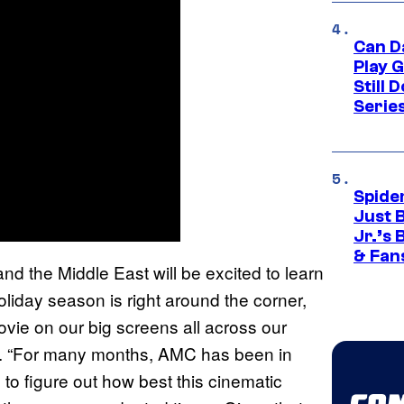
Can D
Play 
Still 
Serie
Spide
Just 
Jr.’s
& Fan
nd the Middle East will be excited to learn
liday season is right around the corner,
vie on our big screens all across our
rt. “For many months, AMC has been in
to figure out how best this cinematic