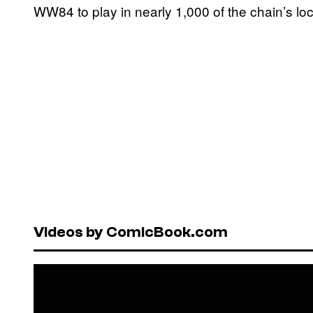
WW84 to play in nearly 1,000 of the chain’s lo
Videos by ComicBook.com