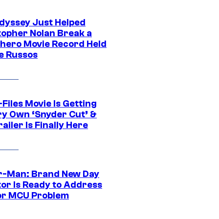
dyssey Just Helped
topher Nolan Break a
hero Movie Record Held
e Russos
Files Movie Is Getting
ery Own ‘Snyder Cut’ &
ailer Is Finally Here
r-Man: Brand New Day
tor Is Ready to Address
or MCU Problem