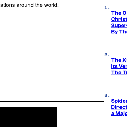
cations around the world.
The O
Chris
Super
By Th
The X-
Its V
The Tr
Spide
Direc
a Maj