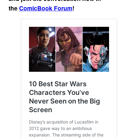
the
ComicBook Forum
!