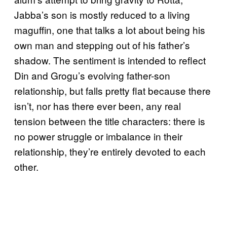
Jabba’s son is mostly reduced to a living
maguffin, one that talks a lot about being his
own man and stepping out of his father’s
shadow. The sentiment is intended to reflect
Din and Grogu’s evolving father-son
relationship, but falls pretty flat because there
isn’t, nor has there ever been, any real
tension between the title characters: there is
no power struggle or imbalance in their
relationship, they’re entirely devoted to each
other.