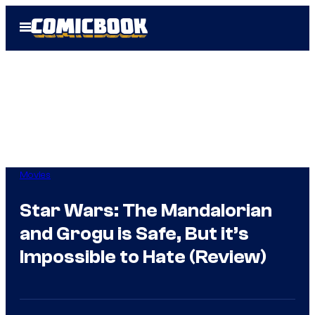
Skip
Open
to
Menu
content
Movies
Star Wars: The Mandalorian
and Grogu is Safe, But it’s
Impossible to Hate (Review)