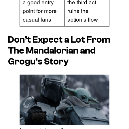
a good entry
the third act
point for more
ruins the
casual fans
action’s flow
Don’t Expect a Lot From
The Mandalorian and
Grogu’s Story