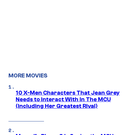
MORE MOVIES
10 X-Men Characters That Jean Grey
Needs to Interact With In The MCU
(Including Her Greatest Rival)