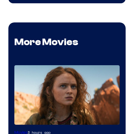
More Movies
3 hours ago
Movies