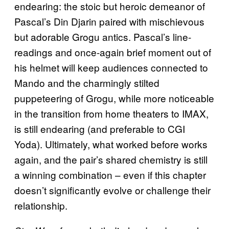
endearing: the stoic but heroic demeanor of
Pascal’s Din Djarin paired with mischievous
but adorable Grogu antics. Pascal’s line-
readings and once-again brief moment out of
his helmet will keep audiences connected to
Mando and the charmingly stilted
puppeteering of Grogu, while more noticeable
in the transition from home theaters to IMAX,
is still endearing (and preferable to CGI
Yoda). Ultimately, what worked before works
again, and the pair’s shared chemistry is still
a winning combination – even if this chapter
doesn’t significantly evolve or challenge their
relationship.