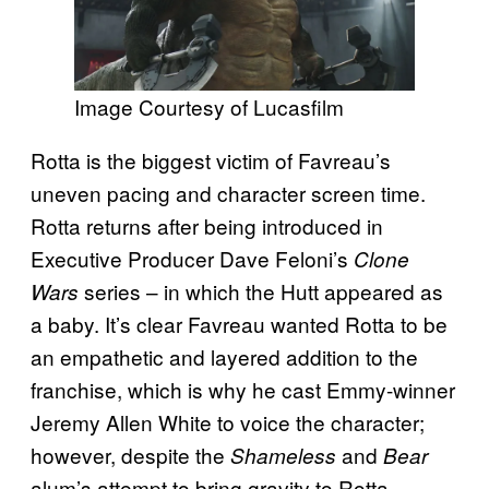
Image Courtesy of Lucasfilm
Rotta is the biggest victim of Favreau’s
uneven pacing and character screen time.
Rotta returns after being introduced in
Executive Producer Dave Feloni’s
Clone
series – in which the Hutt appeared as
Wars
a baby. It’s clear Favreau wanted Rotta to be
an empathetic and layered addition to the
franchise, which is why he cast Emmy-winner
Jeremy Allen White to voice the character;
however, despite the
and
Shameless
Bear
alum’s attempt to bring gravity to Rotta,