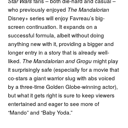
fans – both die-hard and casual –
Star Wars
who previously enjoyed
The Mandalorian
Disney+ series will enjoy Favreau’s big-
screen continuation. It expands on a
successful formula, albeit without doing
anything new with it, providing a bigger and
longer entry in a story that is already well-
liked.
might play
The Mandalorian and Grogu
it surprisingly safe (especially for a movie that
co-stars a giant warrior slug with abs voiced
by a three-time Golden Globe-winning actor),
but what it gets right is sure to keep viewers
entertained and eager to see more of
“Mando” and “Baby Yoda.”