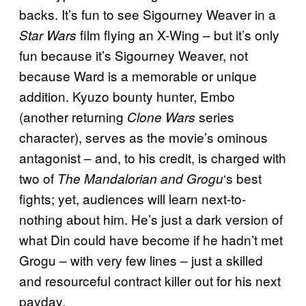
backs. It’s fun to see Sigourney Weaver in a
film flying an X-Wing – but it’s only
Star Wars
fun because it’s Sigourney Weaver, not
because Ward is a memorable or unique
addition. Kyuzo bounty hunter, Embo
(another returning
series
Clone Wars
character), serves as the movie’s ominous
antagonist – and, to his credit, is charged with
two of
‘s best
The Mandalorian and Grogu
fights; yet, audiences will learn next-to-
nothing about him. He’s just a dark version of
what Din could have become if he hadn’t met
Grogu – with very few lines – just a skilled
and resourceful contract killer out for his next
payday.