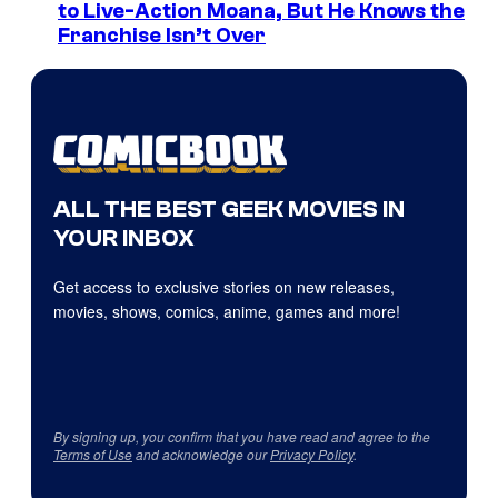
to Live-Action Moana, But He Knows the
Franchise Isn’t Over
ALL THE BEST GEEK MOVIES IN
YOUR INBOX
Get access to exclusive stories on new releases,
movies, shows, comics, anime, games and more!
By signing up, you confirm that you have read and agree to the
Terms of Use
and acknowledge our
Privacy Policy
.