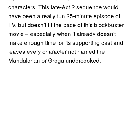
characters. This late-Act 2 sequence would
have been a really fun 25-minute episode of
TV, but doesn’t fit the pace of this blockbuster
movie – especially when it already doesn’t
make enough time for its supporting cast and
leaves every character not named the
Mandalorian or Grogu undercooked.