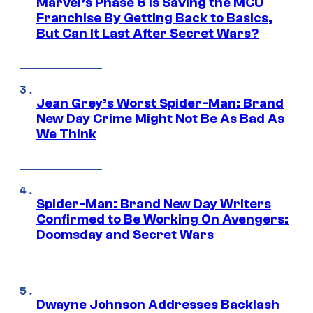
Marvel’s Phase 6 Is Saving the MCU
Franchise By Getting Back to Basics,
But Can It Last After Secret Wars?
Jean Grey’s Worst Spider-Man: Brand
New Day Crime Might Not Be As Bad As
We Think
Spider-Man: Brand New Day Writers
Confirmed to Be Working On Avengers:
Doomsday and Secret Wars
Dwayne Johnson Addresses Backlash