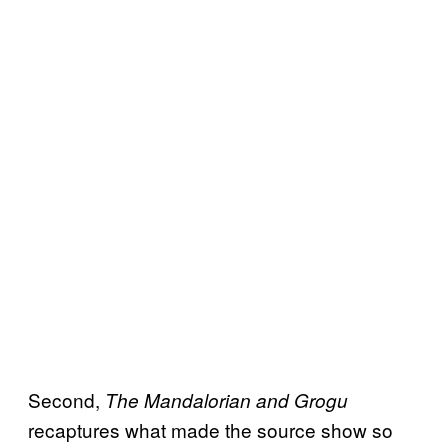
Second,
The Mandalorian and Grogu
recaptures what made the source show so