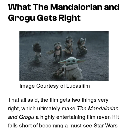
What The Mandalorian and
Grogu Gets Right
Image Courtesy of Lucasfilm
That all said, the film gets two things very
right, which ultimately make
The Mandalorian
a highly entertaining film (even if it
and Grogu
falls short of becoming a must-see Star Wars