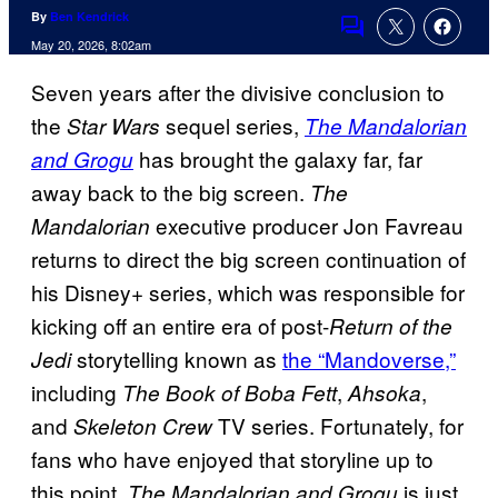
By
Ben Kendrick
Comments
May 20, 2026, 8:02am
Seven years after the divisive conclusion to
the
sequel series,
Star Wars
The Mandalorian
has brought the galaxy far, far
and Grogu
away back to the big screen.
The
executive producer Jon Favreau
Mandalorian
returns to direct the big screen continuation of
his Disney+ series, which was responsible for
kicking off an entire era of post-
Return of the
storytelling known as
the “Mandoverse,”
Jedi
including
,
,
The Book of Boba Fett
Ahsoka
and
TV series. Fortunately, for
Skeleton Crew
fans who have enjoyed that storyline up to
this point,
is just
The Mandalorian and Grogu