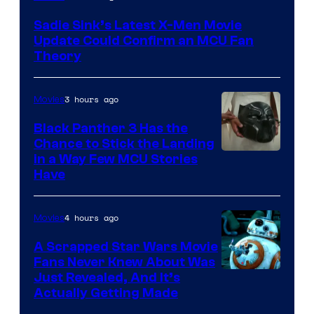
Sadie Sink’s Latest X-Men Movie
Update Could Confirm an MCU Fan
Theory
3 hours ago
Movies
Black Panther 3 Has the
Chance to Stick the Landing
Image
in a Way Few MCU Stories
Have
Courtesy
of
4 hours ago
Movies
Marvel
A Scrapped Star Wars Movie
Fans Never Knew About Was
Just Revealed, And It’s
Actually Getting Made