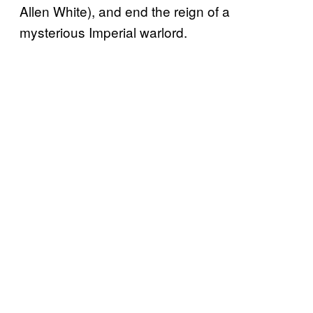
Allen White), and end the reign of a
mysterious Imperial warlord.