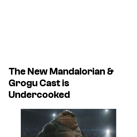
The New Mandalorian &
Grogu Cast is
Undercooked