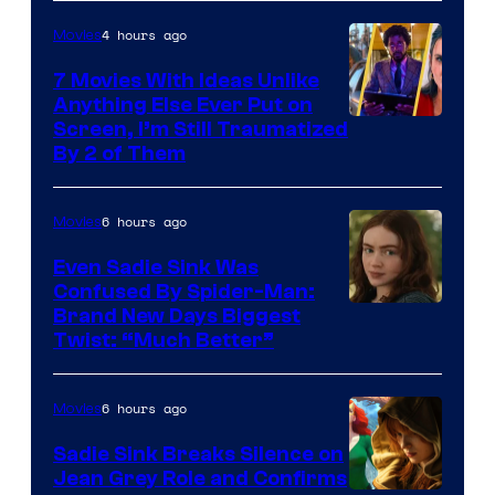
4 hours ago
Movies
7 Movies With Ideas Unlike
Anything Else Ever Put on
Screen, I’m Still Traumatized
By 2 of Them
6 hours ago
Movies
Even Sadie Sink Was
Confused By Spider-Man:
Brand New Days Biggest
Twist: “Much Better”
6 hours ago
Movies
Sadie Sink Breaks Silence on
Jean Grey Role and Confirms