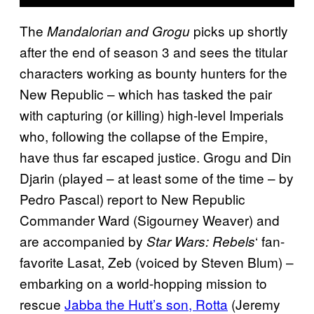
The
picks up shortly
Mandalorian and Grogu
after the end of season 3 and sees the titular
characters working as bounty hunters for the
New Republic – which has tasked the pair
with capturing (or killing) high-level Imperials
who, following the collapse of the Empire,
have thus far escaped justice. Grogu and Din
Djarin (played – at least some of the time – by
Pedro Pascal) report to New Republic
Commander Ward (Sigourney Weaver) and
are accompanied by
‘ fan-
Star Wars: Rebels
favorite Lasat, Zeb (voiced by Steven Blum) –
embarking on a world-hopping mission to
rescue
Jabba the Hutt’s son, Rotta
(Jeremy