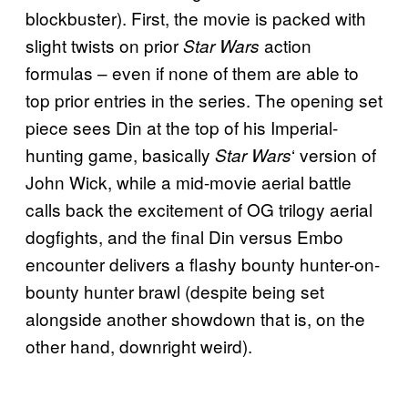
blockbuster). First, the movie is packed with
slight twists on prior
action
Star Wars
formulas – even if none of them are able to
top prior entries in the series. The opening set
piece sees Din at the top of his Imperial-
hunting game, basically
‘ version of
Star Wars
John Wick, while a mid-movie aerial battle
calls back the excitement of OG trilogy aerial
dogfights, and the final Din versus Embo
encounter delivers a flashy bounty hunter-on-
bounty hunter brawl (despite being set
alongside another showdown that is, on the
other hand, downright weird).