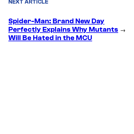
NEXT ARTICLE
Spider-Man: Brand New Day
Perfectly Explains Why Mutants
→
Will Be Hated in the MCU