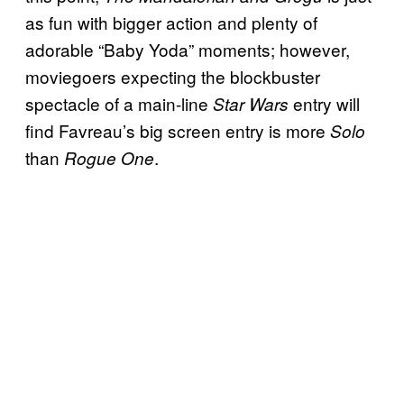
as fun with bigger action and plenty of
adorable “Baby Yoda” moments; however,
moviegoers expecting the blockbuster
spectacle of a main-line
entry will
Star Wars
find Favreau’s big screen entry is more
Solo
than
.
Rogue One