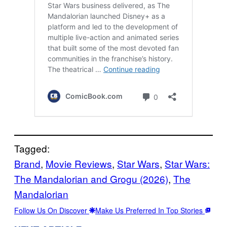
Tagged:
Brand
, 
Movie Reviews
, 
Star Wars
, 
Star Wars:
The Mandalorian and Grogu (2026)
, 
The
Mandalorian
Follow Us On Discover
Make Us Preferred In Top Stories