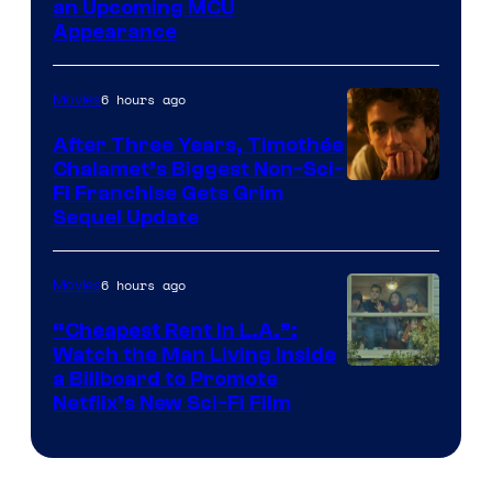
an Upcoming MCU
Appearance
6 hours ago
Movies
After Three Years, Timothée
Chalamet’s Biggest Non-Sci-
Fi Franchise Gets Grim
Sequel Update
6 hours ago
Movies
“Cheapest Rent In L.A.”:
Watch the Man Living Inside
a Billboard to Promote
Netflix’s New Sci-Fi Film