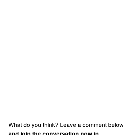
What do you think? Leave a comment below
and join the conversation now in