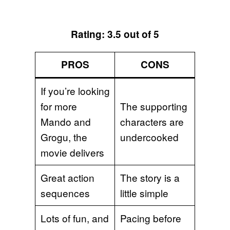
Rating: 3.5 out of 5
PROS
CONS
If you’re looking
for more
The supporting
Mando and
characters are
Grogu, the
undercooked
movie delivers
Great action
The story is a
sequences
little simple
Lots of fun, and
Pacing before