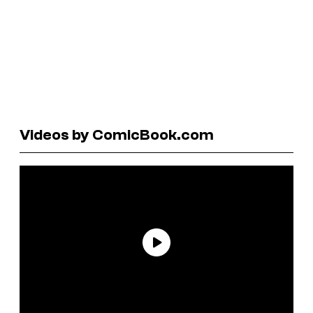
Videos by ComicBook.com