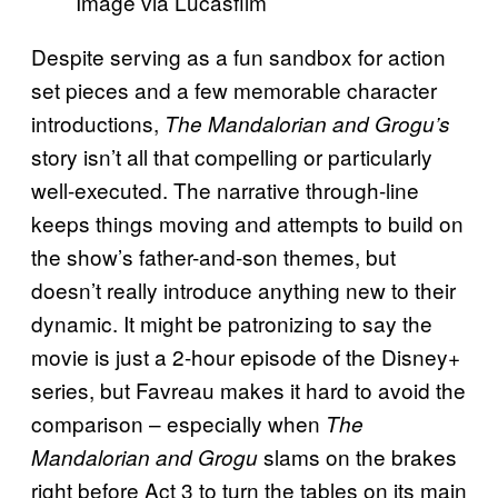
Image via Lucasfilm
Despite serving as a fun sandbox for action
set pieces and a few memorable character
introductions,
The Mandalorian and Grogu’s
story isn’t all that compelling or particularly
well-executed. The narrative through-line
keeps things moving and attempts to build on
the show’s father-and-son themes, but
doesn’t really introduce anything new to their
dynamic. It might be patronizing to say the
movie is just a 2-hour episode of the Disney+
series, but Favreau makes it hard to avoid the
comparison – especially when
The
slams on the brakes
Mandalorian and Grogu
right before Act 3 to turn the tables on its main