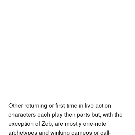
Other returning or first-time in live-action
characters each play their parts but, with the
exception of Zeb, are mostly one-note
archetypes and winking cameos or call-