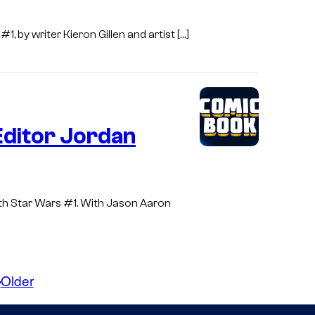
, by writer Kieron Gillen and artist […]
Editor Jordan
with Star Wars #1. With Jason Aaron
Older