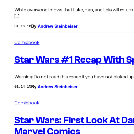
While everyone knows that Luke, Han, and Leia will retur
[…]
By
Andrew Steinbeiser
01.15.15
Comicbook
Star Wars #1 Recap With S
Warning: Do not read this recap if you have not picked up 
By
Andrew Steinbeiser
01.14.15
Comicbook
Star Wars: First Look At D
Marvel Comics