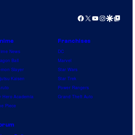
Facebook
X
YouTube
Instagram
Google Discover
Google Top Posts
nime
Franchises
nime News
DC
agon Ball
Marvel
mon Slayer
Star Wars
jutsu Kaisen
Star Trek
ruto
Power Rangers
 Hero Academia
Grand Theft Auto
e Piece
orum