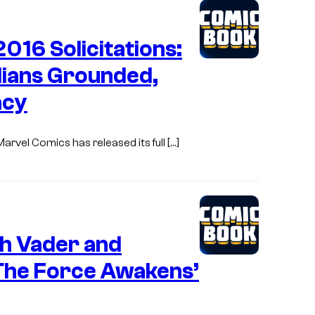
16 Solicitations:
dians Grounded,
acy
rvel Comics has released its full […]
h Vader and
The Force Awakens’