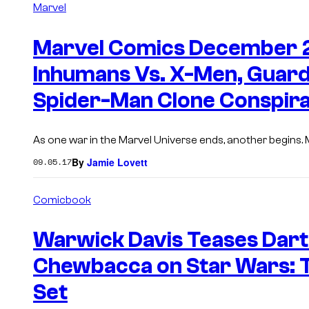
Marvel
Marvel Comics December 20
Inhumans Vs. X-Men, Guar
Spider-Man Clone Conspir
As one war in the Marvel Universe ends, another begins. Ma
By
Jamie Lovett
09.05.17
Comicbook
Warwick Davis Teases Dart
Chewbacca on Star Wars: 
Set