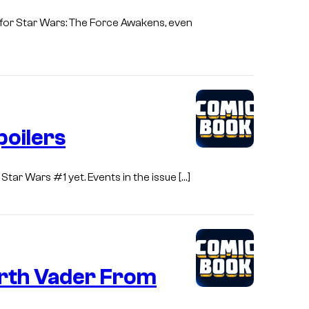
n for Star Wars: The Force Awakens, even
poilers
Star Wars #1 yet. Events in the issue […]
arth Vader From