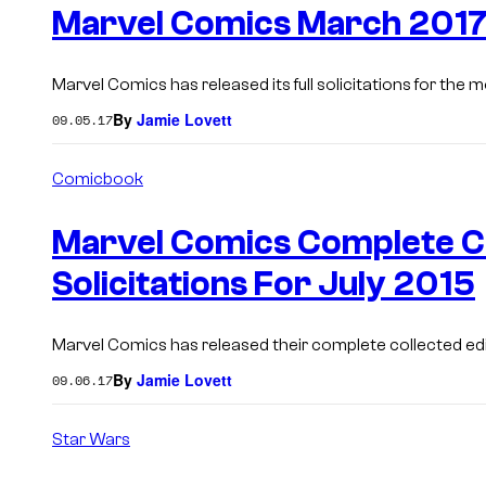
Marvel Comics March 2017 
Marvel Comics has released its full solicitations for the
By
Jamie Lovett
09.05.17
Comicbook
Marvel Comics Complete Co
Solicitations For July 2015
Marvel Comics has released their complete collected editi
By
Jamie Lovett
09.06.17
Star Wars