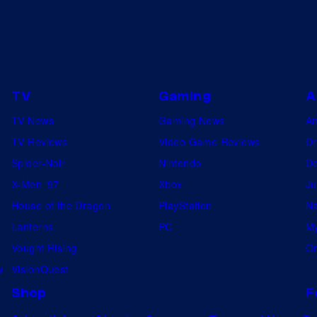
TV
Gaming
A
TV News
Gaming News
A
TV Reviews
Video Game Reviews
Dr
Spider-Noir
Nintendo
De
X-Men ’97
Xbox
Ju
House of the Dragon
PlayStation
Na
Lanterns
PC
My
Vought Rising
On
w
VisionQuest
Shop
F