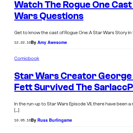
Watch The Rogue One Cast 
Wars Questions
Get to know the cast of Rogue One: A Star Wars Story in t
By
Amy Awesome
12.22.16
Comicbook
Star Wars Creator George
Fett Survived The SarlaccP
In the run-up to Star Wars Episode VII, there have been a
[…]
By
Russ Burlingame
10.05.16