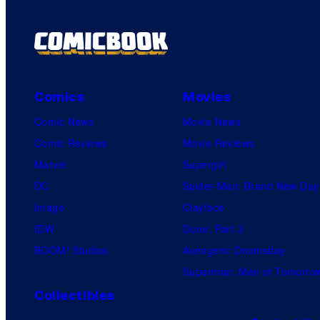
Comics
Movies
Comic News
Movie News
Comic Reviews
Movie Reviews
Marvel
Supergirl
DC
Spider-Man: Brand New Day
Image
Clayface
IDW
Dune: Part 3
BOOM! Studios
Avengers: Doomsday
Superman: Man of Tomorro
Collectibles