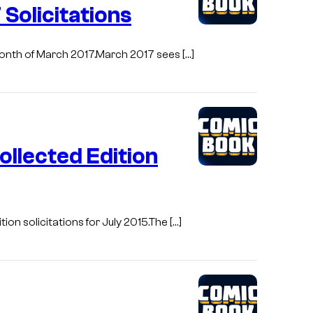
Solicitations
 month of March 2017.March 2017 sees […]
llected Edition
on solicitations for July 2015.The […]