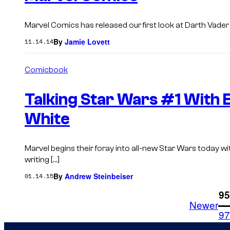
Marvel Comics has released our first look at Darth Vader #1
By
Jamie Lovett
11.14.14
Comicbook
Talking Star Wars #1 With 
White
Marvel begins their foray into all-new Star Wars today 
writing […]
By
Andrew Steinbeiser
01.14.15
1
95
Newer
97