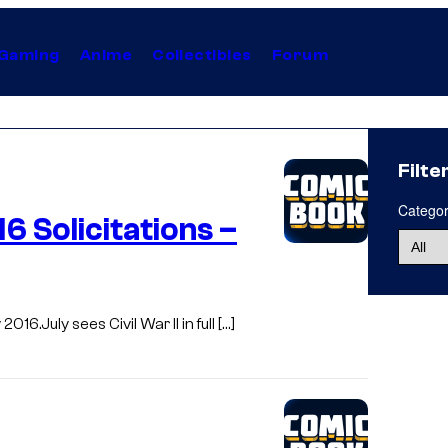
Gaming
Anime
Collectibles
Forum
Filte
Catego
6 Solicitations –
016.July sees Civil War II in full […]