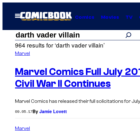
Skip
to
Open
Comics
Movies
TV
Menu
content
Search
Search
964 results for ‘darth vader villain’
results
Marvel
for:
Marvel Comics Full July 201
Civil War II Continues
“darth
Marvel Comics has released their full solicitations for July 2
vader
By
Jamie Lovett
09.05.17
villain”
Marvel