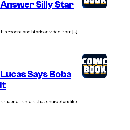
Answer Silly Star
his recent and hilarious video from […]
 Lucas Says Boba
it
 number of rumors that characters like