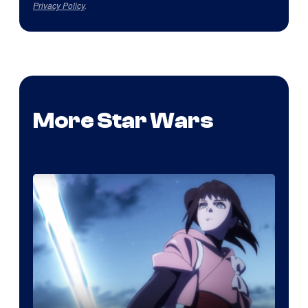
Privacy Policy
.
More Star Wars