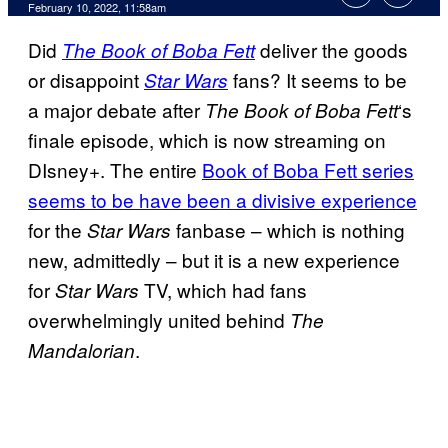
February 10, 2022, 11:58am
Did
deliver the goods
The Book of Boba Fett
or disappoint
fans? It seems to be
Star Wars
a major debate after
‘s
The Book of Boba Fett
finale episode, which is now streaming on
DIsney+. The entire
Book of Boba Fett series
seems to be have been a divisive experience
for the
fanbase – which is nothing
Star Wars
new, admittedly – but it is a new experience
for
TV, which had fans
Star Wars
overwhelmingly united behind
The
.
Mandalorian