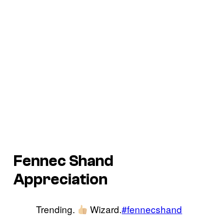
Fennec Shand
Appreciation
Trending.
Wizard.
#fennecshand