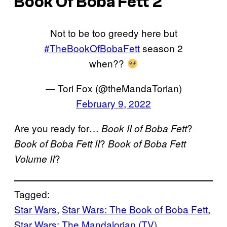
Book Of Boba Fett 2
Not to be too greedy here but
#TheBookOfBobaFett
season 2
when??
— Tori Fox (@theMandaTorian)
February 9, 2022
Are you ready for…
?
Book II of Boba Fett
?
Book of Boba Fett II
Book of Boba Fett
?
Volume II
Tagged:
Star Wars
, 
Star Wars: The Book of Boba Fett
, 
Star Wars: The Mandalorian (TV)