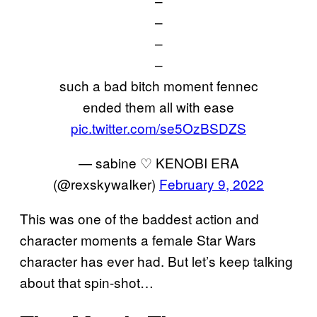
–
–
–
–
such a bad bitch moment fennec
ended them all with ease
pic.twitter.com/se5OzBSDZS
— sabine ♡ KENOBI ERA
(@rexskywaIker)
February 9, 2022
This was one of the baddest action and
character moments a female Star Wars
character has ever had. But let’s keep talking
about that spin-shot…