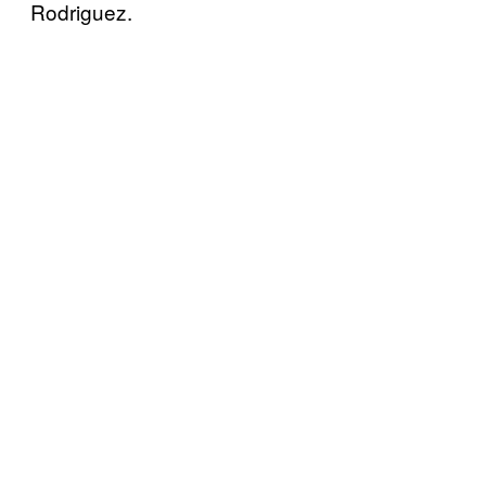
Rodriguez.