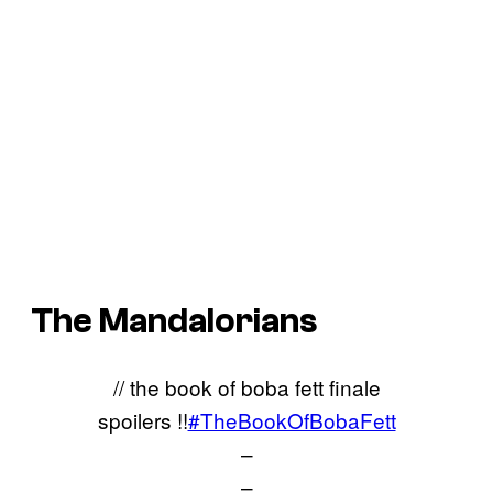
The Mandalorians
// the book of boba fett finale
spoilers !!
#TheBookOfBobaFett
–
–