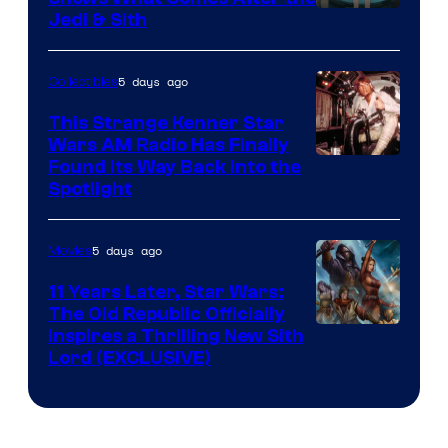
Jedi & Sith
5 days ago
Collectibles
This Strange Kenner Star
Wars AM Radio Has Finally
Luke
Found Its Way Back Into the
Spotlight
Skywalker
AM
5 days ago
Movies
Headset
Radio
11 Years Later, Star Wars:
The Old Republic Officially
by
Inspires a Thrilling New Sith
Kenner.
Lord (EXCLUSIVE)