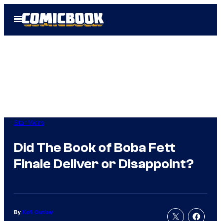
Skip
Open
to
Menu
content
Star Wars
Did The Book of Boba Fett
Finale Deliver or Disappoint?
By
Kofi Outlaw