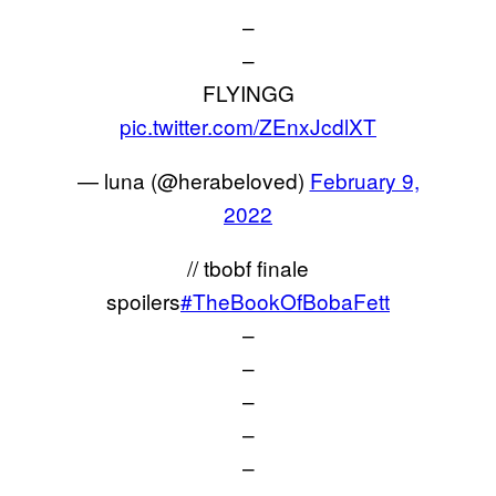
–
–
FLYINGG
pic.twitter.com/ZEnxJcdlXT
— luna (@herabeloved)
February 9,
2022
// tbobf finale
spoilers
#TheBookOfBobaFett
–
–
–
–
–