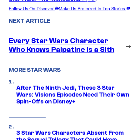
Follow Us On Discover
Make Us Preferred In Top Stories
NEXT ARTICLE
Every Star Wars Character
→
Who Knows Palpatine Is a Sith
MORE STAR WARS
After The Ninth Jedi, These 3 Star
Wars: Visions Episodes Need Their Own
Spin-Offs on Disney+
3 Star Wars Characters Absent From
the Sequel Trilogy That Could Have