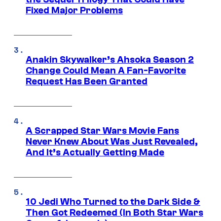
Fixed Major Problems
Anakin Skywalker’s Ahsoka Season 2
Change Could Mean A Fan-Favorite
Request Has Been Granted
A Scrapped Star Wars Movie Fans
Never Knew About Was Just Revealed,
And It’s Actually Getting Made
10 Jedi Who Turned to the Dark Side &
Then Got Redeemed (In Both Star Wars