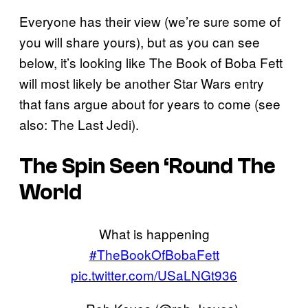
Everyone has their view (we’re sure some of
you will share yours), but as you can see
below, it’s looking like The Book of Boba Fett
will most likely be another Star Wars entry
that fans argue about for years to come (see
also: The Last Jedi).
The Spin Seen ‘Round The
World
What is happening
#TheBookOfBobaFett
pic.twitter.com/USaLNGt936