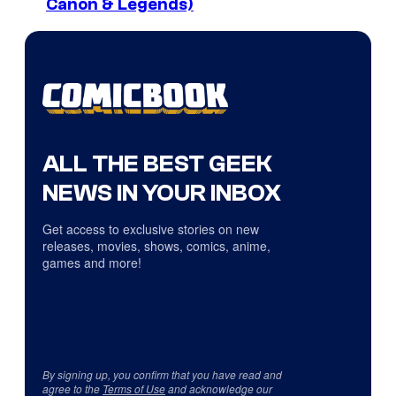
Canon & Legends)
ALL THE BEST GEEK
NEWS IN YOUR INBOX
Get access to exclusive stories on new
releases, movies, shows, comics, anime,
games and more!
By signing up, you confirm that you have read and
agree to the
Terms of Use
and acknowledge our