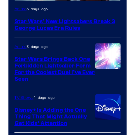
3 days ago
Anime
Star Wars’ New Lightsabers Break 3
George Lucas Era Rules
3 days ago
Anime
Star Wars Brings Back One
Forbidden Lightsaber Form
For the Coolest Duel I’ve Ever
Seen
4 days ago
TV Shows
Disney+ Is Adding the One
Thing That Might Actually
Get Kids’ Attention