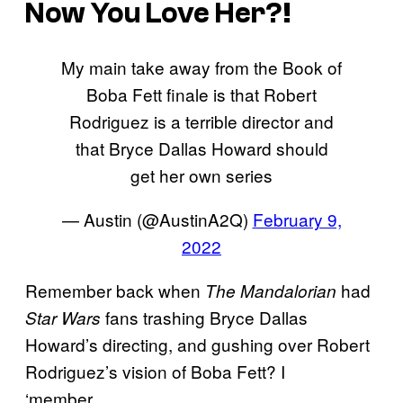
Now You Love Her?!
My main take away from the Book of
Boba Fett finale is that Robert
Rodriguez is a terrible director and
that Bryce Dallas Howard should
get her own series
— Austin (@AustinA2Q)
February 9,
2022
Remember back when
had
The Mandalorian
fans trashing Bryce Dallas
Star Wars
Howard’s directing, and gushing over Robert
Rodriguez’s vision of Boba Fett? I
‘member…