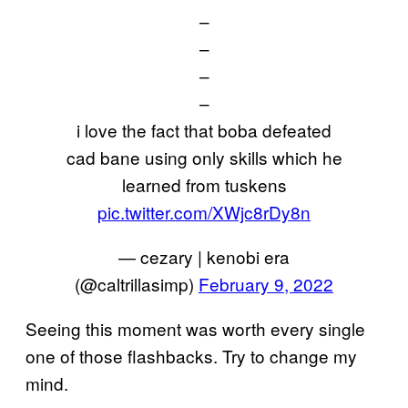
–
–
–
–
i love the fact that boba defeated
cad bane using only skills which he
learned from tuskens
pic.twitter.com/XWjc8rDy8n
— cezary | kenobi era
(@caltrillasimp)
February 9, 2022
Seeing this moment was worth every single
one of those flashbacks. Try to change my
mind.