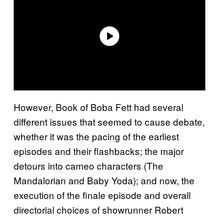
However, Book of Boba Fett had several
different issues that seemed to cause debate,
whether it was the pacing of the earliest
episodes and their flashbacks; the major
detours into cameo characters (The
Mandalorian and Baby Yoda); and now, the
execution of the finale episode and overall
directorial choices of showrunner Robert