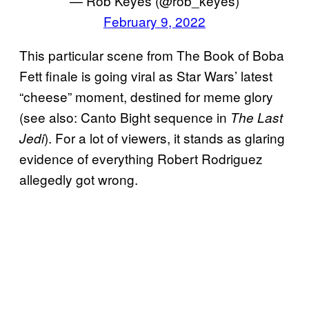
— Rob Keyes (@rob_keyes)
February 9, 2022
This particular scene from The Book of Boba
Fett finale is going viral as Star Wars’ latest
“cheese” moment, destined for meme glory
(see also: Canto Bight sequence in
The Last
). For a lot of viewers, it stands as glaring
Jedi
evidence of everything Robert Rodriguez
allegedly got wrong.