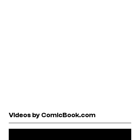
Videos by ComicBook.com