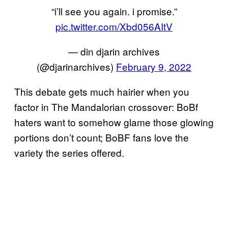
“i’ll see you again. i promise.”
pic.twitter.com/Xbd056AItV
— din djarin archives
(@djarinarchives)
February 9, 2022
This debate gets much hairier when you
factor in The Mandalorian crossover: BoBf
haters want to somehow glame those glowing
portions don’t count; BoBF fans love the
variety the series offered.