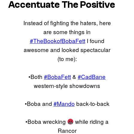
Accentuate The Positive
Instead of fighting the haters, here
are some things in
#TheBookofBobaFett
I found
awesome and looked spectacular
(to me):
•Both
#BobaFett
&
#CadBane
western-style showdowns
•Boba and
#Mando
back-to-back
•Boba wrecking
while riding a
Rancor