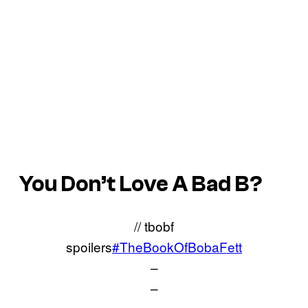
You Don’t Love A Bad B?
// tbobf
spoilers
#TheBookOfBobaFett
–
–