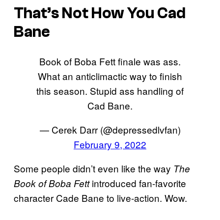
That’s Not How You Cad
Bane
Book of Boba Fett finale was ass.
What an anticlimactic way to finish
this season. Stupid ass handling of
Cad Bane.
— Cerek Darr (@depressedlvfan)
February 9, 2022
Some people didn’t even like the way
The
introduced fan-favorite
Book of Boba Fett
character Cade Bane to live-action. Wow.