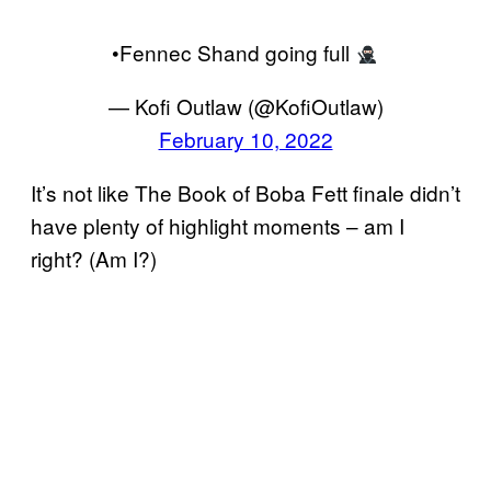
•Fennec Shand going full
— Kofi Outlaw (@KofiOutlaw)
February 10, 2022
It’s not like The Book of Boba Fett finale didn’t
have plenty of highlight moments – am I
right? (Am I?)