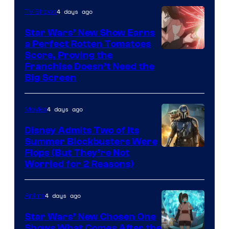
4 days ago
TV Shows
Star Wars’ New Show Earns
a Perfect Rotten Tomatoes
Courtesy
Score, Proving the
Franchise Doesn’t Need the
of
Big Screen
Disney
4 days ago
Movies
Disney Admits Two of Its
Summer Blockbusters Were
Image
Flops (But They’re Not
Worried for 2 Reasons)
Courtesy
of
4 days ago
Anime
Lucasfilm
Star Wars’ New Chosen One
Shows What Comes After the