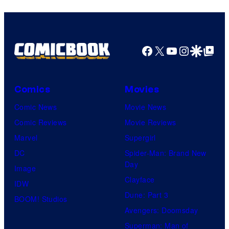
Facebook
X
YouTube
Instagra
Google Disco
Google Top Pos
Comics
Movies
Comic News
Movie News
Comic Reviews
Movie Reviews
Marvel
Supergirl
DC
Spider-Man: Brand New
Day
Image
Clayface
IDW
Dune: Part 3
BOOM! Studios
Avengers: Doomsday
Superman: Man of