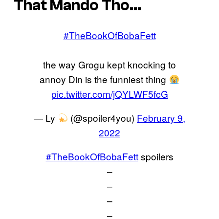
That Mando Tho…
#TheBookOfBobaFett
the way Grogu kept knocking to
annoy Din is the funniest thing
pic.twitter.com/jQYLWF5fcG
— Ly
(@spoiler4you)
February 9,
2022
#TheBookOfBobaFett
spoilers
–
–
–
–