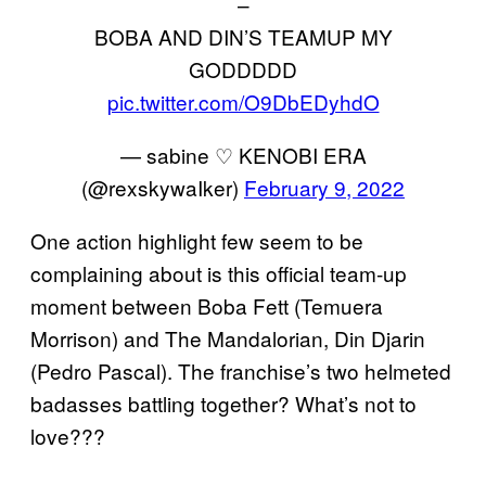
–
BOBA AND DIN’S TEAMUP MY
GODDDDD
pic.twitter.com/O9DbEDyhdO
— sabine ♡ KENOBI ERA
(@rexskywaIker)
February 9, 2022
One action highlight few seem to be
complaining about is this official team-up
moment between Boba Fett (Temuera
Morrison) and The Mandalorian, Din Djarin
(Pedro Pascal). The franchise’s two helmeted
badasses battling together? What’s not to
love???