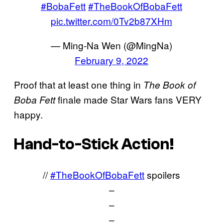
#BobaFett
#TheBookOfBobaFett
pic.twitter.com/0Tv2b87XHm
— Ming-Na Wen (@MingNa)
February 9, 2022
Proof that at least one thing in
The Book of
finale made Star Wars fans VERY
Boba Fett
happy.
Hand-to-Stick Action!
//
#TheBookOfBobaFett
spoilers
–
–
–