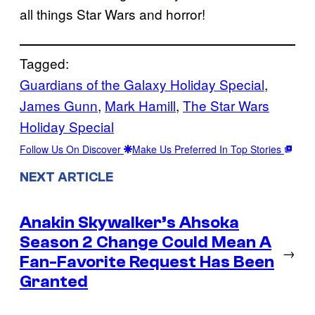
all things Star Wars and horror!
Tagged:
Guardians of the Galaxy Holiday Special
, 
James Gunn
, 
Mark Hamill
, 
The Star Wars
Holiday Special
Follow Us On Discover
Make Us Preferred In Top Stories
NEXT ARTICLE
Anakin Skywalker’s Ahsoka
Season 2 Change Could Mean A
→
Fan-Favorite Request Has Been
Granted