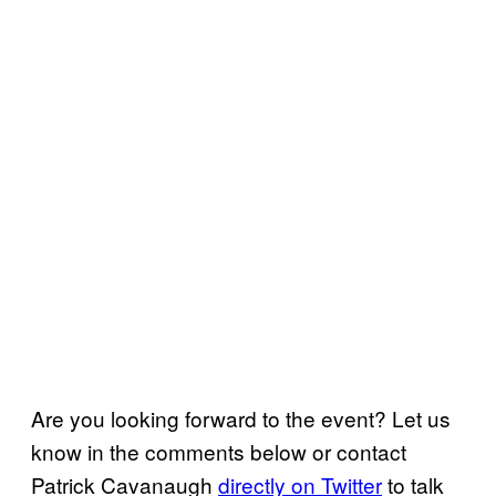
Are you looking forward to the event? Let us
know in the comments below or contact
Patrick Cavanaugh
directly on Twitter
to talk