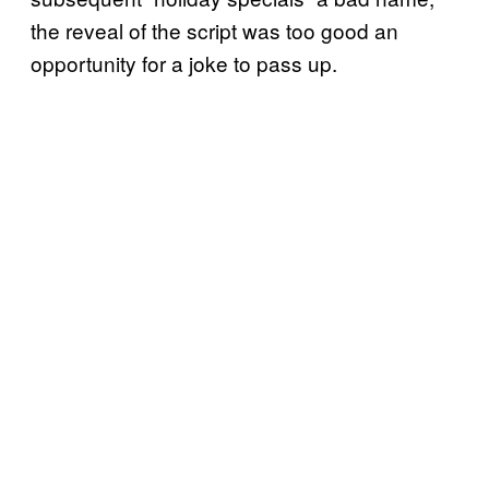
the reveal of the script was too good an
opportunity for a joke to pass up.