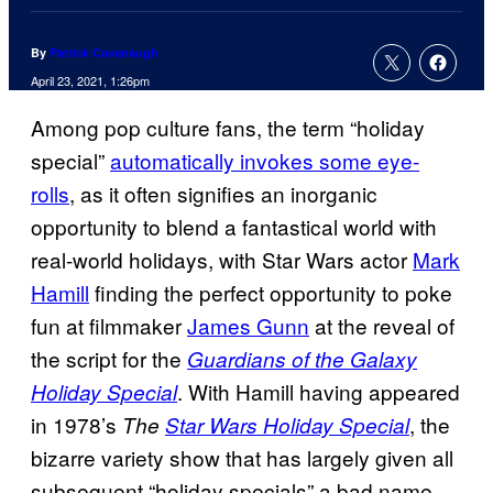
By
Patrick Cavanaugh
April 23, 2021, 1:26pm
Among pop culture fans, the term “holiday
special”
automatically invokes some eye-
rolls
, as it often signifies an inorganic
opportunity to blend a fantastical world with
real-world holidays, with Star Wars actor
Mark
Hamill
finding the perfect opportunity to poke
fun at filmmaker
James Gunn
at the reveal of
the script for the
Guardians of the Galaxy
. With Hamill having appeared
Holiday Special
in 1978’s
, the
The
Star Wars Holiday Special
bizarre variety show that has largely given all
subsequent “holiday specials” a bad name,