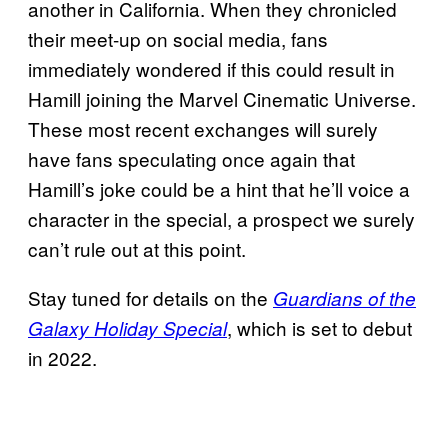
another in California. When they chronicled
their meet-up on social media, fans
immediately wondered if this could result in
Hamill joining the Marvel Cinematic Universe.
These most recent exchanges will surely
have fans speculating once again that
Hamill’s joke could be a hint that he’ll voice a
character in the special, a prospect we surely
can’t rule out at this point.
Stay tuned for details on the
Guardians of the
, which is set to debut
Galaxy Holiday Special
in 2022.