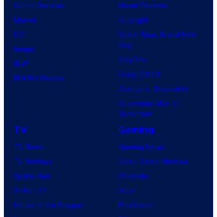
Comic Reviews
Movie Reviews
Marvel
Supergirl
DC
Spider-Man: Brand New
Day
Image
Clayface
IDW
Dune: Part 3
BOOM! Studios
Avengers: Doomsday
Superman: Man of
Tomorrow
TV
Gaming
TV News
Gaming News
TV Reviews
Video Game Reviews
Spider-Noir
Nintendo
X-Men ’97
Xbox
House of the Dragon
PlayStation