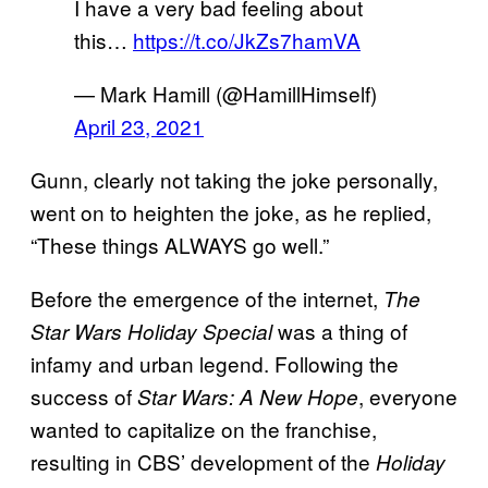
I have a very bad feeling about
this…
https://t.co/JkZs7hamVA
— Mark Hamill (@HamillHimself)
April 23, 2021
Gunn, clearly not taking the joke personally,
went on to heighten the joke, as he replied,
“These things ALWAYS go well.”
Before the emergence of the internet,
The
was a thing of
Star Wars Holiday Special
infamy and urban legend. Following the
success of
, everyone
Star Wars: A New Hope
wanted to capitalize on the franchise,
resulting in CBS’ development of the
Holiday