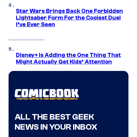
Star Wars Brings Back One Forbidden
Lightsaber Form For the Coolest Duel
I’ve Ever Seen
Disney+ Is Adding the One Thing That
Might Actually Get Kids’ Attention
ALL THE BEST GEEK
NEWS IN YOUR INBOX