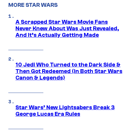
MORE STAR WARS
A Scrapped Star Wars Movie Fans
Never Knew About Was Just Revealed,
And It’s Actually Getting Made
10 Jedi Who Turned to the Dark Side &
Then Got Redeemed (In Both Star Wars
Canon & Legends)
Star Wars’ New Lightsabers Break 3
George Lucas Era Rules