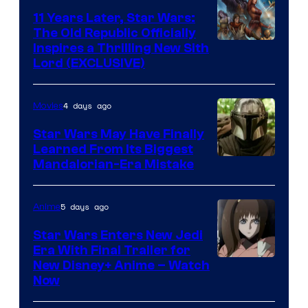
Radio
11 Years Later, Star Wars:
The Old Republic Officially
by
Inspires a Thrilling New Sith
Kenner.
Lord (EXCLUSIVE)
4 days ago
Movies
Star Wars May Have Finally
Learned From Its Biggest
Mandalorian-Era Mistake
5 days ago
Anime
Star Wars Enters New Jedi
Era With Final Trailer for
Courtesy
New Disney+ Anime – Watch
Now
of
Disney