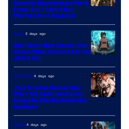
Summer Blockbusters Were
Image
Flops (But They’re Not
Worried for 2 Reasons)
Courtesy
of
3 days ago
Anime
Lucasfilm
Star Wars’ New Chosen One
Shows What Comes After the
Jedi & Sith
4 days ago
Collectibles
This Strange Kenner Star
Wars AM Radio Has Finally
Luke
Found Its Way Back Into the
Spotlight
Skywalker
AM
4 days ago
Movies
Headset