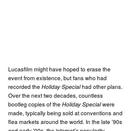
Lucasfilm might have hoped to erase the
event from existence, but fans who had
recorded the
had other plans.
Holiday Special
Over the next two decades, countless
bootleg copies of the
were
Holiday Special
made, typically being sold at conventions and
flea markets around the world. In the late ’90s
and early ’00s, the internet’s popularity