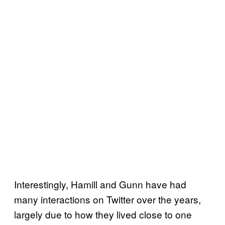
Interestingly, Hamill and Gunn have had
many interactions on Twitter over the years,
largely due to how they lived close to one