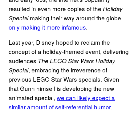
resulted in even more copies of the
Holiday
making their way around the globe,
Special
only making it more infamous
.
Last year, Disney hoped to reclaim the
concept of a holiday-themed event, delivering
audiences
The LEGO Star Wars Holiday
, embracing the irreverence of
Special
previous LEGO Star Wars specials. Given
that Gunn himself is developing the new
animated special,
we can likely expect a
similar amount of self-referential humor
.