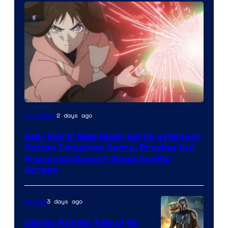
Courtesy
2 days ago
TV Shows
of
Star Wars’ New Show Earns a Perfect
Disney
Rotten Tomatoes Score, Proving the
Franchise Doesn’t Need the Big
Screen
3 days ago
Movies
Disney Admits Two of Its