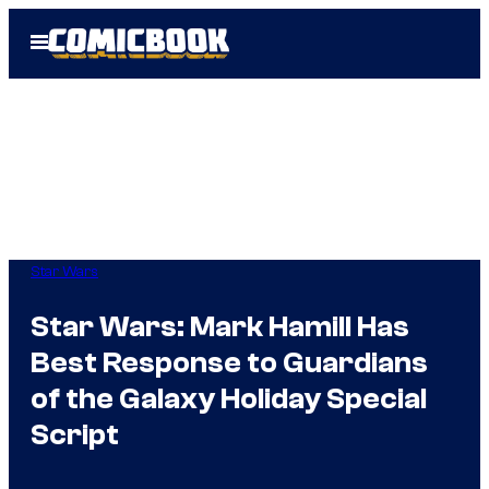
Skip
Open
to
Menu
content
Star Wars
Star Wars: Mark Hamill Has
Best Response to Guardians
of the Galaxy Holiday Special
Script