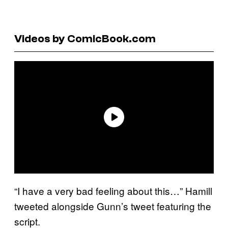
Videos by ComicBook.com
“I have a very bad feeling about this…” Hamill
tweeted alongside Gunn’s tweet featuring the
script.