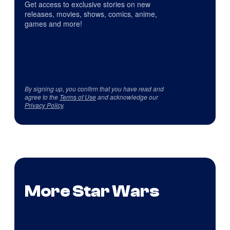
Get access to exclusive stories on new
releases, movies, shows, comics, anime,
games and more!
By signing up, you confirm that you have read and
agree to the
Terms of Use
and acknowledge our
Privacy Policy
.
More Star Wars