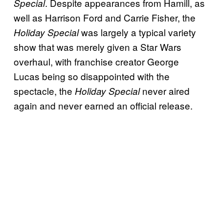
. Despite appearances from Hamill, as
Special
well as Harrison Ford and Carrie Fisher, the
was largely a typical variety
Holiday Special
show that was merely given a Star Wars
overhaul, with franchise creator George
Lucas being so disappointed with the
spectacle, the
never aired
Holiday Special
again and never earned an official release.