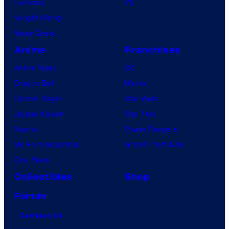
Lanterns
PC
Vought Rising
VisionQuest
Anime
Franchises
Anime News
DC
Dragon Ball
Marvel
Demon Slayer
Star Wars
Jujutsu Kaisen
Star Trek
Naruto
Power Rangers
My Hero Academia
Grand Theft Auto
One Piece
Collectibles
Shop
Forum
Contact Us