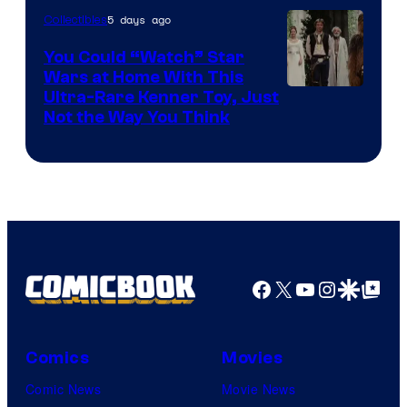
5 days ago
Collectibles
You Could “Watch” Star
Wars at Home With This
Ultra-Rare Kenner Toy, Just
Not the Way You Think
Facebook
X
YouTube
Instagra
Google Disco
Google Top Pos
Comics
Movies
Comic News
Movie News