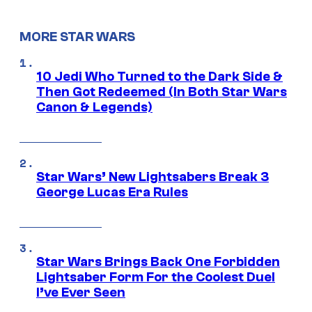
MORE STAR WARS
10 Jedi Who Turned to the Dark Side &
Then Got Redeemed (In Both Star Wars
Canon & Legends)
Star Wars’ New Lightsabers Break 3
George Lucas Era Rules
Star Wars Brings Back One Forbidden
Lightsaber Form For the Coolest Duel
I’ve Ever Seen