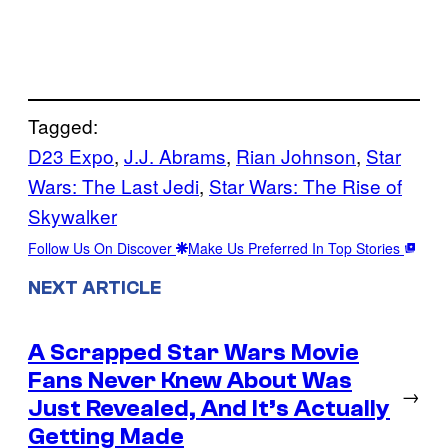
Tagged:
D23 Expo
, 
J.J. Abrams
, 
Rian Johnson
, 
Star
Wars: The Last Jedi
, 
Star Wars: The Rise of
Skywalker
Follow Us On Discover
Make Us Preferred In Top Stories
NEXT ARTICLE
A Scrapped Star Wars Movie
Fans Never Knew About Was
→
Just Revealed, And It’s Actually
Getting Made