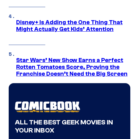
Disney+ Is Adding the One Thing That
Might Actually Get Kids’ Attention
Star Wars’ New Show Earns a Perfect
Rotten Tomatoes Score, Proving the
Franchise Doesn’t Need the Big Screen
ALL THE BEST GEEK MOVIES IN
YOUR INBOX