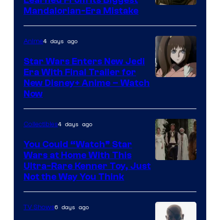
Mandalorian-Era Mistake
4 days ago
Anime
Star Wars Enters New Jedi
Era With Final Trailer for
Courtesy
New Disney+ Anime – Watch
Now
of
Disney
4 days ago
Collectibles
You Could “Watch” Star
Wars at Home With This
Ultra-Rare Kenner Toy, Just
Not the Way You Think
6 days ago
TV Shows