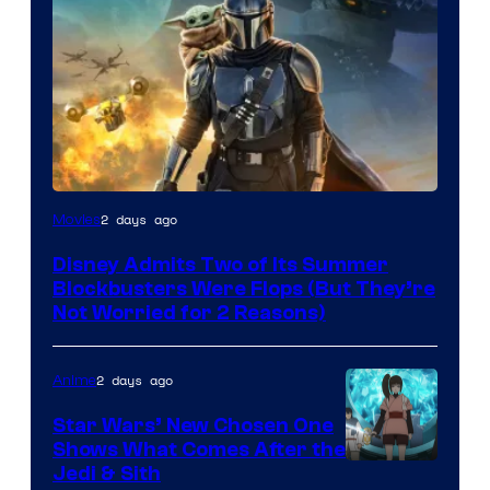
Image
2 days ago
Movies
Courtesy
Disney Admits Two of Its Summer
of
Blockbusters Were Flops (But They’re
Lucasfilm
Not Worried for 2 Reasons)
2 days ago
Anime
Star Wars’ New Chosen One
Shows What Comes After the
Jedi & Sith