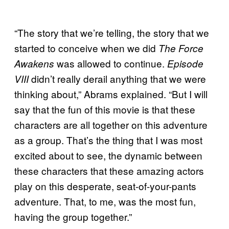
“The story that we’re telling, the story that we
started to conceive when we did
The Force
was allowed to continue.
Awakens
Episode
didn’t really derail anything that we were
VIII
thinking about,” Abrams explained. “But I will
say that the fun of this movie is that these
characters are all together on this adventure
as a group. That’s the thing that I was most
excited about to see, the dynamic between
these characters that these amazing actors
play on this desperate, seat-of-your-pants
adventure. That, to me, was the most fun,
having the group together.”