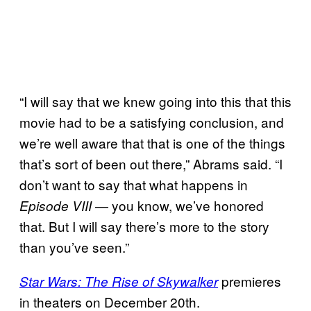
“I will say that we knew going into this that this
movie had to be a satisfying conclusion, and
we’re well aware that that is one of the things
that’s sort of been out there,” Abrams said. “I
don’t want to say that what happens in
— you know, we’ve honored
Episode VIII
that. But I will say there’s more to the story
than you’ve seen.”
premieres
Star Wars: The Rise of Skywalker
in theaters on December 20th.