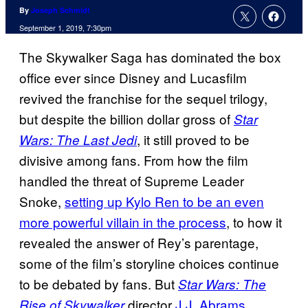
By
Joseph Schmidt
September 1, 2019, 7:30pm
The Skywalker Saga has dominated the box
office ever since Disney and Lucasfilm
revived the franchise for the sequel trilogy,
but despite the billion dollar gross of
Star
, it still proved to be
Wars: The Last Jedi
divisive among fans. From how the film
handled the threat of Supreme Leader
Snoke,
setting up Kylo Ren to be an even
more powerful villain in the process
, to how it
revealed the answer of Rey’s parentage,
some of the film’s storyline choices continue
to be debated by fans. But
Star Wars: The
director
J.J. Abrams
Rise of Skywalker