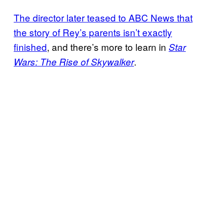
The director later teased to ABC News that
the story of Rey’s parents isn’t exactly
finished
, and there’s more to learn in
Star
.
Wars: The Rise of Skywalker