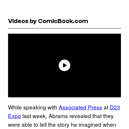
Videos by ComicBook.com
While speaking with
Associated Press
at
D23
Expo
last week, Abrams revealed that they
were able to tell the story he imagined when