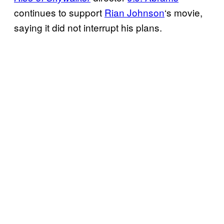
continues to support
Rian Johnson
‘s movie,
saying it did not interrupt his plans.