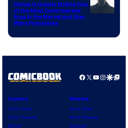
Disney Is Quietly Ending One
of the Most Controversial
Eras in the Marvel and Star
Wars Franchises
Facebook
X
YouTube
Instagra
Google Disco
Google Top Pos
Comics
Movies
Comic News
Movie News
Comic Reviews
Movie Reviews
Marvel
Supergirl