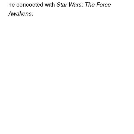
he concocted with
Star Wars: The Force
.
Awakens