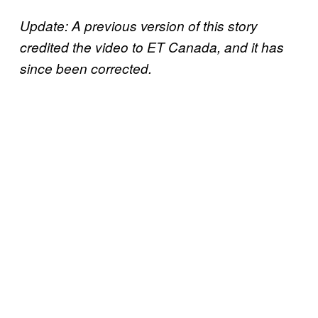
Update: A previous version of this story
credited the video to ET Canada, and it has
since been corrected.