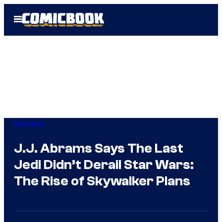
Skip
Open
to
Menu
content
Star Wars
J.J. Abrams Says The Last
Jedi Didn’t Derail Star Wars:
The Rise of Skywalker Plans