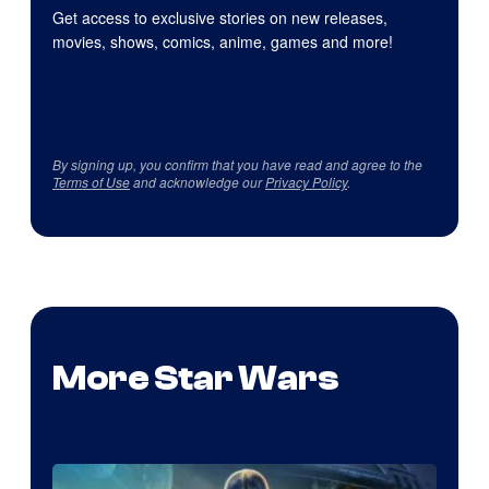
Get access to exclusive stories on new releases,
movies, shows, comics, anime, games and more!
By signing up, you confirm that you have read and agree to the
Terms of Use
and acknowledge our
Privacy Policy
.
More Star Wars