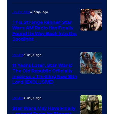
3 days ago
Collectibles
This Strange Kenner Star
Wars AM Radio Has Finally
Luke
Found Its Way Back Into the
Spotlight
Skywalker
AM
3 days ago
Movies
Headset
Radio
11 Years Later, Star Wars:
The Old Republic Officially
by
Inspires a Thrilling New Sith
Kenner.
Lord (EXCLUSIVE)
4 days ago
Movies
Star Wars May Have Finally
Learned From Its Biggest