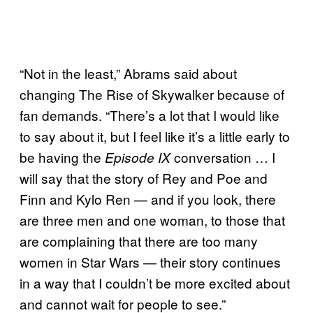
“Not in the least,” Abrams said about
changing The Rise of Skywalker because of
fan demands. “There’s a lot that I would like
to say about it, but I feel like it’s a little early to
be having the
conversation … I
Episode IX
will say that the story of Rey and Poe and
Finn and Kylo Ren — and if you look, there
are three men and one woman, to those that
are complaining that there are too many
women in Star Wars — their story continues
in a way that I couldn’t be more excited about
and cannot wait for people to see.”