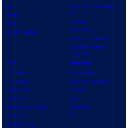
DC
Spider-Man: Brand New
Day
Image
Clayface
IDW
Dune: Part 3
BOOM! Studios
Avengers: Doomsday
Superman: Man of
Tomorrow
TV
Gaming
TV News
Gaming News
TV Reviews
Video Game Reviews
Spider-Noir
Nintendo
X-Men ’97
Xbox
House of the Dragon
PlayStation
Lanterns
PC
Vought Rising