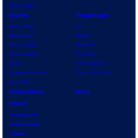
VisionQuest
Anime
Franchises
Anime News
DC
Dragon Ball
Marvel
Demon Slayer
Star Wars
Jujutsu Kaisen
Star Trek
Naruto
Power Rangers
My Hero Academia
Grand Theft Auto
One Piece
Collectibles
Shop
Forum
Contact Us
Advertising
About