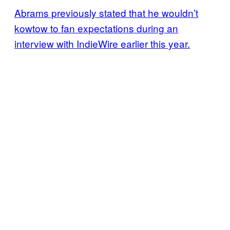
Abrams previously stated that he wouldn’t
kowtow to fan expectations during an
interview with IndieWire earlier this year.