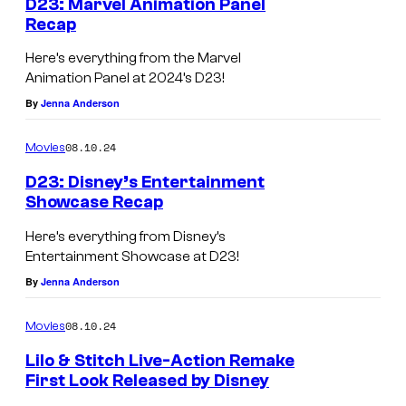
D23: Marvel Animation Panel
Recap
Here’s everything from the Marvel
Animation Panel at 2024’s D23!
By
Jenna Anderson
08.10.24
Movies
D23: Disney’s Entertainment
Showcase Recap
D
Here’s everything from Disney’s
2
Entertainment Showcase at D23!
3
By
Jenna Anderson
2
08.10.24
Movies
0
2
Lilo & Stitch Live-Action Remake
First Look Released by Disney
4