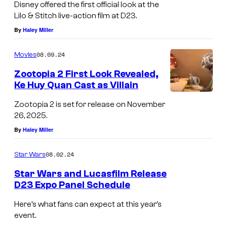
Disney offered the first official look at the
Lilo & Stitch live-action film at D23.
By
Haley Miller
08.09.24
Movies
Zootopia 2 First Look Revealed,
Ke Huy Quan Cast as Villain
Zootopia 2 is set for release on November
26, 2025.
By
Haley Miller
08.02.24
Star Wars
Star Wars and Lucasfilm Release
D23 Expo Panel Schedule
S
Here’s what fans can expect at this year’s
t
event.