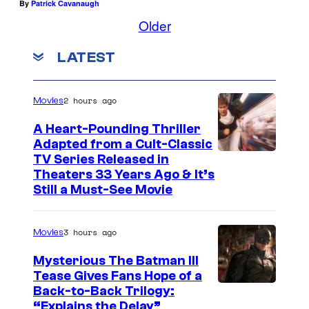
a
By
Patrick Cavanaugh
r
Older
W
LATEST
a
r
2 hours ago
Movies
s
a
A Heart-Pounding Thriller
Adapted from a Cult-Classic
n
I
TV Series Released in
d
Theaters 33 Years Ago & It’s
m
L
Still a Must-See Movie
a
u
g
c
3 hours ago
Movies
e
a
Mysterious The Batman III
C
s
Tease Gives Fans Hope of a
o
f
I
Back-to-Back Trilogy:
u
“Explains the Delay”