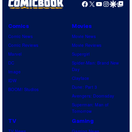
o
a
Facebook
X
YouTube
Instagra
Google Disco
Google Top Pos
e
o
s
r
s
s
y
n
y
.
o
Comics
Movies
e
o
f
Comic News
Movie News
r
f
D
Comic Reviews
Movie Reviews
B
T
C
Marvel
Supergirl
r
O
S
DC
Spider-Man: Brand New
o
H
t
Day
Image
s
O
u
Clayface
IDW
.
/
d
Dune: Part 3
BOOM! Studios
P
G
i
Avengers: Doomsday
i
K
o
Superman: Man of
c
I
Tomorrow
s
t
D
TV
Gaming
u
S
TV News
Gaming News