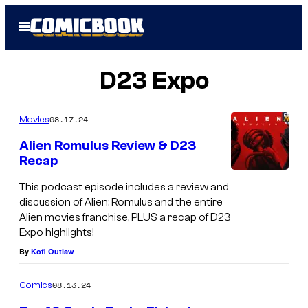
Skip
Open
to
Menu
content
D23 Expo
08.17.24
Movies
Alien Romulus Review & D23
Recap
This podcast episode includes a review and
discussion of Alien: Romulus and the entire
Alien movies franchise, PLUS a recap of D23
Expo highlights!
By
Kofi Outlaw
08.13.24
Comics