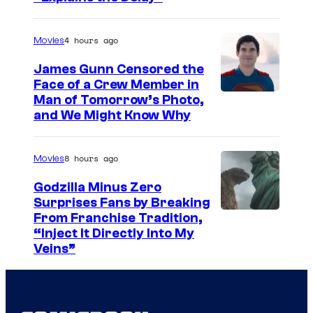
i
m
r
l
a
t
4 hours ago
Movies
m
g
e
h
e
James Gunn Censored the
s
Face of a Crew Member in
e
c
y
I
Man of Tomorrow’s Photo,
a
o
and We Might Know Why
o
m
d
u
f
a
t
r
8 hours ago
Movies
W
g
o
t
a
e
Godzilla Minus Zero
D
e
Surprises Fans by Breaking
r
c
2
s
C
From Franchise Tradition,
n
o
3
y
“Inject It Directly Into My
o
e
u
Veins”
E
o
u
r
r
x
f
r
B
t
p
W
t
r
e