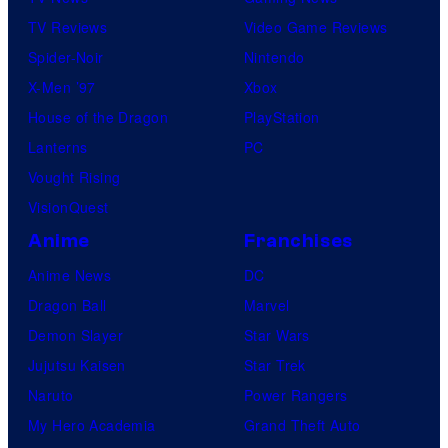
r
TV Reviews
Video Game Reviews
e
Spider-Noir
Nintendo
s
X-Men ’97
Xbox
House of the Dragon
PlayStation
Lanterns
PC
Vought Rising
VisionQuest
Anime
Franchises
Anime News
DC
Dragon Ball
Marvel
Demon Slayer
Star Wars
Jujutsu Kaisen
Star Trek
Naruto
Power Rangers
My Hero Academia
Grand Theft Auto