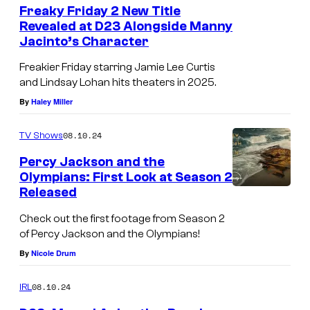
Freaky Friday 2 New Title
Revealed at D23 Alongside Manny
Jacinto’s Character
Freakier Friday starring Jamie Lee Curtis
and Lindsay Lohan hits theaters in 2025.
By
Haley Miller
08.10.24
TV Shows
Percy Jackson and the
Olympians: First Look at Season 2
Released
Check out the first footage from Season 2
of Percy Jackson and the Olympians!
By
Nicole Drum
08.10.24
IRL