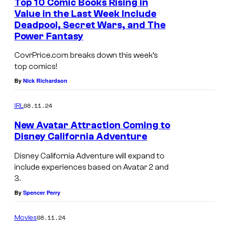
Top 10 Comic Books Rising in
Value in the Last Week Include
Deadpool, Secret Wars, and The
Power Fantasy
CovrPrice.com breaks down this week’s
top comics!
By
Nick Richardson
08.11.24
IRL
New Avatar Attraction Coming to
Disney California Adventure
Disney California Adventure will expand to
include experiences based on Avatar 2 and
3.
By
Spencer Perry
08.11.24
Movies