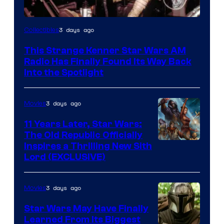
Luke
3 days ago
Collectibles
Skywalker
This Strange Kenner Star Wars AM
AM
Radio Has Finally Found Its Way Back
Headset
Into the Spotlight
Radio
by
3 days ago
Movies
Kenner.
11 Years Later, Star Wars:
The Old Republic Officially
Inspires a Thrilling New Sith
Lord (EXCLUSIVE)
3 days ago
Movies
Star Wars May Have Finally
Learned From Its Biggest