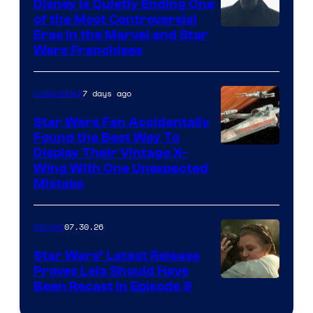
Disney Is Quietly Ending One
of the Most Controversial
Eras in the Marvel and Star
Wars Franchises
7 days ago
Collectibles
Star Wars Fan Accidentally
Found the Best Way To
Display Their Vintage X-
Wing With One Unexpected
Mistake
07.30.26
Movies
Star Wars’ Latest Release
Proves Leia Should Have
Been Recast In Episode 9