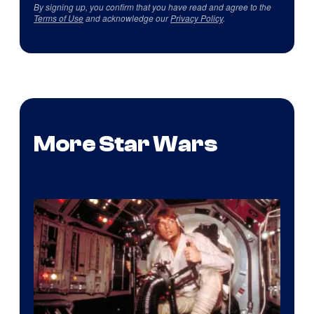
By signing up, you confirm that you have read and agree to the
Terms of Use
and acknowledge our
Privacy Policy
.
More Star Wars