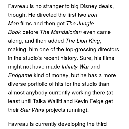
Favreau is no stranger to big Disney deals,
though. He directed the first two
Iron
films and then got
Man
The Jungle
before
even came
Book
The Mandalorian
along, and then added
,
The Lion King
making him one of the top-grossing directors
in the studio’s recent history. Sure, his films
might not have made
and
Infinity War
kind of money, but he has a more
Endgame
diverse portfolio of hits for the studio than
almost anybody currently working there (at
least until Taika Waititi and Kevin Feige get
their
projects running).
Star Wars
Favreau is currently developing the third