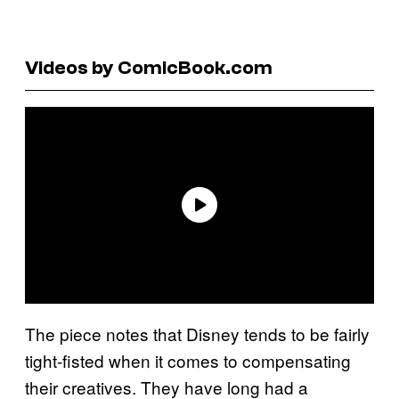
Videos by ComicBook.com
The piece notes that Disney tends to be fairly
tight-fisted when it comes to compensating
their creatives. They have long had a