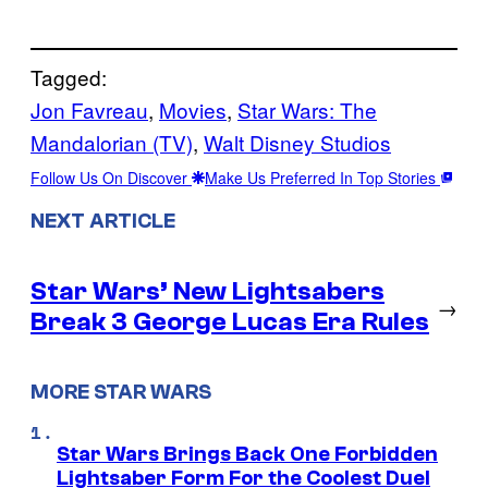
Tagged:
Jon Favreau
, 
Movies
, 
Star Wars: The
Mandalorian (TV)
, 
Walt Disney Studios
Follow Us On Discover
Make Us Preferred In Top Stories
NEXT ARTICLE
Star Wars’ New Lightsabers
→
Break 3 George Lucas Era Rules
MORE STAR WARS
Star Wars Brings Back One Forbidden
Lightsaber Form For the Coolest Duel