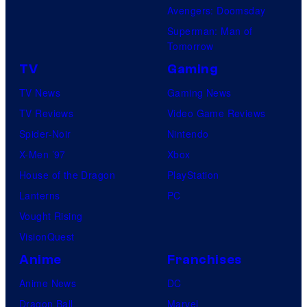
Avengers: Doomsday
Superman: Man of
Tomorrow
TV
Gaming
TV News
Gaming News
TV Reviews
Video Game Reviews
Spider-Noir
Nintendo
X-Men ’97
Xbox
House of the Dragon
PlayStation
Lanterns
PC
Vought Rising
VisionQuest
Anime
Franchises
Anime News
DC
Dragon Ball
Marvel