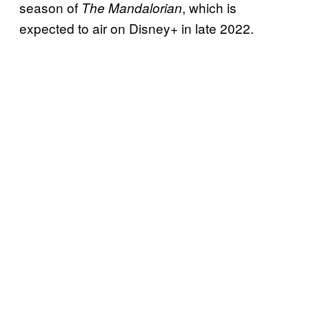
season of
, which is
The Mandalorian
expected to air on Disney+ in late 2022.