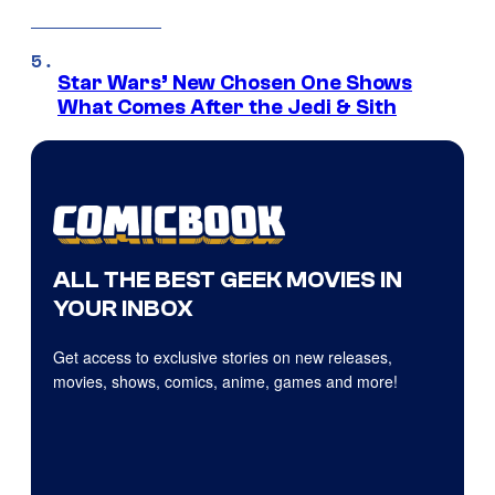
Star Wars’ New Chosen One Shows
What Comes After the Jedi & Sith
ALL THE BEST GEEK MOVIES IN
YOUR INBOX
Get access to exclusive stories on new releases,
movies, shows, comics, anime, games and more!