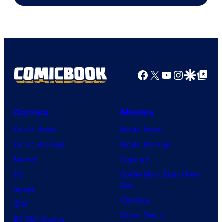
Facebook
X
YouTube
Instagra
Google Disco
Google Top Pos
Comics
Movies
Comic News
Movie News
Comic Reviews
Movie Reviews
Marvel
Supergirl
DC
Spider-Man: Brand New
Day
Image
Clayface
IDW
Dune: Part 3
BOOM! Studios