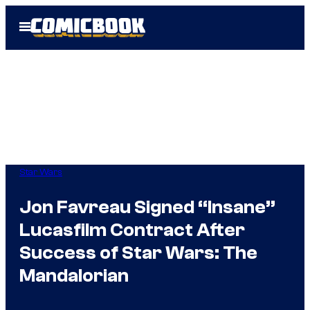
Skip
Open
to
Menu
content
Star Wars
Jon Favreau Signed “Insane”
Lucasfilm Contract After
Success of Star Wars: The
Mandalorian