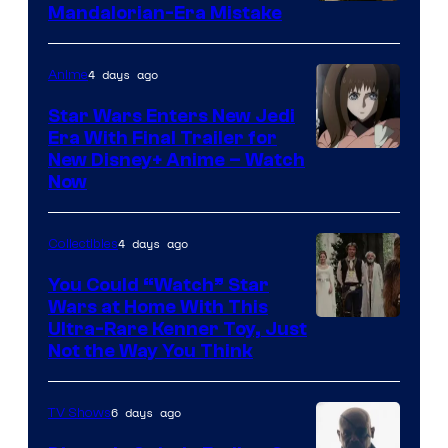
Mandalorian-Era Mistake
4 days ago
Anime
Star Wars Enters New Jedi
Era With Final Trailer for
Courtesy
New Disney+ Anime – Watch
Now
of
Disney
4 days ago
Collectibles
You Could “Watch” Star
Wars at Home With This
Ultra-Rare Kenner Toy, Just
Not the Way You Think
6 days ago
TV Shows