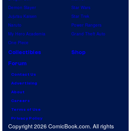
Demon Slayer
Star Wars
Jujutsu Kaisen
Star Trek
Naruto
Power Rangers
My Hero Academia
Grand Theft Auto
One Piece
Collectibles
Shop
Forum
Contact Us
Advertising
About
Careers
Terms of Use
Privacy Policy
Copyright 2026 ComicBook.com. All rights