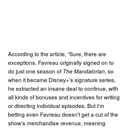
According to the article, “Sure, there are
exceptions. Favreau originally signed on to
do just one season of
, so
The Mandalorian
when it became Disney+’s signature series,
he extracted an insane deal to continue, with
all kinds of bonuses and incentives for writing
or directing individual episodes. But I’m
betting even Favreau doesn’t get a cut of the
show’s merchandise revenue, meaning