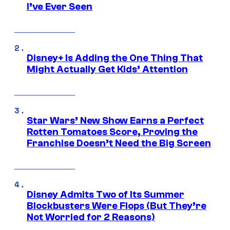
I’ve Ever Seen
Disney+ Is Adding the One Thing That
Might Actually Get Kids’ Attention
Star Wars’ New Show Earns a Perfect
Rotten Tomatoes Score, Proving the
Franchise Doesn’t Need the Big Screen
Disney Admits Two of Its Summer
Blockbusters Were Flops (But They’re
Not Worried for 2 Reasons)