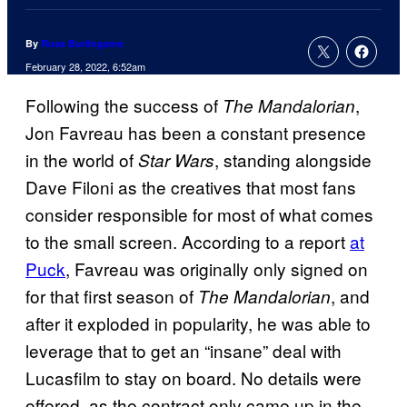
By
Russ Burlingame
February 28, 2022, 6:52am
Following the success of
,
The Mandalorian
Jon Favreau has been a constant presence
in the world of
, standing alongside
Star Wars
Dave Filoni as the creatives that most fans
consider responsible for most of what comes
to the small screen. According to a report
at
Puck
, Favreau was originally only signed on
for that first season of
, and
The Mandalorian
after it exploded in popularity, he was able to
leverage that to get an “insane” deal with
Lucasfilm to stay on board. No details were
offered, as the contract only came up in the