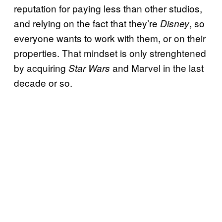
reputation for paying less than other studios,
and relying on the fact that they’re
, so
Disney
everyone wants to work with them, or on their
properties. That mindset is only strenghtened
by acquiring
and Marvel in the last
Star Wars
decade or so.