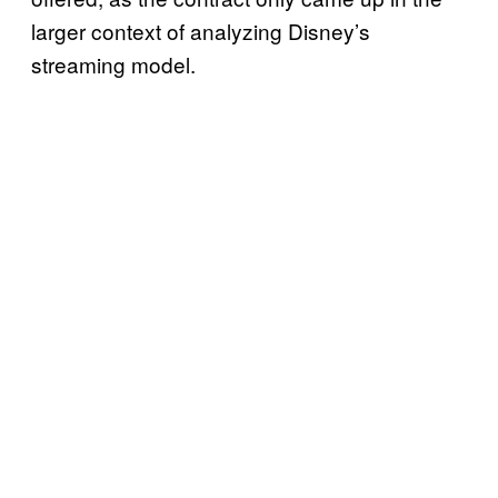
larger context of analyzing Disney’s
streaming model.