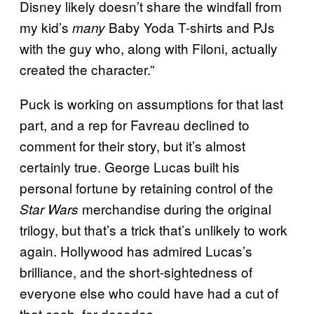
Disney likely doesn’t share the windfall from
my kid’s
Baby Yoda T-shirts and PJs
many
with the guy who, along with Filoni, actually
created the character.”
Puck is working on assumptions for that last
part, and a rep for Favreau declined to
comment for their story, but it’s almost
certainly true. George Lucas built his
personal fortune by retaining control of the
merchandise during the original
Star Wars
trilogy, but that’s a trick that’s unlikely to work
again. Hollywood has admired Lucas’s
brilliance, and the short-sightedness of
everyone else who could have had a cut of
that cash, for decades.