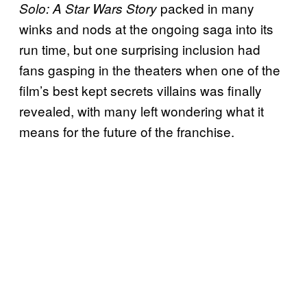
packed in many
Solo: A Star Wars Story
winks and nods at the ongoing saga into its
run time, but one surprising inclusion had
fans gasping in the theaters when one of the
film’s best kept secrets villains was finally
revealed, with many left wondering what it
means for the future of the franchise.