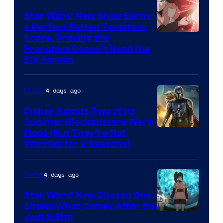
Star Wars’ New Show Earns
a Perfect Rotten Tomatoes
Courtesy
Score, Proving the
Franchise Doesn’t Need the
of
Big Screen
Disney
4 days ago
Movies
Disney Admits Two of Its
Summer Blockbusters Were
Image
Flops (But They’re Not
Worried for 2 Reasons)
Courtesy
of
4 days ago
Anime
Lucasfilm
Star Wars’ New Chosen One
Shows What Comes After the
Jedi & Sith