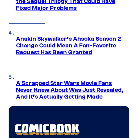
the Sequel Trilogy That Could Have
Fixed Major Problems
Anakin Skywalker’s Ahsoka Season 2
Change Could Mean A Fan-Favorite
Request Has Been Granted
A Scrapped Star Wars Movie Fans
Never Knew About Was Just Revealed,
And It’s Actually Getting Made