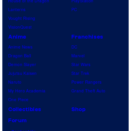
House of the Dragon
PlayStation
Lanterns
PC
Vought Rising
VisionQuest
Anime
Franchises
Anime News
DC
Dragon Ball
Marvel
Demon Slayer
Star Wars
Jujutsu Kaisen
Star Trek
Naruto
Power Rangers
My Hero Academia
Grand Theft Auto
One Piece
Collectibles
Shop
Forum