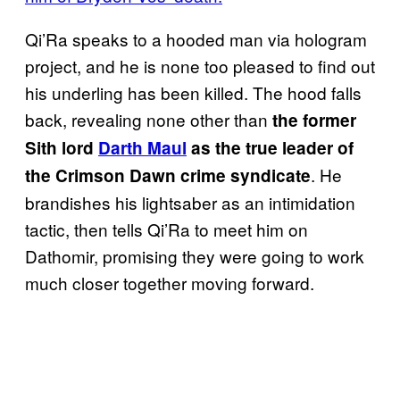
Qi’Ra speaks to a hooded man via hologram
project, and he is none too pleased to find out
his underling has been killed. The hood falls
back, revealing none other than
the former
Sith lord
Darth Maul
as the true leader of
. He
the Crimson Dawn crime syndicate
brandishes his lightsaber as an intimidation
tactic, then tells Qi’Ra to meet him on
Dathomir, promising they were going to work
much closer together moving forward.