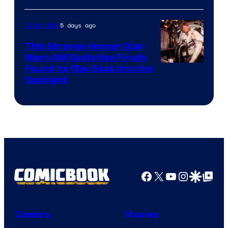
5 days ago
Collectibles
This Strange Kenner Star
Wars AM Radio Has Finally
Luke
Found Its Way Back Into the
Spotlight
Skywalker
AM
Headset
Radio
by
Kenner.
Facebook
X
YouTube
Instagra
Google Disco
Google Top Pos
Comics
Movies