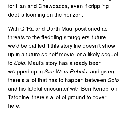
for Han and Chewbacca, even if crippling
debt is looming on the horizon.
With Qi’Ra and Darth Maul positioned as
threats to the fledgling smugglers’ future,
we’d be baffled if this storyline doesn’t show
up in a future spinoff movie, or a likely sequel
to
. Maul’s story has already been
Solo
wrapped up in
, and given
Star Wars Rebels
there’s a lot that has to happen between
Solo
and his fateful encounter with Ben Kenobi on
Tatooine, there’s a lot of ground to cover
here.