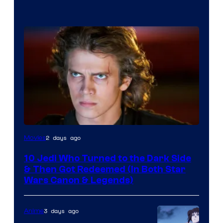
2 days ago
Movies
10 Jedi Who Turned to the Dark Side
& Then Got Redeemed (In Both Star
Wars Canon & Legends)
3 days ago
Anime