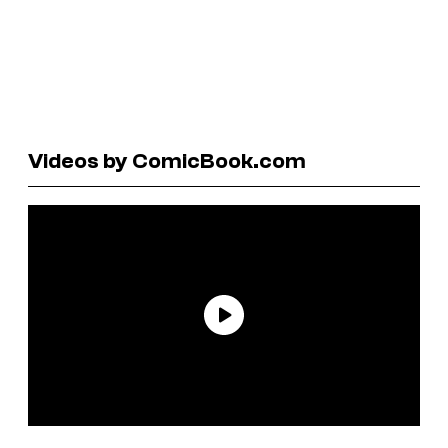
Videos by ComicBook.com