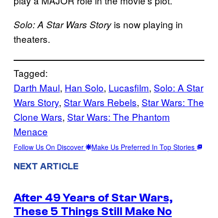
play a MAJOR role in the movie’s plot.
is now playing in
Solo: A Star Wars Story
theaters.
Tagged:
Darth Maul
, 
Han Solo
, 
Lucasfilm
, 
Solo: A Star
Wars Story
, 
Star Wars Rebels
, 
Star Wars: The
Clone Wars
, 
Star Wars: The Phantom
Menace
Follow Us On Discover
Make Us Preferred In Top Stories
NEXT ARTICLE
After 49 Years of Star Wars,
These 5 Things Still Make No