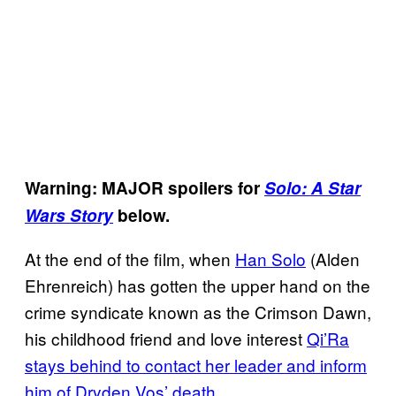
Warning: MAJOR spoilers for
Solo: A Star
Wars Story
below.
At the end of the film, when
Han Solo
(Alden
Ehrenreich) has gotten the upper hand on the
crime syndicate known as the Crimson Dawn,
his childhood friend and love interest
Qi’Ra
stays behind to contact her leader and inform
him of Dryden Vos’ death.