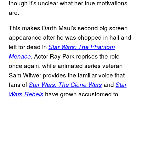
though it’s unclear what her true motivations
are.
This makes Darth Maul’s second big screen
appearance after he was chopped in half and
left for dead in
Star Wars: The Phantom
. Actor Ray Park reprises the role
Menace
once again, while animated series veteran
Sam Witwer provides the familiar voice that
fans of
and
Star Wars: The Clone Wars
Star
have grown accustomed to.
Wars Rebels