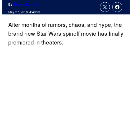
By
Joseph Schmidt
May 27, 2018, 4:40pm
After months of rumors, chaos, and hype, the
brand new Star Wars spinoff movie has finally
premiered in theaters.