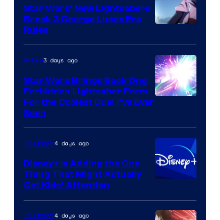
Star Wars’ New Lightsabers
Break 3 George Lucas Era
Rules
3 days ago
Anime
Star Wars Brings Back One
Forbidden Lightsaber Form
For the Coolest Duel I’ve Ever
Seen
4 days ago
TV Shows
Disney+ Is Adding the One
Thing That Might Actually
Get Kids’ Attention
4 days ago
TV Shows