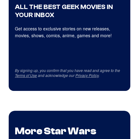
ALL THE BEST GEEK MOVIES IN
YOUR INBOX
Get access to exclusive stories on new releases,
movies, shows, comics, anime, games and more!
By signing up, you confirm that you have read and agree to the
Terms of Use
and acknowledge our
Privacy Policy
.
More Star Wars