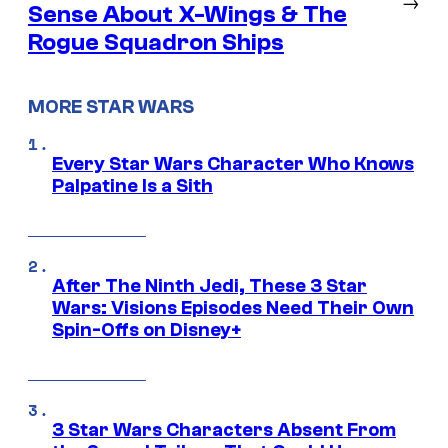
→
Sense About X-Wings & The
Rogue Squadron Ships
MORE STAR WARS
Every Star Wars Character Who Knows
Palpatine Is a Sith
After The Ninth Jedi, These 3 Star
Wars: Visions Episodes Need Their Own
Spin-Offs on Disney+
3 Star Wars Characters Absent From