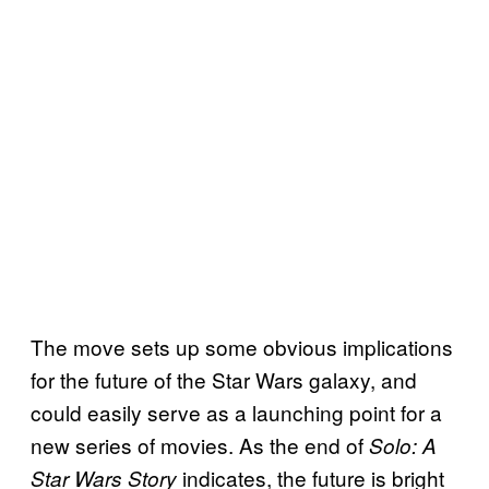
The move sets up some obvious implications
for the future of the Star Wars galaxy, and
could easily serve as a launching point for a
new series of movies. As the end of
Solo: A
indicates, the future is bright
Star Wars Story