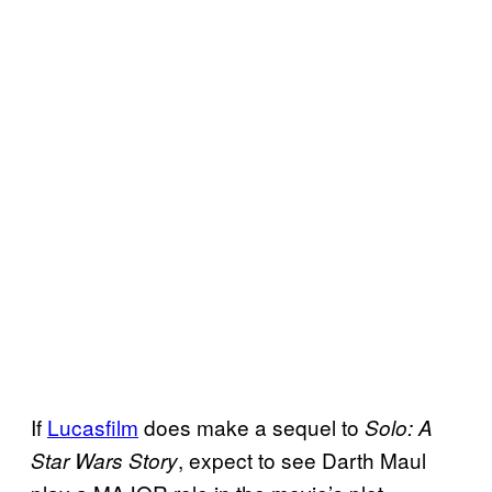
If
Lucasfilm
does make a sequel to
Solo: A
, expect to see Darth Maul
Star Wars Story