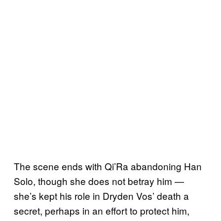
The scene ends with Qi’Ra abandoning Han
Solo, though she does not betray him —
she’s kept his role in Dryden Vos’ death a
secret, perhaps in an effort to protect him,