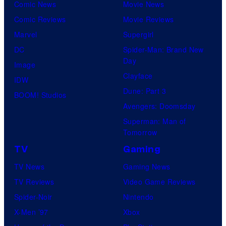
Comic News
Movie News
Comic Reviews
Movie Reviews
Marvel
Supergirl
DC
Spider-Man: Brand New
Day
Image
Clayface
IDW
Dune: Part 3
BOOM! Studios
Avengers: Doomsday
Superman: Man of
Tomorrow
TV
Gaming
TV News
Gaming News
TV Reviews
Video Game Reviews
Spider-Noir
Nintendo
X-Men ’97
Xbox