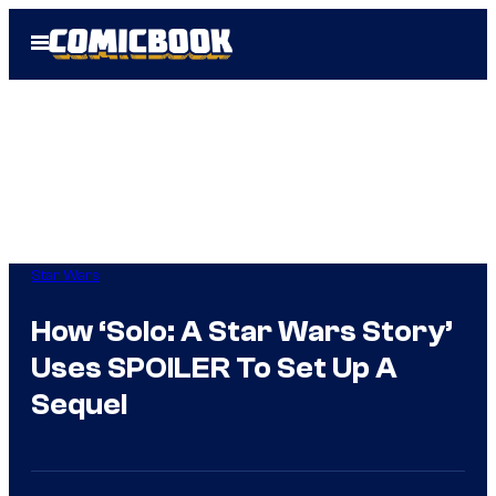
Skip
Open
to
Menu
content
Star Wars
How ‘Solo: A Star Wars Story’
Uses SPOILER To Set Up A
Sequel