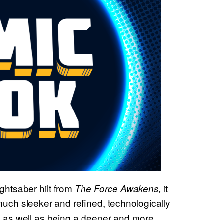
ghtsaber hilt from
it
The Force Awakens,
much sleeker and refined, technologically
, as well as being a deeper and more