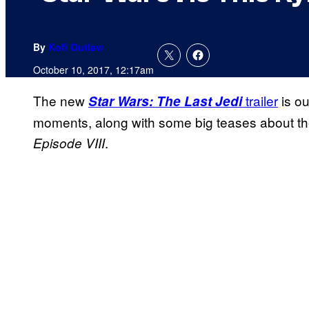
By
Kofi Outlaw
October 10, 2017, 12:17am
The new
trailer
is ou
Star Wars: The Last Jedi
moments, along with some big teases about the 
.
Episode VIII