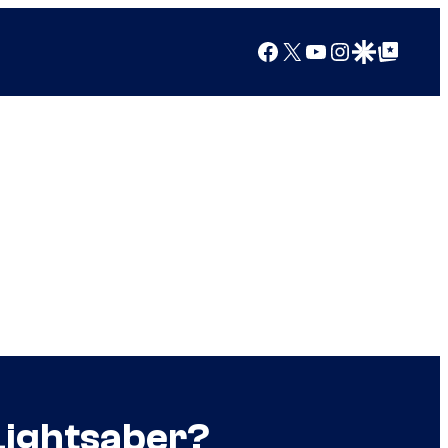
Facebook
X
YouTube
Instagram
Google Discover
Google Top Posts
 Lightsaber?