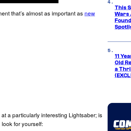
This 
ment that’s almost as important as
new
Wars 
Found
Spotli
11 Yea
Old Re
a Thri
(EXCL
at a particularly interesting Lightsaber; is
look for yourself: