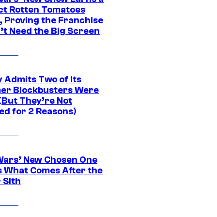
ct Rotten Tomatoes
, Proving the Franchise
’t Need the Big Screen
 Admits Two of Its
r Blockbusters Were
(But They’re Not
ed for 2 Reasons)
Wars’ New Chosen One
 What Comes After the
 Sith