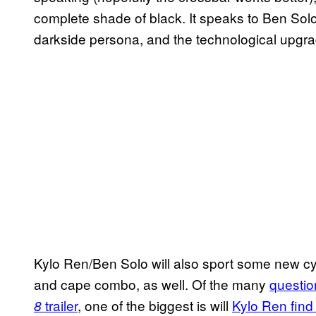
complete shade of black. It speaks to Ben Sol
darkside persona, and the technological upgrad
Kylo Ren/Ben Solo will also sport some new c
and cape combo, as well. Of the many
questio
trailer
, one of the biggest is will
Kylo Ren find 
8