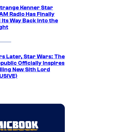
Strange Kenner Star
AM Radio Has Finally
 Its Way Back Into the
ght
rs Later, Star Wars: The
public Officially Inspires
lling New Sith Lord
USIVE)