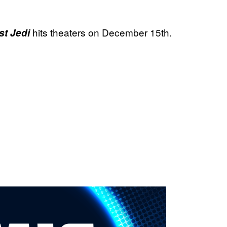
hits theaters on December 15th.
st Jedi