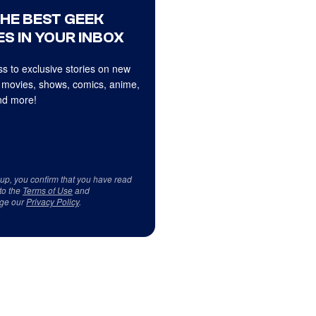
THE BEST GEEK
S IN YOUR INBOX
s to exclusive stories on new
 movies, shows, comics, anime,
d more!
 up, you confirm that you have read
to the
Terms of Use
and
ge our
Privacy Policy
.