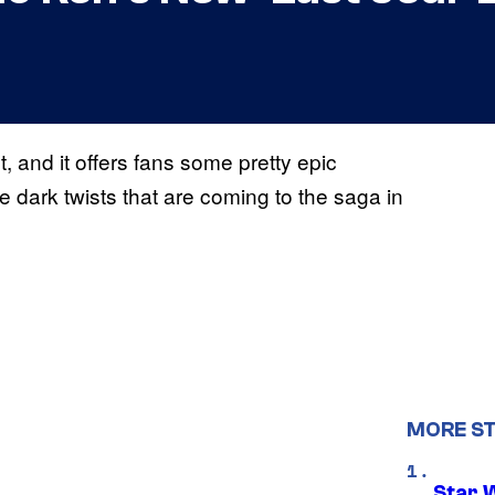
t, and it offers fans some pretty epic
dark twists that are coming to the saga in
MORE S
Star 