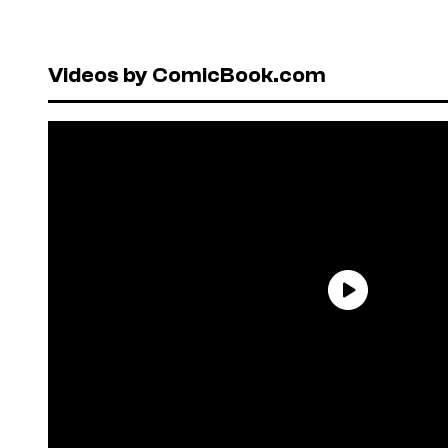
Videos by ComicBook.com