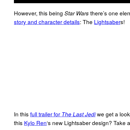
However, this being
there’s one ele
Star Wars
story and character details
: The
Lightsaber
s!
In this
full trailer for
we get a look 
The Last Jedi
this
Kylo Ren
‘s new Lightsaber design? Take a 