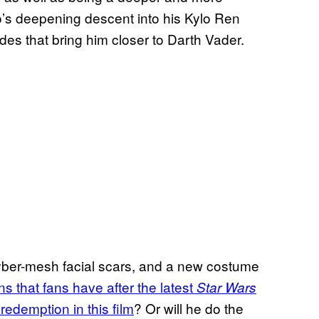
o’s deepening descent into his Kylo Ren
es that bring him closer to Darth Vader.
yber-mesh facial scars, and a new costume
ns that fans have
after the latest
Star Wars
redemption in this film
? Or will he do the