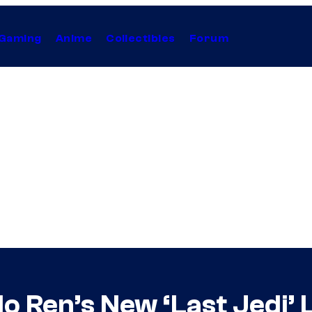
Gaming
Anime
Collectibles
Forum
ylo Ren’s New ‘Last Jedi’