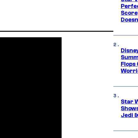
Perfe
Score
Doesn
Disney
Summe
Flops 
Worri
Star 
Shows
Jedi &