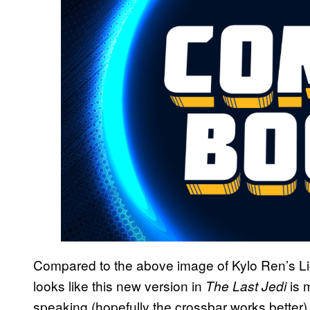
Compared to the above image of Kylo Ren’s Li
looks like this new version in
is 
The Last Jedi
speaking (hopefully the crossbar works better)