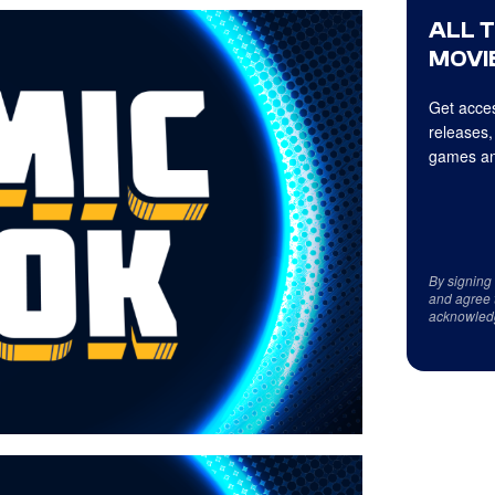
ALL 
MOVIE
Get acces
releases,
games an
By signing
and agree 
acknowled