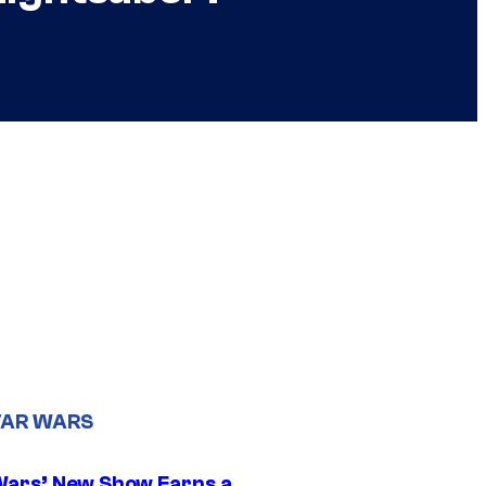
TAR WARS
Wars’ New Show Earns a