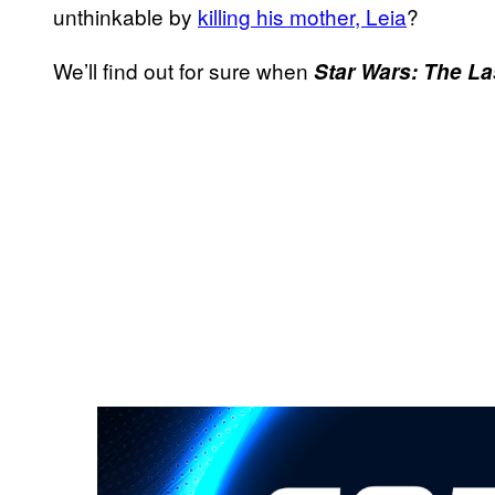
unthinkable by
killing his mother,
Leia
?
We’ll find out for sure when
Star Wars: The La