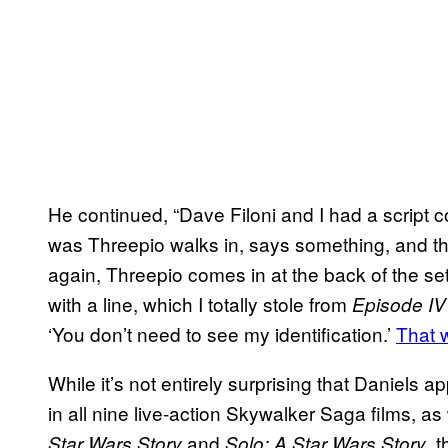
He continued, “Dave Filoni and I had a script 
was Threepio walks in, says something, and th
again, Threepio comes in at the back of the se
with a line, which I totally stole from
Episode I
‘You don’t need to see my identification.’
That w
While it’s not entirely surprising that Daniel
in all nine live-action Skywalker Saga films, a
and
, 
Star Wars Story
Solo: A Star Wars Story