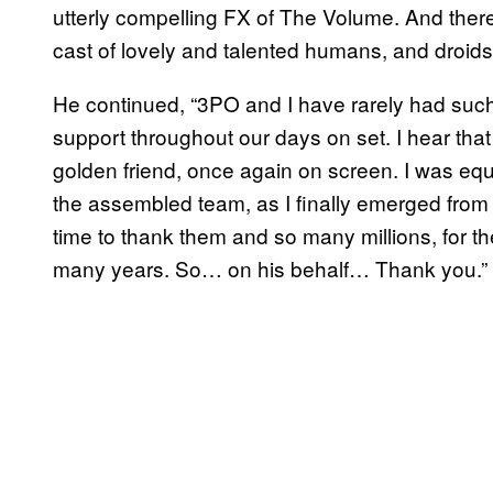
utterly compelling FX of The Volume. And ther
cast of lovely and talented humans, and droids
He continued, “3PO and I have rarely had such
support throughout our days on set. I hear tha
golden friend, once again on screen. I was equ
the assembled team, as I finally emerged from t
time to thank them and so many millions, for t
many years. So… on his behalf… Thank you.”