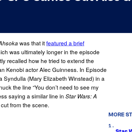
was that it
featured a brief
 Ahsoka
h was ultimately longer in the episode
tly recalled how he tried to extend the
an Kenobi actor Alec Guinness. In Episode
a Syndulla (Mary Elizabeth Winstead) in a
nuck the line “You don’t need to see my
ess saying a similar line in
Star Wars: A
 cut from the scene.
MORE S
Star 