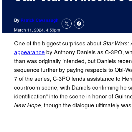
By
Patrick Cavanaugh
March 11, 2024, 4:59pm
One of the biggest surprises about
Star Wars:
appearance
by Anthony Daniels as C-3PO, whic
than was originally intended, but Daniels recen
sequence further by paying respects to Obi-W
7 of the series, C-3PO lends assistance to Her
courtroom scene, with Daniels confirming he s
identification” into the scene in honor of Guinn
, though the dialogue ultimately was
New Hope