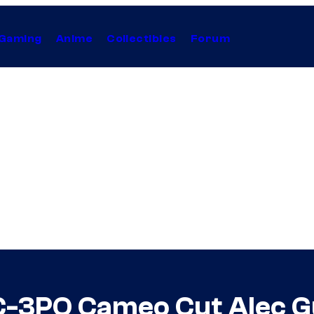
Gaming
Anime
Collectibles
Forum
 C-3PO Cameo Cut Alec G