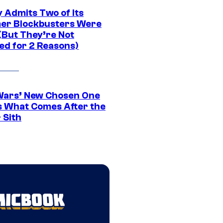
 Admits Two of Its
r Blockbusters Were
(But They’re Not
ed for 2 Reasons)
Wars’ New Chosen One
 What Comes After the
 Sith