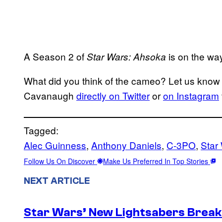
A Season 2 of
is on the wa
Star Wars: Ahsoka
What did you think of the cameo? Let us know 
Cavanaugh
directly on Twitter
or
on Instagram
Tagged:
Alec Guinness
, 
Anthony Daniels
, 
C-3PO
, 
Star
Follow Us On Discover
Make Us Preferred In Top Stories
NEXT ARTICLE
Star Wars’ New Lightsabers Break