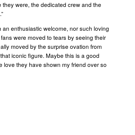
e they were, the dedicated crew and the
.”
 an enthusiastic welcome, nor such loving
t fans were moved to tears by seeing their
ally moved by the surprise ovation from
hat iconic figure. Maybe this is a good
he love they have shown my friend over so