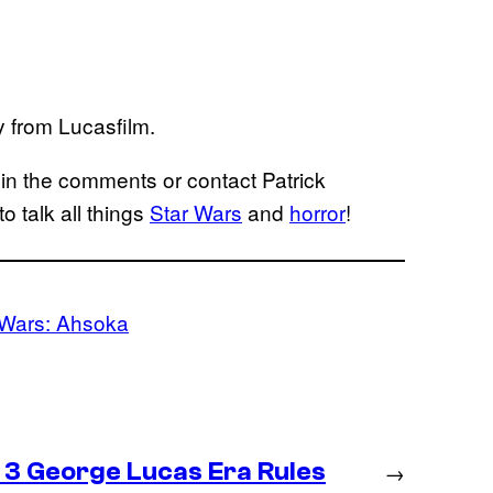
y from Lucasfilm.
in the comments or contact Patrick
to talk all things
Star Wars
and
horror
!
 Wars: Ahsoka
 3 George Lucas Era Rules
→