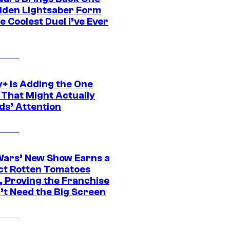
dden Lightsaber Form
e Coolest Duel I’ve Ever
y+ Is Adding the One
 That Might Actually
ds’ Attention
Wars’ New Show Earns a
ct Rotten Tomatoes
, Proving the Franchise
’t Need the Big Screen