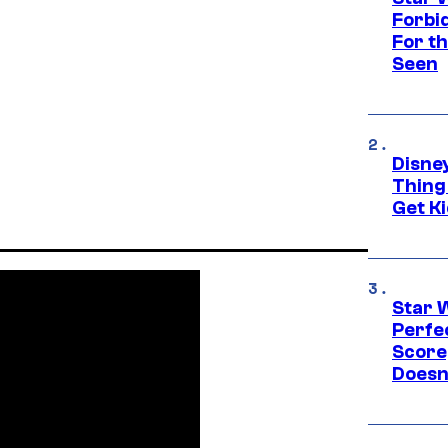
Forbi
For th
Seen
Disne
Thing
Get Ki
Star 
Perfe
Score
Doesn