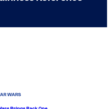
TAR WARS
Wars Brings Back One