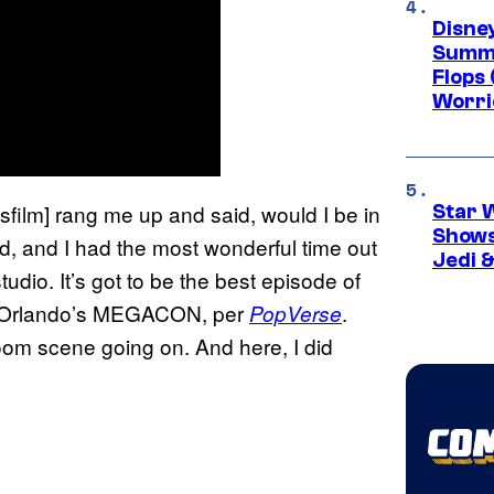
Disney
Summe
Flops 
Worri
film] rang me up and said, would I be in
Star 
Shows
ked, and I had the most wonderful time out
Jedi &
tudio. It’s got to be the best episode of
 at Orlando’s MEGACON, per
.
PopVerse
oom scene going on. And here, I did