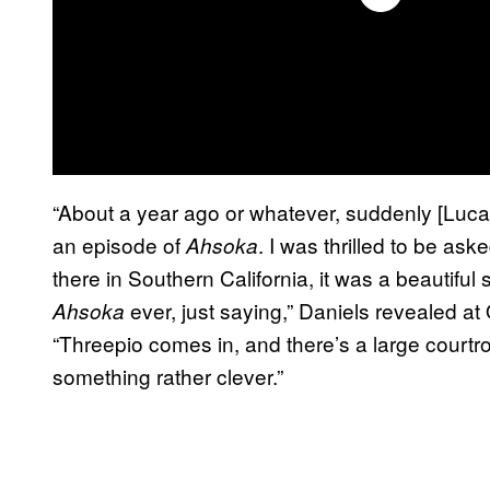
“About a year ago or whatever, suddenly [Lucas
an episode of
. I was thrilled to be as
Ahsoka
there in Southern California, it was a beautiful s
ever, just saying,” Daniels revealed
Ahsoka
“Threepio comes in, and there’s a large courtr
something rather clever.”