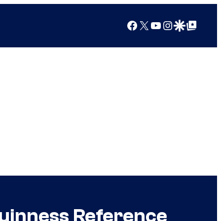
Facebook
X
YouTube
Instagram
Google Discover
Google Top Posts
uinness Reference