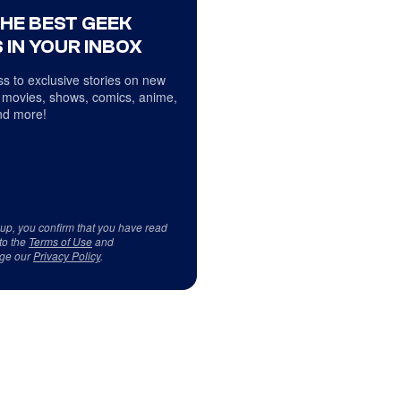
THE BEST GEEK
 IN YOUR INBOX
s to exclusive stories on new
 movies, shows, comics, anime,
d more!
 up, you confirm that you have read
to the
Terms of Use
and
ge our
Privacy Policy
.