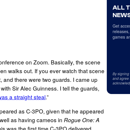
ALL 
NEWS
Get acces
releases,
games an
conference on Zoom. Basically, the scene
en walks out. If you ever watch that scene
By signing
t, and there were two guards. I came up
and agree 
acknowled
with Sir Alec Guinness. I tell the guards,
V
as a straight steal
.”
s appeared as C-3PO, given that he appeared
s well as having cameos in
Rogue One: A
this was the first time C-3PO delivered