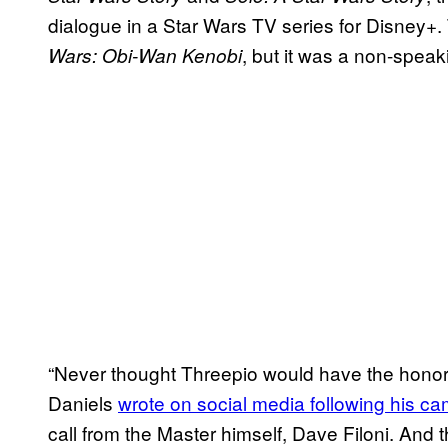
dialogue in a Star Wars TV series for Disney+.
, but it was a non-spea
Wars: Obi-Wan Kenobi
“Never thought Threepio would have the honor 
Daniels
wrote on social media following his c
call from the Master himself, Dave Filoni. And