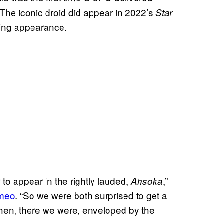
 The iconic droid did appear in 2022’s
Star
king appearance.
to appear in the rightly lauded,
,”
Ahsoka
ameo
. “So we were both surprised to get a
 then, there we were, enveloped by the