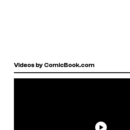
Videos by ComicBook.com