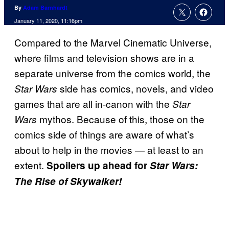
By
Adam Barnhardt
January 11, 2020, 11:16pm
Compared to the Marvel Cinematic Universe,
where films and television shows are in a
separate universe from the comics world, the
side has comics, novels, and video
Star Wars
games that are all in-canon with the
Star
mythos. Because of this, those on the
Wars
comics side of things are aware of what’s
about to help in the movies — at least to an
extent.
Spoilers up ahead for
Star Wars:
The Rise of Skywalker!