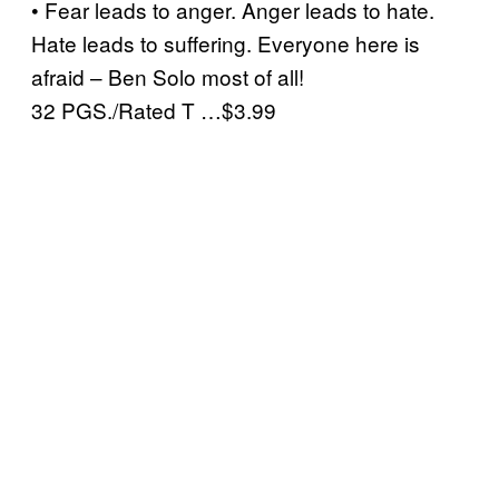
• Fear leads to anger. Anger leads to hate.
Hate leads to suffering. Everyone here is
afraid – Ben Solo most of all!
32 PGS./Rated T …$3.99