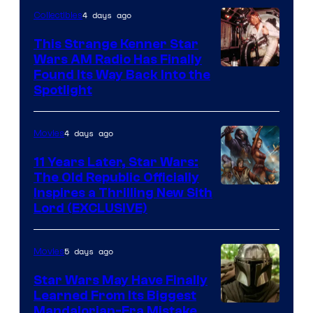
4 days ago
Collectibles
This Strange Kenner Star
Wars AM Radio Has Finally
Luke
Found Its Way Back Into the
Spotlight
Skywalker
AM
4 days ago
Movies
Headset
Radio
11 Years Later, Star Wars:
The Old Republic Officially
by
Inspires a Thrilling New Sith
Kenner.
Lord (EXCLUSIVE)
5 days ago
Movies
Star Wars May Have Finally
Learned From Its Biggest
Mandalorian-Era Mistake