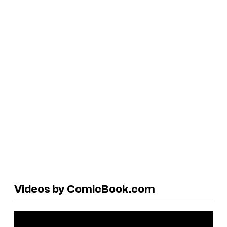
Videos by ComicBook.com