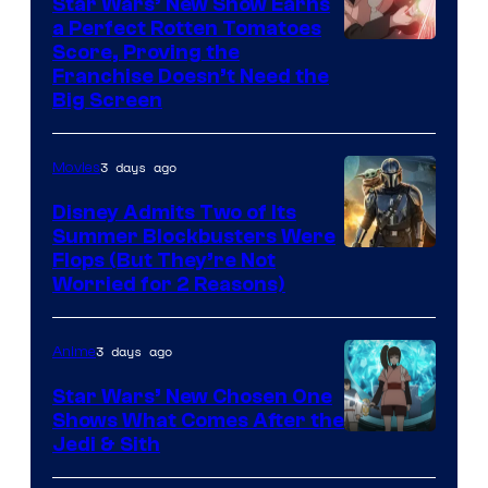
Star Wars’ New Show Earns
a Perfect Rotten Tomatoes
Courtesy
Score, Proving the
Franchise Doesn’t Need the
of
Big Screen
Disney
3 days ago
Movies
Disney Admits Two of Its
Summer Blockbusters Were
Image
Flops (But They’re Not
Worried for 2 Reasons)
Courtesy
of
3 days ago
Anime
Lucasfilm
Star Wars’ New Chosen One
Shows What Comes After the
Jedi & Sith