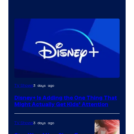
3 days ago
TV Shows
Disney+ Is Adding the One Thing That
Might Actually Get Kids’ Attention
3 days ago
TV Shows