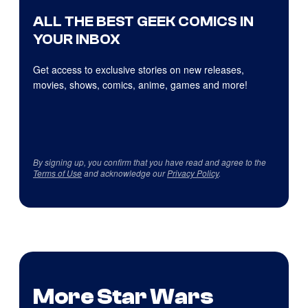
ALL THE BEST GEEK COMICS IN
YOUR INBOX
Get access to exclusive stories on new releases,
movies, shows, comics, anime, games and more!
By signing up, you confirm that you have read and agree to the
Terms of Use
and acknowledge our
Privacy Policy
.
More Star Wars