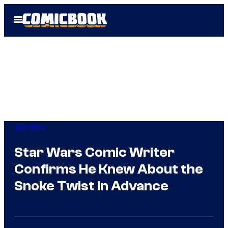
Skip
Open
to
Menu
content
Star Wars
Star Wars Comic Writer
Confirms He Knew About the
Snoke Twist In Advance