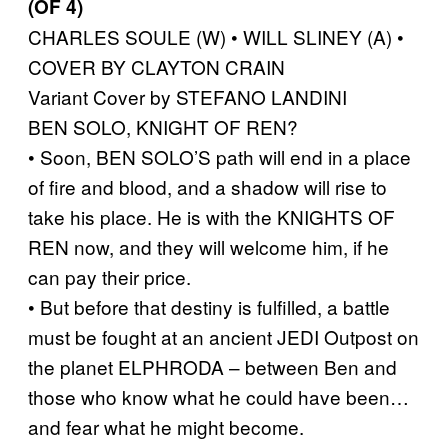
(OF 4)
CHARLES SOULE (W) • WILL SLINEY (A) •
COVER BY CLAYTON CRAIN
Variant Cover by STEFANO LANDINI
BEN SOLO, KNIGHT OF REN?
• Soon, BEN SOLO’S path will end in a place
of fire and blood, and a shadow will rise to
take his place. He is with the KNIGHTS OF
REN now, and they will welcome him, if he
can pay their price.
• But before that destiny is fulfilled, a battle
must be fought at an ancient JEDI Outpost on
the planet ELPHRODA – between Ben and
those who know what he could have been…
and fear what he might become.