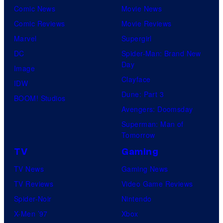
Comic News
Movie News
Comic Reviews
Movie Reviews
Marvel
Supergirl
DC
Spider-Man: Brand New
Day
Image
Clayface
IDW
Dune: Part 3
BOOM! Studios
Avengers: Doomsday
Superman: Man of
Tomorrow
TV
Gaming
TV News
Gaming News
TV Reviews
Video Game Reviews
Spider-Noir
Nintendo
X-Men ’97
Xbox