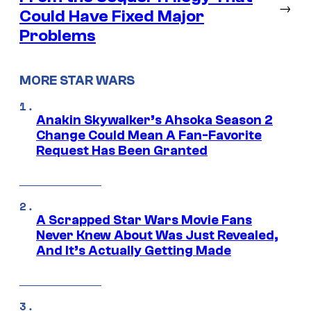
→
Could Have Fixed Major
Problems
MORE STAR WARS
Anakin Skywalker’s Ahsoka Season 2
Change Could Mean A Fan-Favorite
Request Has Been Granted
A Scrapped Star Wars Movie Fans
Never Knew About Was Just Revealed,
And It’s Actually Getting Made