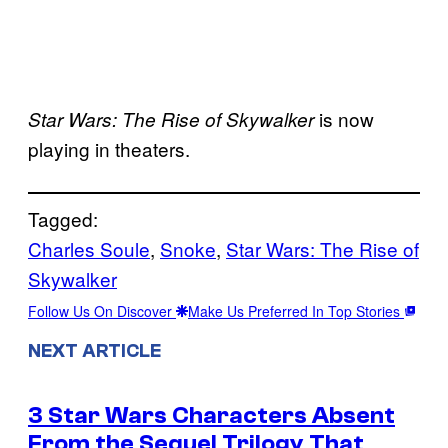
is now
Star Wars: The Rise of Skywalker
playing in theaters.
Tagged:
Charles Soule
, 
Snoke
, 
Star Wars: The Rise of
Skywalker
Follow Us On Discover
Make Us Preferred In Top Stories
NEXT ARTICLE
3 Star Wars Characters Absent
From the Sequel Trilogy That