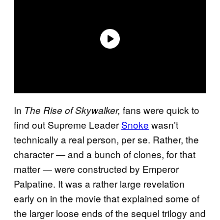
In
fans were quick to
The Rise of Skywalker,
find out Supreme Leader
Snoke
wasn’t
technically a real person, per se. Rather, the
character — and a bunch of clones, for that
matter — were constructed by Emperor
Palpatine. It was a rather large revelation
early on in the movie that explained some of
the larger loose ends of the sequel trilogy and