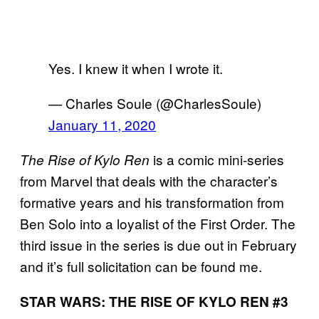
Yes. I knew it when I wrote it.
— Charles Soule (@CharlesSoule)
January 11, 2020
is a comic mini-series
The Rise of Kylo Ren
from Marvel that deals with the character’s
formative years and his transformation from
Ben Solo into a loyalist of the First Order. The
third issue in the series is due out in February
and it’s full solicitation can be found me.
STAR WARS: THE RISE OF KYLO REN #3