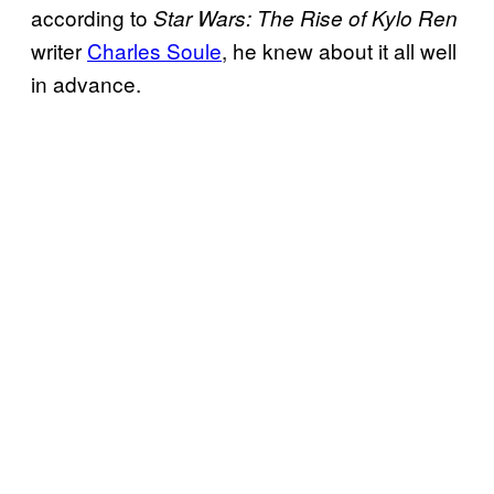
according to
Star Wars: The Rise of Kylo Ren
writer
Charles Soule
, he knew about it all well
in advance.