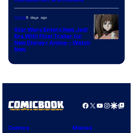
5 days ago
Anime
Star Wars Enters New Jedi
Era With Final Trailer for
Courtesy
New Disney+ Anime – Watch
Now
of
Disney
Facebook
X
YouTube
Instagra
Google Disco
Google Top Pos
Comics
Movies