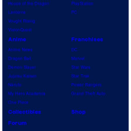
House of the Dragon
PlayStation
Lanterns
PC
Vought Rising
VisionQuest
Anime
Franchises
Anime News
DC
Dragon Ball
Marvel
Demon Slayer
Star Wars
Jujutsu Kaisen
Star Trek
Naruto
Power Rangers
My Hero Academia
Grand Theft Auto
One Piece
Collectibles
Shop
Forum