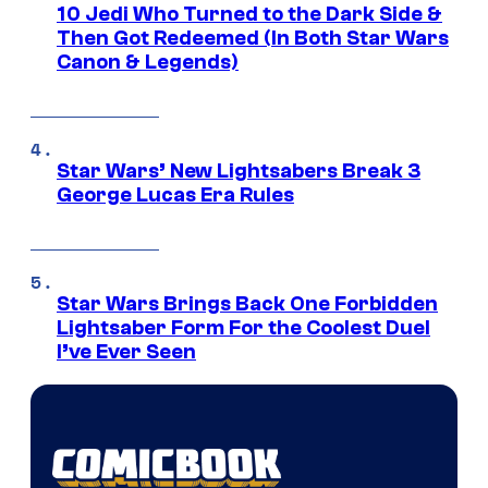
10 Jedi Who Turned to the Dark Side &
Then Got Redeemed (In Both Star Wars
Canon & Legends)
Star Wars’ New Lightsabers Break 3
George Lucas Era Rules
Star Wars Brings Back One Forbidden
Lightsaber Form For the Coolest Duel
I’ve Ever Seen