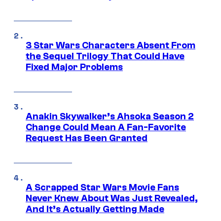
3 Star Wars Characters Absent From
the Sequel Trilogy That Could Have
Fixed Major Problems
Anakin Skywalker’s Ahsoka Season 2
Change Could Mean A Fan-Favorite
Request Has Been Granted
A Scrapped Star Wars Movie Fans
Never Knew About Was Just Revealed,
And It’s Actually Getting Made