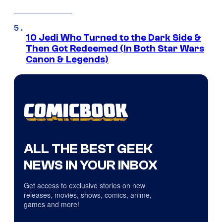
10 Jedi Who Turned to the Dark Side &
Then Got Redeemed (In Both Star Wars
Canon & Legends)
ALL THE BEST GEEK
NEWS IN YOUR INBOX
Get access to exclusive stories on new
releases, movies, shows, comics, anime,
games and more!