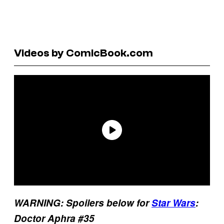
Videos by ComicBook.com
WARNING: Spoilers below for
Star Wars
:
Doctor Aphra #35