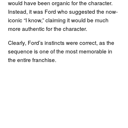
would have been organic for the character.
Instead, it was Ford who suggested the now-
iconic “I know,” claiming it would be much
more authentic for the character.
Clearly, Ford’s instincts were correct, as the
sequence is one of the most memorable in
the entire franchise.