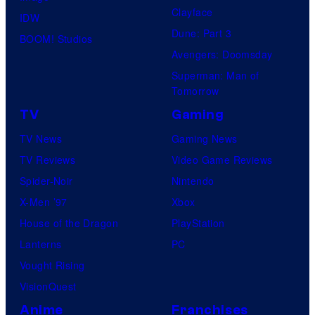
Clayface
IDW
Dune: Part 3
BOOM! Studios
Avengers: Doomsday
Superman: Man of
Tomorrow
TV
Gaming
TV News
Gaming News
TV Reviews
Video Game Reviews
Spider-Noir
Nintendo
X-Men ’97
Xbox
House of the Dragon
PlayStation
Lanterns
PC
Vought Rising
VisionQuest
Anime
Franchises