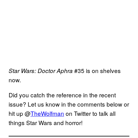
#35 is on shelves
Star Wars: Doctor
Aphra
now.
Did you catch the reference in the recent
issue? Let us know in the comments below or
hit up @
TheWolfman
on Twitter to talk all
things Star Wars and horror!