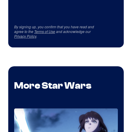
By signing up, you confirm that you have read and
agree to the
Terms of Use
and acknowledge our
Privacy Policy
.
More Star Wars