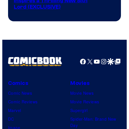
Inspires a Thrilling New Sith
Kenner.
Lord (EXCLUSIVE)
Facebook
X
YouTube
Instagra
Google Disco
Google Top Pos
Comics
Movies
Comic News
Movie News
Comic Reviews
Movie Reviews
Marvel
Supergirl
DC
Spider-Man: Brand New
Day
Image