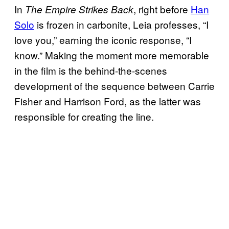
In
, right before
Han
The Empire Strikes Back
Solo
is frozen in carbonite, Leia professes, “I
love you,” earning the iconic response, “I
know.” Making the moment more memorable
in the film is the behind-the-scenes
development of the sequence between Carrie
Fisher and Harrison Ford, as the latter was
responsible for creating the line.