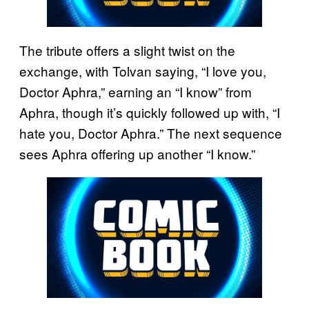
The tribute offers a slight twist on the
exchange, with Tolvan saying, “I love you,
Doctor Aphra,” earning an “I know” from
Aphra, though it’s quickly followed up with, “I
hate you, Doctor Aphra.” The next sequence
sees Aphra offering up another “I know.”