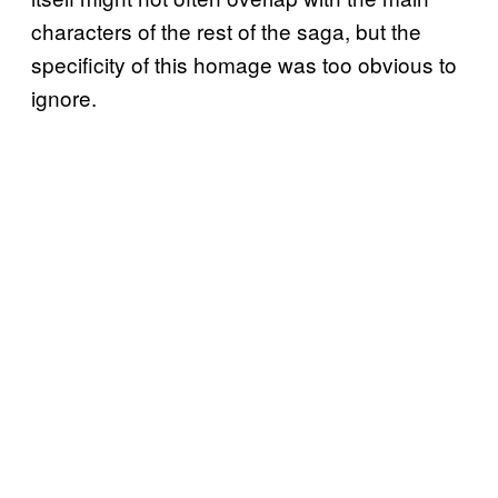
characters of the rest of the saga, but the
specificity of this homage was too obvious to
ignore.