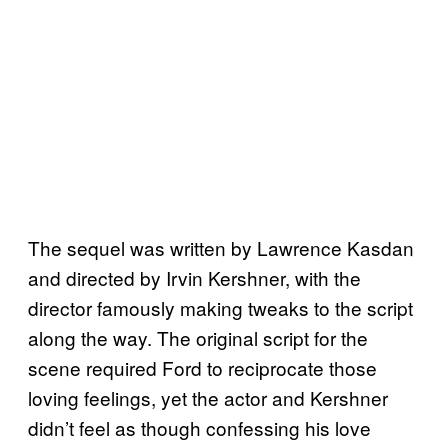
The sequel was written by Lawrence Kasdan
and directed by Irvin Kershner, with the
director famously making tweaks to the script
along the way. The original script for the
scene required Ford to reciprocate those
loving feelings, yet the actor and Kershner
didn’t feel as though confessing his love