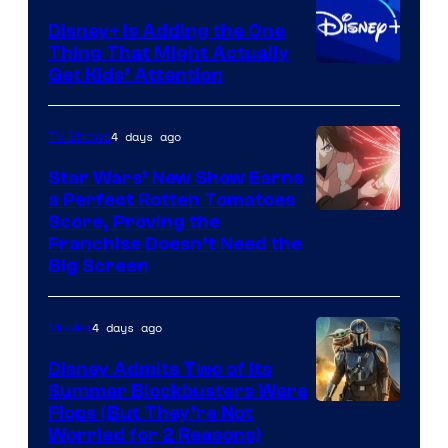
Disney+ Is Adding the One
Thing That Might Actually
Get Kids’ Attention
4 days ago
TV Shows
Star Wars’ New Show Earns
a Perfect Rotten Tomatoes
Courtesy
Score, Proving the
Franchise Doesn’t Need the
of
Big Screen
Disney
4 days ago
Movies
Disney Admits Two of Its
Summer Blockbusters Were
Image
Flops (But They’re Not
Worried for 2 Reasons)
Courtesy