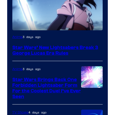
3 days ago
Anime
Star Wars’ New Lightsabers Break 3
George Lucas Era Rules
3 days ago
Anime
Star Wars Brings Back One
Forbidden Lightsaber Form
For the Coolest Duel I’ve Ever
Seen
4 days ago
TV Shows