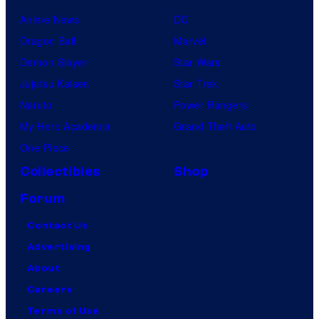
Anime News
DC
Dragon Ball
Marvel
Demon Slayer
Star Wars
Jujutsu Kaisen
Star Trek
Naruto
Power Rangers
My Hero Academia
Grand Theft Auto
One Piece
Collectibles
Shop
Forum
Contact Us
Advertising
About
Careers
Terms of Use