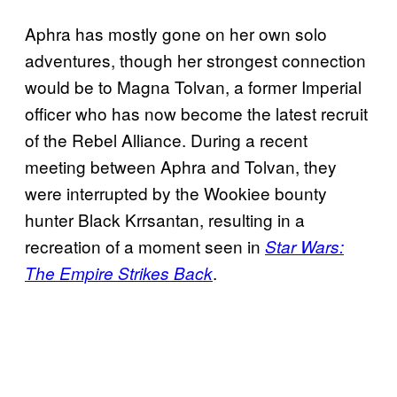
Aphra has mostly gone on her own solo
adventures, though her strongest connection
would be to Magna Tolvan, a former Imperial
officer who has now become the latest recruit
of the Rebel Alliance. During a recent
meeting between Aphra and Tolvan, they
were interrupted by the Wookiee bounty
hunter Black Krrsantan, resulting in a
recreation of a moment seen in
Star Wars:
.
The Empire Strikes Back