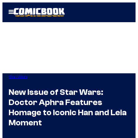
Skip
Open
to
Menu
content
Star Wars
New Issue of Star Wars:
Doctor Aphra Features
Homage to Iconic Han and Leia
Moment