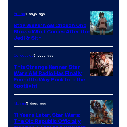
of
4 days ago
Anime
Lucasfilm
Star Wars’ New Chosen One
Shows What Comes After the
Jedi & Sith
5 days ago
Collectibles
This Strange Kenner Star
Wars AM Radio Has Finally
Luke
Found Its Way Back Into the
Spotlight
Skywalker
AM
5 days ago
Movies
Headset
Radio
11 Years Later, Star Wars:
The Old Republic Officially
by