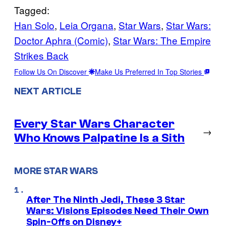
Tagged:
Han Solo
, 
Leia Organa
, 
Star Wars
, 
Star Wars:
Doctor Aphra (Comic)
, 
Star Wars: The Empire
Strikes Back
Follow Us On Discover
Make Us Preferred In Top Stories
NEXT ARTICLE
Every Star Wars Character
→
Who Knows Palpatine Is a Sith
MORE STAR WARS
After The Ninth Jedi, These 3 Star
Wars: Visions Episodes Need Their Own
Spin-Offs on Disney+