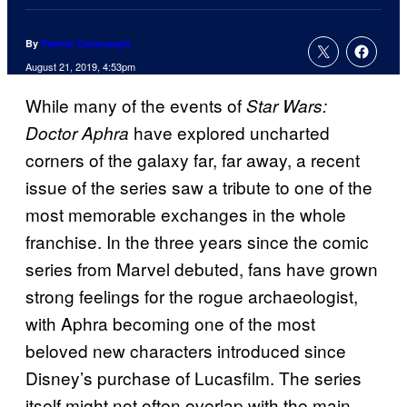
By
Patrick Cavanaugh
August 21, 2019, 4:53pm
While many of the events of
Star Wars:
have explored uncharted
Doctor Aphra
corners of the galaxy far, far away, a recent
issue of the series saw a tribute to one of the
most memorable exchanges in the whole
franchise. In the three years since the comic
series from Marvel debuted, fans have grown
strong feelings for the rogue archaeologist,
with Aphra becoming one of the most
beloved new characters introduced since
Disney’s purchase of Lucasfilm. The series
itself might not often overlap with the main