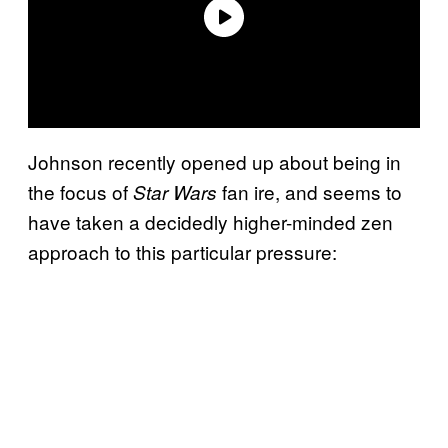
Johnson recently opened up about being in
the focus of
fan ire, and seems to
Star Wars
have taken a decidedly higher-minded zen
approach to this particular pressure: