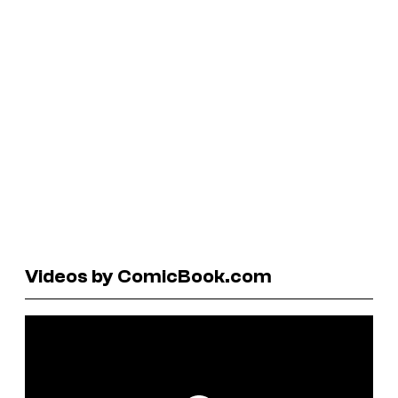
Videos by ComicBook.com