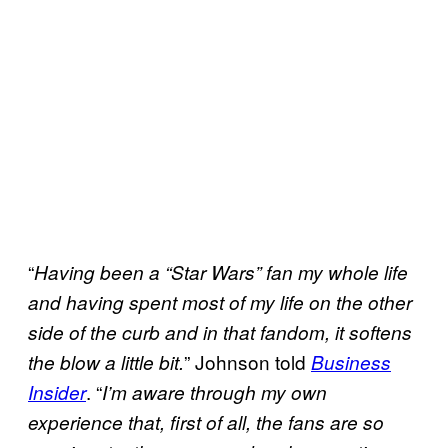
“
Having been a “Star Wars” fan my whole life
and having spent most of my life on the other
side of the curb and in that fandom, it softens
” Johnson told
the blow a little bit.
Business
. “
Insider
I’m aware through my own
experience that, first of all, the fans are so