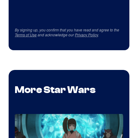
By signing up, you confirm that you have read and agree to the
Terms of Use
and acknowledge our
Privacy Policy
.
More Star Wars