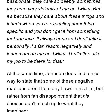
passionate, they care so deeply, sometimes
they care very violently at me on Twitter. But
it’s because they care about these things and
it hurts when you’re expecting something
specific and you don’t get it from something
that you love. It always hurts so I don’t take it
personally if a fan reacts negatively and
lashes out on me on Twitter. That’s fine. It’s
“
my job to be there for that.
At the same time, Johnson does find a nice
way to state that some of these negative
reactions aren’t from any flaws in his film, but
rather from fan disappointment that
his
choices don’t match up to what they
imagined: