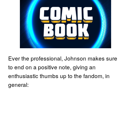
Ever the professional, Johnson makes sure
to end on a positive note, giving an
enthusiastic thumbs up to the fandom, in
general: