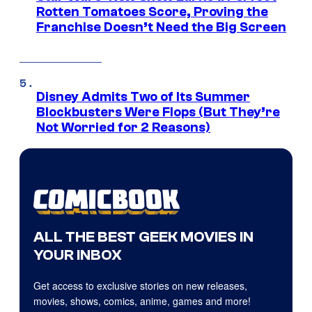
Rotten Tomatoes Score, Proving the
Franchise Doesn’t Need the Big Screen
Disney Admits Two of Its Summer
Blockbusters Were Flops (But They’re
Not Worried for 2 Reasons)
ALL THE BEST GEEK MOVIES IN
YOUR INBOX
Get access to exclusive stories on new releases,
movies, shows, comics, anime, games and more!