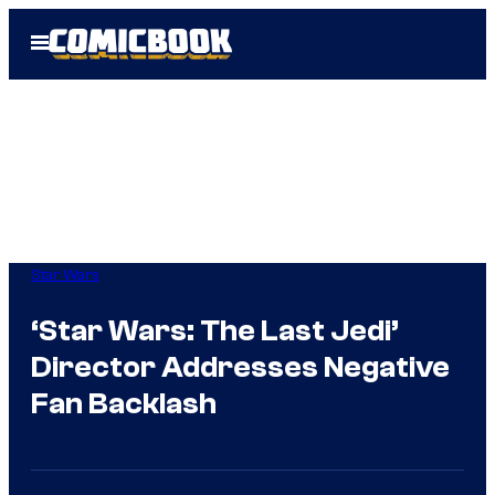
Skip
Open
to
Menu
content
Star Wars
‘Star Wars: The Last Jedi’
Director Addresses Negative
Fan Backlash