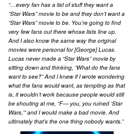
“…every fan has a list of stuff they want a
“Star Wars” movie to be and they don’t want a
“Star Wars” movie to be. You’re going to find
very few fans out there whose lists line up.
And I also know the same way the original
movies were personal for [George] Lucas.
Lucas never made a “Star Wars” movie by
sitting down and thinking, “What do the fans
want to see?” And I knew if I wrote wondering
what the fans would want, as tempting as that
is, it wouldn’t work because people would still
be shouting at me, “F— you, you ruined ‘Star
Wars,’” and I would make a bad movie. And
ultimately that’s the one thing nobody wants.”