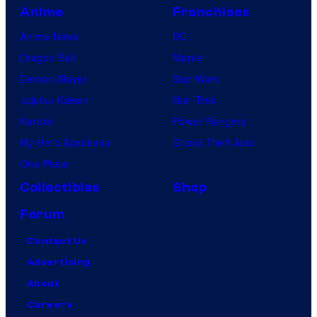
Anime
Franchises
Anime News
DC
Dragon Ball
Marvel
Demon Slayer
Star Wars
Jujutsu Kaisen
Star Trek
Naruto
Power Rangers
My Hero Academia
Grand Theft Auto
One Piece
Collectibles
Shop
Forum
Contact Us
Advertising
About
Careers