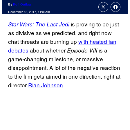
By
Kofi Outlaw
December 18, 2017, 11:06am
is proving to be just
Star Wars: The Last Jedi
as divisive as we predicted, and right now
chat threads are burning up
with heated fan
debates
about whether
is a
Episode VIII
game-changing milestone, or massive
disappointment. A lot of the negative reaction
to the film gets aimed in one direction: right at
director
Rian Johnson
.