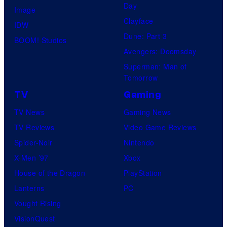
Day
Image
Clayface
IDW
Dune: Part 3
BOOM! Studios
Avengers: Doomsday
Superman: Man of
Tomorrow
TV
Gaming
TV News
Gaming News
TV Reviews
Video Game Reviews
Spider-Noir
Nintendo
X-Men ’97
Xbox
House of the Dragon
PlayStation
Lanterns
PC
Vought Rising
VisionQuest