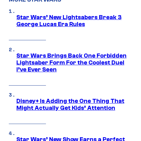
Star Wars’ New Lightsabers Break 3
George Lucas Era Rules
Star Wars Brings Back One Forbidden
Lightsaber Form For the Coolest Duel
I’ve Ever Seen
Disney+ Is Adding the One Thing That
Might Actually Get Kids’ Attention
Star Wars’ New Show Earns a Perfect