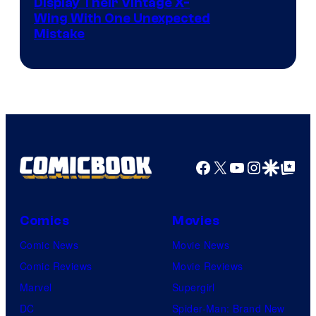
Display Their Vintage X-
Wing With One Unexpected
Mistake
Facebook
X
YouTube
Instagra
Google Disco
Google Top Pos
Comics
Movies
Comic News
Movie News
Comic Reviews
Movie Reviews
Marvel
Supergirl
DC
Spider-Man: Brand New