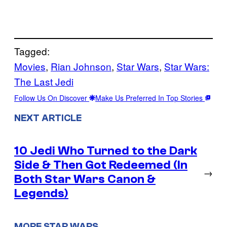
Tagged:
Movies
, 
Rian Johnson
, 
Star Wars
, 
Star Wars:
The Last Jedi
Follow Us On Discover
Make Us Preferred In Top Stories
NEXT ARTICLE
10 Jedi Who Turned to the Dark
Side & Then Got Redeemed (In
→
Both Star Wars Canon &
Legends)
MORE STAR WARS