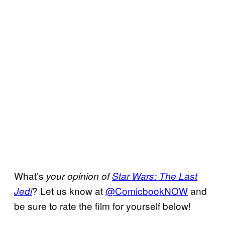
What’s
your opinion of
Star Wars: The Last
? Let us know at
@
ComicbookNOW
and
Jedi
be sure to rate the film for yourself below!