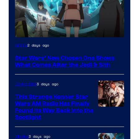
2 days ago
Anime
Star Wars’ New Chosen One Shows
What Comes After the Jedi & Sith
3 days ago
Collectibles
This Strange Kenner Star
Wars AM Radio Has Finally
Luke
Found Its Way Back Into the
Spotlight
Skywalker
AM
3 days ago
Movies
Headset