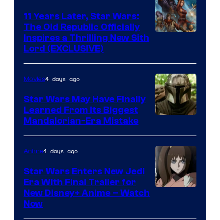
Radio
11 Years Later, Star Wars:
The Old Republic Officially
by
Inspires a Thrilling New Sith
Kenner.
Lord (EXCLUSIVE)
4 days ago
Movies
Star Wars May Have Finally
Learned From Its Biggest
Mandalorian-Era Mistake
4 days ago
Anime
Star Wars Enters New Jedi
Era With Final Trailer for
Courtesy
New Disney+ Anime – Watch
Now
of