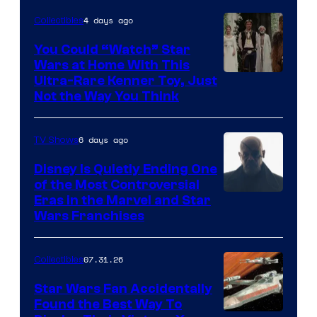
Disney
4 days ago
Collectibles
You Could “Watch” Star
Wars at Home With This
Ultra-Rare Kenner Toy, Just
Not the Way You Think
6 days ago
TV Shows
Disney Is Quietly Ending One
of the Most Controversial
Eras in the Marvel and Star
Wars Franchises
07.31.26
Collectibles
Star Wars Fan Accidentally
Found the Best Way To