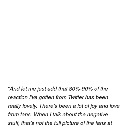
“
And let me just add that 80%-90% of the
reaction I’ve gotten from Twitter has been
really lovely. There’s been a lot of joy and love
from fans. When I talk about the negative
stuff, that’s not the full picture of the fans at