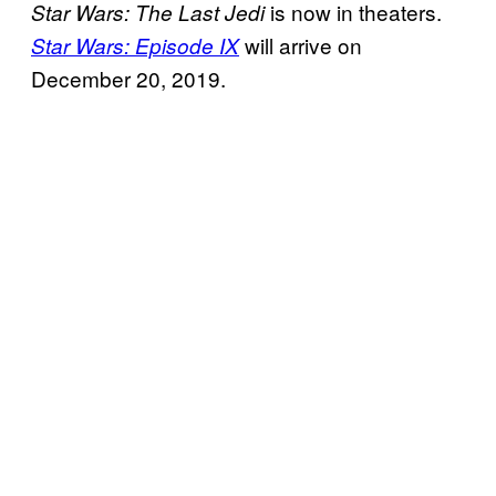
is now in theaters.
Star Wars: The Last Jedi
will arrive on
Star Wars:
Episode IX
December 20, 2019.