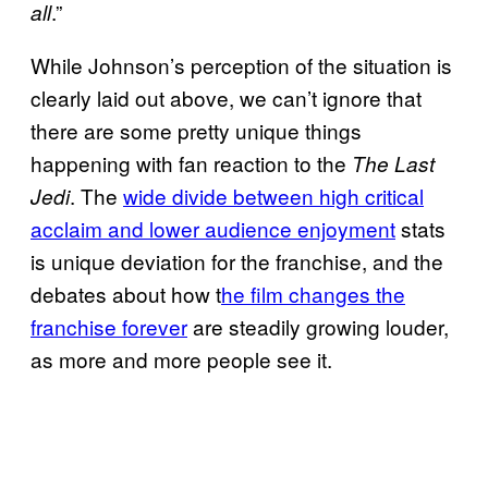
.”
all
While Johnson’s perception of the situation is
clearly laid out above, we can’t ignore that
there are some pretty unique things
happening with fan reaction to the
The Last
. The
wide divide between high critical
Jedi
acclaim and lower audience
enjoyment
stats
is unique deviation for the franchise, and the
debates about how t
he film changes the
franchise forever
are steadily growing louder,
as more and more people see it.