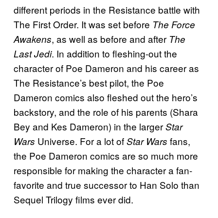
different periods in the Resistance battle with
The First Order. It was set before
The Force
, as well as before and after
Awakens
The
. In addition to fleshing-out the
Last Jedi
character of Poe Dameron and his career as
The Resistance’s best pilot, the Poe
Dameron comics also fleshed out the hero’s
backstory, and the role of his parents (Shara
Bey and Kes Dameron) in the larger
Star
Universe. For a lot of
fans,
Wars
Star Wars
the Poe Dameron comics are so much more
responsible for making the character a fan-
favorite and true successor to Han Solo than
Sequel Trilogy films ever did.