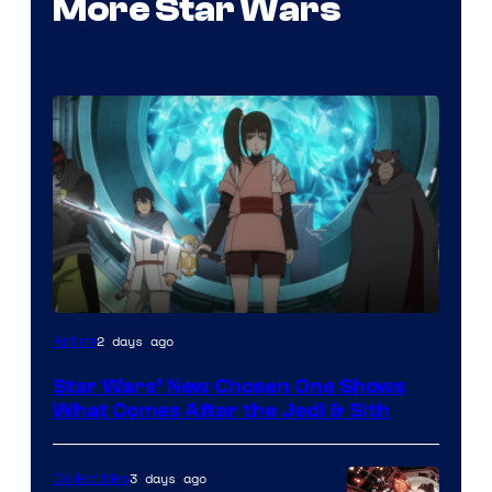
More Star Wars
2 days ago
Anime
Star Wars’ New Chosen One Shows
What Comes After the Jedi & Sith
3 days ago
Collectibles