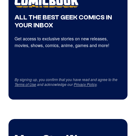
ALL THE BEST GEEK COMICS IN
YOUR INBOX
Get access to exclusive stories on new releases,
movies, shows, comics, anime, games and more!
By signing up, you confirm that you have read and agree to the
Terms of Use
and acknowledge our
Privacy Policy
.