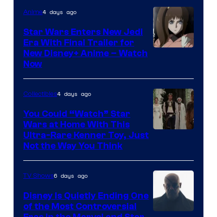
4 days ago
Anime
Star Wars Enters New Jedi
Era With Final Trailer for
Courtesy
New Disney+ Anime – Watch
Now
of
Disney
4 days ago
Collectibles
You Could “Watch” Star
Wars at Home With This
Ultra-Rare Kenner Toy, Just
Not the Way You Think
6 days ago
TV Shows
Disney Is Quietly Ending One
of the Most Controversial