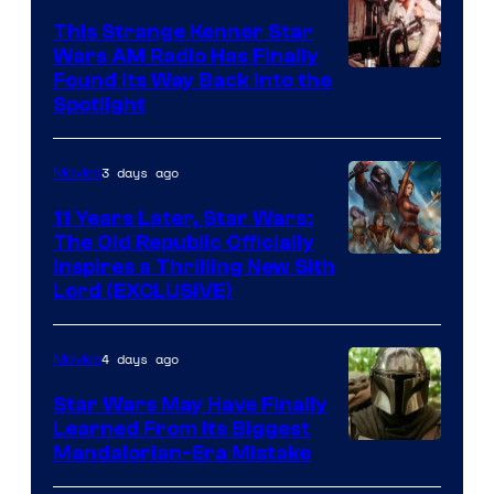
This Strange Kenner Star
Wars AM Radio Has Finally
Luke
Found Its Way Back Into the
Spotlight
Skywalker
AM
3 days ago
Movies
Headset
Radio
11 Years Later, Star Wars:
The Old Republic Officially
by
Inspires a Thrilling New Sith
Kenner.
Lord (EXCLUSIVE)
4 days ago
Movies
Star Wars May Have Finally
Learned From Its Biggest
Mandalorian-Era Mistake