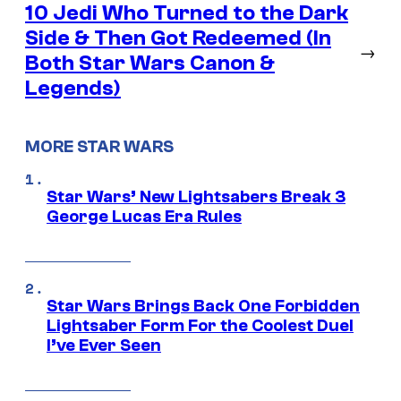
10 Jedi Who Turned to the Dark
Side & Then Got Redeemed (In
→
Both Star Wars Canon &
Legends)
MORE STAR WARS
Star Wars’ New Lightsabers Break 3
George Lucas Era Rules
Star Wars Brings Back One Forbidden
Lightsaber Form For the Coolest Duel
I’ve Ever Seen