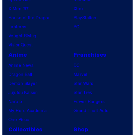
X-Men ’97
Xbox
House of the Dragon
PlayStation
Lanterns
PC
Vought Rising
VisionQuest
Anime
Franchises
Anime News
DC
Dragon Ball
Marvel
Demon Slayer
Star Wars
Jujutsu Kaisen
Star Trek
Naruto
Power Rangers
My Hero Academia
Grand Theft Auto
One Piece
Collectibles
Shop