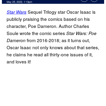
May 25, 2022, 1:13pm
Sequel Trilogy star Oscar Isaac is
Star Wars
publicly praising the comics based on his
character, Poe Dameron. Author Charles
Soule wrote the comic series
Star Wars: Poe
from 2016-2018; as it turns out,
Dameron
Oscar Isaac not only knows about that series,
he claims he read all thirty-one issues of it,
and loves it!