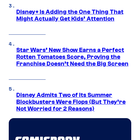
Disney+ Is Adding the One Thing That
Might Actually Get Kids’ Attention
Star Wars’ New Show Earns a Perfect
Rotten Tomatoes Score, Proving the
Franchise Doesn’t Need the Big Screen
Disney Admits Two of Its Summer
Blockbusters Were Flops (But They’re
Not Worried for 2 Reasons)