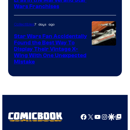
Eras in the Marvel and Star
Wars Franchises
7 days ago
Collectibles
Star Wars Fan Accidentally
Found the Best Way To
Display Their Vintage X-
Wing With One Unexpected
Mistake
Facebook
X
YouTube
Instagra
Google Disco
Google Top Pos