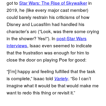
got to
Star Wars: The Rise of Skywalker
in
2019, he (like every major cast member)
could barely restrain his criticisms of how
Disney and Lucasfilm had handled his
character’s arc (“Look, was there some crying
in the shower? Yes!”). In
post-Star Wars
interviews
, Isaac even seemed to indicate
that the frustration was enough for him to
close the door on playing Poe for good:
“[I’m] happy and feeling fulfilled that the task
is complete,” Isaac told
. “So I can’t
Variety
imagine what it would be that would make me
want to redo this thing or revisit it.”