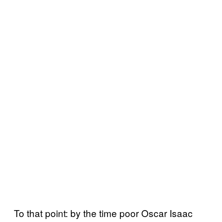
To that point: by the time poor Oscar Isaac