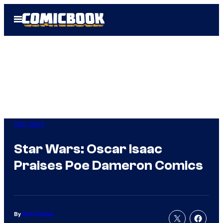
Skip
Open
to
Menu
content
Star Wars
Star Wars: Oscar Isaac
Praises Poe Dameron Comics
By
Kofi Outlaw