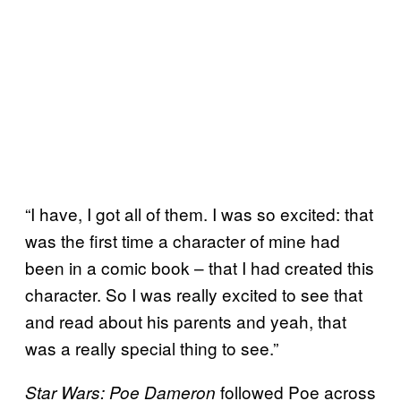
“I have, I got all of them. I was so excited: that
was the first time a character of mine had
been in a comic book – that I had created this
character. So I was really excited to see that
and read about his parents and yeah, that
was a really special thing to see.”
followed Poe across
Star Wars: Poe Dameron