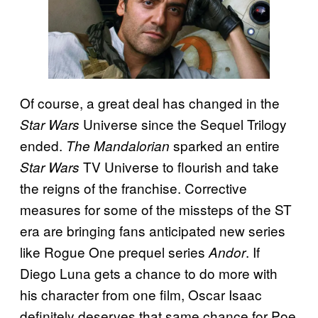
Of course, a great deal has changed in the
Universe since the Sequel Trilogy
Star Wars
ended.
sparked an entire
The Mandalorian
TV Universe to flourish and take
Star Wars
the reigns of the franchise. Corrective
measures for some of the missteps of the ST
era are bringing fans anticipated new series
like Rogue One prequel series
. If
Andor
Diego Luna gets a chance to do more with
his character from one film, Oscar Isaac
definitely deserves that same chance for Poe