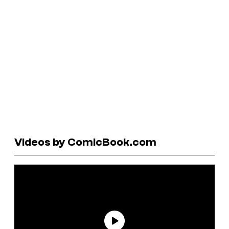
Videos by ComicBook.com