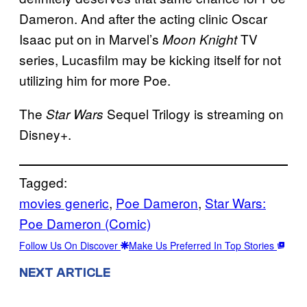
Dameron. And after the acting clinic Oscar
Isaac put on in Marvel’s
TV
Moon Knight
series, Lucasfilm may be kicking itself for not
utilizing him for more Poe.
The
Sequel Trilogy is streaming on
Star Wars
Disney+.
Tagged:
movies generic
, 
Poe Dameron
, 
Star Wars:
Poe Dameron (Comic)
Follow Us On Discover
Make Us Preferred In Top Stories
NEXT ARTICLE