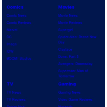
Comics
Movies
Comic News
Movie News
Comic Reviews
Movie Reviews
Marvel
Supergirl
DC
Spider-Man: Brand New
Day
Image
Clayface
IDW
Dune: Part 3
BOOM! Studios
Avengers: Doomsday
Superman: Man of
Tomorrow
TV
Gaming
TV News
Gaming News
TV Reviews
Video Game Reviews
Spider-Noir
Nintendo