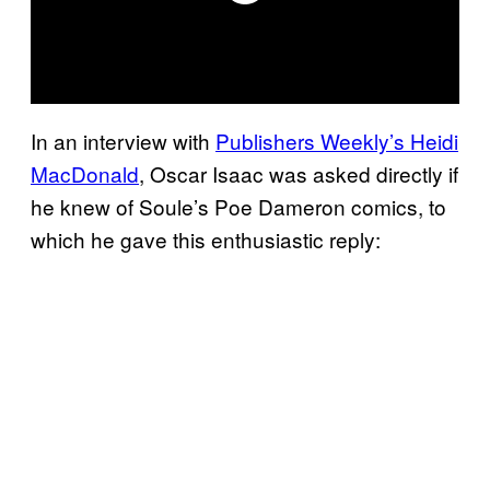
In an interview with
Publishers Weekly’s Heidi
MacDonald
, Oscar Isaac was asked directly if
he knew of Soule’s Poe Dameron comics, to
which he gave this enthusiastic reply: