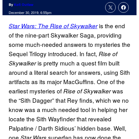
By
Kofi Outlaw
December 30, 2019, 6:55pm
is the end
Star Wars: The Rise of Skywalker
of the nine-part Skywalker Saga, providing
some much-needed answers to mysteries the
Sequel Trilogy introduced. In fact,
Rise of
is pretty much a quest film built
Skywalker
around a literal search for answers, using Sith
artifacts as its major MacGuffins. One of the
earliest mysteries of
was
Rise of Skywalker
the “Sith Dagger” that Rey finds, which we no
know was a much needed tool in helping her
locate the Sith Wayfinder that revealed
Palpatine / Darth Sidious’ hidden base. Well,
one
superfan has now done the
Star Wars