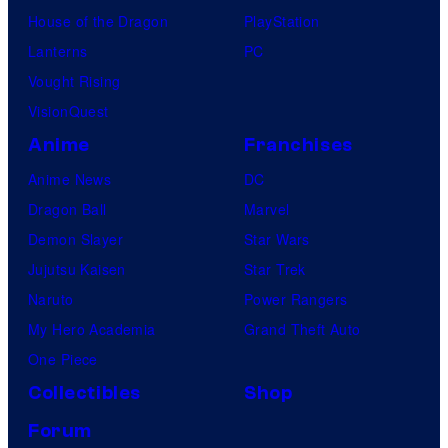
House of the Dragon
PlayStation
Lanterns
PC
Vought Rising
VisionQuest
Anime
Franchises
Anime News
DC
Dragon Ball
Marvel
Demon Slayer
Star Wars
Jujutsu Kaisen
Star Trek
Naruto
Power Rangers
My Hero Academia
Grand Theft Auto
One Piece
Collectibles
Shop
Forum