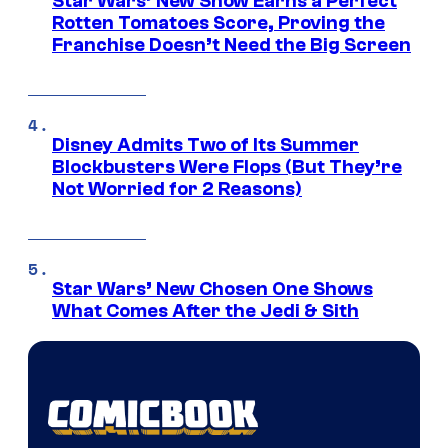
Star Wars’ New Show Earns a Perfect
Rotten Tomatoes Score, Proving the
Franchise Doesn’t Need the Big Screen
Disney Admits Two of Its Summer
Blockbusters Were Flops (But They’re
Not Worried for 2 Reasons)
Star Wars’ New Chosen One Shows
What Comes After the Jedi & Sith