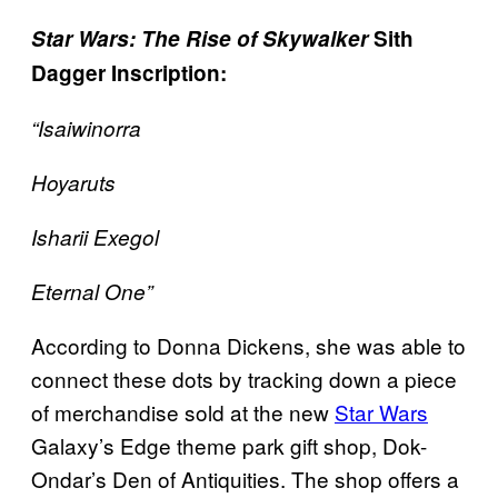
Star Wars: The Rise of Skywalker
Sith
Dagger Inscription:
“Isaiwinorra
Hoyaruts
Isharii Exegol
Eternal One”
According to Donna Dickens, she was able to
connect these dots by tracking down a piece
of merchandise sold at the new
Star Wars
Galaxy’s Edge theme park gift shop, Dok-
Ondar’s Den of Antiquities. The shop offers a