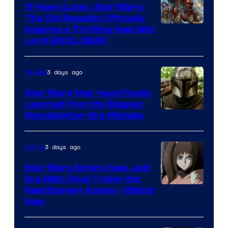
Kenner.
11 Years Later, Star Wars:
The Old Republic Officially
Inspires a Thrilling New Sith
Lord (EXCLUSIVE)
3 days ago
Movies
Star Wars May Have Finally
Learned From Its Biggest
Mandalorian-Era Mistake
3 days ago
Anime
Star Wars Enters New Jedi
Era With Final Trailer for
Courtesy
New Disney+ Anime – Watch
Now
of
Disney