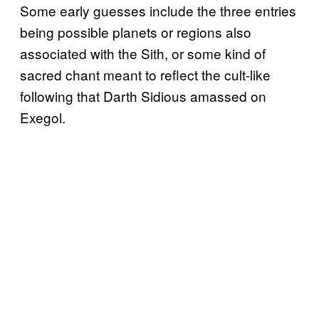
Some early guesses include the three entries
being possible planets or regions also
associated with the Sith, or some kind of
sacred chant meant to reflect the cult-like
following that Darth Sidious amassed on
Exegol.