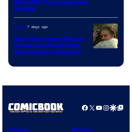
Wing With One Unexpected
Mistake
7 days ago
Movies
Star Wars’ Latest Release
Proves Leia Should Have
Been Recast In Episode 9
Facebook
X
YouTube
Instagra
Google Disco
Google Top Pos
Comics
Movies