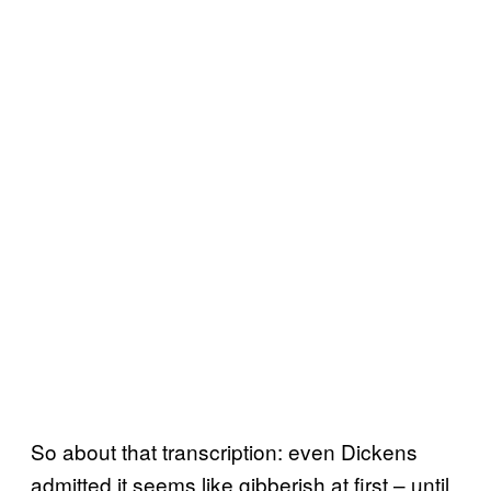
So about that transcription: even Dickens
admitted it seems like gibberish at first – until