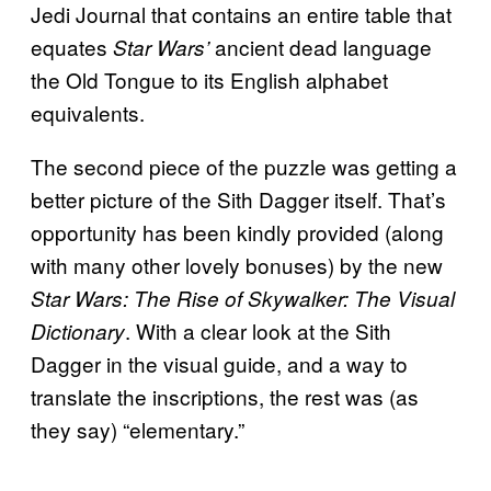
Jedi Journal that contains an entire table that
equates
ancient dead language
Star Wars’
the Old Tongue to its English alphabet
equivalents.
The second piece of the puzzle was getting a
better picture of the Sith Dagger itself. That’s
opportunity has been kindly provided (along
with many other lovely bonuses) by the new
Star Wars: The Rise of Skywalker: The Visual
. With a clear look at the Sith
Dictionary
Dagger in the visual guide, and a way to
translate the inscriptions, the rest was (as
they say) “elementary.”