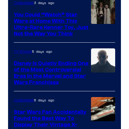
3 days ago
Collectibles
You Could “Watch” Star
Wars at Home With This
Ultra-Rare Kenner Toy, Just
Not the Way You Think
5 days ago
TV Shows
Disney Is Quietly Ending One
of the Most Controversial
Eras in the Marvel and Star
Wars Franchises
6 days ago
Collectibles
Star Wars Fan Accidentally
Found the Best Way To
Display Their Vintage X-