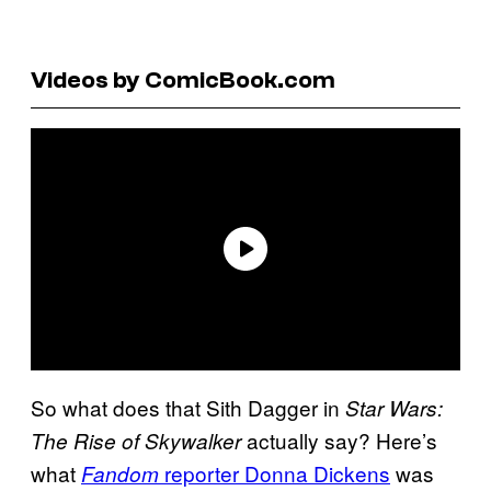
Videos by ComicBook.com
So what does that Sith Dagger in
Star Wars:
actually say? Here’s
The Rise of Skywalker
what
reporter Donna Dickens
was
Fandom