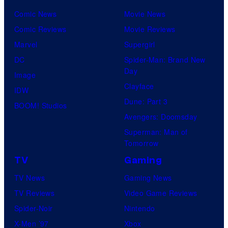
Comic News
Movie News
Comic Reviews
Movie Reviews
Marvel
Supergirl
DC
Spider-Man: Brand New
Day
Image
Clayface
IDW
Dune: Part 3
BOOM! Studios
Avengers: Doomsday
Superman: Man of
Tomorrow
TV
Gaming
TV News
Gaming News
TV Reviews
Video Game Reviews
Spider-Noir
Nintendo
X-Men ’97
Xbox