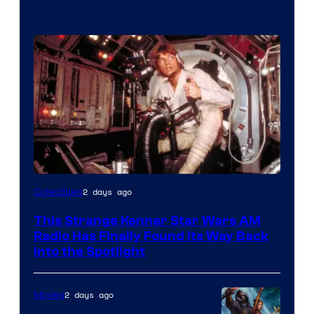
Luke
2 days ago
Collectibles
Skywalker
This Strange Kenner Star Wars AM
AM
Radio Has Finally Found Its Way Back
Headset
Into the Spotlight
Radio
by
2 days ago
Movies