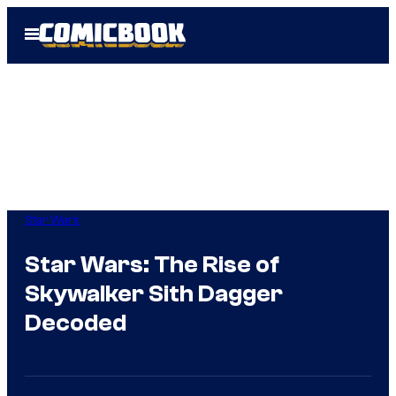
Skip
Open
to
Menu
content
Star Wars
Star Wars: The Rise of
Skywalker Sith Dagger
Decoded