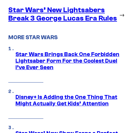
Star Wars’ New Lightsabers
→
Break 3 George Lucas Era Rules
MORE STAR WARS
Star Wars Brings Back One Forbidden
Lightsaber Form For the Coolest Duel
I’ve Ever Seen
Disney+ Is Adding the One Thing That
Might Actually Get Kids’ Attention