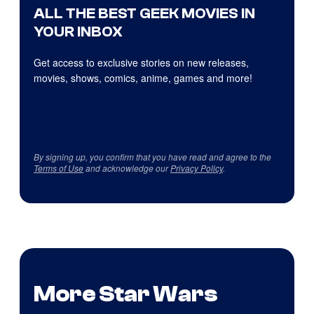
ALL THE BEST GEEK MOVIES IN
YOUR INBOX
Get access to exclusive stories on new releases,
movies, shows, comics, anime, games and more!
By signing up, you confirm that you have read and agree to the
Terms of Use
and acknowledge our
Privacy Policy
.
More Star Wars