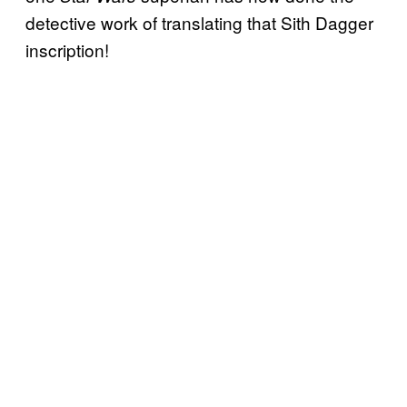
detective work of translating that Sith Dagger
inscription!