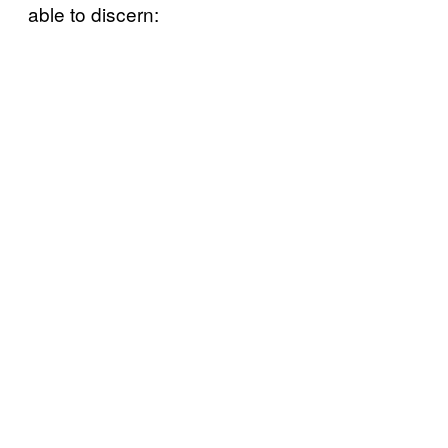
able to discern: