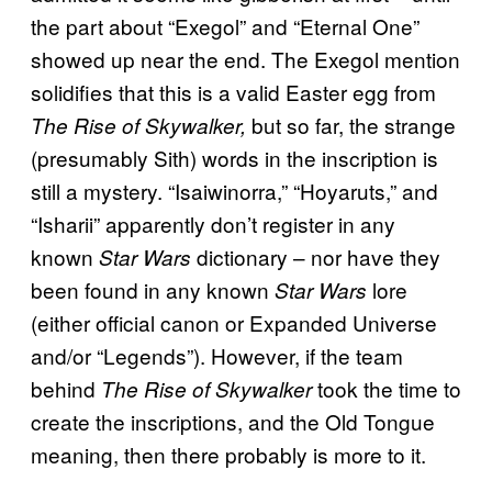
the part about “Exegol” and “Eternal One”
showed up near the end. The Exegol mention
solidifies that this is a valid Easter egg from
but so far, the strange
The
Rise of Skywalker,
(presumably Sith) words in the inscription is
still a mystery. “Isaiwinorra,” “Hoyaruts,” and
“Isharii” apparently don’t register in any
known
dictionary – nor have they
Star Wars
been found in any known
lore
Star Wars
(either official canon or Expanded Universe
and/or “Legends”). However, if the team
behind
took the time to
The Rise of Skywalker
create the inscriptions, and the Old Tongue
meaning, then there probably is more to it.