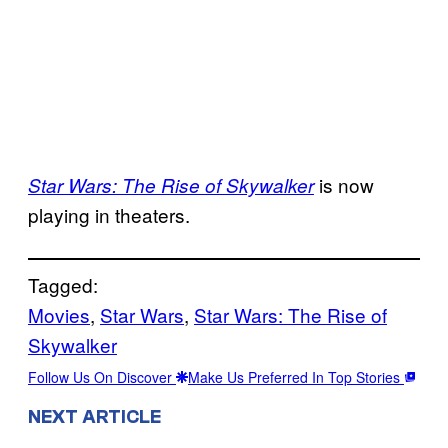
is now
Star Wars: The Rise of Skywalker
playing in theaters.
Tagged:
Movies
, 
Star Wars
, 
Star Wars: The Rise of
Skywalker
Follow Us On Discover
Make Us Preferred In Top Stories
NEXT ARTICLE