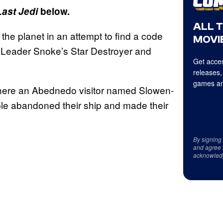
Last Jedi
below.
ALL 
the planet in an attempt to find a code
MOVIE
 Leader Snoke’s Star Destroyer and
Get acces
releases,
games an
 where an Abednedo visitor named Slowen-
ple abandoned their ship and made their
By signing
and agree 
acknowled