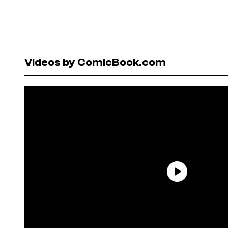
Videos by ComicBook.com