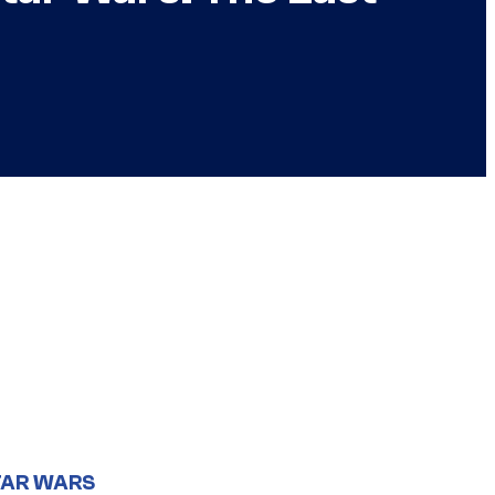
TAR WARS