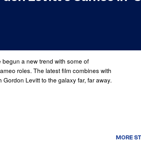
ve begun a new trend with some of
ameo roles. The latest film combines with
h Gordon Levitt to the galaxy far, far away.
MORE S