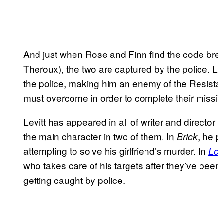
And just when Rose and Finn find the code brea
Theroux), the two are captured by the police. Le
the police, making him an enemy of the Resis
must overcome in order to complete their missi
Levitt has appeared in all of writer and directo
the main character in two of them. In
, he
Brick
attempting to solve his girlfriend’s murder. In
L
who takes care of his targets after they’ve bee
getting caught by police.