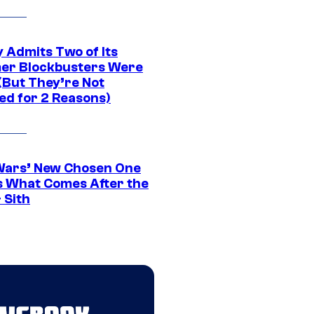
 Admits Two of Its
r Blockbusters Were
(But They’re Not
ed for 2 Reasons)
Wars’ New Chosen One
 What Comes After the
 Sith