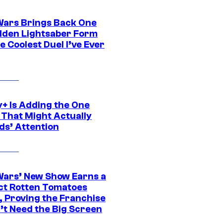
Wars Brings Back One
dden Lightsaber Form
e Coolest Duel I’ve Ever
y+ Is Adding the One
 That Might Actually
ds’ Attention
Wars’ New Show Earns a
ct Rotten Tomatoes
, Proving the Franchise
’t Need the Big Screen