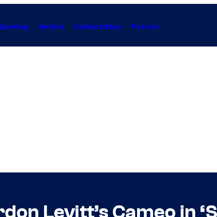
Gaming
Anime
Collectibles
Forum
on Levitt’s Cameo in ‘S