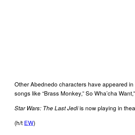
Other Abednedo characters have appeared in te
songs like “Brass Monkey,” So Wha’cha Want,”
is now playing in the
Star Wars: The Last Jedi
(h/t
EW
)