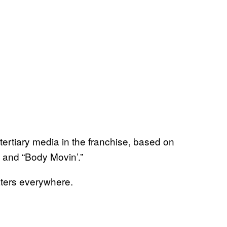
rtiary media in the franchise, based on
 and “Body Movin’.”
aters everywhere.