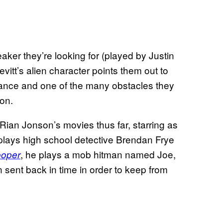
ker they’re looking for (played by Justin
vitt’s alien character points them out to
tance and one of the many obstacles they
on.
r Rian Jonson’s movies thus far, starring as
 plays high school detective Brendan Frye
, he plays a mob hitman named Joe,
ooper
n sent back in time in order to keep from