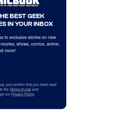
THE BEST GEEK
S IN YOUR INBOX
s to exclusive stories on new
 movies, shows, comics, anime,
d more!
 up, you confirm that you have read
to the
Terms of Use
and
ge our
Privacy Policy
.