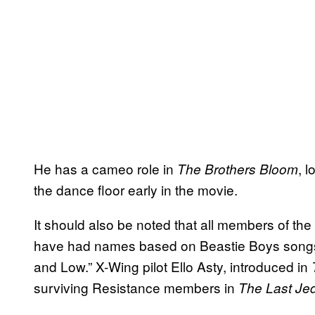
He has a cameo role in
, 
The Brothers Bloom
the dance floor early in the movie.
It should also be noted that all members of t
have had names based on Beastie Boys songs
and Low.” X-Wing pilot Ello Asty, introduced in
surviving Resistance members in
The Last Jed