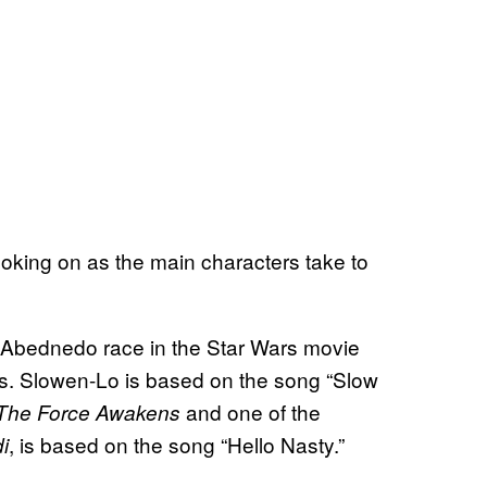
looking on as the main characters take to
he Abednedo race in the Star Wars movie
. Slowen-Lo is based on the song “Slow
and one of the
The Force Awakens
, is based on the song “Hello Nasty.”
i