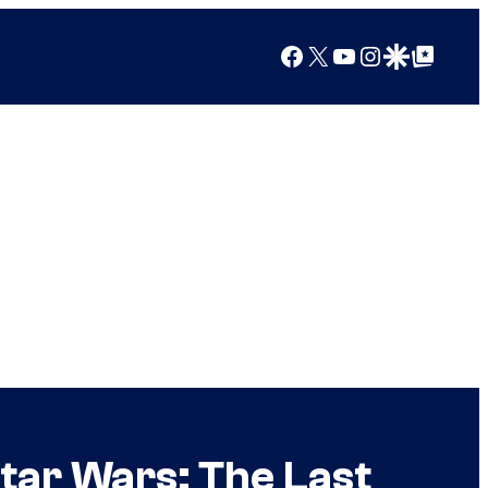
Facebook
X
YouTube
Instagram
Google Discover
Google Top Posts
tar Wars: The Last