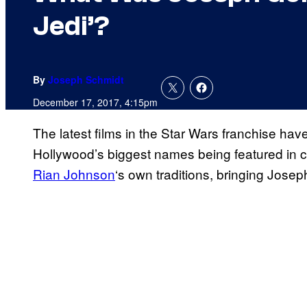
Jedi’?
By
Joseph Schmidt
December 17, 2017, 4:15pm
The latest films in the Star Wars franchise ha
Hollywood’s biggest names being featured in c
Rian Johnson
‘s own traditions, bringing Josep