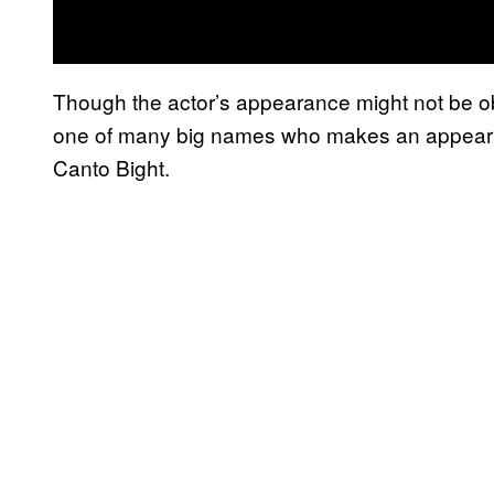
Though the actor’s appearance might not be o
one of many big names who makes an appeara
Canto Bight.