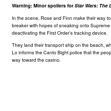
Warning: Minor spoilers for
Star Wars: The 
In the scene, Rose and Finn make their way to 
breaker with hopes of sneaking onto Supreme
deactivating the First Order’s tracking device.
They land their transport ship on the beach,
Lo informs the Canto Bight police that the peo
way toward the casino.