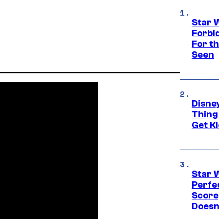
Star 
Forbi
For th
Seen
Disne
Thing
Get Ki
Star 
Perfe
Score
Doesn