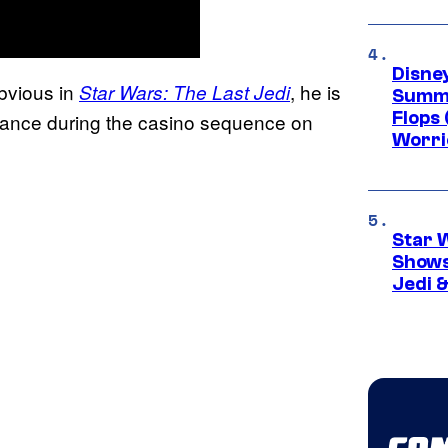
Disney
bvious in
, he is
Star Wars: The Last Jedi
Summe
Flops 
nce during the casino sequence on
Worri
Star 
Shows
Jedi &