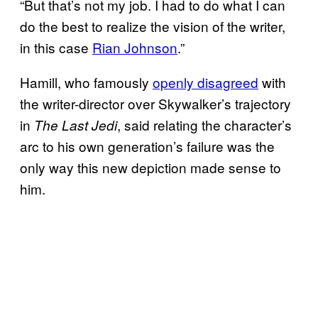
“But that’s not my job. I had to do what I can
do the best to realize the vision of the writer,
in this case
Rian Johnson
.”
Hamill, who famously
openly disagreed
with
the writer-director over Skywalker’s trajectory
in
, said relating the character’s
The Last Jedi
arc to his own generation’s failure was the
only way this new depiction made sense to
him.