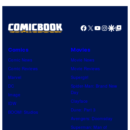
Facebook
X
YouTube
Instagra
Google Disco
Google Top Pos
Comics
Movies
Comic News
Movie News
Comic Reviews
Movie Reviews
Marvel
Supergirl
DC
Spider-Man: Brand New
Day
Image
Clayface
IDW
Dune: Part 3
BOOM! Studios
Avengers: Doomsday
Superman: Man of