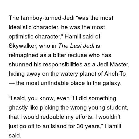
The farmboy-turned-Jedi “was the most
idealistic character, he was the most
optimistic character,” Hamill said of
Skywalker, who in
is
The Last Jedi
reimagined as a bitter recluse who has
shunned his responsibilities as a Jedi Master,
hiding away on the watery planet of Ahch-To
— the most unfindable place in the galaxy.
“I said, you know, even if I did something
ghastly like picking the wrong young student,
that I would redouble my efforts. I wouldn’t
just go off to an island for 30 years,” Hamill
said.