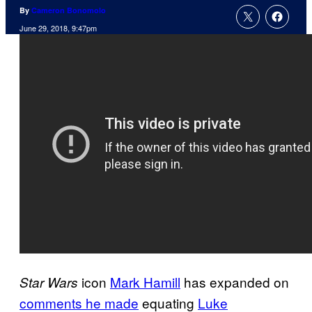
By
Cameron Bonomolo
June 29, 2018, 9:47pm
icon
Mark Hamill
has expanded on
Star Wars
comments he made
equating
Luke