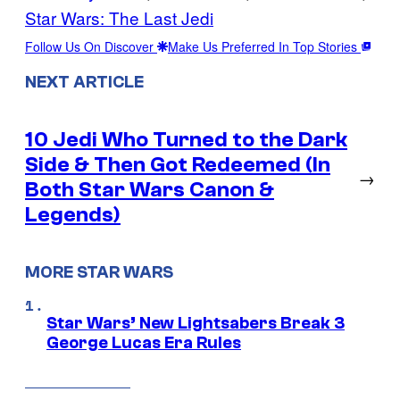
Star Wars: The Last Jedi
Follow Us On Discover
Make Us Preferred In Top Stories
NEXT ARTICLE
10 Jedi Who Turned to the Dark
Side & Then Got Redeemed (In
→
Both Star Wars Canon &
Legends)
MORE STAR WARS
Star Wars’ New Lightsabers Break 3
George Lucas Era Rules