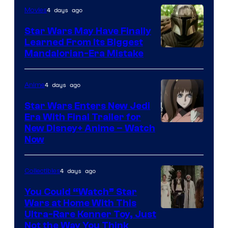
4 days ago
Movies
Star Wars May Have Finally
Learned From Its Biggest
Mandalorian-Era Mistake
4 days ago
Anime
Star Wars Enters New Jedi
Era With Final Trailer for
Courtesy
New Disney+ Anime – Watch
Now
of
Disney
4 days ago
Collectibles
You Could “Watch” Star
Wars at Home With This
Ultra-Rare Kenner Toy, Just
Not the Way You Think