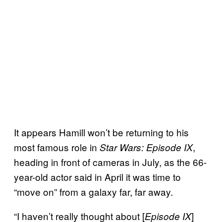
It appears Hamill won’t be returning to his
most famous role in
,
Star Wars: Episode IX
heading in front of cameras in July, as the 66-
year-old actor said in April it was time to
“move on” from a galaxy far, far away.
“I haven’t really thought about [
]
Episode IX