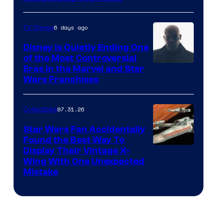
6 days ago
TV Shows
Disney Is Quietly Ending One
of the Most Controversial
Eras in the Marvel and Star
Wars Franchises
07.31.26
Collectibles
Star Wars Fan Accidentally
Found the Best Way To
Display Their Vintage X-
Wing With One Unexpected
Mistake