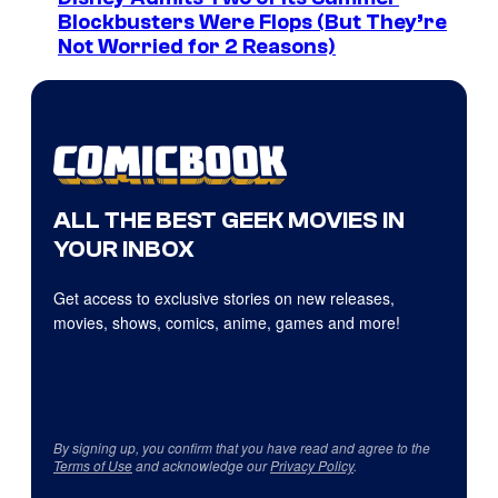
Blockbusters Were Flops (But They’re
Not Worried for 2 Reasons)
ALL THE BEST GEEK MOVIES IN
YOUR INBOX
Get access to exclusive stories on new releases,
movies, shows, comics, anime, games and more!
By signing up, you confirm that you have read and agree to the
Terms of Use
and acknowledge our
Privacy Policy
.