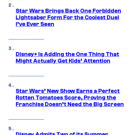
Star Wars Brings Back One Forbidden
Lightsaber Form For the Coolest Duel
I’ve Ever Seen
Disney+ Is Adding the One Thing That
Might Actually Get Kids’ Attention
Star Wars’ New Show Earns a Perfect
Rotten Tomatoes Score, Proving the
Franchise Doesn’t Need the Big Screen
Disney Admits Two of Its Summer