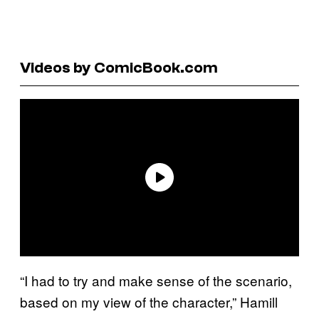
Videos by ComicBook.com
“I had to try and make sense of the scenario,
based on my view of the character,” Hamill