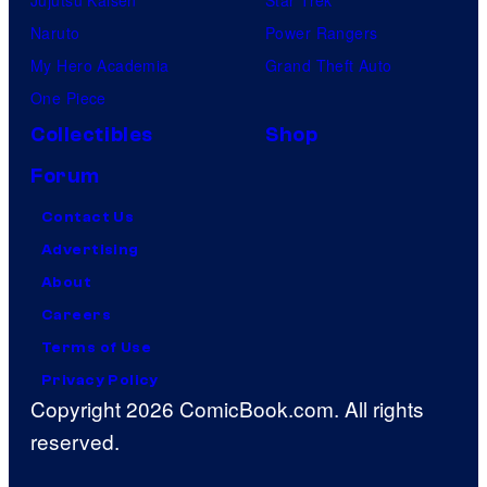
Naruto
Power Rangers
My Hero Academia
Grand Theft Auto
One Piece
Collectibles
Shop
Forum
Contact Us
Advertising
About
Careers
Terms of Use
Privacy Policy
Copyright 2026 ComicBook.com. All rights
reserved.