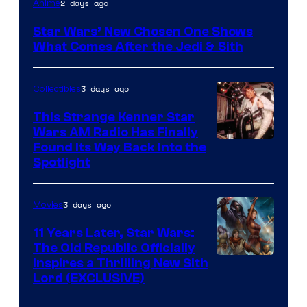
2 days ago
Anime
Star Wars’ New Chosen One Shows
What Comes After the Jedi & Sith
3 days ago
Collectibles
This Strange Kenner Star
Wars AM Radio Has Finally
Luke
Found Its Way Back Into the
Spotlight
Skywalker
AM
3 days ago
Movies
Headset
Radio
11 Years Later, Star Wars:
The Old Republic Officially
by
Inspires a Thrilling New Sith
Kenner.
Lord (EXCLUSIVE)