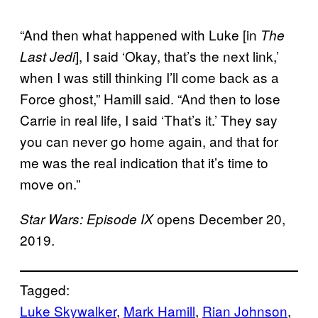
“And then what happened with Luke [in
The
], I said ‘Okay, that’s the next link,’
Last Jedi
when I was still thinking I’ll come back as a
Force ghost,” Hamill said. “And then to lose
Carrie in real life, I said ‘That’s it.’ They say
you can never go home again, and that for
me was the real indication that it’s time to
move on.”
opens December 20,
Star Wars: Episode IX
2019.
Tagged:
Luke Skywalker
, 
Mark Hamill
, 
Rian Johnson
, 