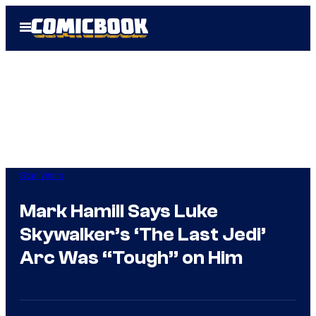
Skip
Open
to
Menu
content
Star Wars
Mark Hamill Says Luke
Skywalker’s ‘The Last Jedi’
Arc Was “Tough” on Him