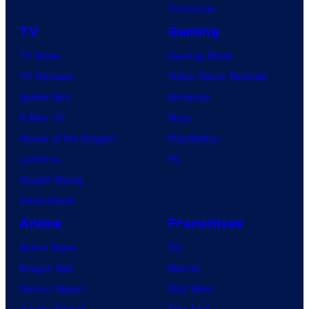
Tomorrow
TV
Gaming
TV News
Gaming News
TV Reviews
Video Game Reviews
Spider-Noir
Nintendo
X-Men ’97
Xbox
House of the Dragon
PlayStation
Lanterns
PC
Vought Rising
VisionQuest
Anime
Franchises
Anime News
DC
Dragon Ball
Marvel
Demon Slayer
Star Wars
Jujutsu Kaisen
Star Trek