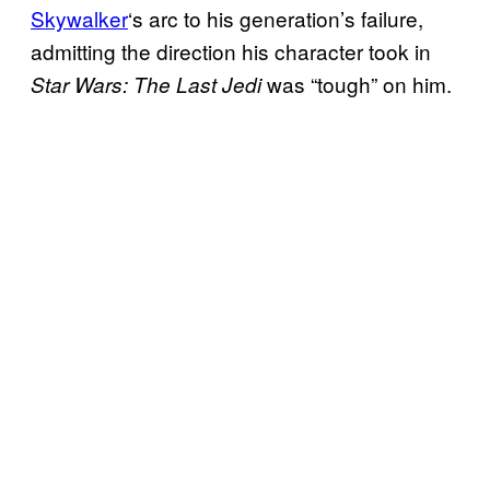
Skywalker
‘s arc to his generation’s failure,
admitting the direction his character took in
was “tough” on him.
Star Wars: The Last Jedi