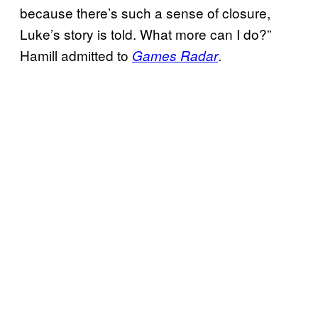
because there’s such a sense of closure,
Luke’s story is told. What more can I do?”
Hamill admitted to
.
Games Radar