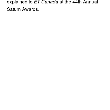
explained to
at the 44th Annual
ET Canada
Saturn Awards.