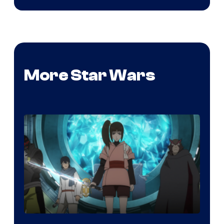
More Star Wars