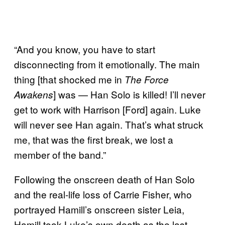
“And you know, you have to start
disconnecting from it emotionally. The main
thing [that shocked me in
The Force
] was — Han Solo is killed! I’ll never
Awakens
get to work with Harrison [Ford] again. Luke
will never see Han again. That’s what struck
me, that was the first break, we lost a
member of the band.”
Following the onscreen death of Han Solo
and the real-life loss of Carrie Fisher, who
portrayed Hamill’s onscreen sister Leia,
Hamill took Luke’s own death as the last