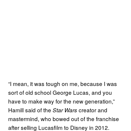
“I mean, it was tough on me, because I was
sort of old school George Lucas, and you
have to make way for the new generation,”
Hamill said of the
creator and
Star Wars
mastermind, who bowed out of the franchise
after selling Lucasfilm to Disney in 2012.