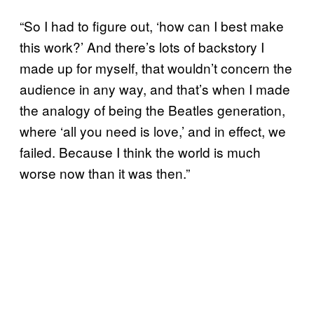
“So I had to figure out, ‘how can I best make
this work?’ And there’s lots of backstory I
made up for myself, that wouldn’t concern the
audience in any way, and that’s when I made
the analogy of being the Beatles generation,
where ‘all you need is love,’ and in effect, we
failed. Because I think the world is much
worse now than it was then.”