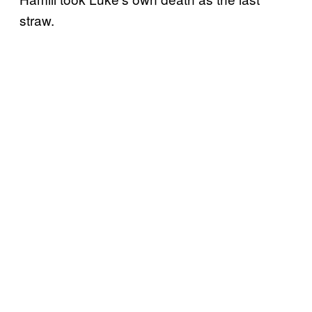
straw.