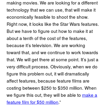
making movies. We are looking for a different
technology that we can use, that will make it
economically feasible to shoot the show.
Right now, it looks like the Star Wars features.
But we have to figure out how to make it at
about a tenth of the cost of the features,
because it’s television. We are working
toward that, and we continue to work towards
that. We will get there at some point. It’s just a
very difficult process. Obviously, when we do
figure this problem out, it will dramatically
affect features, because feature films are
costing between $250 to $350 million. When
we figure this out, they will be able to
make a
feature film for $50 million
.”