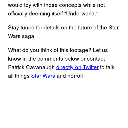
would toy with those concepts while not
officially deeming itself “Underworld.”
Stay tuned for details on the future of the Star
Wars saga.
What do you think of this footage? Let us
know in the comments below or contact
Patrick Cavanaugh
directly on Twitter
to talk
all things
Star Wars
and horror!