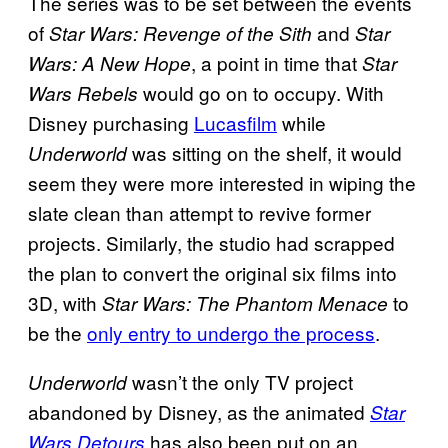
The series was to be set between the events
of
and
Star Wars: Revenge of the Sith
Star
, a point in time that
Wars: A New Hope
Star
would go on to occupy. With
Wars Rebels
Disney purchasing
Lucasfilm
while
was sitting on the shelf, it would
Underworld
seem they were more interested in wiping the
slate clean than attempt to revive former
projects. Similarly, the studio had scrapped
the plan to convert the original six films into
3D, with
to
Star Wars: The Phantom Menace
be the
only entry to undergo the process
.
wasn’t the only TV project
Underworld
abandoned by Disney, as the animated
Star
has also been put on an
Wars Detours