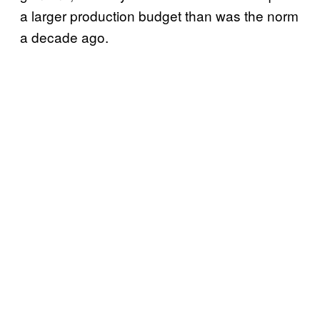
a larger production budget than was the norm
a decade ago.