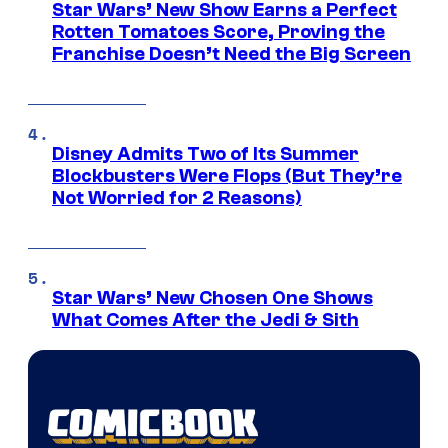
Star Wars’ New Show Earns a Perfect
Rotten Tomatoes Score, Proving the
Franchise Doesn’t Need the Big Screen
Disney Admits Two of Its Summer
Blockbusters Were Flops (But They’re
Not Worried for 2 Reasons)
Star Wars’ New Chosen One Shows
What Comes After the Jedi & Sith