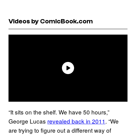
Videos by ComicBook.com
“It sits on the shelf. We have 50 hours,”
George Lucas
revealed back in 2011
. “We
are trying to figure out a different way of