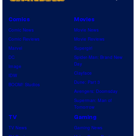
Comics
Movies
Comic News
Movie News
Comic Reviews
Movie Reviews
Marvel
Supergirl
DC
Spider-Man: Brand New
Day
Image
Clayface
IDW
Dune: Part 3
BOOM! Studios
Avengers: Doomsday
Superman: Man of
Tomorrow
TV
Gaming
TV News
Gaming News