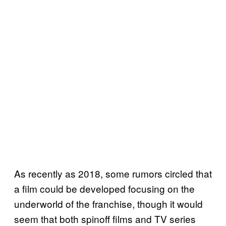
As recently as 2018, some rumors circled that
a film could be developed focusing on the
underworld of the franchise, though it would
seem that both spinoff films and TV series