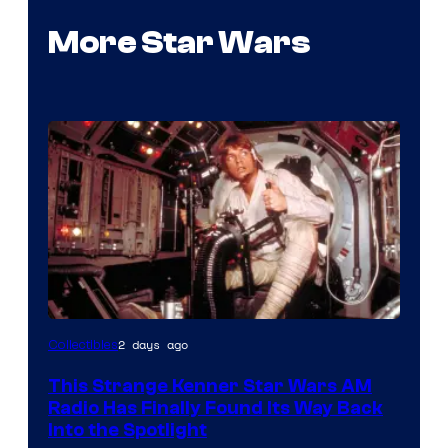
More Star Wars
Luke
2 days ago
Collectibles
Skywalker
This Strange Kenner Star Wars AM
AM
Radio Has Finally Found Its Way Back
Headset
Into the Spotlight