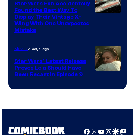
Star Wars Fan Accidentally
Found the Best Way To
Display Their Vintage X-
Wing With One Unexpected
Mistake
7 days ago
Movies
Star Wars’ Latest Release
Proves Leia Should Have
Been Recast In Episode 9
Facebook
X
YouTube
Instagra
Google Disco
Google Top Pos