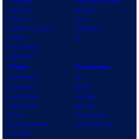
TV Reviews
Video Game Reviews
Spider-Noir
Nintendo
X-Men ’97
Xbox
House of the Dragon
PlayStation
Lanterns
PC
Vought Rising
VisionQuest
Anime
Franchises
Anime News
DC
Dragon Ball
Marvel
Demon Slayer
Star Wars
Jujutsu Kaisen
Star Trek
Naruto
Power Rangers
My Hero Academia
Grand Theft Auto
One Piece