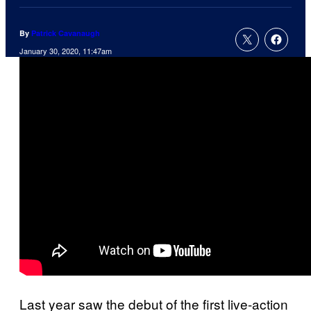
By
Patrick Cavanaugh
January 30, 2020, 11:47am
Last year saw the debut of the first live-action