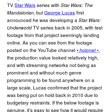
TV
Star Wars
series with
Star Wars: The
, but
George Lucas
first
Mandalorian
announced he was developing a
Star Wars:
TV series back in 2005, with test
Underworld
footage from that project seemingly landing
online. As you can see from the footage
posted on the YouTube channel
,
• holonet •
the production value looked relatively high,
and with streaming networks not being as
prominent and without much genre
programming to be found anywhere on a
large scale, Lucas confirmed that the project
was being put on hold back in 2010 due to
budgetary restraints. If the below footage is
genuine, it’s easy to see how it would require