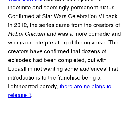
indefinite and seemingly permanent hiatus.
Confirmed at Star Wars Celebration VI back
in 2012, the series came from the creators of
and was a more comedic and
Robot Chicken
whimsical interpretation of the universe. The
creators have confirmed that dozens of
episodes had been completed, but with
Lucasfilm not wanting some audiences’ first
introductions to the franchise being a
lighthearted parody,
there are no plans to
release it
.