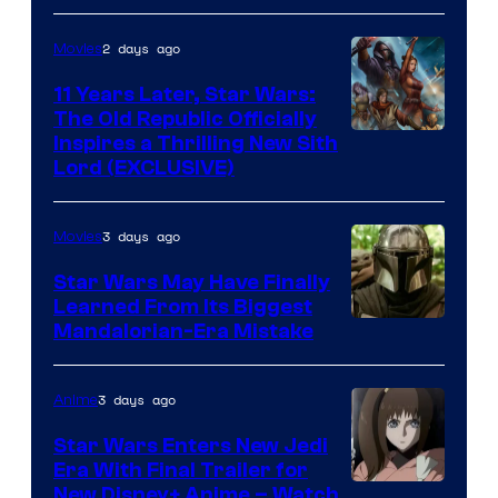
Radio
by
2 days ago
Movies
Kenner.
11 Years Later, Star Wars:
The Old Republic Officially
Inspires a Thrilling New Sith
Lord (EXCLUSIVE)
3 days ago
Movies
Star Wars May Have Finally
Learned From Its Biggest
Mandalorian-Era Mistake
3 days ago
Anime
Star Wars Enters New Jedi
Era With Final Trailer for
Courtesy
New Disney+ Anime – Watch