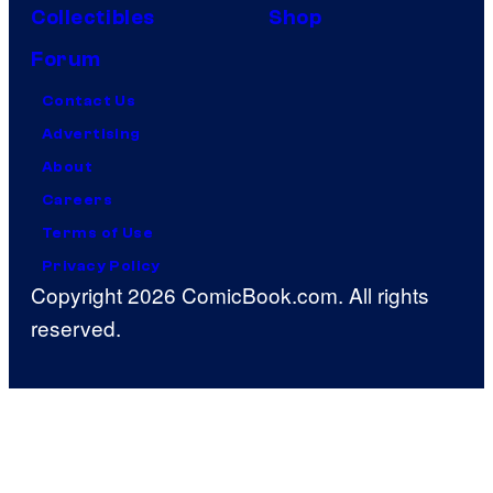
Collectibles
Shop
Forum
Contact Us
Advertising
About
Careers
Terms of Use
Privacy Policy
Copyright 2026 ComicBook.com. All rights
reserved.