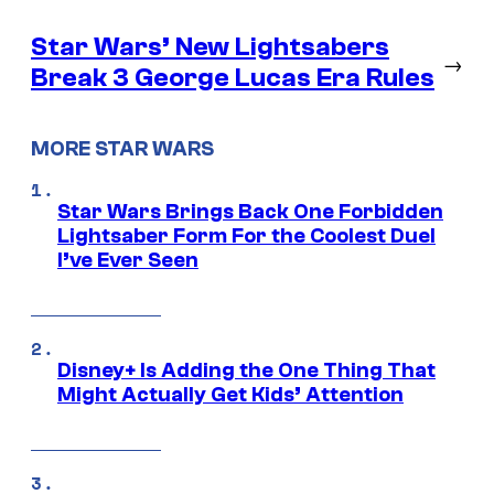
Star Wars’ New Lightsabers
→
Break 3 George Lucas Era Rules
MORE STAR WARS
Star Wars Brings Back One Forbidden
Lightsaber Form For the Coolest Duel
I’ve Ever Seen
Disney+ Is Adding the One Thing That
Might Actually Get Kids’ Attention