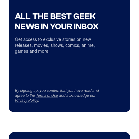
ALL THE BEST GEEK
NEWS IN YOUR INBOX
Get access to exclusive stories on new
releases, movies, shows, comics, anime,
games and more!
By signing up, you confirm that you have read and
agree to the
Terms of Use
and acknowledge our
Privacy Policy
.