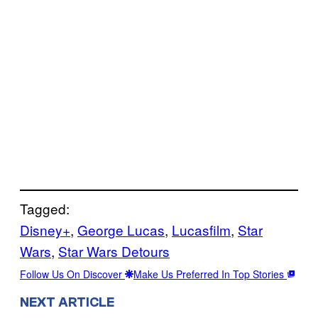
Tagged:
Disney+
, 
George Lucas
, 
Lucasfilm
, 
Star
Wars
, 
Star Wars Detours
Follow Us On Discover
Make Us Preferred In Top Stories
NEXT ARTICLE