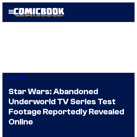
Skip
Open
to
Menu
content
Star Wars
Star Wars: Abandoned
Underworld TV Series Test
Footage Reportedly Revealed
Online