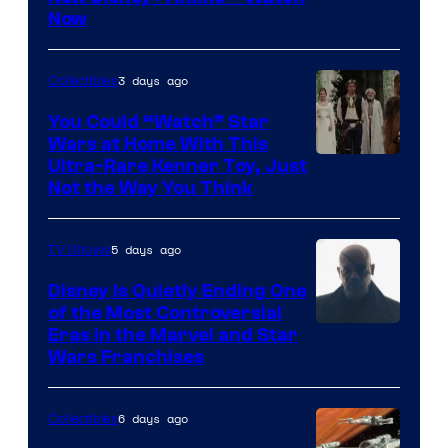
Now
of
Disney
3 days ago
Collectibles
You Could “Watch” Star
Wars at Home With This
Ultra-Rare Kenner Toy, Just
Not the Way You Think
5 days ago
TV Shows
Disney Is Quietly Ending One
of the Most Controversial
Eras in the Marvel and Star
Wars Franchises
6 days ago
Collectibles