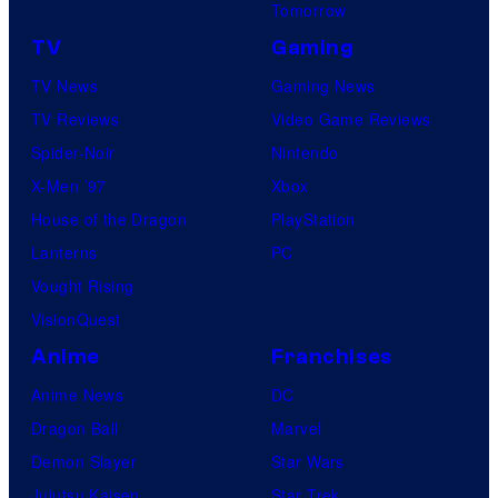
Tomorrow
TV
Gaming
TV News
Gaming News
TV Reviews
Video Game Reviews
Spider-Noir
Nintendo
X-Men ’97
Xbox
House of the Dragon
PlayStation
Lanterns
PC
Vought Rising
VisionQuest
Anime
Franchises
Anime News
DC
Dragon Ball
Marvel
Demon Slayer
Star Wars
Jujutsu Kaisen
Star Trek