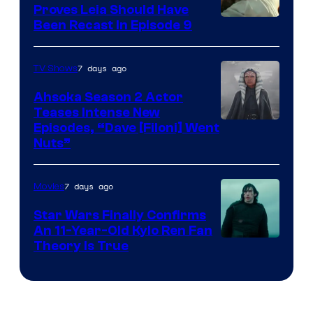
Proves Leia Should Have
Been Recast In Episode 9
7 days ago
TV Shows
Ahsoka Season 2 Actor
Teases Intense New
Image
Episodes, “Dave [Filoni] Went
Nuts”
Courtesy
of
7 days ago
Movies
Lucasfilm
Star Wars Finally Confirms
An 11-Year-Old Kylo Ren Fan
Theory Is True