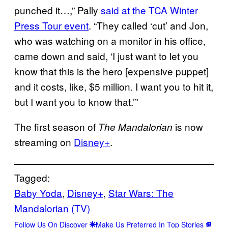
punched it…,” Pally
said at the TCA Winter
Press Tour event
. “They called ‘cut’ and Jon,
who was watching on a monitor in his office,
came down and said, ‘I just want to let you
know that this is the hero [expensive puppet]
and it costs, like, $5 million. I want you to hit it,
but I want you to know that.’”
The first season of
is now
The Mandalorian
streaming on
Disney+
.
Tagged:
Baby Yoda
, 
Disney+
, 
Star Wars: The
Mandalorian (TV)
Follow Us On Discover
Make Us Preferred In Top Stories