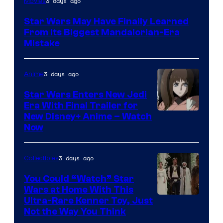
3 days ago
Movies
Star Wars May Have Finally Learned
From Its Biggest Mandalorian-Era
Mistake
3 days ago
Anime
Star Wars Enters New Jedi
Era With Final Trailer for
Courtesy
New Disney+ Anime – Watch
Now
of
Disney
3 days ago
Collectibles
You Could “Watch” Star
Wars at Home With This
Ultra-Rare Kenner Toy, Just
Not the Way You Think