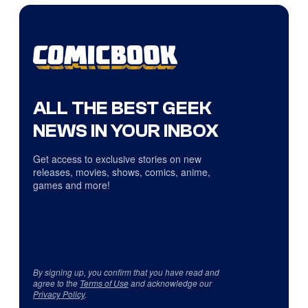
ALL THE BEST GEEK
NEWS IN YOUR INBOX
Get access to exclusive stories on new
releases, movies, shows, comics, anime,
games and more!
By signing up, you confirm that you have read and
agree to the
Terms of Use
and acknowledge our
Privacy Policy
.