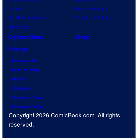
Naruto
Power Rangers
My Hero Academia
Grand Theft Auto
One Piece
Collectibles
Shop
Forum
Contact Us
Advertising
About
Careers
Terms of Use
Privacy Policy
Copyright 2026 ComicBook.com. All rights
reserved.