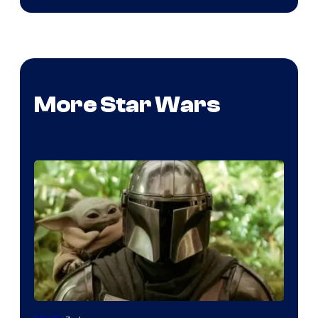
More Star Wars