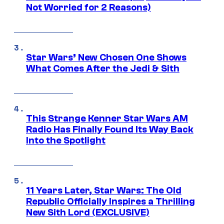
Not Worried for 2 Reasons)
Star Wars’ New Chosen One Shows
What Comes After the Jedi & Sith
This Strange Kenner Star Wars AM
Radio Has Finally Found Its Way Back
Into the Spotlight
11 Years Later, Star Wars: The Old
Republic Officially Inspires a Thrilling
New Sith Lord (EXCLUSIVE)