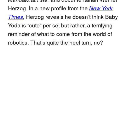
Herzog. In a new profile from the
New York
Herzog reveals he doesn’t think Baby
Times
,
Yoda is “cute” per se; but rather, a terrifying
reminder of what to come from the world of
robotics. That’s quite the heel turn, no?