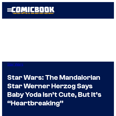
Skip
Open
to
Menu
content
Star Wars
Star Wars: The Mandalorian
Star Werner Herzog Says
Baby Yoda Isn’t Cute, But It’s
“Heartbreaking”