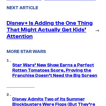
NEXT ARTICLE
Disney+ Is Adding the One Thing
That Might Actually Get Kids’
→
Attention
MORE STAR WARS
Star Wars’ New Show Earns a Perfect
Rotten Tomatoes Score, Proving the
Franchise Doesn’t Need the Big Screen
Disney Admits Two of Its Summer
Blockbusters Were Flops (But They’re