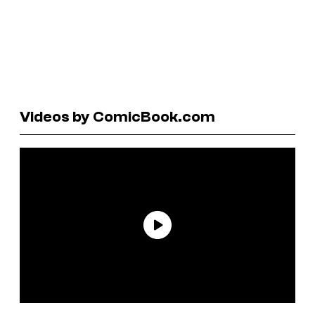
Videos by ComicBook.com