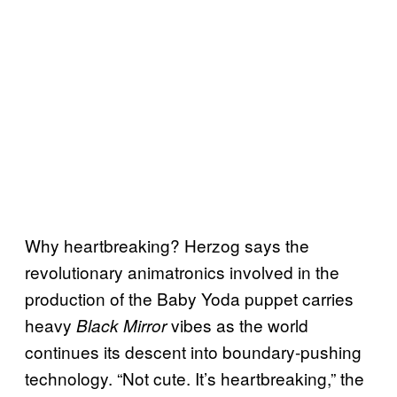
Why heartbreaking? Herzog says the
revolutionary animatronics involved in the
production of the Baby Yoda puppet carries
heavy
vibes as the world
Black Mirror
continues its descent into boundary-pushing
technology. “Not cute. It’s heartbreaking,” the