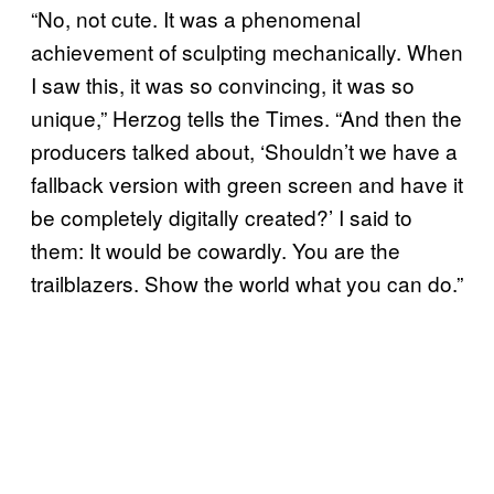
“No, not cute. It was a phenomenal
achievement of sculpting mechanically. When
I saw this, it was so convincing, it was so
unique,” Herzog tells the Times. “And then the
producers talked about, ‘Shouldn’t we have a
fallback version with green screen and have it
be completely digitally created?’ I said to
them: It would be cowardly. You are the
trailblazers. Show the world what you can do.”