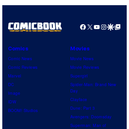
Facebook
X
YouTube
Instagra
Google Disco
Google Top Pos
Comics
Movies
Comic News
Movie News
Comic Reviews
Movie Reviews
Marvel
Supergirl
DC
Spider-Man: Brand New
Day
Image
Clayface
IDW
Dune: Part 3
BOOM! Studios
Avengers: Doomsday
Superman: Man of