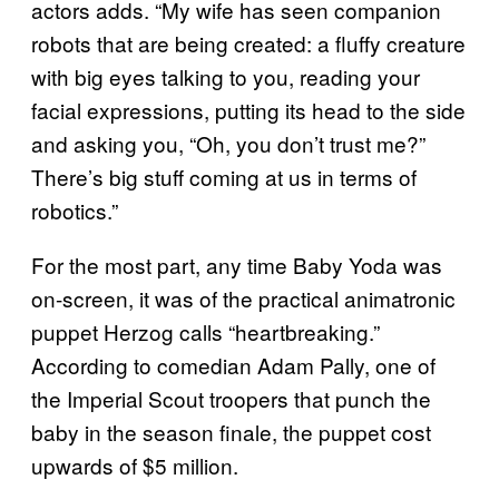
actors adds. “My wife has seen companion
robots that are being created: a fluffy creature
with big eyes talking to you, reading your
facial expressions, putting its head to the side
and asking you, “Oh, you don’t trust me?”
There’s big stuff coming at us in terms of
robotics.”
For the most part, any time Baby Yoda was
on-screen, it was of the practical animatronic
puppet Herzog calls “heartbreaking.”
According to comedian Adam Pally, one of
the Imperial Scout troopers that punch the
baby in the season finale, the puppet cost
upwards of $5 million.