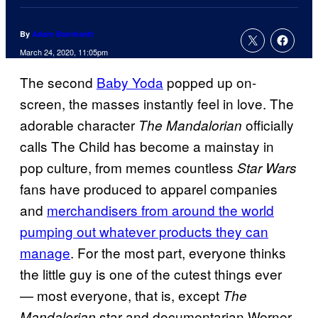
By
Adam Barnhardt
March 24, 2020, 11:05pm
The second
Baby Yoda
popped up on-
screen, the masses instantly feel in love. The
adorable character
officially
The Mandalorian
calls The Child has become a mainstay in
pop culture, from memes countless
Star Wars
fans have produced to apparel companies
and
merchandisers from around the world
pumping out whatever products they can
manage
. For the most part, everyone thinks
the little guy is one of the cutest things ever
— most everyone, that is, except
The
star and documentarian Werner
Mandalorian