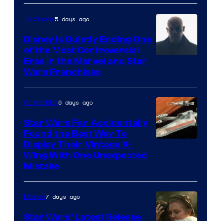
5 days ago
TV Shows
Disney Is Quietly Ending One
of the Most Controversial
Eras in the Marvel and Star
Wars Franchises
6 days ago
Collectibles
Star Wars Fan Accidentally
Found the Best Way To
Display Their Vintage X-
Wing With One Unexpected
Mistake
7 days ago
Movies
Star Wars’ Latest Release