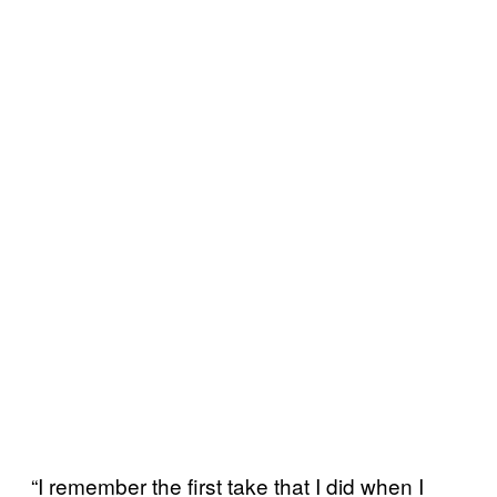
“I remember the first take that I did when I