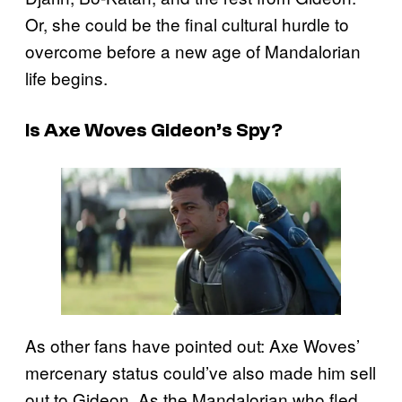
Or, she could be the final cultural hurdle to
overcome before a new age of Mandalorian
life begins.
Is Axe Woves Gideon’s Spy?
As other fans have pointed out: Axe Woves’
mercenary status could’ve also made him sell
out to Gideon. As the Mandalorian who fled