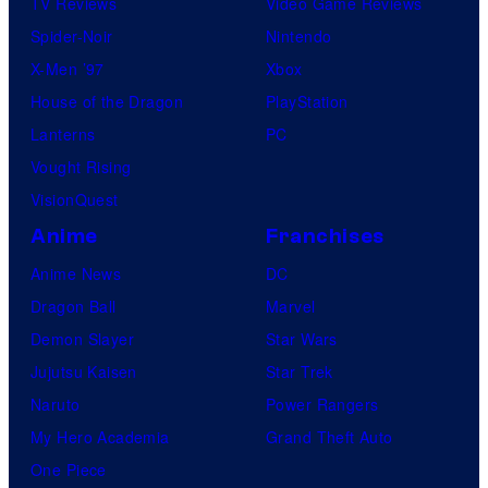
TV Reviews
Video Game Reviews
Spider-Noir
Nintendo
X-Men ’97
Xbox
House of the Dragon
PlayStation
Lanterns
PC
Vought Rising
VisionQuest
Anime
Franchises
Anime News
DC
Dragon Ball
Marvel
Demon Slayer
Star Wars
Jujutsu Kaisen
Star Trek
Naruto
Power Rangers
My Hero Academia
Grand Theft Auto
One Piece