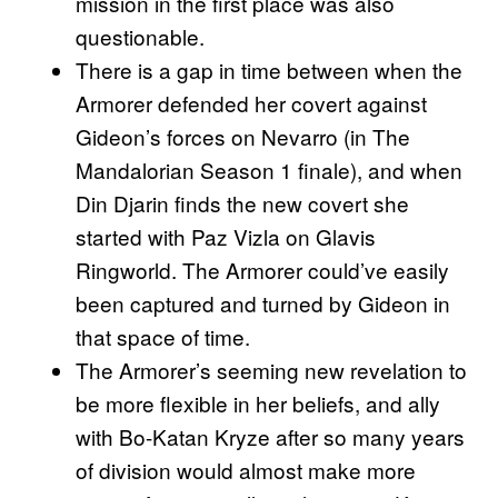
mission in the first place was also
questionable.
There is a gap in time between when the
Armorer defended her covert against
Gideon’s forces on Nevarro (in The
Mandalorian Season 1 finale), and when
Din Djarin finds the new covert she
started with Paz Vizla on Glavis
Ringworld. The Armorer could’ve easily
been captured and turned by Gideon in
that space of time.
The Armorer’s seeming new revelation to
be more flexible in her beliefs, and ally
with Bo-Katan Kryze after so many years
of division would almost make more