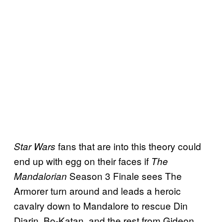
fans that are into this theory could
Star Wars
end up with egg on their faces if
The
Season 3 Finale sees The
Mandalorian
Armorer turn around and leads a heroic
cavalry down to Mandalore to rescue Din
Djarin, Bo-Katan, and the rest from Gideon.