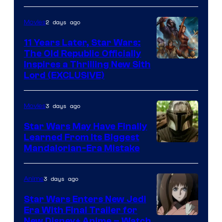
Radio
by
2 days ago
Movies
Kenner.
11 Years Later, Star Wars:
The Old Republic Officially
Inspires a Thrilling New Sith
Lord (EXCLUSIVE)
3 days ago
Movies
Star Wars May Have Finally
Learned From Its Biggest
Mandalorian-Era Mistake
3 days ago
Anime
Star Wars Enters New Jedi
Era With Final Trailer for
Courtesy
New Disney+ Anime – Watch