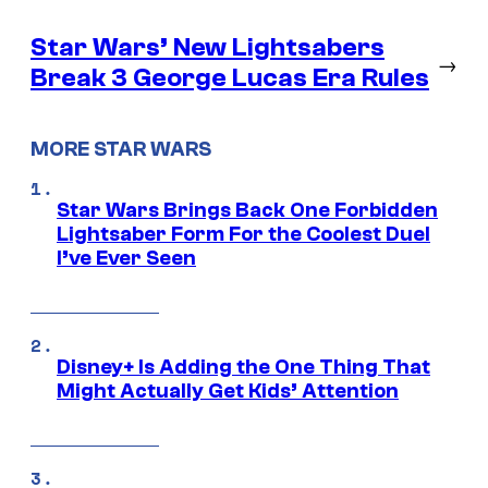
Star Wars’ New Lightsabers
→
Break 3 George Lucas Era Rules
MORE STAR WARS
Star Wars Brings Back One Forbidden
Lightsaber Form For the Coolest Duel
I’ve Ever Seen
Disney+ Is Adding the One Thing That
Might Actually Get Kids’ Attention