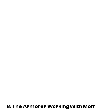
Is The Armorer Working With Moff