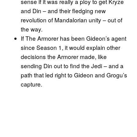
sense if it was really a ploy to get Kryze
and Din – and their fledging new
revolution of Mandalorian unity – out of
the way.
If The Armorer has been Gideon’s agent
since Season 1, it would explain other
decisions the Armorer made, like
sending Din out to find the Jedi – and a
path that led right to Gideon and Grogu’s
capture.