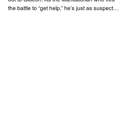
the battle to “get help,” he’s just as suspect…