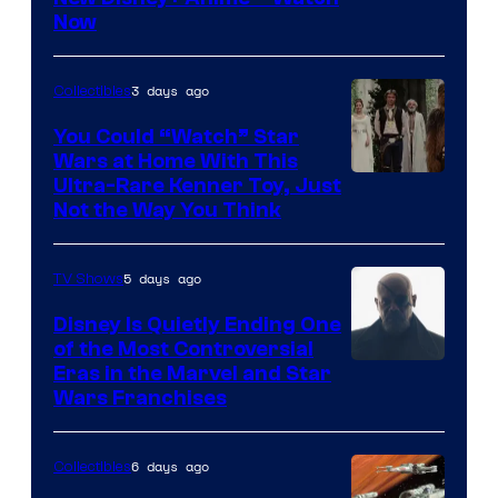
Now
of
Disney
3 days ago
Collectibles
You Could “Watch” Star
Wars at Home With This
Ultra-Rare Kenner Toy, Just
Not the Way You Think
5 days ago
TV Shows
Disney Is Quietly Ending One
of the Most Controversial
Eras in the Marvel and Star
Wars Franchises
6 days ago
Collectibles