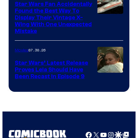
Star Wars Fan Accidentally
Found the Best Way To
Display Their Vintage X-
Wing With One Unexpected
Mistake
07.30.26
Movies
Star Wars’ Latest Release
Proves Leia Should Have
Been Recast In Episode 9
Facebook
X
YouTube
Instagra
Google Disco
Google Top Pos