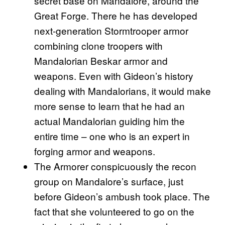
secret base on Mandalore, around the
Great Forge. There he has developed
next-generation Stormtrooper armor
combining clone troopers with
Mandalorian Beskar armor and
weapons. Even with Gideon’s history
dealing with Mandalorians, it would make
more sense to learn that he had an
actual Mandalorian guiding him the
entire time – one who is an expert in
forging armor and weapons.
The Armorer conspicuously the recon
group on Mandalore’s surface, just
before Gideon’s ambush took place. The
fact that she volunteered to go on the