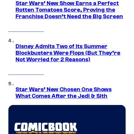
Star Wars’ New Show Earns a Perfect
Rotten Tomatoes Score, Proving the
Franchise Doesn’t Need the Big Screen
Disney Admits Two of Its Summer
Blockbusters Were Flops (But They’re
Not Worried for 2 Reasons)
Star Wars’ New Chosen One Shows
What Comes After the Jedi & Sith