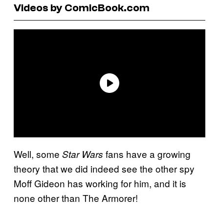
Videos by ComicBook.com
Well, some
fans have a growing
Star Wars
theory that we did indeed see the other spy
Moff Gideon has working for him, and it is
none other than The Armorer!