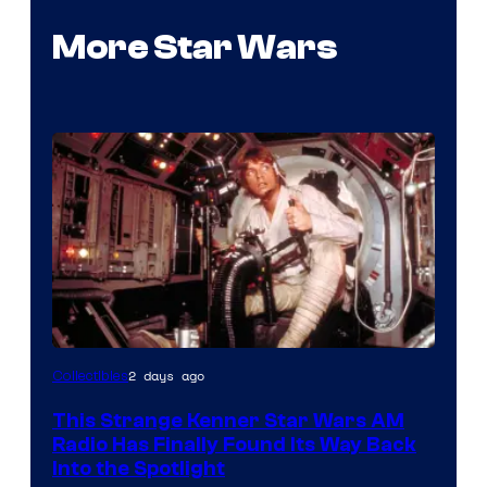
More Star Wars
Luke
2 days ago
Collectibles
Skywalker
This Strange Kenner Star Wars AM
AM
Radio Has Finally Found Its Way Back
Headset
Into the Spotlight