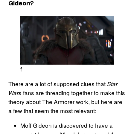
Gideon?
f
There are a lot of supposed clues that
Star
fans are threading together to make this
Wars
theory about The Armorer work, but here are
a few that seem the most relevant:
Moff Gideon is discovered to have a