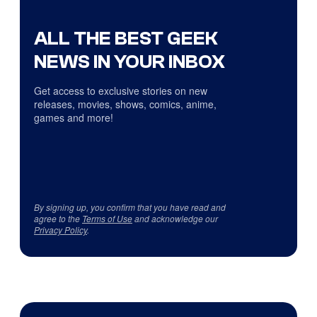
ALL THE BEST GEEK
NEWS IN YOUR INBOX
Get access to exclusive stories on new
releases, movies, shows, comics, anime,
games and more!
By signing up, you confirm that you have read and
agree to the
Terms of Use
and acknowledge our
Privacy Policy
.