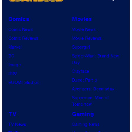
Comics
Movies
Comic News
Movie News
Comic Reviews
Movie Reviews
Marvel
Supergirl
DC
Spider-Man: Brand New
Day
Image
Clayface
IDW
Dune: Part 3
BOOM! Studios
Avengers: Doomsday
Superman: Man of
Tomorrow
TV
Gaming
TV News
Gaming News