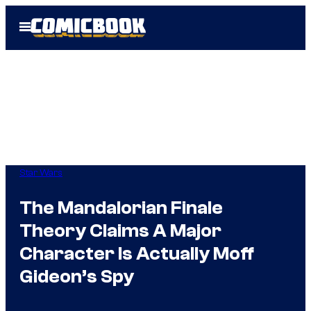
Skip
Open
to
Menu
content
Star Wars
The Mandalorian Finale
Theory Claims A Major
Character Is Actually Moff
Gideon’s Spy