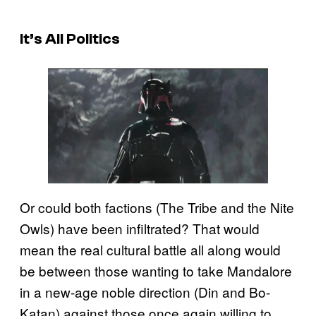
It’s All Politics
Or could both factions (The Tribe and the Nite
Owls) have been infiltrated? That would
mean the real cultural battle all along would
be between those wanting to take Mandalore
in a new-age noble direction (Din and Bo-
Katan) against those once again willing to