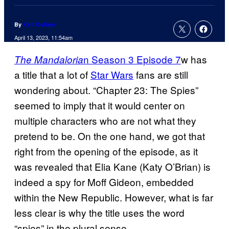
By
Kofi Outlaw
April 13, 2023, 11:54am
n Season 3 Episode 7
w has
The Mandaloria
a title that a lot of
Star Wars
fans are still
wondering about. “Chapter 23: The Spies”
seemed to imply that it would center on
multiple characters who are not what they
pretend to be. On the one hand, we got that
right from the opening of the episode, as it
was revealed that Elia Kane (Katy O’Brian) is
indeed a spy for Moff Gideon, embedded
within the New Republic. However, what is far
less clear is why the title uses the word
“spies” in the plural sense.