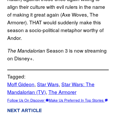
align their culture with evil rulers in the name
of making it great again (Axe Woves, The
Armorer). THAT would suddenly make this
season a socio-political metaphor worthy of
Andor.
Season 3 is now streaming
The Mandalorian
on Disney+.
Tagged:
Moff Gideon
, 
Star Wars
, 
Star Wars: The
Mandalorian (TV)
, 
The Armorer
Follow Us On Discover
Make Us Preferred In Top Stories
NEXT ARTICLE