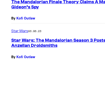
The Mandalorian Finale Theory Claims A Maj
Gideon’s Spy
By
Kofi Outlaw
Star Wars
03.06.23
Star Wars: The Mandalorian Season 3 Post
Anzellan Droidsmiths
By
Kofi Outlaw