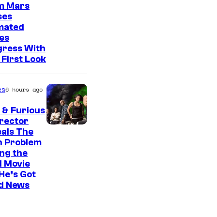
o
m Mars
f
ses
mated
2
es
0
gress With
t
First Look
h
C
es
6 hours ago
e
 & Furious
n
irector
t
als The
n Problem
u
ng the
r
l Movie
He’s Got
y
d News
S
t