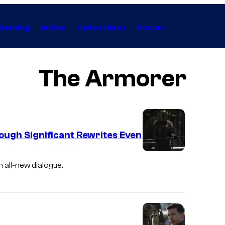
Gaming
Anime
Collectibles
Forum
The Armorer
ough Significant Rewrites Even
E
 all-new dialogue.
m
i
l
y