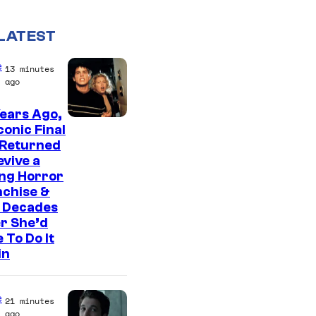
LATEST
e
13 minutes
ago
ears Ago,
conic Final
 Returned
evive a
ing Horror
nchise &
 Decades
r She’d
 To Do It
in
e
21 minutes
ago