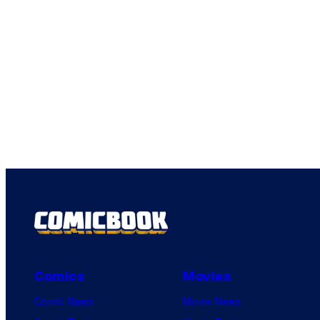
Comics
Movies
Comic News
Movie News