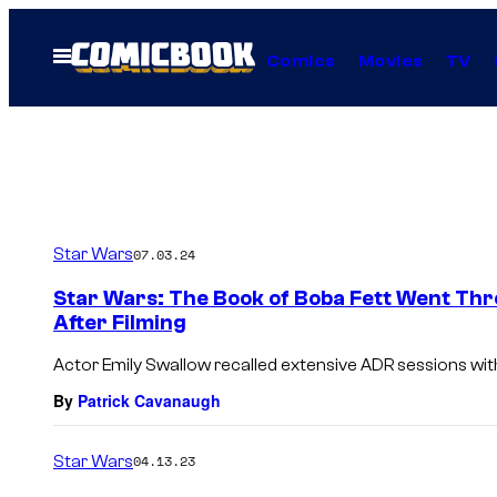
Skip
to
Open
Comics
Movies
TV
Menu
content
Star Wars
07.03.24
Star Wars: The Book of Boba Fett Went Thr
After Filming
Actor Emily Swallow recalled extensive ADR sessions with
By
Patrick Cavanaugh
Star Wars
04.13.23