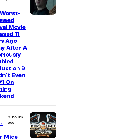
 Worst-
I
iewed
vel Movie
m
ased 11
a
rs Ago
g
y After A
riously
e
ubled
C
duction &
o
idn’t Even
#1 On
u
ning
r
kend
t
e
5 hours
s
ago
s
y
r Mice