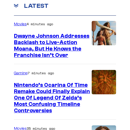
LATEST
4 minutes ago
Movies
Dwayne Johnson Addresses
Backlash to Live-Action
Moana, But He Knows the
Franchise Isn’t Over
7 minutes ago
Gaming
Nintendo’s Ocarina Of Time
Remake Could Finally Explain
One Of Legend Of Zelda’s
Most Confusing Timeline
Controversies
35 minutes ago
Movies