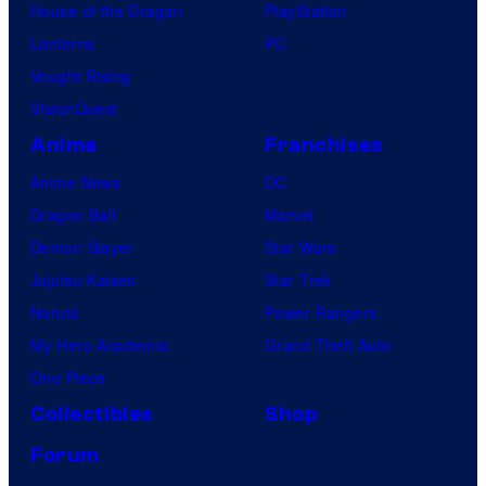
House of the Dragon
PlayStation
Lanterns
PC
Vought Rising
VisionQuest
Anime
Franchises
Anime News
DC
Dragon Ball
Marvel
Demon Slayer
Star Wars
Jujutsu Kaisen
Star Trek
Naruto
Power Rangers
My Hero Academia
Grand Theft Auto
One Piece
Collectibles
Shop
Forum