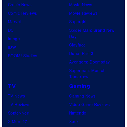
Comic News
Movie News
r
Comic Reviews
Movie Reviews
t
Marvel
Supergirl
e
DC
Spider-Man: Brand New
s
Day
Image
y
Clayface
IDW
o
Dune: Part 3
BOOM! Studios
f
Avengers: Doomsday
M
Superman: Man of
a
Tomorrow
r
TV
Gaming
v
TV News
Gaming News
e
TV Reviews
Video Game Reviews
l
Spider-Noir
Nintendo
X-Men ’97
Xbox