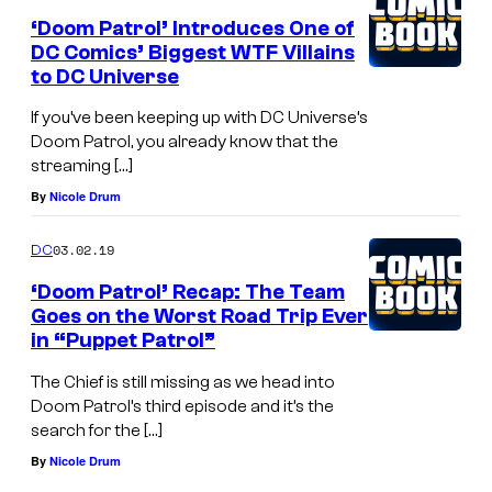
‘Doom Patrol’ Introduces One of
DC Comics’ Biggest WTF Villains
to DC Universe
If you’ve been keeping up with DC Universe’s
Doom Patrol, you already know that the
streaming […]
By
Nicole Drum
03.02.19
DC
‘Doom Patrol’ Recap: The Team
Goes on the Worst Road Trip Ever
in “Puppet Patrol”
The Chief is still missing as we head into
Doom Patrol’s third episode and it’s the
search for the […]
By
Nicole Drum