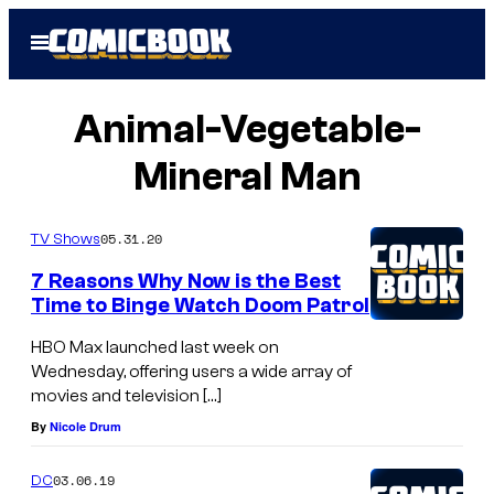
Skip
Open
to
Menu
content
Animal-Vegetable-
Mineral Man
05.31.20
TV Shows
7 Reasons Why Now is the Best
Time to Binge Watch Doom Patrol
HBO Max launched last week on
Wednesday, offering users a wide array of
movies and television […]
By
Nicole Drum
03.06.19
DC