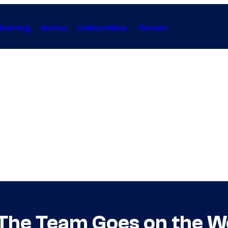
Gaming
Anime
Collectibles
Forum
 The Team Goes on the Wo