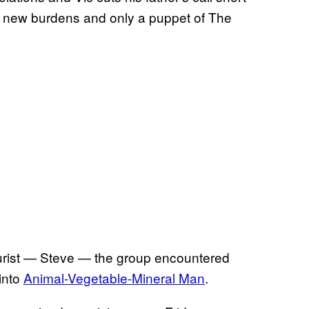
h new burdens and only a puppet of The
ourist — Steve — the group encountered
into
Animal-Vegetable-Mineral Man
.