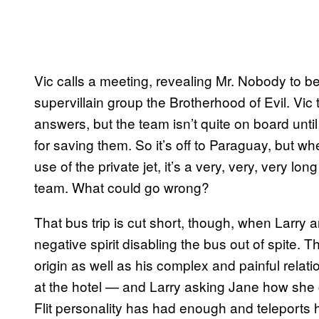
Vic calls a meeting, revealing Mr. Nobody to b
supervillain group the Brotherhood of Evil. Vic
answers, but the team isn’t quite on board unt
for saving them. So it’s off to Paraguay, but wh
use of the private jet, it’s a very, very, very lo
team. What could go wrong?
That bus trip is cut short, though, when Larry a
negative spirit disabling the bus out of spite. T
origin as well as his complex and painful relatio
at the hotel — and Larry asking Jane how she 
Flit personality has had enough and teleports he