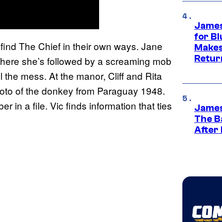
James
for Bl
 find The Chief in their own ways. Jane
Makes
Retur
where she’s followed by a screaming mob
l the mess. At the manor, Cliff and Rita
photo of the donkey from Paraguay 1948.
 in a file. Vic finds information that ties
James
The B
After