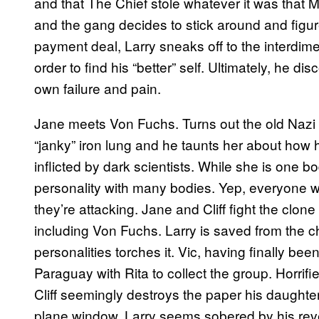
and that The Chief stole whatever it was that M
and the gang decides to stick around and figur
payment deal, Larry sneaks off to the interd
order to find his “better” self. Ultimately, he disc
own failure and pain.
Jane meets Von Fuchs. Turns out the old Nazi i
“janky” iron lung and he taunts her about how h
inflicted by dark scientists. While she is one b
personality with many bodies. Yep, everyone w
they’re attacking. Jane and Cliff fight the clo
including Von Fuchs. Larry is saved from the c
personalities torches it. Vic, having finally been
Paraguay with Rita to collect the group. Horrifi
Cliff seemingly destroys the paper his daughte
plane window. Larry seems sobered by his revela