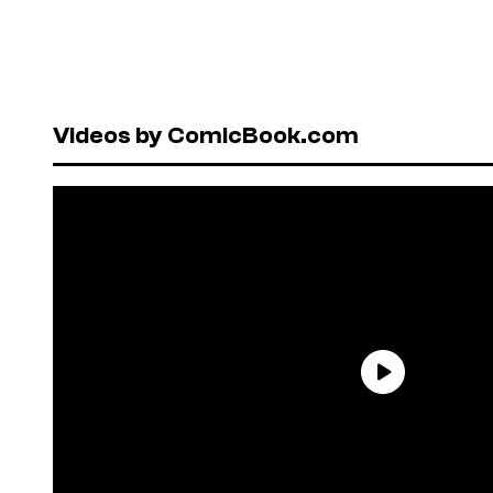
Videos by ComicBook.com