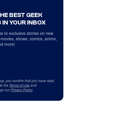
THE BEST GEEK
 IN YOUR INBOX
s to exclusive stories on new
 movies, shows, comics, anime,
d more!
 up, you confirm that you have read
to the
Terms of Use
and
ge our
Privacy Policy
.