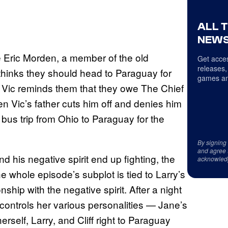
ALL 
NEWS
e Eric Morden, a member of the old
Get acces
releases,
 thinks they should head to Paraguay for
games an
il Vic reminds them that they owe The Chief
en Vic’s father cuts him off and denies him
ng bus trip from Ohio to Paraguay for the
By signing
and agree 
nd his negative spirit end up fighting, the
acknowled
he whole episode’s subplot is tied to Larry’s
nship with the negative spirit. After a night
controls her various personalities — Jane’s
rself, Larry, and Cliff right to Paraguay