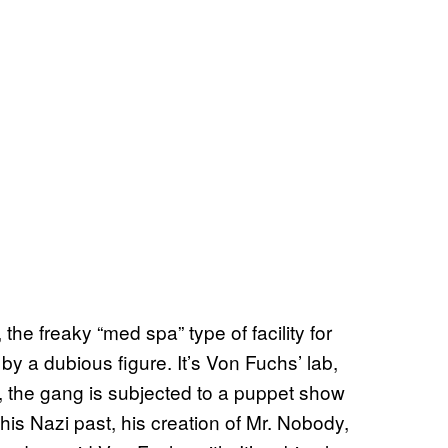
he freaky “med spa” type of facility for
 a dubious figure. It’s Von Fuchs’ lab,
a, the gang is subjected to a puppet show
 his Nazi past, his creation of Mr. Nobody,