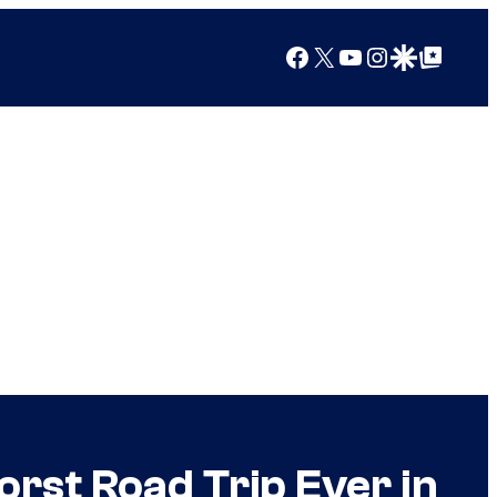
Facebook
X
YouTube
Instagram
Google Discover
Google Top Posts
rst Road Trip Ever in