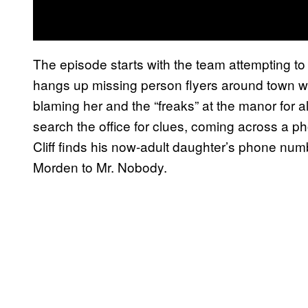
The episode starts with the team attempting to
hangs up missing person flyers around town 
blaming her and the “freaks” at the manor for al
search the office for clues, coming across a 
Cliff finds his now-adult daughter’s phone number
Morden to Mr. Nobody.