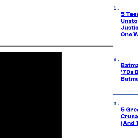
5 Teen
Unsto
Justi
One W
Batma
’70s 
Batma
5 Gre
Crusad
(And 