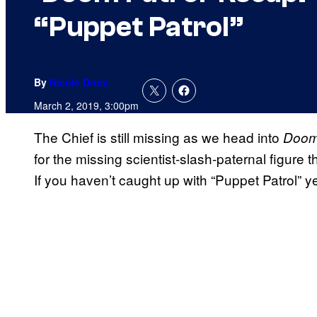
“Puppet Patrol”
By
Nicole Drum
March 2, 2019, 3:00pm
The Chief is still missing as we head into
Doom
for the missing scientist-slash-paternal figure 
If you haven’t caught up with “Puppet Patrol” y