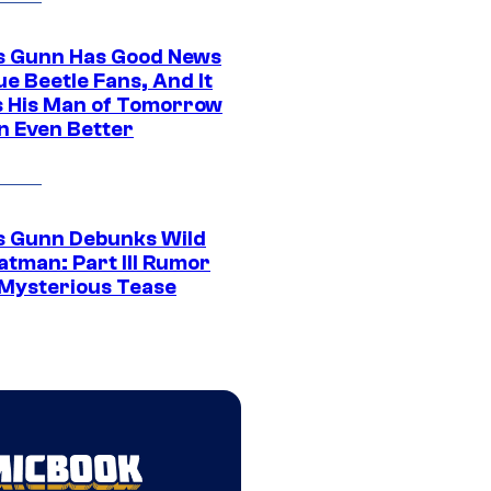
 Gunn Has Good News
ue Beetle Fans, And It
 His Man of Tomorrow
n Even Better
 Gunn Debunks Wild
atman: Part III Rumor
 Mysterious Tease