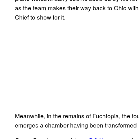
as the team makes their way back to Ohio wit
Chief to show for it.
Meanwhile, in the remains of Fuchtopia, the t
emerges a chamber having been transformed 