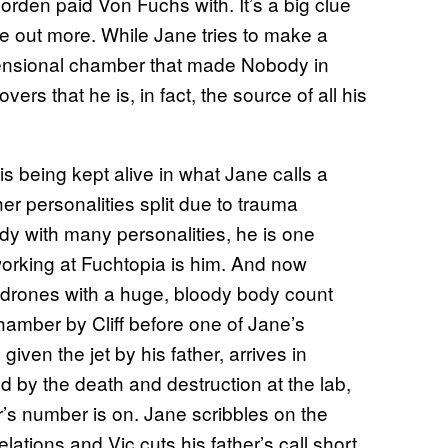
orden paid Von Fuchs with. It’s a big clue
e out more. While Jane tries to make a
imensional chamber that made Nobody in
overs that he is, in fact, the source of all his
s being kept alive in what Jane calls a
er personalities split due to trauma
ody with many personalities, he is one
orking at Fuchtopia is him. And now
ne drones with a huge, bloody body count
hamber by Cliff before one of Jane’s
 given the jet by his father, arrives in
ed by the death and destruction at the lab,
r’s number is on. Jane scribbles on the
tions and Vic cuts his father’s call short