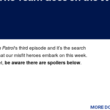
‘s third episode and it’s the search
 Patrol
that our misfit heroes embark on this week.
et,
.
be aware there are spoilers below
MORE D