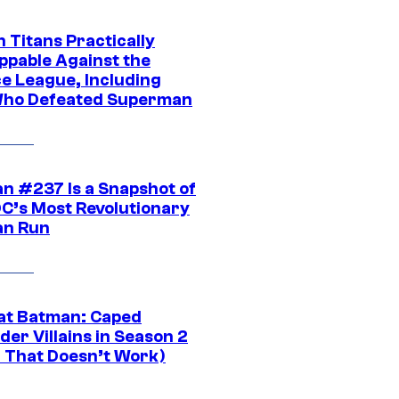
 Titans Practically
ppable Against the
ce League, Including
ho Defeated Superman
n #237 Is a Snapshot of
DC’s Most Revolutionary
n Run
at Batman: Caped
er Villains in Season 2
1 That Doesn’t Work)