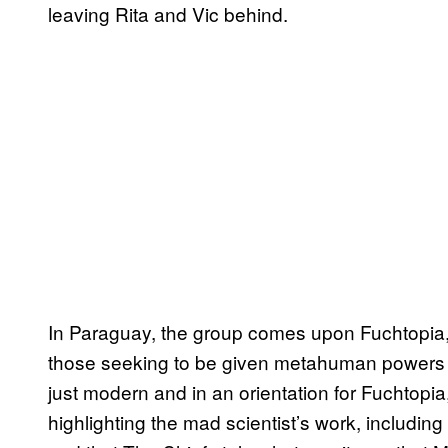
leaving Rita and Vic behind.
In Paraguay, the group comes upon Fuchtopia, t
those seeking to be given metahuman powers by
just modern and in an orientation for Fuchtopi
highlighting the mad scientist’s work, including